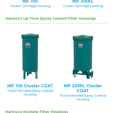
HIF 100
HIF 200FL
Cluster Cartridge Housing
Cluster Cartridge Housing
Harmsco Up-Flow Epoxy Coated Filter Housings
HIF 100 Cluster COAT
HIF 200FL Cluster
COAT
Fusion Bonded Epoxy Coated
Housing
Fusion Bonded Epoxy Coated
Housing
Harmsco Involute Filter Housings