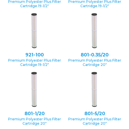
Premium Polyester Plus Filter
Premium Polyester Plus Filter
Cartridge 19-1/2″
Cartridge 19-1/2″
921-100
801-0.35/20
Premium Polyester Plus Filter
Premium Polyester Plus Filter
Cartridge 19-1/2″
Cartridge 20″
801-1/20
801-5/20
Premium Polyester Plus Filter
Premium Polyester Plus Filter
Cartridge 20″
Cartridge 20″