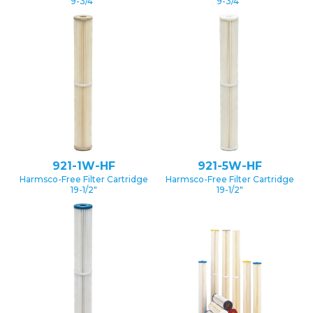
9-3/4″
9-3/4″
921-1W-HF
921-5W-HF
Harmsco-Free Filter Cartridge
Harmsco-Free Filter Cartridge
19-1/2″
19-1/2″