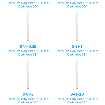
Premium Polyester Plus Filter
Premium Polyester Plus Filter
Cartridge 30″
Cartridge 30″
941-0.35
941-1
Premium Polyester Plus Filter
Premium Polyester Plus Filter
Cartridge 39″
Cartridge 39″
941-5
941-20
Premium Polyester Plus Filter
Premium Polyester Plus Filter
Cartridge 39″
Cartridge 39″