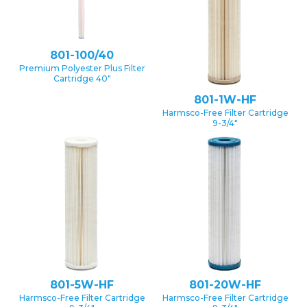
801-100/40
Premium Polyester Plus Filter
Cartridge 40″
801-1W-HF
Harmsco-Free Filter Cartridge
9-3/4″
801-5W-HF
801-20W-HF
Harmsco-Free Filter Cartridge
Harmsco-Free Filter Cartridge