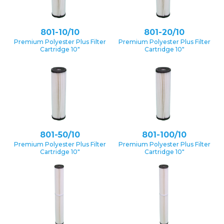
801-10/10
801-20/10
Premium Polyester Plus Filter
Premium Polyester Plus Filter
Cartridge 10″
Cartridge 10″
801-50/10
801-100/10
Premium Polyester Plus Filter
Premium Polyester Plus Filter
Cartridge 10″
Cartridge 10″