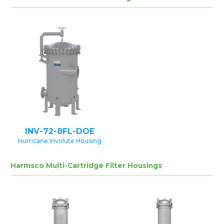
INV-72-8FL-DOE
Hurricane Involute Housing
Harmsco Multi-Cartridge Filter Housings