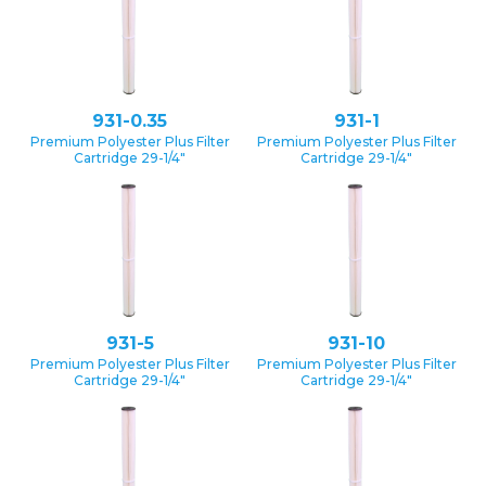
931-0.35
931-1
Premium Polyester Plus Filter
Premium Polyester Plus Filter
Cartridge 29-1/4″
Cartridge 29-1/4″
931-5
931-10
Premium Polyester Plus Filter
Premium Polyester Plus Filter
Cartridge 29-1/4″
Cartridge 29-1/4″