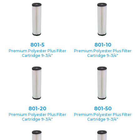
801-5
801-10
Premium Polyester Plus Filter
Premium Polyester Plus Filter
Cartridge 9-3/4″
Cartridge 9-3/4″
801-20
801-50
Premium Polyester Plus Filter
Premium Polyester Plus Filter
Cartridge 9-3/4″
Cartridge 9-3/4″