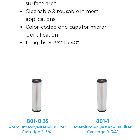
surface area
Cleanable & reusable in most
applications
Color-coded end caps for micron
identification
Lengths: 9-3/4″ to 40″
801-0.35
801-1
Premium Polyester Plus Filter
Premium Polyester Plus Filter
Cartridge 9-3/4″
Cartridge 9-3/4″