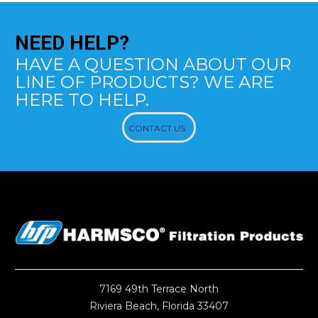
NEED
HELP?
HAVE A QUESTION ABOUT OUR
LINE OF PRODUCTS? WE ARE
HERE TO HELP.
CONTACT US
7169 49th Terrace North
Riviera Beach, Florida 33407