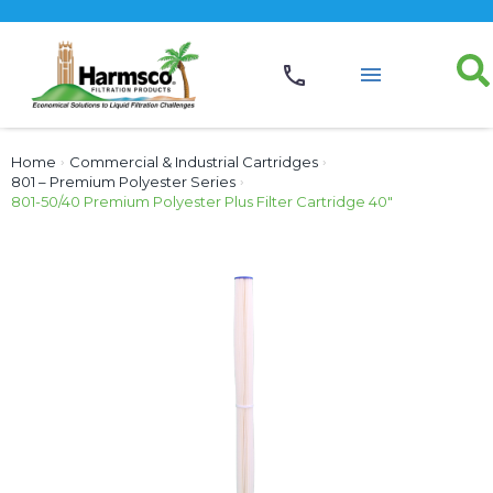
Home
›
Commercial & Industrial Cartridges
›
801 – Premium Polyester Series
›
801-50/40 Premium Polyester Plus Filter Cartridge 40″