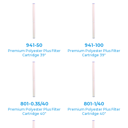
941-50
941-100
Premium Polyester Plus Filter
Premium Polyester Plus Filter
Cartridge 39″
Cartridge 39″
801-0.35/40
801-1/40
Premium Polyester Plus Filter
Premium Polyester Plus Filter
Cartridge 40″
Cartridge 40″