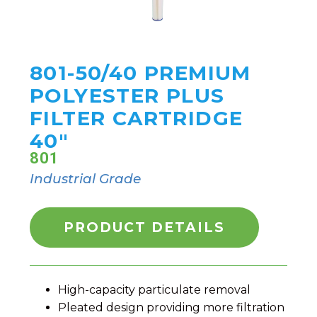
801-50/40 PREMIUM
POLYESTER PLUS
FILTER CARTRIDGE
40"
801
Industrial Grade
PRODUCT DETAILS
High-capacity particulate removal
Pleated design providing more filtration