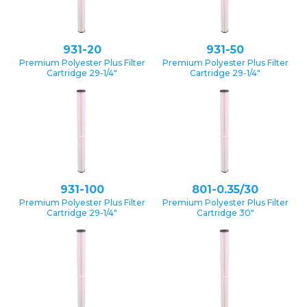
931-20
931-50
Premium Polyester Plus Filter
Premium Polyester Plus Filter
Cartridge 29-1/4″
Cartridge 29-1/4″
931-100
801-0.35/30
Premium Polyester Plus Filter
Premium Polyester Plus Filter
Cartridge 29-1/4″
Cartridge 30″