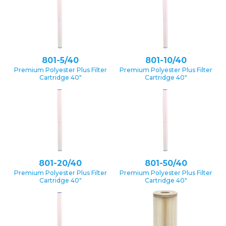
801-5/40
801-10/40
Premium Polyester Plus Filter
Premium Polyester Plus Filter
Cartridge 40″
Cartridge 40″
801-20/40
801-50/40
Premium Polyester Plus Filter
Premium Polyester Plus Filter
Cartridge 40″
Cartridge 40″