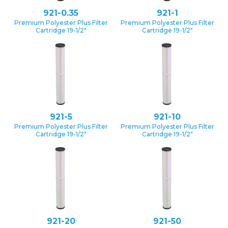
921-0.35
921-1
Premium Polyester Plus Filter
Premium Polyester Plus Filter
Cartridge 19-1/2″
Cartridge 19-1/2″
921-5
921-10
Premium Polyester Plus Filter
Premium Polyester Plus Filter
Cartridge 19-1/2″
Cartridge 19-1/2″
921-20
921-50