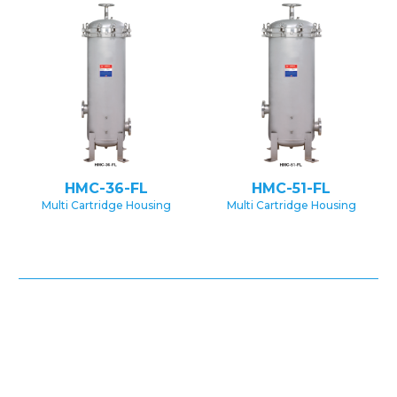
HMC-36-FL
HMC-51-FL
Multi Cartridge Housing
Multi Cartridge Housing