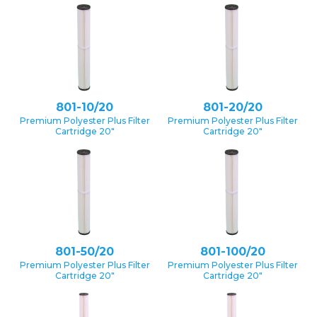
801-10/20
801-20/20
Premium Polyester Plus Filter
Premium Polyester Plus Filter
Cartridge 20″
Cartridge 20″
801-50/20
801-100/20
Premium Polyester Plus Filter
Premium Polyester Plus Filter
Cartridge 20″
Cartridge 20″