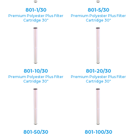
801-1/30
801-5/30
Premium Polyester Plus Filter
Premium Polyester Plus Filter
Cartridge 30″
Cartridge 30″
801-10/30
801-20/30
Premium Polyester Plus Filter
Premium Polyester Plus Filter
Cartridge 30″
Cartridge 30″
801-50/30
801-100/30