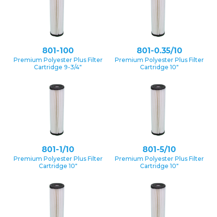
801-100
801-0.35/10
Premium Polyester Plus Filter
Premium Polyester Plus Filter
Cartridge 9-3/4″
Cartridge 10″
801-1/10
801-5/10
Premium Polyester Plus Filter
Premium Polyester Plus Filter
Cartridge 10″
Cartridge 10″