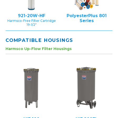
921-20W-HF
PolyesterPlus 801
Series
Harmsco-Free Filter Cartridge
19-1/2″
COMPATIBLE HOUSINGS
Harmsco Up-Flow Filter Housings