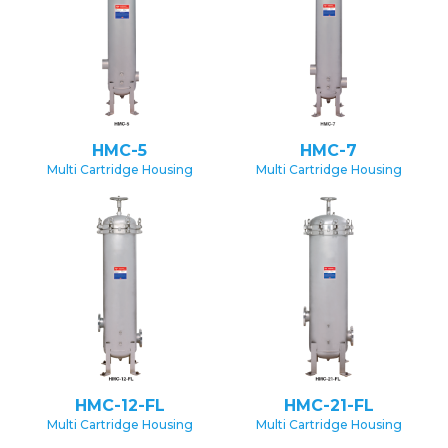
HMC-5
HMC-7
Multi Cartridge Housing
Multi Cartridge Housing
HMC-12-FL
HMC-21-FL
Multi Cartridge Housing
Multi Cartridge Housing