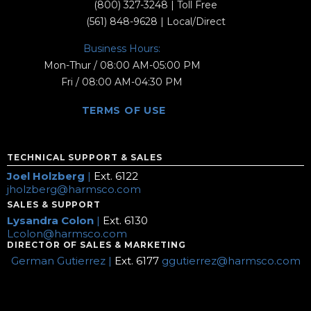
(800) 327-3248
| Toll Free
(561) 848-9628
| Local/Direct
Business Hours:
Mon-Thur / 08:00 AM-05:00 PM
Fri / 08:00 AM-04:30 PM
TERMS OF USE
TECHNICAL SUPPORT & SALES
Joel Holzberg
|
Ext. 6122
jholzberg@harmsco.com
SALES & SUPPORT
Lysandra Colon
|
Ext. 6130
Lcolon@harmsco.com
DIRECTOR OF SALES & MARKETING
German Gutierrez |
Ext. 6177
ggutierrez@harmsco.com