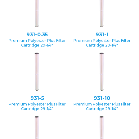
931-0.35
931-1
Premium Polyester Plus Filter
Premium Polyester Plus Filter
Cartridge 29-1/4″
Cartridge 29-1/4″
931-5
931-10
Premium Polyester Plus Filter
Premium Polyester Plus Filter
Cartridge 29-1/4″
Cartridge 29-1/4″