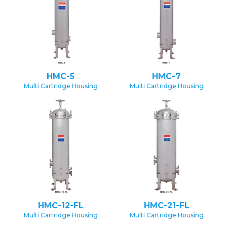
HMC-5
HMC-7
Multi Cartridge Housing
Multi Cartridge Housing
HMC-12-FL
HMC-21-FL
Multi Cartridge Housing
Multi Cartridge Housing