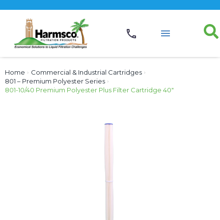
Home
›
Commercial & Industrial Cartridges
›
801 – Premium Polyester Series
›
801-10/40 Premium Polyester Plus Filter Cartridge 40″