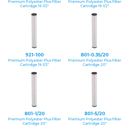
Premium Polyester Plus Filter
Premium Polyester Plus Filter
Cartridge 19-1/2″
Cartridge 19-1/2″
921-100
801-0.35/20
Premium Polyester Plus Filter
Premium Polyester Plus Filter
Cartridge 19-1/2″
Cartridge 20″
801-1/20
801-5/20
Premium Polyester Plus Filter
Premium Polyester Plus Filter
Cartridge 20″
Cartridge 20″