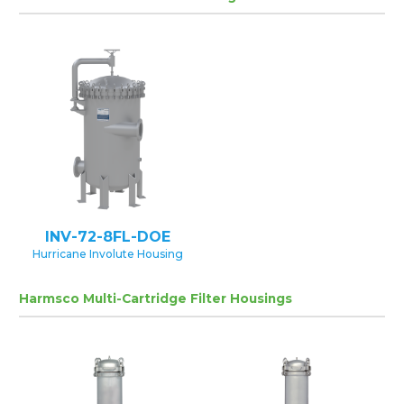
INV-72-8FL-DOE
Hurricane Involute Housing
Harmsco Multi-Cartridge Filter Housings