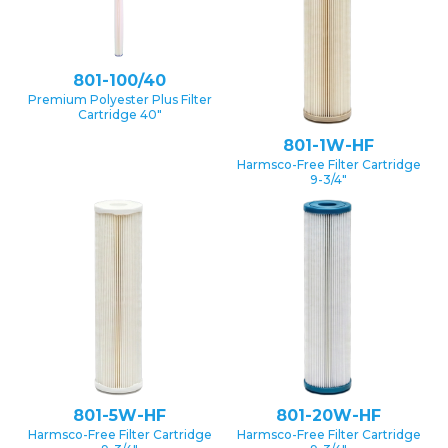
801-100/40
Premium Polyester Plus Filter
Cartridge 40″
801-1W-HF
Harmsco-Free Filter Cartridge
9-3/4″
801-5W-HF
801-20W-HF
Harmsco-Free Filter Cartridge
Harmsco-Free Filter Cartridge