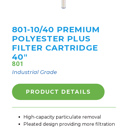
801-10/40 PREMIUM
POLYESTER PLUS
FILTER CARTRIDGE
40"
801
Industrial Grade
PRODUCT DETAILS
High-capacity particulate removal
Pleated design providing more filtration