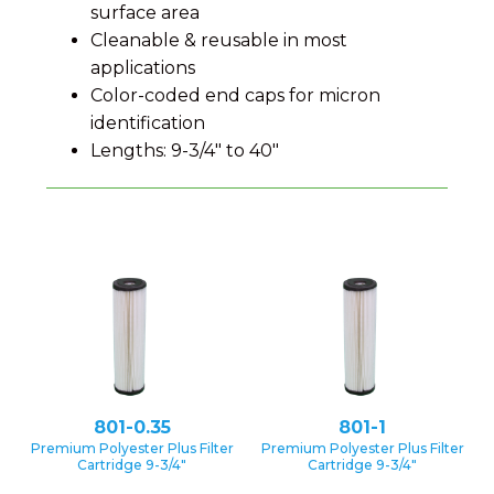
surface area
Cleanable & reusable in most
applications
Color-coded end caps for micron
identification
Lengths: 9-3/4″ to 40″
801-0.35
801-1
Premium Polyester Plus Filter
Premium Polyester Plus Filter
Cartridge 9-3/4″
Cartridge 9-3/4″