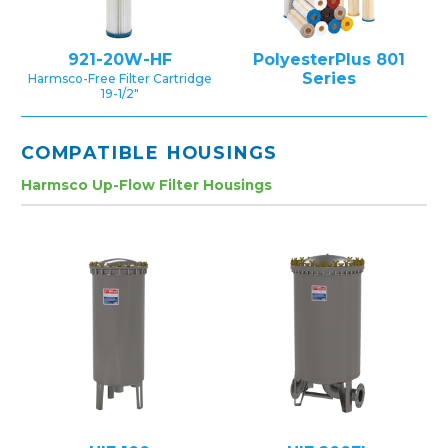
921-20W-HF
PolyesterPlus 801
Series
Harmsco-Free Filter Cartridge
19-1/2″
COMPATIBLE HOUSINGS
Harmsco Up-Flow Filter Housings