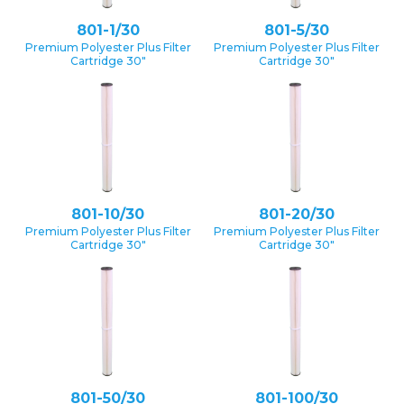
801-1/30
801-5/30
Premium Polyester Plus Filter
Premium Polyester Plus Filter
Cartridge 30″
Cartridge 30″
801-10/30
801-20/30
Premium Polyester Plus Filter
Premium Polyester Plus Filter
Cartridge 30″
Cartridge 30″
801-50/30
801-100/30