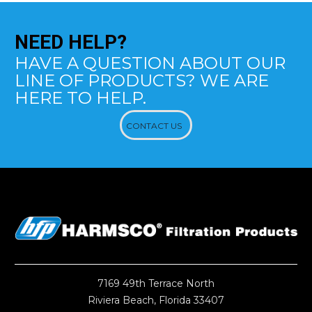
NEED
HELP?
HAVE A QUESTION ABOUT OUR
LINE OF PRODUCTS? WE ARE
HERE TO HELP.
CONTACT US
7169 49th Terrace North
Riviera Beach, Florida 33407