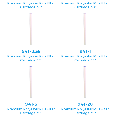
Premium Polyester Plus Filter
Premium Polyester Plus Filter
Cartridge 30″
Cartridge 30″
941-0.35
941-1
Premium Polyester Plus Filter
Premium Polyester Plus Filter
Cartridge 39″
Cartridge 39″
941-5
941-20
Premium Polyester Plus Filter
Premium Polyester Plus Filter
Cartridge 39″
Cartridge 39″