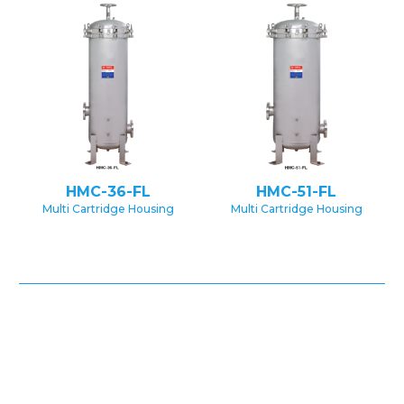
HMC-36-FL
HMC-51-FL
Multi Cartridge Housing
Multi Cartridge Housing