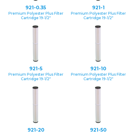
921-0.35
921-1
Premium Polyester Plus Filter
Premium Polyester Plus Filter
Cartridge 19-1/2″
Cartridge 19-1/2″
921-5
921-10
Premium Polyester Plus Filter
Premium Polyester Plus Filter
Cartridge 19-1/2″
Cartridge 19-1/2″
921-20
921-50