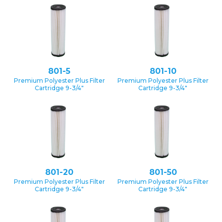
801-5
801-10
Premium Polyester Plus Filter
Premium Polyester Plus Filter
Cartridge 9-3/4″
Cartridge 9-3/4″
801-20
801-50
Premium Polyester Plus Filter
Premium Polyester Plus Filter
Cartridge 9-3/4″
Cartridge 9-3/4″