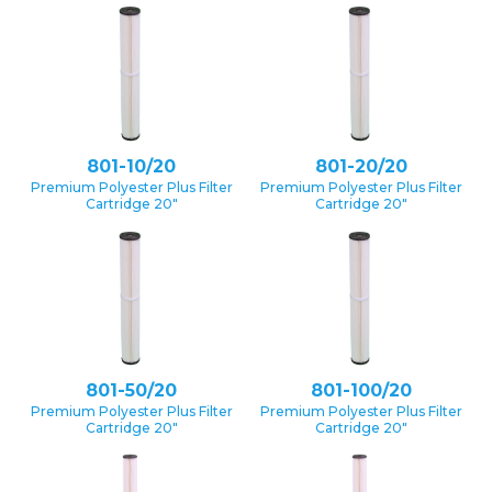
801-10/20
801-20/20
Premium Polyester Plus Filter
Premium Polyester Plus Filter
Cartridge 20″
Cartridge 20″
801-50/20
801-100/20
Premium Polyester Plus Filter
Premium Polyester Plus Filter
Cartridge 20″
Cartridge 20″