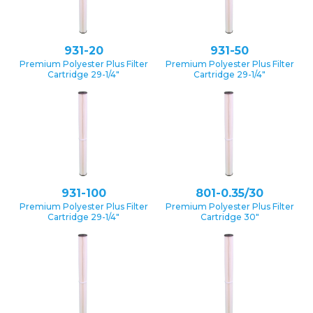
931-20
931-50
Premium Polyester Plus Filter
Premium Polyester Plus Filter
Cartridge 29-1/4″
Cartridge 29-1/4″
931-100
801-0.35/30
Premium Polyester Plus Filter
Premium Polyester Plus Filter
Cartridge 29-1/4″
Cartridge 30″