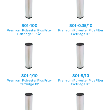
801-100
801-0.35/10
Premium Polyester Plus Filter
Premium Polyester Plus Filter
Cartridge 9-3/4″
Cartridge 10″
801-1/10
801-5/10
Premium Polyester Plus Filter
Premium Polyester Plus Filter
Cartridge 10″
Cartridge 10″