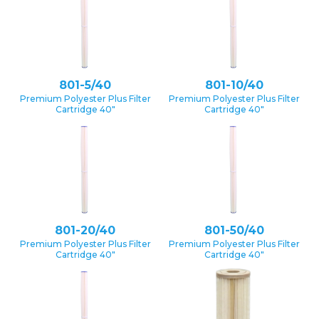
801-5/40
801-10/40
Premium Polyester Plus Filter
Premium Polyester Plus Filter
Cartridge 40″
Cartridge 40″
801-20/40
801-50/40
Premium Polyester Plus Filter
Premium Polyester Plus Filter
Cartridge 40″
Cartridge 40″