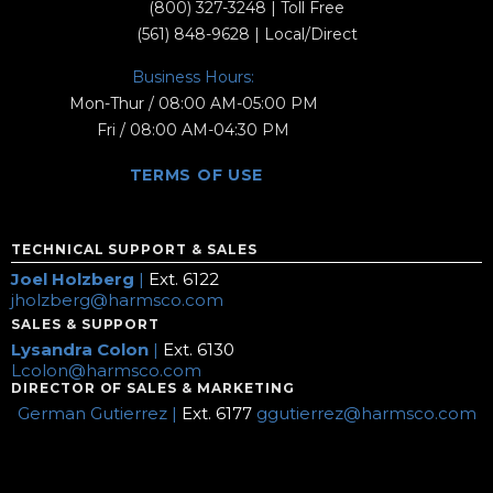
(800) 327-3248
| Toll Free
(561) 848-9628
| Local/Direct
Business Hours:
Mon-Thur / 08:00 AM-05:00 PM
Fri / 08:00 AM-04:30 PM
TERMS OF USE
TECHNICAL SUPPORT & SALES
Joel Holzberg
|
Ext. 6122
jholzberg@harmsco.com
SALES & SUPPORT
Lysandra Colon
|
Ext. 6130
Lcolon@harmsco.com
DIRECTOR OF SALES & MARKETING
German Gutierrez |
Ext. 6177
ggutierrez@harmsco.com