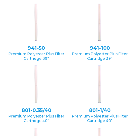
941-50
941-100
Premium Polyester Plus Filter
Premium Polyester Plus Filter
Cartridge 39″
Cartridge 39″
801-0.35/40
801-1/40
Premium Polyester Plus Filter
Premium Polyester Plus Filter
Cartridge 40″
Cartridge 40″