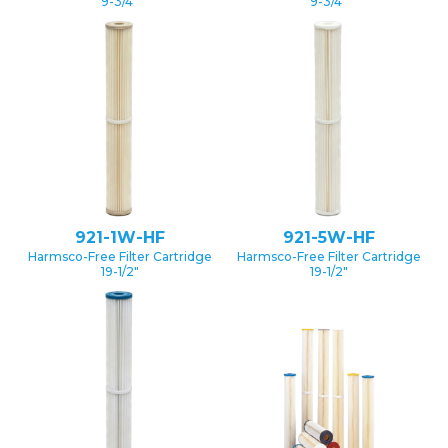
9-3/4″
9-3/4″
921-1W-HF
921-5W-HF
Harmsco-Free Filter Cartridge
Harmsco-Free Filter Cartridge
19-1/2″
19-1/2″