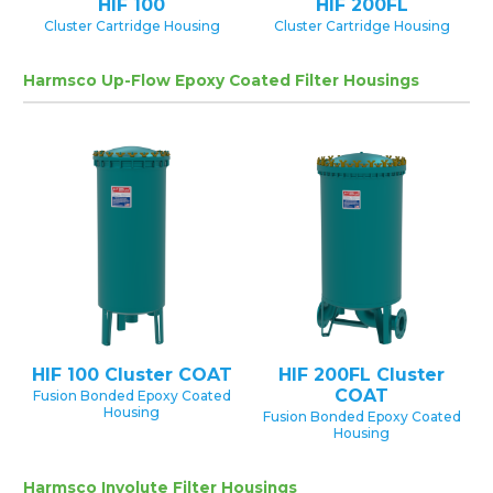
HIF 100
HIF 200FL
Cluster Cartridge Housing
Cluster Cartridge Housing
Harmsco Up-Flow Epoxy Coated Filter Housings
HIF 100 Cluster COAT
HIF 200FL Cluster
COAT
Fusion Bonded Epoxy Coated
Housing
Fusion Bonded Epoxy Coated
Housing
Harmsco Involute Filter Housings