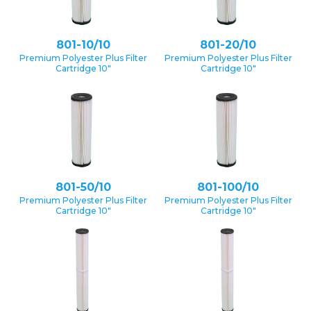
801-10/10
801-20/10
Premium Polyester Plus Filter
Premium Polyester Plus Filter
Cartridge 10″
Cartridge 10″
801-50/10
801-100/10
Premium Polyester Plus Filter
Premium Polyester Plus Filter
Cartridge 10″
Cartridge 10″