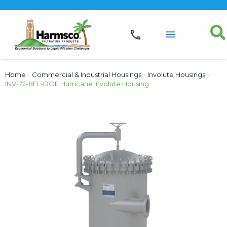
Home
›
Commercial & Industrial Housings
›
Involute Housings
›
INV-72-8FL-DOE Hurricane Involute Housing