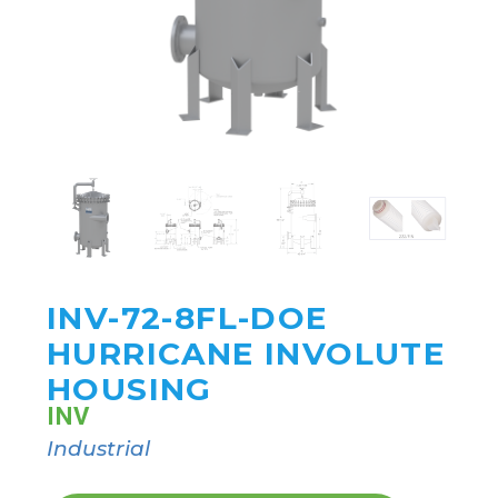
INV-72-8FL-DOE
HURRICANE INVOLUTE
HOUSING
INV
Industrial