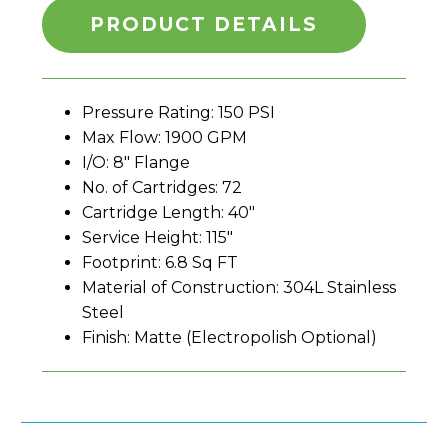
PRODUCT DETAILS
Pressure Rating: 150 PSI
Max Flow: 1900 GPM
I/O: 8″ Flange
No. of Cartridges: 72
Cartridge Length: 40″
Service Height: 115″
Footprint: 6.8 Sq FT
Material of Construction: 304L Stainless
Steel
Finish: Matte (Electropolish Optional)