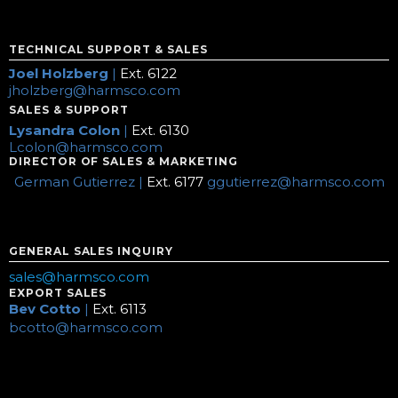
TECHNICAL SUPPORT & SALES
Joel Holzberg
|
Ext. 6122
jholzberg@harmsco.com
SALES & SUPPORT
Lysandra Colon
|
Ext. 6130
Lcolon@harmsco.com
DIRECTOR OF SALES & MARKETING
German Gutierrez |
Ext. 6177
ggutierrez@harmsco.com
GENERAL SALES INQUIRY
sales@harmsco.com
EXPORT SALES
Bev Cotto
|
Ext. 6113
bcotto@harmsco.com