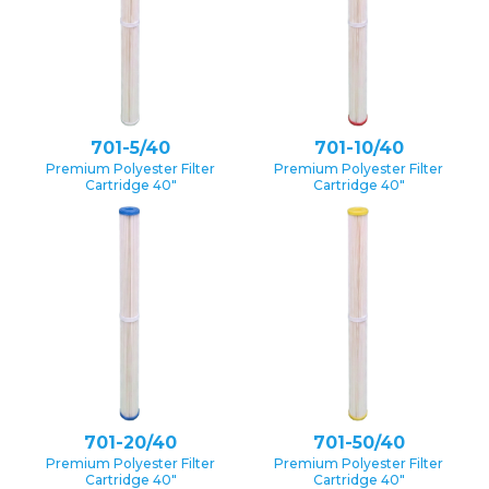
701-5/40
701-10/40
Premium Polyester Filter
Premium Polyester Filter
Cartridge 40″
Cartridge 40″
701-20/40
701-50/40
Premium Polyester Filter
Premium Polyester Filter
Cartridge 40″
Cartridge 40″