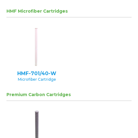
HMF Microfiber Cartridges
HMF-701/40-W
Microfiber Cartridge
Premium Carbon Cartridges