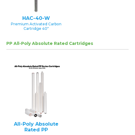
HAC-40-W
Premium Activated Carbon
Cartridge 40″
PP All-Poly Absolute Rated Cartridges
All-Poly Absolute
Rated PP