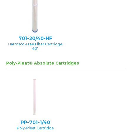
701-20/40-HF
Harmsco-Free Filter Cartridge
40″
Poly-Pleat® Absolute Cartridges
PP-701-1/40
Poly-Pleat Cartridge