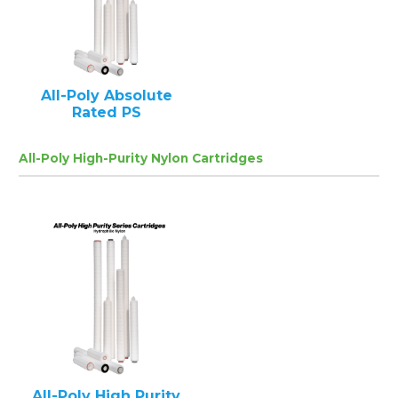
All-Poly Absolute
Rated PS
All-Poly High-Purity Nylon Cartridges
All-Poly High Purity