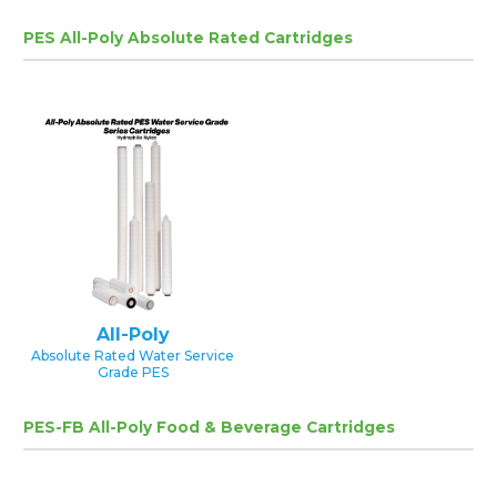
PES All-Poly Absolute Rated Cartridges
All-Poly
Absolute Rated Water Service
Grade PES
PES-FB All-Poly Food & Beverage Cartridges