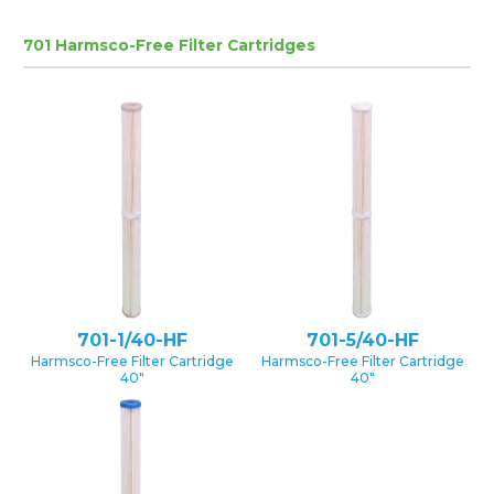
701 Harmsco-Free Filter Cartridges
701-1/40-HF
701-5/40-HF
Harmsco-Free Filter Cartridge
Harmsco-Free Filter Cartridge
40″
40″