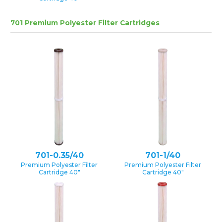
701 Premium Polyester Filter Cartridges
701-0.35/40
701-1/40
Premium Polyester Filter
Premium Polyester Filter
Cartridge 40″
Cartridge 40″