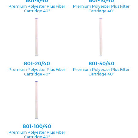
801-5/40
801-10/40
Premium Polyester Plus Filter
Premium Polyester Plus Filter
Cartridge 40″
Cartridge 40″
801-20/40
801-50/40
Premium Polyester Plus Filter
Premium Polyester Plus Filter
Cartridge 40″
Cartridge 40″
801-100/40
Premium Polyester Plus Filter
Cartridge 40″