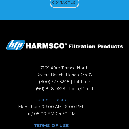
CONTACT US
7169 49th Terrace North
Riviera Beach, Florida 33407
(800) 327-3248
| Toll Free
(561) 848-9628
| Local/Direct
Business Hours:
Mon-Thur / 08:00 AM-05:00 PM
Fri / 08:00 AM-04:30 PM
TERMS OF USE