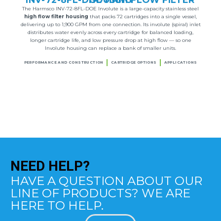
The Harmsco INV-72-8FL-DOE Involute is a large-capacity stainless steel
high flow filter housing
that packs 72 cartridges into a single vessel,
delivering up to 1,900 GPM from one connection. Its involute (spiral) inlet
distributes water evenly across every cartridge for balanced loading,
longer cartridge life, and low pressure drop at high flow — so one
Involute housing can replace a bank of smaller units.
PERFORMANCE AND CONSTRUCTION
CARTRIDGE OPTIONS
APPLICATIONS
NEED
HELP?
HAVE A QUESTION ABOUT OUR
LINE OF PRODUCTS? WE ARE
HERE TO HELP.