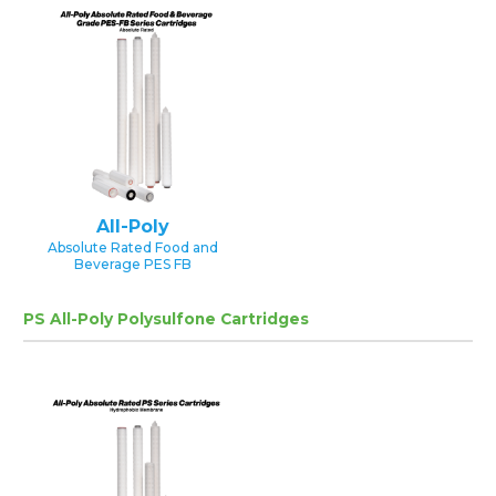
All-Poly
Absolute Rated Food and
Beverage PES FB
PS All-Poly Polysulfone Cartridges