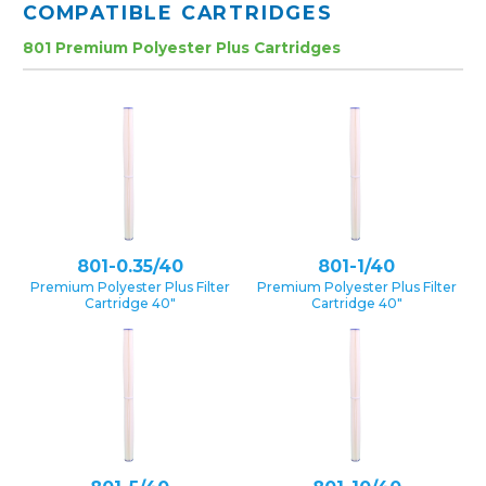
COMPATIBLE CARTRIDGES
801 Premium Polyester Plus Cartridges
801-0.35/40
801-1/40
Premium Polyester Plus Filter
Premium Polyester Plus Filter
Cartridge 40″
Cartridge 40″