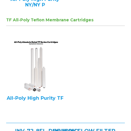
NY/NY P
TF All-Poly Teflon Membrane Cartridges
All-Poly High Purity TF
INV-72-8FL-DOE HIGH FLOW FILTER HOUSING