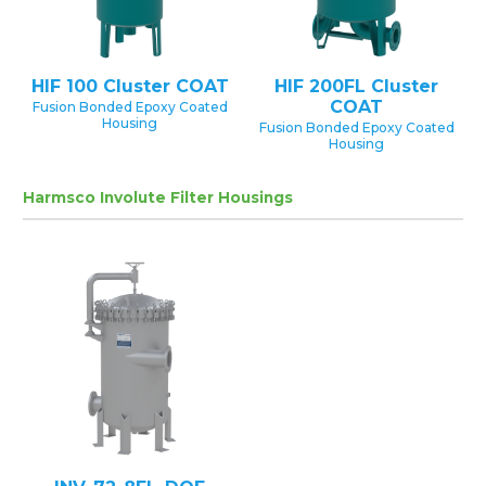
HIF 100 Cluster COAT
HIF 200FL Cluster
COAT
Fusion Bonded Epoxy Coated
Housing
Fusion Bonded Epoxy Coated
Housing
Harmsco Involute Filter Housings