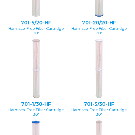
701-5/20-HF
701-20/20-HF
Harmsco-Free Filter Cartridge
Harmsco-Free Filter Cartridge
20″
20″
701-1/30-HF
701-5/30-HF
Harmsco-Free Filter Cartridge
Harmsco-Free Filter Cartridge
30″
30″