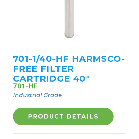
701-1/40-HF HARMSCO-
FREE FILTER
CARTRIDGE 40"
701-HF
Industrial Grade
PRODUCT DETAILS