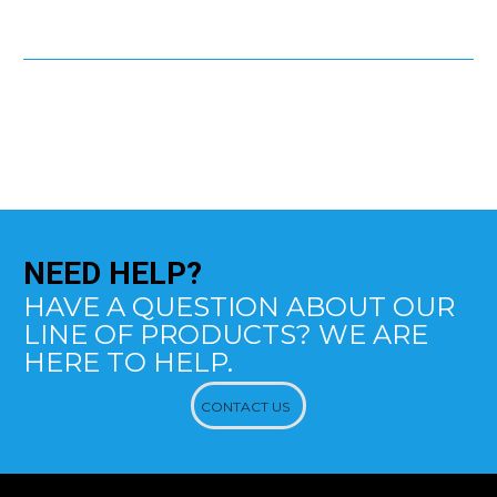
NEED
HELP?
HAVE A QUESTION ABOUT OUR
LINE OF PRODUCTS? WE ARE
HERE TO HELP.
CONTACT US