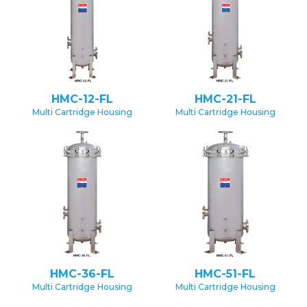
HMC-12-FL
HMC-21-FL
Multi Cartridge Housing
Multi Cartridge Housing
HMC-36-FL
HMC-51-FL
Multi Cartridge Housing
Multi Cartridge Housing