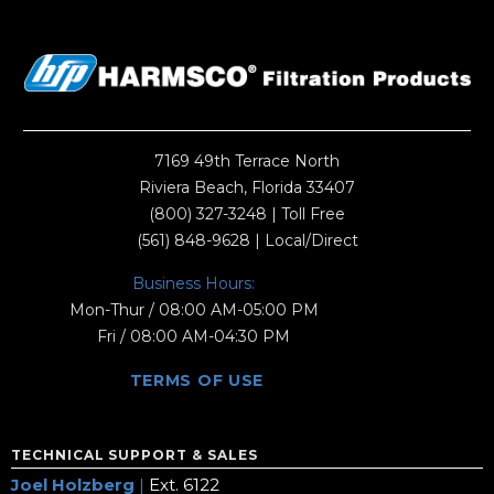
7169 49th Terrace North
Riviera Beach, Florida 33407
(800) 327-3248
| Toll Free
(561) 848-9628
| Local/Direct
Business Hours:
Mon-Thur / 08:00 AM-05:00 PM
Fri / 08:00 AM-04:30 PM
TERMS OF USE
TECHNICAL SUPPORT & SALES
Joel Holzberg
|
Ext. 6122