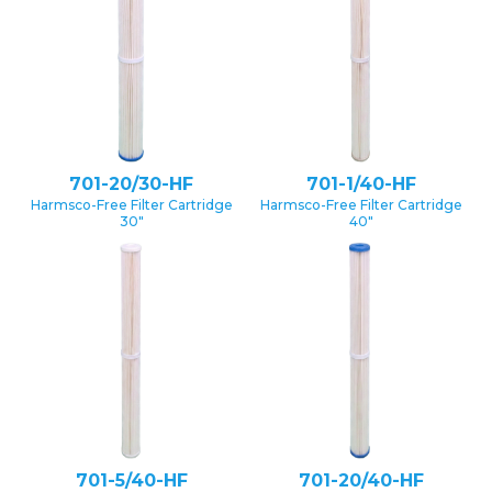
701-20/30-HF
701-1/40-HF
Harmsco-Free Filter Cartridge
Harmsco-Free Filter Cartridge
30″
40″
701-5/40-HF
701-20/40-HF