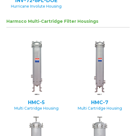
INV-72-8FL-DOE
Hurricane Involute Housing
Harmsco Multi-Cartridge Filter Housings
HMC-5
HMC-7
Multi Cartridge Housing
Multi Cartridge Housing