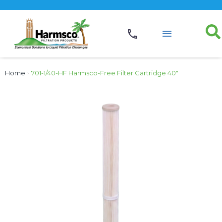
Home
›
701-1/40-HF Harmsco-Free Filter Cartridge 40″