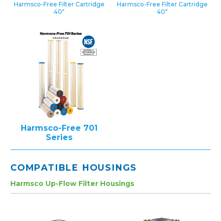
Harmsco-Free Filter Cartridge
Harmsco-Free Filter Cartridge
40″
40″
Harmsco-Free 701
Series
COMPATIBLE HOUSINGS
Harmsco Up-Flow Filter Housings