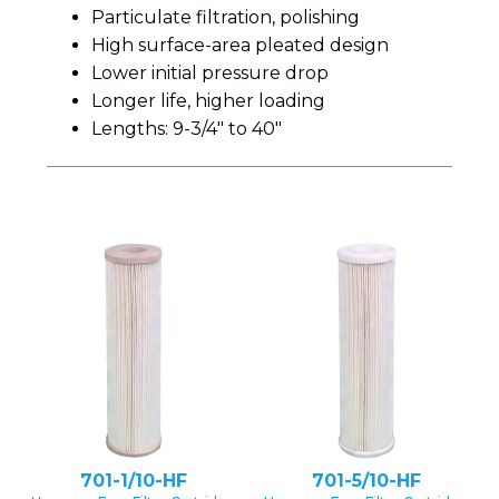
Particulate filtration, polishing
High surface-area pleated design
Lower initial pressure drop
Longer life, higher loading
Lengths: 9-3/4" to 40"
701-1/10-HF
701-5/10-HF