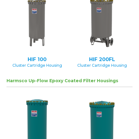
HIF 100
HIF 200FL
Cluster Cartridge Housing
Cluster Cartridge Housing
Harmsco Up-Flow Epoxy Coated Filter Housings