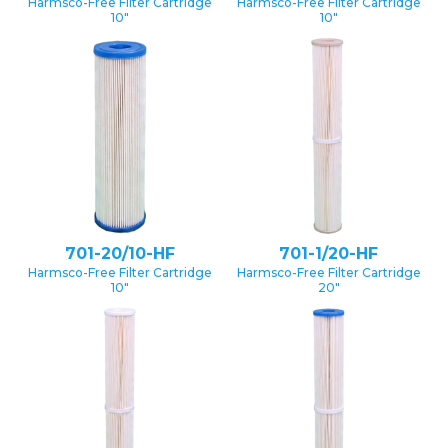
Harmsco-Free Filter Cartridge
Harmsco-Free Filter Cartridge
10″
10″
701-20/10-HF
701-1/20-HF
Harmsco-Free Filter Cartridge
Harmsco-Free Filter Cartridge
10″
20″