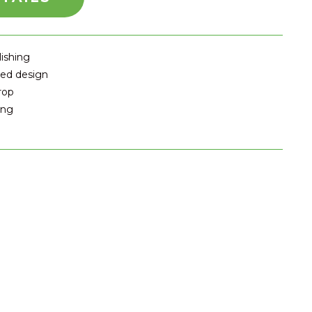
lishing
ted design
rop
ing