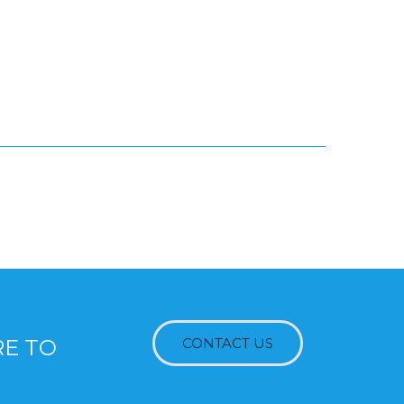
RE TO
CONTACT US