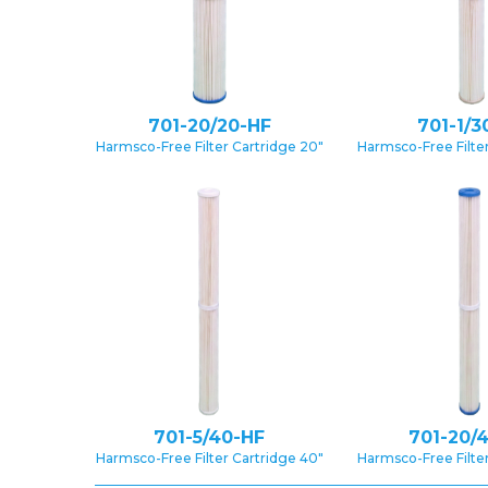
701-20/20-HF
701-1/3
Harmsco-Free Filter Cartridge 20″
Harmsco-Free Filter
701-5/40-HF
701-20/
Harmsco-Free Filter Cartridge 40″
Harmsco-Free Filter