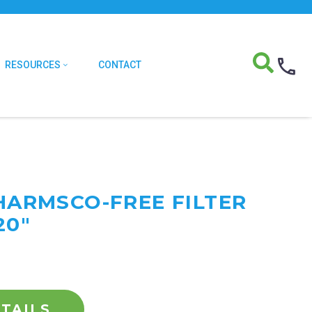
RESOURCES
CONTACT
 HARMSCO-FREE FILTER
20"
TAILS