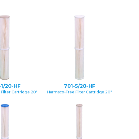
-1/20-HF
701-5/20-HF
Filter Cartridge 20″
Harmsco-Free Filter Cartridge 20″