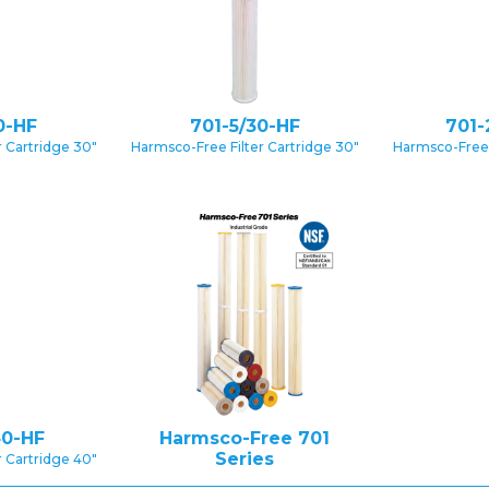
0-HF
701-5/30-HF
701-
 Cartridge 30″
Harmsco-Free Filter Cartridge 30″
Harmsco-Free 
40-HF
Harmsco-Free 701
Series
 Cartridge 40″