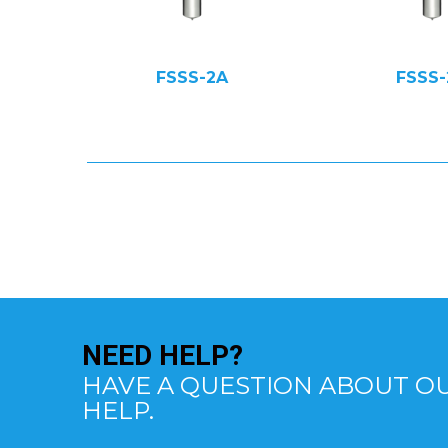
FSSS-2A
FSSS-
NEED
HELP?
HAVE A QUESTION ABOUT OU
HELP.