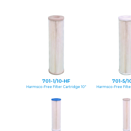
701-1/10-HF
701-5/1
Harmsco-Free Filter Cartridge 10″
Harmsco-Free Filter