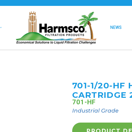
NEWS
701-1/20-HF
CARTRIDGE 
701-HF
Industrial Grade
PRODUCT DE