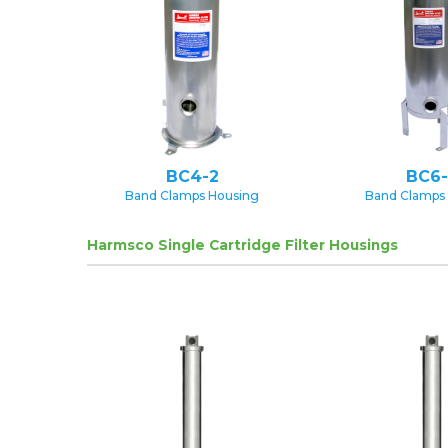
BC4-2
BC6-
Band Clamps Housing
Band Clamps
Harmsco Single Cartridge Filter Housings