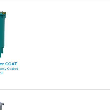
ter COAT
poxy Coated
ng