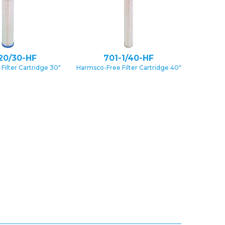
20/30-HF
701-1/40-HF
Filter Cartridge 30″
Harmsco-Free Filter Cartridge 40″