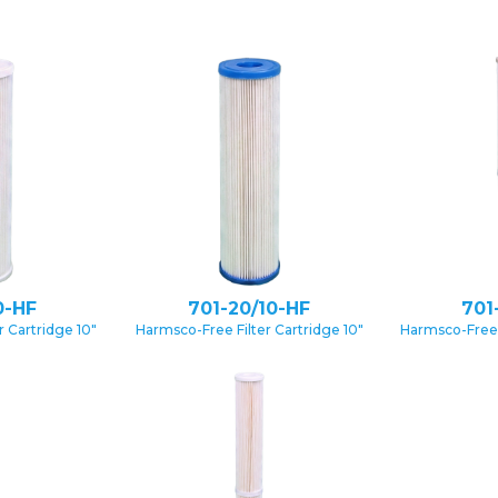
0-HF
701-20/10-HF
701
 Cartridge 10″
Harmsco-Free Filter Cartridge 10″
Harmsco-Free 