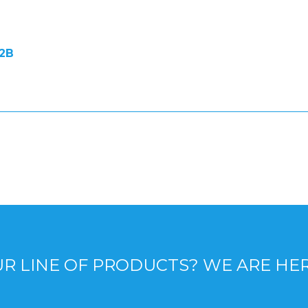
2B
R LINE OF PRODUCTS? WE ARE HE