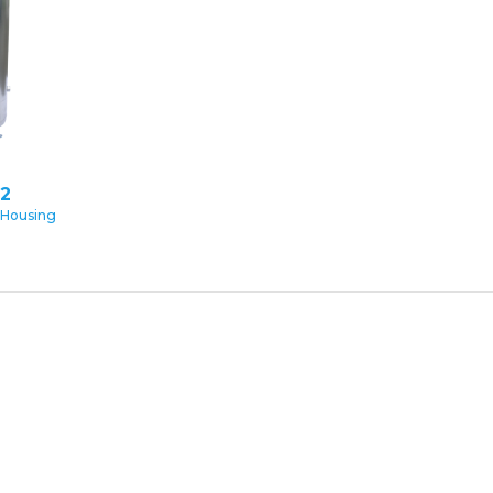
2
 Housing