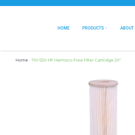
HOME
PRODUCTS
ABOUT
Home
›
701-1/20-HF Harmsco-Free Filter Cartridge 20″