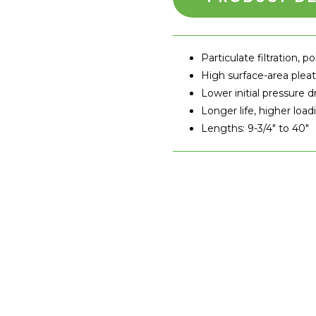
Particulate filtration, po
High surface-area plea
Lower initial pressure d
Longer life, higher load
Lengths: 9-3/4" to 40"