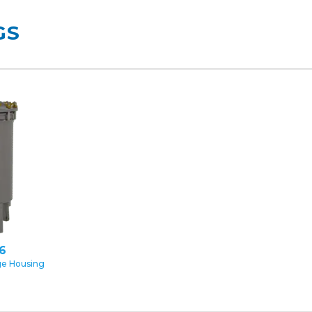
GS
16
ge Housing