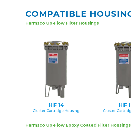
COMPATIBLE HOUSIN
Harmsco Up-Flow Filter Housings
HIF 14
HIF 
Cluster Cartridge Housing
Cluster Cartrid
Harmsco Up-Flow Epoxy Coated Filter Housings