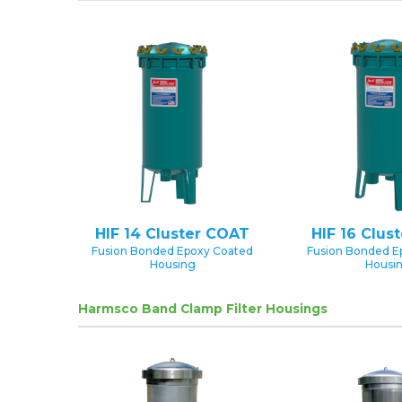
HIF 14 Cluster COAT
HIF 16 Clus
Fusion Bonded Epoxy Coated
Fusion Bonded E
Housing
Housi
Harmsco Band Clamp Filter Housings