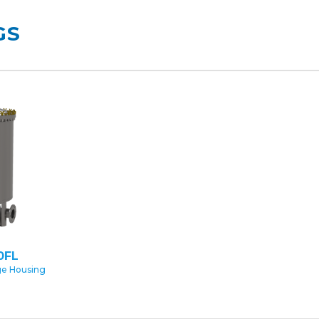
GS
0FL
ge Housing