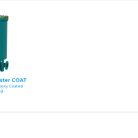
uster COAT
poxy Coated
ng