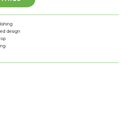
lishing
ted design
rop
ing