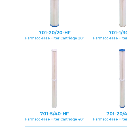
701-20/20-HF
701-1/3
Harmsco-Free Filter Cartridge 20″
Harmsco-Free Filter
701-5/40-HF
701-20/
Harmsco-Free Filter Cartridge 40″
Harmsco-Free Filter