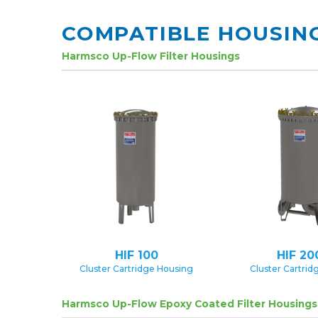
COMPATIBLE HOUSIN
Harmsco Up-Flow Filter Housings
HIF 100
HIF 20
Cluster Cartridge Housing
Cluster Cartrid
Harmsco Up-Flow Epoxy Coated Filter Housings