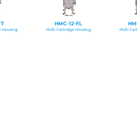
-7
HMC-12-FL
HM
e Housing
Multi Cartridge Housing
Multi Ca