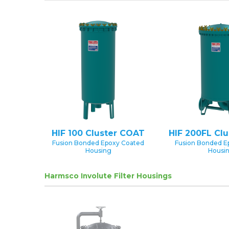
HIF 100 Cluster COAT
HIF 200FL Cl
Fusion Bonded Epoxy Coated
Fusion Bonded E
Housing
Housi
Harmsco Involute Filter Housings