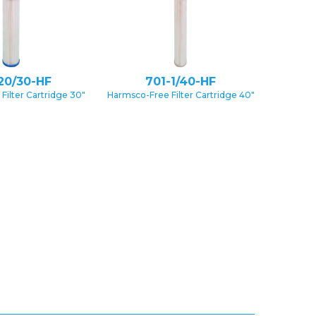
20/30-HF
701-1/40-HF
Filter Cartridge 30″
Harmsco-Free Filter Cartridge 40″