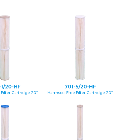
-1/20-HF
701-5/20-HF
Filter Cartridge 20″
Harmsco-Free Filter Cartridge 20″