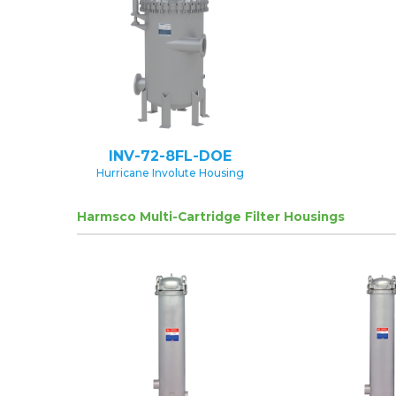
INV-72-8FL-DOE
Hurricane Involute Housing
Harmsco Multi-Cartridge Filter Housings