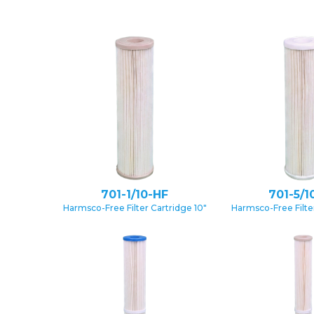
701-1/10-HF
701-5/1
Harmsco-Free Filter Cartridge 10″
Harmsco-Free Filter