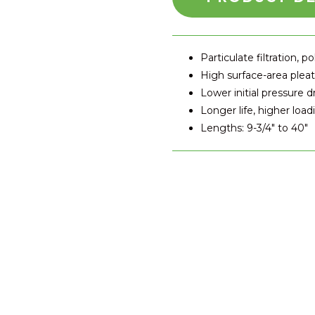
Particulate filtration, po
High surface-area plea
Lower initial pressure d
Longer life, higher load
Lengths: 9-3/4" to 40"