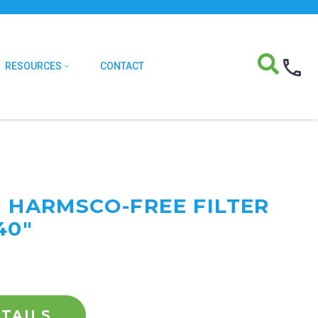
RESOURCES
CONTACT
F HARMSCO-FREE FILTER
40"
TAILS