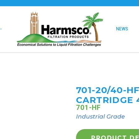
NEWS
701-20/40-H
CARTRIDGE 
701-HF
Industrial Grade
PRODUCT DE