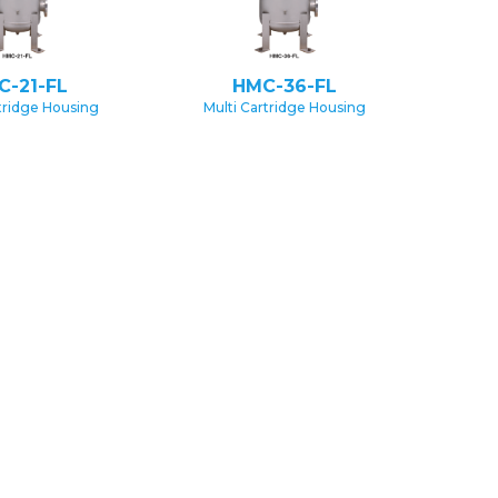
C-21-FL
HMC-36-FL
rtridge Housing
Multi Cartridge Housing