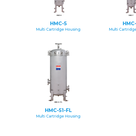
HMC-5
HMC
Multi Cartridge Housing
Multi Cartridg
HMC-51-FL
Multi Cartridge Housing