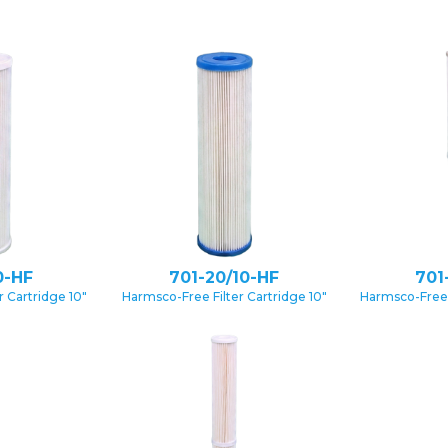
0-HF
701-20/10-HF
701
 Cartridge 10″
Harmsco-Free Filter Cartridge 10″
Harmsco-Free 