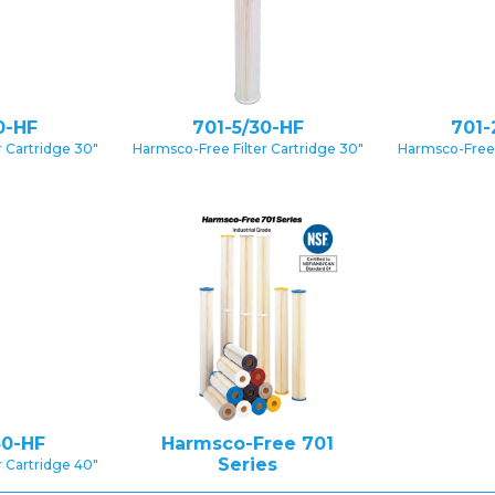
0-HF
701-5/30-HF
701-
 Cartridge 30″
Harmsco-Free Filter Cartridge 30″
Harmsco-Free 
40-HF
Harmsco-Free 701
Series
 Cartridge 40″