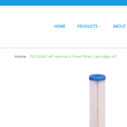
HOME
PRODUCTS
ABOUT
Home
›
701-20/40-HF Harmsco-Free Filter Cartridge 40″