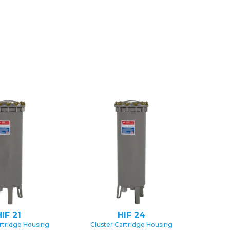
IF 21
HIF 24
rtridge Housing
Cluster Cartridge Housing