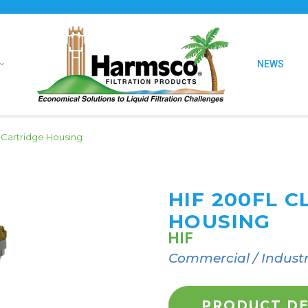
NEWS
 Cartridge Housing
HIF 200FL 
HOUSING
HIF
Commercial / Industr
PRODUCT DE