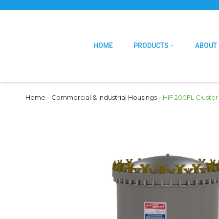
HOME
PRODUCTS
ABOUT
Home
›
Commercial & Industrial Housings
›
HIF 200FL Cluster