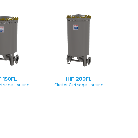
F 150FL
HIF 200FL
rtridge Housing
Cluster Cartridge Housing