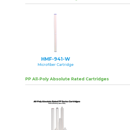
HMF-941-W
Microfiber Cartridge
PP All-Poly Absolute Rated Cartridges