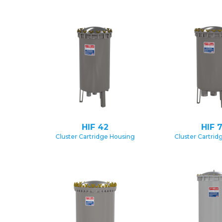
HIF 42
HIF 
Cluster Cartridge Housing
Cluster Cartrid