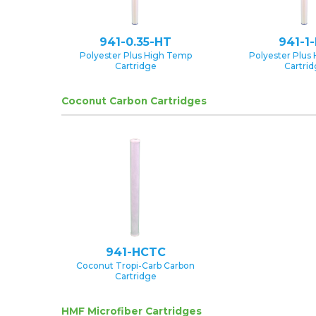
941-0.35-HT
941-1
Polyester Plus High Temp
Polyester Plus
Cartridge
Cartri
Coconut Carbon Cartridges
941-HCTC
Coconut Tropi-Carb Carbon
Cartridge
HMF Microfiber Cartridges