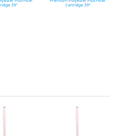
yester Plus Filter
Premium Polyester Plus Filter
tridge 39″
Cartridge 39″