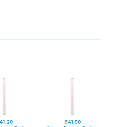
41-20
941-50