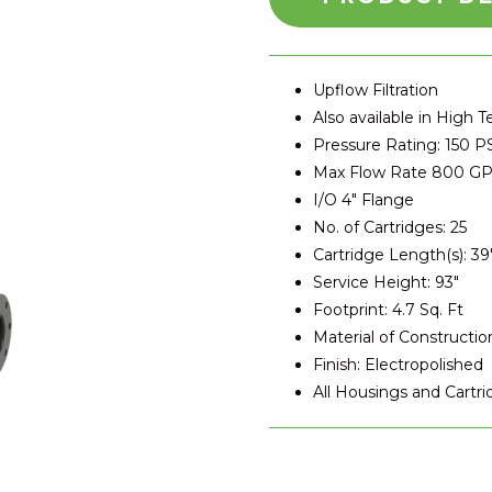
Upflow Filtration
Also available in High 
Pressure Rating: 150 P
Max Flow Rate 800 G
I/O 4″ Flange
No. of Cartridges: 25
Cartridge Length(s): 39
Service Height: 93″
Footprint: 4.7 Sq. Ft
Material of Construction
Finish: Electropolished
All Housings and Cartr