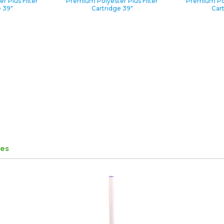
 Plus Filter
Premium Polyester Plus Filter
Premium Pol
 39″
Cartridge 39″
Car
ges