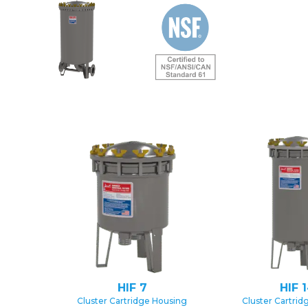
HIF 7
HIF 
Cluster Cartridge Housing
Cluster Cartrid