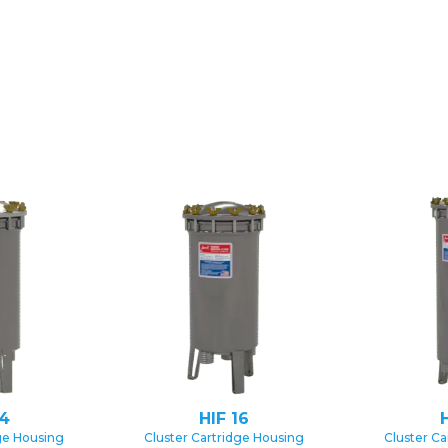
14
HIF 16
H
ge Housing
Cluster Cartridge Housing
Cluster Ca