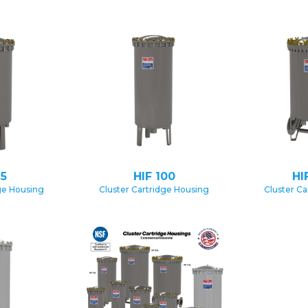
75
HIF 100
HI
ge Housing
Cluster Cartridge Housing
Cluster Ca