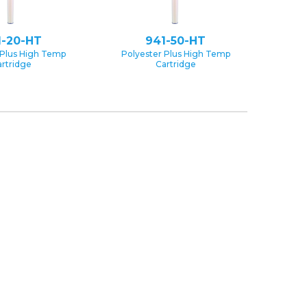
1-20-HT
941-50-HT
 Plus High Temp
Polyester Plus High Temp
rtridge
Cartridge