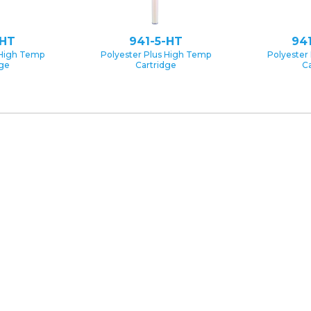
-HT
941-5-HT
94
 High Temp
Polyester Plus High Temp
Polyester
dge
Cartridge
Ca