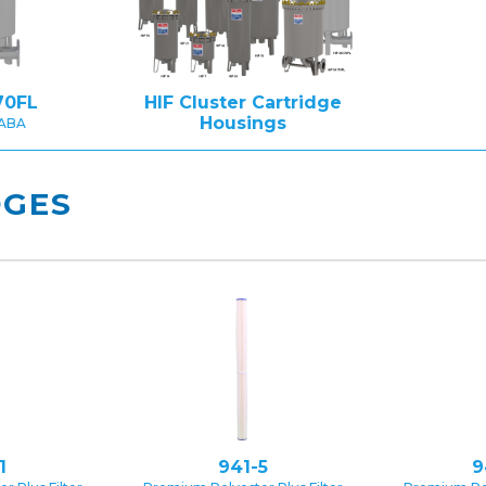
70FL
HIF Cluster Cartridge
Housings
BABA
DGES
1
941-5
9