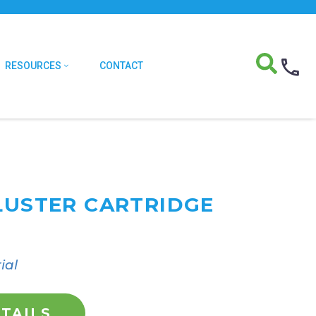
RESOURCES
CONTACT
CLUSTER CARTRIDGE
ial
TAILS