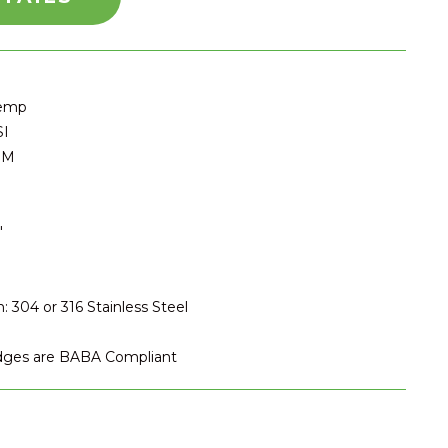
Temp
SI
PM
″
: 304 or 316 Stainless Steel
idges are BABA Compliant