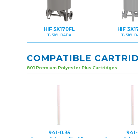
HIF 5X170FL
HIF 3X1
T-316L BABA
T-316L 
COMPATIBLE CARTRI
801 Premium Polyester Plus Cartridges
941-0.35
941-