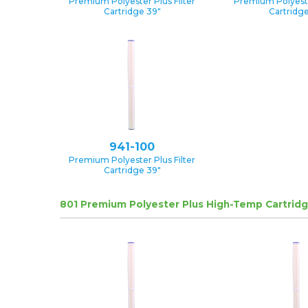
Premium Polyester Plus Filter
Premium Polyester
Cartridge 39″
Cartridge
941-100
Premium Polyester Plus Filter
Cartridge 39″
801 Premium Polyester Plus High-Temp Cartrid