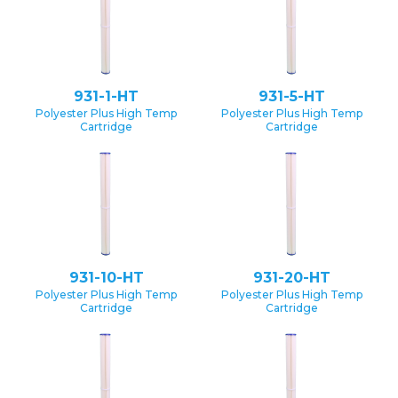
931-1-HT
931-5-HT
Polyester Plus High Temp
Polyester Plus High Temp
Cartridge
Cartridge
931-10-HT
931-20-HT
Polyester Plus High Temp
Polyester Plus High Temp
Cartridge
Cartridge