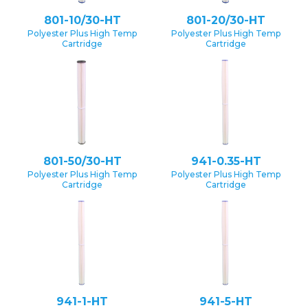
801-10/30-HT
801-20/30-HT
Polyester Plus High Temp
Polyester Plus High Temp
Cartridge
Cartridge
801-50/30-HT
941-0.35-HT
Polyester Plus High Temp
Polyester Plus High Temp
Cartridge
Cartridge
941-1-HT
941-5-HT