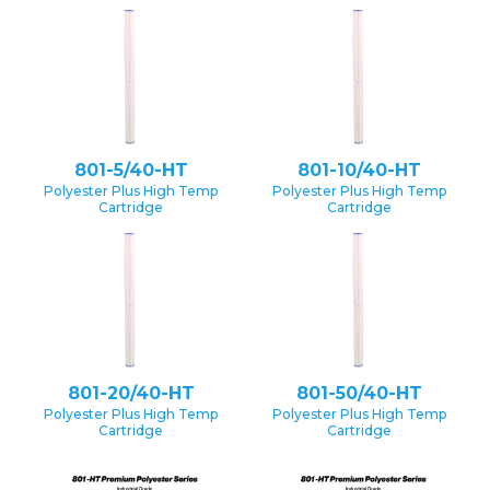
801-5/40-HT
801-10/40-HT
Polyester Plus High Temp
Polyester Plus High Temp
Cartridge
Cartridge
801-20/40-HT
801-50/40-HT
Polyester Plus High Temp
Polyester Plus High Temp
Cartridge
Cartridge