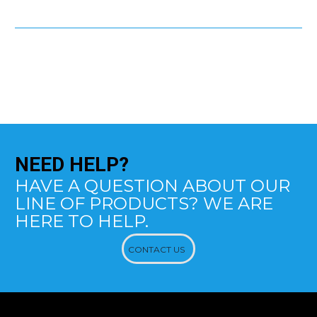
NEED
HELP?
HAVE A QUESTION ABOUT OUR
LINE OF PRODUCTS? WE ARE
HERE TO HELP.
CONTACT US