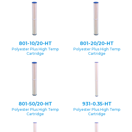
801-10/20-HT
801-20/20-HT
Polyester Plus High Temp
Polyester Plus High Temp
Cartridge
Cartridge
801-50/20-HT
931-0.35-HT
Polyester Plus High Temp
Polyester Plus High Temp
Cartridge
Cartridge