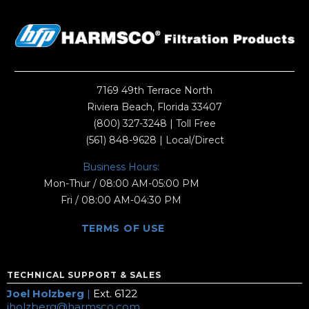
7169 49th Terrace North
Riviera Beach, Florida 33407
(800) 327-3248
| Toll Free
(561) 848-9628
| Local/Direct
Business Hours:
Mon-Thur / 08:00 AM-05:00 PM
Fri / 08:00 AM-04:30 PM
TERMS OF USE
TECHNICAL SUPPORT & SALES
Joel Holzberg
|
Ext. 6122
jholzberg@harmsco.com