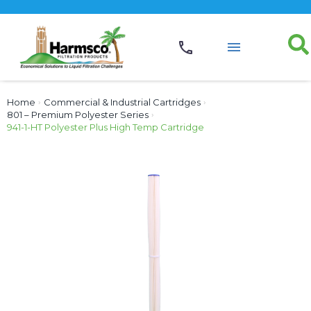
Home
›
Commercial & Industrial Cartridges
›
801 – Premium Polyester Series
›
941-1-HT Polyester Plus High Temp Cartridge