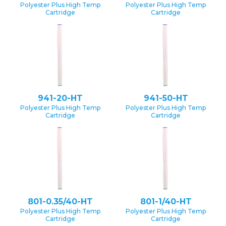
Polyester Plus High Temp
Polyester Plus High Temp
Cartridge
Cartridge
941-20-HT
941-50-HT
Polyester Plus High Temp
Polyester Plus High Temp
Cartridge
Cartridge
801-0.35/40-HT
801-1/40-HT
Polyester Plus High Temp
Polyester Plus High Temp
Cartridge
Cartridge