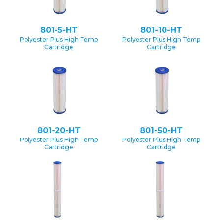
801-5-HT
801-10-HT
Polyester Plus High Temp
Polyester Plus High Temp
Cartridge
Cartridge
801-20-HT
801-50-HT
Polyester Plus High Temp
Polyester Plus High Temp
Cartridge
Cartridge