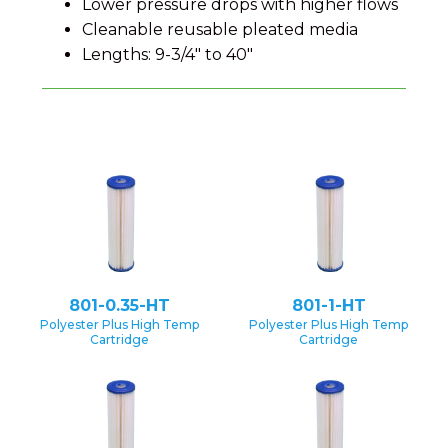
Lower pressure drops with higher flows
Cleanable reusable pleated media
Lengths: 9-3/4" to 40"
801-0.35-HT
801-1-HT
Polyester Plus High Temp
Polyester Plus High Temp
Cartridge
Cartridge