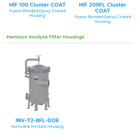
HIF 100 Cluster COAT
HIF 200FL Cluster
COAT
Fusion Bonded Epoxy Coated
Housing
Fusion Bonded Epoxy Coated
Housing
Harmsco Involute Filter Housings
INV-72-8FL-DOE
Hurricane Involute Housing