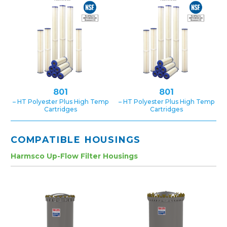
801
801
– HT Polyester Plus High Temp
– HT Polyester Plus High Temp
Cartridges
Cartridges
COMPATIBLE HOUSINGS
Harmsco Up-Flow Filter Housings