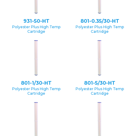
931-50-HT
801-0.35/30-HT
Polyester Plus High Temp
Polyester Plus High Temp
Cartridge
Cartridge
801-1/30-HT
801-5/30-HT
Polyester Plus High Temp
Polyester Plus High Temp
Cartridge
Cartridge