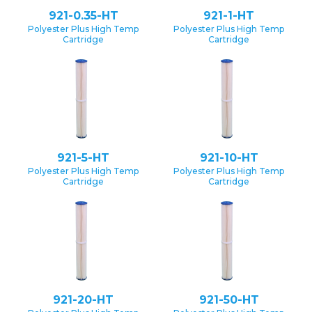
921-0.35-HT
921-1-HT
Polyester Plus High Temp
Polyester Plus High Temp
Cartridge
Cartridge
921-5-HT
921-10-HT
Polyester Plus High Temp
Polyester Plus High Temp
Cartridge
Cartridge
921-20-HT
921-50-HT