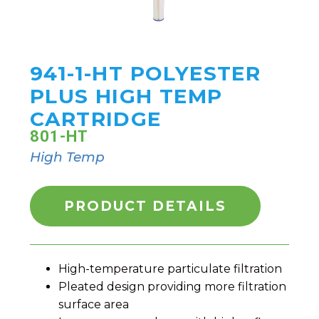
941-1-HT POLYESTER
PLUS HIGH TEMP
CARTRIDGE
801-HT
High Temp
PRODUCT DETAILS
High-temperature particulate filtration
Pleated design providing more filtration
surface area