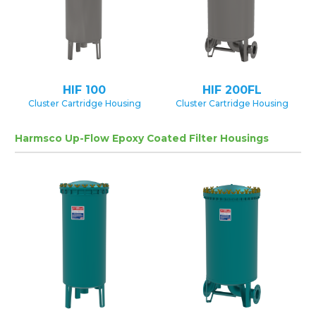
HIF 100
HIF 200FL
Cluster Cartridge Housing
Cluster Cartridge Housing
Harmsco Up-Flow Epoxy Coated Filter Housings