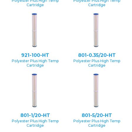
Polyester Plus High Temp
Polyester Plus High Temp
Cartridge
Cartridge
921-100-HT
801-0.35/20-HT
Polyester Plus High Temp
Polyester Plus High Temp
Cartridge
Cartridge
801-1/20-HT
801-5/20-HT
Polyester Plus High Temp
Polyester Plus High Temp
Cartridge
Cartridge