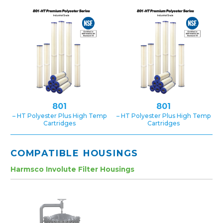
801
801
– HT Polyester Plus High Temp
– HT Polyester Plus High Temp
Cartridges
Cartridges
COMPATIBLE HOUSINGS
Harmsco Involute Filter Housings