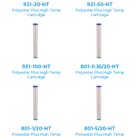
921-20-HT
921-50-HT
Polyester Plus High Temp
Polyester Plus High Temp
Cartridge
Cartridge
921-100-HT
801-0.35/20-HT
Polyester Plus High Temp
Polyester Plus High Temp
Cartridge
Cartridge
801-1/20-HT
801-5/20-HT
Polyester Plus High Temp
Polyester Plus High Temp