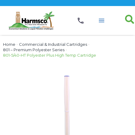
Home
›
Commercial & Industrial Cartridges
›
801 – Premium Polyester Series
›
801-5/40-HT Polyester Plus High Temp Cartridge