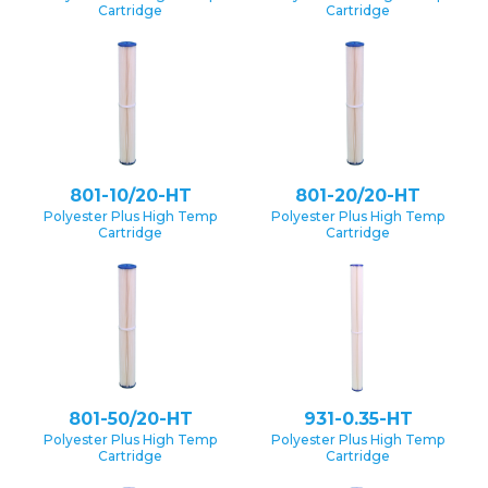
Cartridge
Cartridge
801-10/20-HT
801-20/20-HT
Polyester Plus High Temp
Polyester Plus High Temp
Cartridge
Cartridge
801-50/20-HT
931-0.35-HT
Polyester Plus High Temp
Polyester Plus High Temp
Cartridge
Cartridge