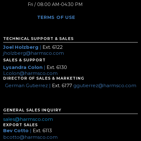
Fri / 08:00 AM-04:30 PM
TERMS OF USE
TECHNICAL SUPPORT & SALES
Joel Holzberg
|
Ext. 6122
jholzberg@harmsco.com
SALES & SUPPORT
Lysandra Colon
|
Ext. 6130
Lcolon@harmsco.com
DIRECTOR OF SALES & MARKETING
German Gutierrez |
Ext. 6177
ggutierrez@harmsco.com
GENERAL SALES INQUIRY
sales@harmsco.com
EXPORT SALES
Bev Cotto
|
Ext. 6113
bcotto@harmsco.com