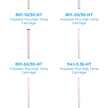
801-10/30-HT
801-20/30-HT
Polyester Plus High Temp
Polyester Plus High Temp
Cartridge
Cartridge
801-50/30-HT
941-0.35-HT
Polyester Plus High Temp
Polyester Plus High Temp
Cartridge
Cartridge