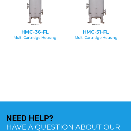
HMC-36-FL
HMC-51-FL
Multi Cartridge Housing
Multi Cartridge Housing
NEED
HELP?
HAVE A QUESTION ABOUT OUR