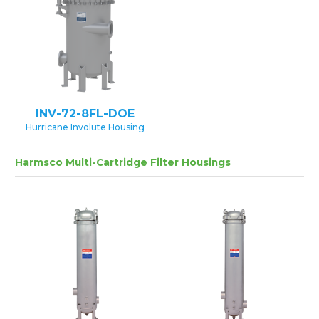
INV-72-8FL-DOE
Hurricane Involute Housing
Harmsco Multi-Cartridge Filter Housings