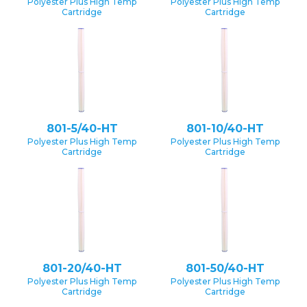
Polyester Plus High Temp
Polyester Plus High Temp
Cartridge
Cartridge
801-5/40-HT
801-10/40-HT
Polyester Plus High Temp
Polyester Plus High Temp
Cartridge
Cartridge
801-20/40-HT
801-50/40-HT
Polyester Plus High Temp
Polyester Plus High Temp
Cartridge
Cartridge