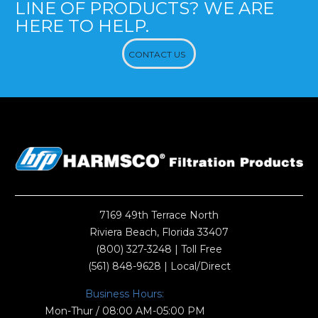
LINE OF PRODUCTS? WE ARE
HERE TO HELP.
CONTACT US
7169 49th Terrace North
Riviera Beach, Florida 33407
(800) 327-3248
| Toll Free
(561) 848-9628
| Local/Direct
Business Hours:
Mon-Thur / 08:00 AM-05:00 PM