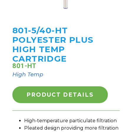
801-5/40-HT
POLYESTER PLUS
HIGH TEMP
CARTRIDGE
801-HT
High Temp
PRODUCT DETAILS
High-temperature particulate filtration
Pleated design providing more filtration