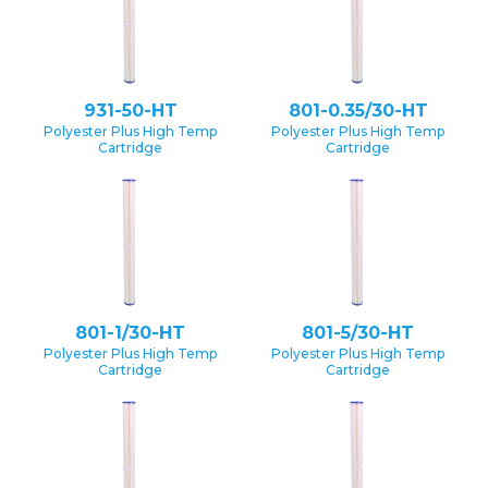
931-50-HT
801-0.35/30-HT
Polyester Plus High Temp
Polyester Plus High Temp
Cartridge
Cartridge
801-1/30-HT
801-5/30-HT
Polyester Plus High Temp
Polyester Plus High Temp
Cartridge
Cartridge