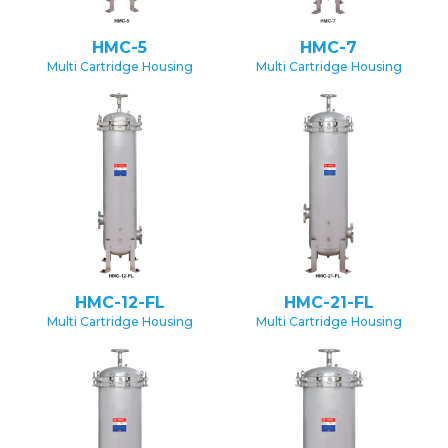
HMC-5
HMC-7
Multi Cartridge Housing
Multi Cartridge Housing
HMC-12-FL
HMC-21-FL
Multi Cartridge Housing
Multi Cartridge Housing