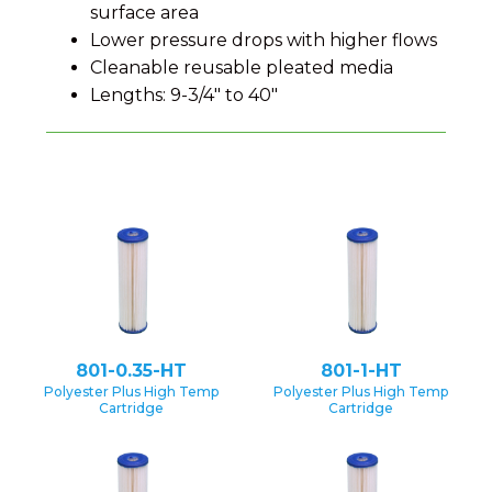
surface area
Lower pressure drops with higher flows
Cleanable reusable pleated media
Lengths: 9-3/4″ to 40″
801-0.35-HT
801-1-HT
Polyester Plus High Temp
Polyester Plus High Temp
Cartridge
Cartridge