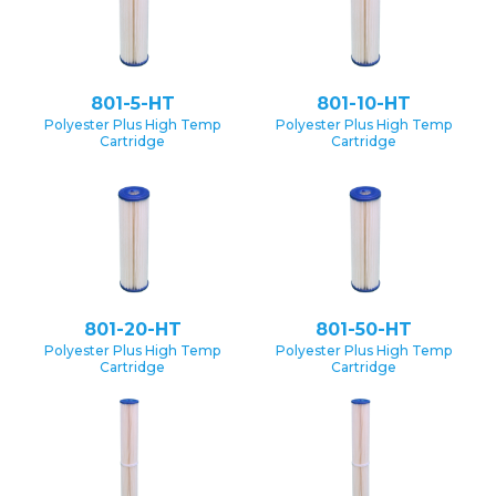
801-5-HT
801-10-HT
Polyester Plus High Temp
Polyester Plus High Temp
Cartridge
Cartridge
801-20-HT
801-50-HT
Polyester Plus High Temp
Polyester Plus High Temp
Cartridge
Cartridge