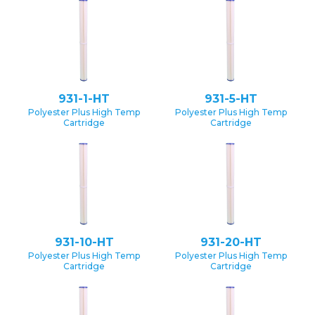
931-1-HT
931-5-HT
Polyester Plus High Temp
Polyester Plus High Temp
Cartridge
Cartridge
931-10-HT
931-20-HT
Polyester Plus High Temp
Polyester Plus High Temp
Cartridge
Cartridge