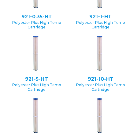
921-0.35-HT
921-1-HT
Polyester Plus High Temp
Polyester Plus High Temp
Cartridge
Cartridge
921-5-HT
921-10-HT
Polyester Plus High Temp
Polyester Plus High Temp
Cartridge
Cartridge