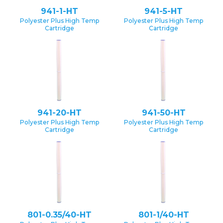
941-1-HT
941-5-HT
Polyester Plus High Temp
Polyester Plus High Temp
Cartridge
Cartridge
941-20-HT
941-50-HT
Polyester Plus High Temp
Polyester Plus High Temp
Cartridge
Cartridge
801-0.35/40-HT
801-1/40-HT