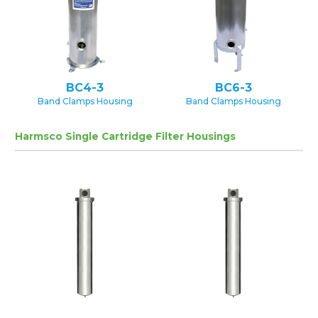
BC4-3
BC6-3
Band Clamps Housing
Band Clamps Housing
Harmsco Single Cartridge Filter Housings