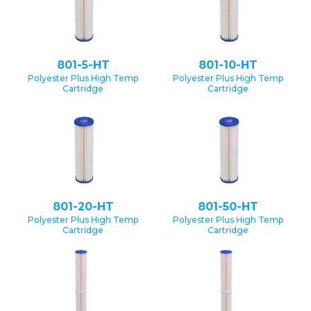
801-5-HT
801-10-HT
Polyester Plus High Temp
Polyester Plus High Temp
Cartridge
Cartridge
801-20-HT
801-50-HT
Polyester Plus High Temp
Polyester Plus High Temp
Cartridge
Cartridge