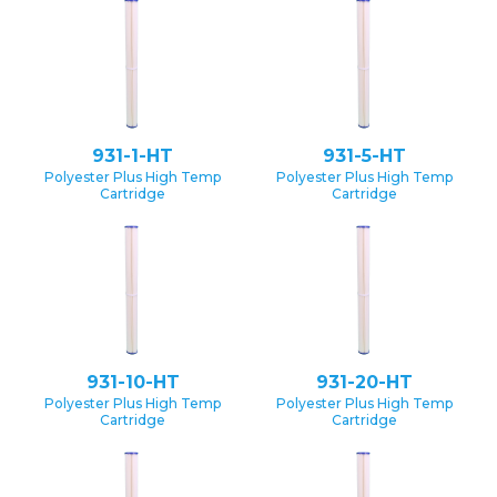
931-1-HT
931-5-HT
Polyester Plus High Temp
Polyester Plus High Temp
Cartridge
Cartridge
931-10-HT
931-20-HT
Polyester Plus High Temp
Polyester Plus High Temp
Cartridge
Cartridge