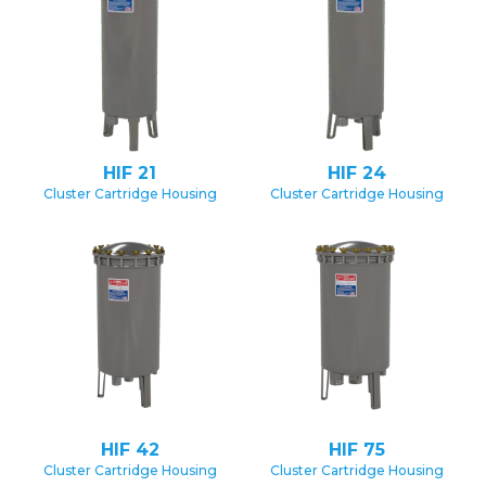
HIF 21
HIF 24
Cluster Cartridge Housing
Cluster Cartridge Housing
HIF 42
HIF 75
Cluster Cartridge Housing
Cluster Cartridge Housing