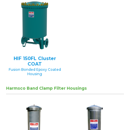
HIF 150FL Cluster
COAT
Fusion Bonded Epoxy Coated
Housing
Harmsco Band Clamp Filter Housings