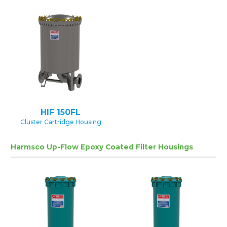
HIF 150FL
Cluster Cartridge Housing
Harmsco Up-Flow Epoxy Coated Filter Housings