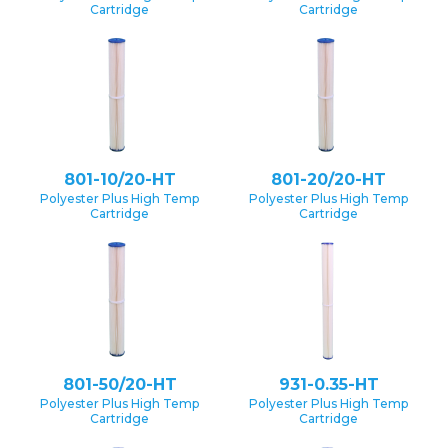
Cartridge
Cartridge
801-10/20-HT
801-20/20-HT
Polyester Plus High Temp
Polyester Plus High Temp
Cartridge
Cartridge
801-50/20-HT
931-0.35-HT
Polyester Plus High Temp
Polyester Plus High Temp
Cartridge
Cartridge