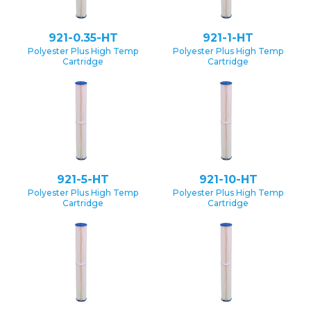
921-0.35-HT
921-1-HT
Polyester Plus High Temp
Polyester Plus High Temp
Cartridge
Cartridge
921-5-HT
921-10-HT
Polyester Plus High Temp
Polyester Plus High Temp
Cartridge
Cartridge