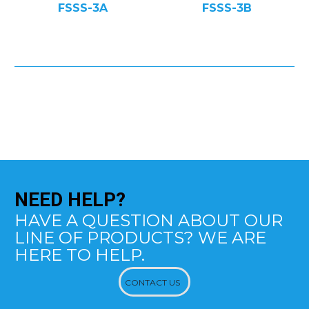
FSSS-3A
FSSS-3B
NEED
HELP?
HAVE A QUESTION ABOUT OUR
LINE OF PRODUCTS? WE ARE
HERE TO HELP.
CONTACT US