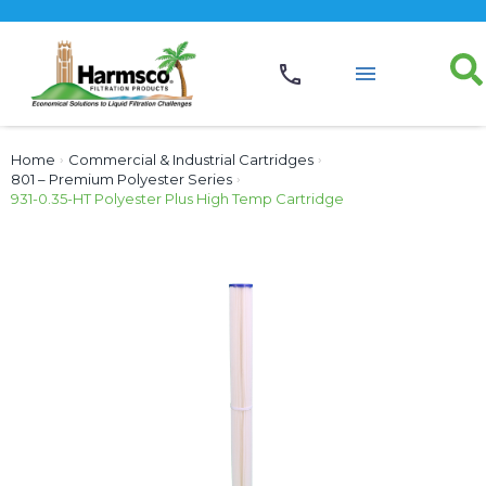
Home
›
Commercial & Industrial Cartridges
›
801 – Premium Polyester Series
›
931-0.35-HT Polyester Plus High Temp Cartridge