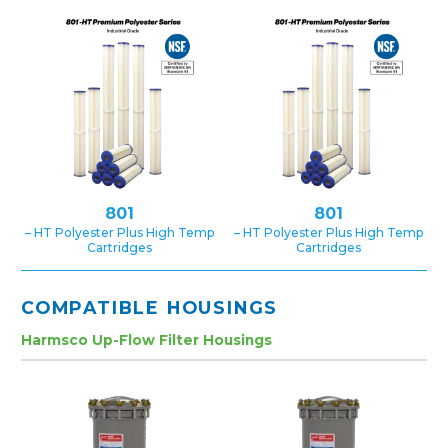
801
801
– HT Polyester Plus High Temp
– HT Polyester Plus High Temp
Cartridges
Cartridges
COMPATIBLE HOUSINGS
Harmsco Up-Flow Filter Housings