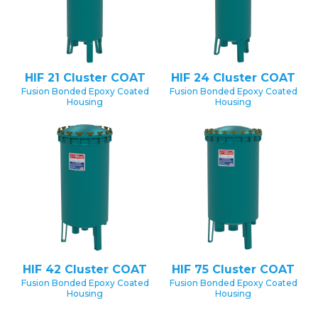
HIF 21 Cluster COAT
HIF 24 Cluster COAT
Fusion Bonded Epoxy Coated
Fusion Bonded Epoxy Coated
Housing
Housing
HIF 42 Cluster COAT
HIF 75 Cluster COAT
Fusion Bonded Epoxy Coated
Fusion Bonded Epoxy Coated
Housing
Housing