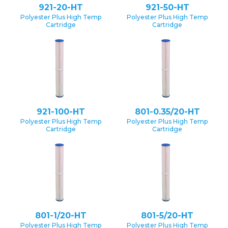
921-20-HT
921-50-HT
Polyester Plus High Temp
Polyester Plus High Temp
Cartridge
Cartridge
921-100-HT
801-0.35/20-HT
Polyester Plus High Temp
Polyester Plus High Temp
Cartridge
Cartridge
801-1/20-HT
801-5/20-HT
Polyester Plus High Temp
Polyester Plus High Temp