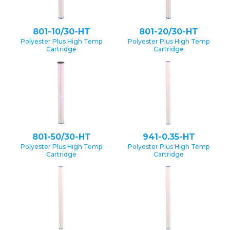
801-10/30-HT
801-20/30-HT
Polyester Plus High Temp
Polyester Plus High Temp
Cartridge
Cartridge
801-50/30-HT
941-0.35-HT
Polyester Plus High Temp
Polyester Plus High Temp
Cartridge
Cartridge