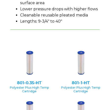
surface area
Lower pressure drops with higher flows
Cleanable reusable pleated media
Lengths: 9-3/4" to 40"
801-0.35-HT
801-1-HT
Polyester Plus High Temp
Polyester Plus High Temp
Cartridge
Cartridge