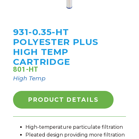
931-0.35-HT
POLYESTER PLUS
HIGH TEMP
CARTRIDGE
801-HT
High Temp
PRODUCT DETAILS
High-temperature particulate filtration
Pleated design providing more filtration