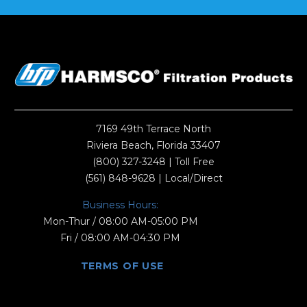
7169 49th Terrace North
Riviera Beach, Florida 33407
(800) 327-3248
| Toll Free
(561) 848-9628
| Local/Direct
Business Hours:
Mon-Thur / 08:00 AM-05:00 PM
Fri / 08:00 AM-04:30 PM
TERMS OF USE