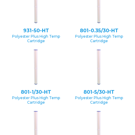
931-50-HT
801-0.35/30-HT
Polyester Plus High Temp
Polyester Plus High Temp
Cartridge
Cartridge
801-1/30-HT
801-5/30-HT
Polyester Plus High Temp
Polyester Plus High Temp
Cartridge
Cartridge