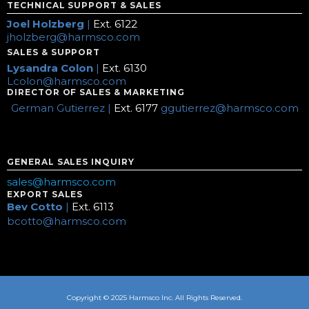
TECHNICAL SUPPORT & SALES
Joel Holzberg
|
Ext. 6122
jholzberg@harmsco.com
SALES & SUPPORT
Lysandra Colon
|
Ext. 6130
Lcolon@harmsco.com
DIRECTOR OF SALES & MARKETING
German Gutierrez |
Ext. 6177
ggutierrez@harmsco.com
GENERAL SALES INQUIRY
sales@harmsco.com
EXPORT SALES
Bev Cotto
|
Ext. 6113
bcotto@harmsco.com
Copyright © 2025 Harmsco Inc. All Rights Reserved.