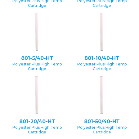
Polyester Plus High Temp
Polyester Plus High Temp
Cartridge
Cartridge
801-5/40-HT
801-10/40-HT
Polyester Plus High Temp
Polyester Plus High Temp
Cartridge
Cartridge
801-20/40-HT
801-50/40-HT
Polyester Plus High Temp
Polyester Plus High Temp
Cartridge
Cartridge