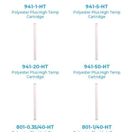
941-1-HT
941-5-HT
Polyester Plus High Temp
Polyester Plus High Temp
Cartridge
Cartridge
941-20-HT
941-50-HT
Polyester Plus High Temp
Polyester Plus High Temp
Cartridge
Cartridge
801-0.35/40-HT
801-1/40-HT