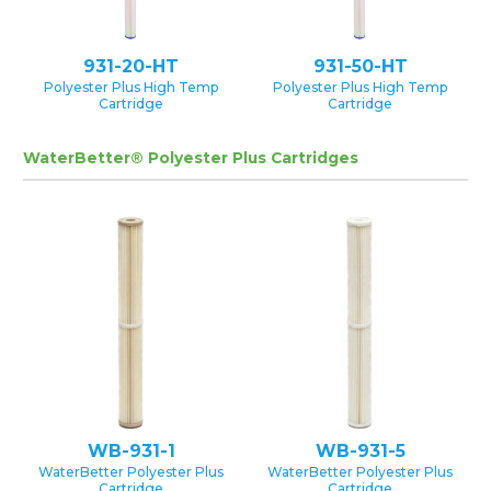
931-20-HT
931-50-HT
Polyester Plus High Temp
Polyester Plus High Temp
Cartridge
Cartridge
WaterBetter® Polyester Plus Cartridges
WB-931-1
WB-931-5
WaterBetter Polyester Plus
WaterBetter Polyester Plus
Cartridge
Cartridge