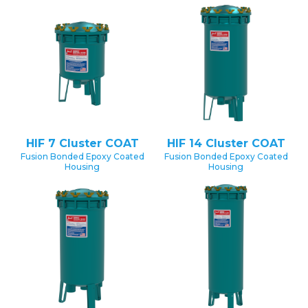
HIF 7 Cluster COAT
HIF 14 Cluster COAT
Fusion Bonded Epoxy Coated
Fusion Bonded Epoxy Coated
Housing
Housing