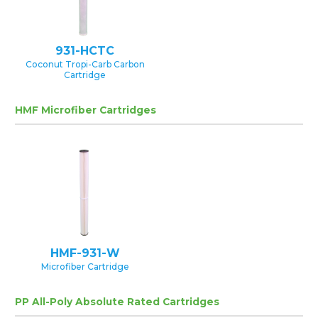
931-HCTC
Coconut Tropi-Carb Carbon
Cartridge
HMF Microfiber Cartridges
HMF-931-W
Microfiber Cartridge
PP All-Poly Absolute Rated Cartridges