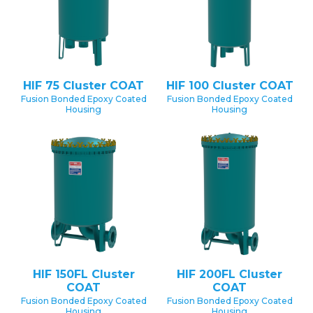
HIF 75 Cluster COAT
HIF 100 Cluster COAT
Fusion Bonded Epoxy Coated
Fusion Bonded Epoxy Coated
Housing
Housing
HIF 150FL Cluster
HIF 200FL Cluster
COAT
COAT
Fusion Bonded Epoxy Coated
Fusion Bonded Epoxy Coated
Housing
Housing