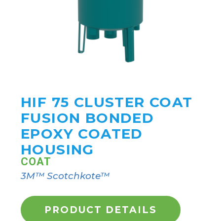
HIF 75 CLUSTER COAT
FUSION BONDED
EPOXY COATED
HOUSING
COAT
3M™ Scotchkote™
PRODUCT DETAILS