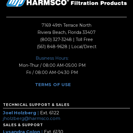
7169 49th Terrace North
Riviera Beach, Florida 33407
(800) 327-3248
| Toll Free
(561) 848-9628
| Local/Direct
Business Hours:
Mon-Thur / 08:00 AM-05:00 PM
Fri / 08:00 AM-04:30 PM
TERMS OF USE
TECHNICAL SUPPORT & SALES
Joel Holzberg
|
Ext. 6122
jholzberg@harmsco.com
SALES & SUPPORT
Lysandra Colon
|
Ext. 6130