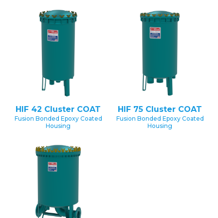
HIF 42 Cluster COAT
HIF 75 Cluster COAT
Fusion Bonded Epoxy Coated
Fusion Bonded Epoxy Coated
Housing
Housing