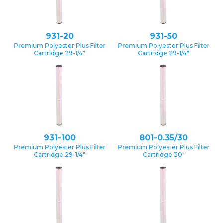
931-20
931-50
Premium Polyester Plus Filter
Premium Polyester Plus Filter
Cartridge 29-1/4″
Cartridge 29-1/4″
931-100
801-0.35/30
Premium Polyester Plus Filter
Premium Polyester Plus Filter
Cartridge 29-1/4″
Cartridge 30″