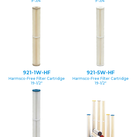
9-3/4″
9-3/4″
921-1W-HF
921-5W-HF
Harmsco-Free Filter Cartridge
Harmsco-Free Filter Cartridge
19-1/2″
19-1/2″