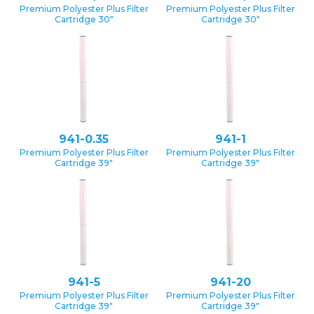
Premium Polyester Plus Filter
Premium Polyester Plus Filter
Cartridge 30″
Cartridge 30″
941-0.35
941-1
Premium Polyester Plus Filter
Premium Polyester Plus Filter
Cartridge 39″
Cartridge 39″
941-5
941-20
Premium Polyester Plus Filter
Premium Polyester Plus Filter
Cartridge 39″
Cartridge 39″