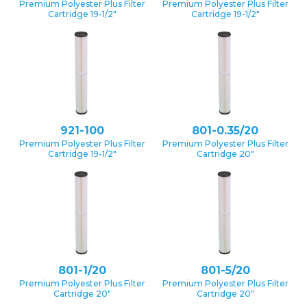
Premium Polyester Plus Filter
Premium Polyester Plus Filter
Cartridge 19-1/2″
Cartridge 19-1/2″
921-100
801-0.35/20
Premium Polyester Plus Filter
Premium Polyester Plus Filter
Cartridge 19-1/2″
Cartridge 20″
801-1/20
801-5/20
Premium Polyester Plus Filter
Premium Polyester Plus Filter
Cartridge 20″
Cartridge 20″