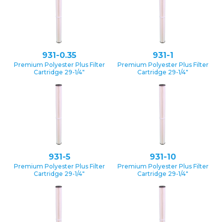
931-0.35
931-1
Premium Polyester Plus Filter
Premium Polyester Plus Filter
Cartridge 29-1/4″
Cartridge 29-1/4″
931-5
931-10
Premium Polyester Plus Filter
Premium Polyester Plus Filter
Cartridge 29-1/4″
Cartridge 29-1/4″