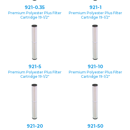
921-0.35
921-1
Premium Polyester Plus Filter
Premium Polyester Plus Filter
Cartridge 19-1/2″
Cartridge 19-1/2″
921-5
921-10
Premium Polyester Plus Filter
Premium Polyester Plus Filter
Cartridge 19-1/2″
Cartridge 19-1/2″
921-20
921-50