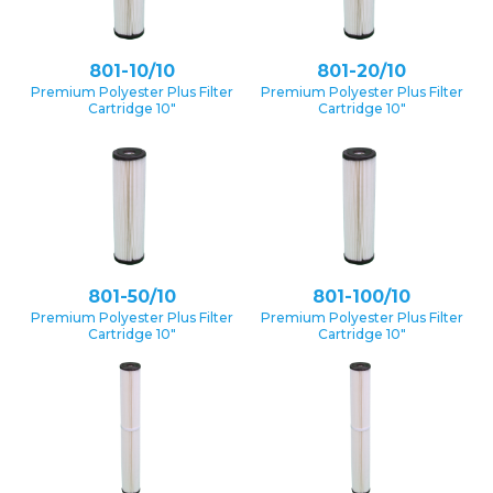
801-10/10
801-20/10
Premium Polyester Plus Filter
Premium Polyester Plus Filter
Cartridge 10″
Cartridge 10″
801-50/10
801-100/10
Premium Polyester Plus Filter
Premium Polyester Plus Filter
Cartridge 10″
Cartridge 10″