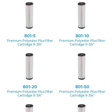
801-5
801-10
Premium Polyester Plus Filter
Premium Polyester Plus Filter
Cartridge 9-3/4″
Cartridge 9-3/4″
801-20
801-50
Premium Polyester Plus Filter
Premium Polyester Plus Filter
Cartridge 9-3/4″
Cartridge 9-3/4″