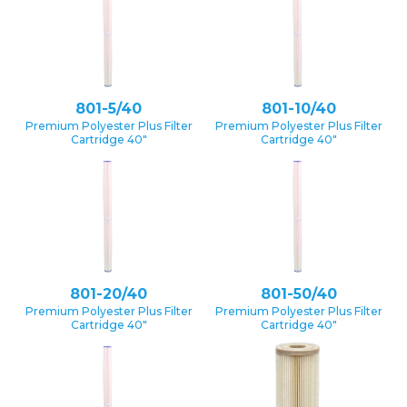
801-5/40
801-10/40
Premium Polyester Plus Filter
Premium Polyester Plus Filter
Cartridge 40″
Cartridge 40″
801-20/40
801-50/40
Premium Polyester Plus Filter
Premium Polyester Plus Filter
Cartridge 40″
Cartridge 40″