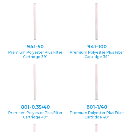
941-50
941-100
Premium Polyester Plus Filter
Premium Polyester Plus Filter
Cartridge 39″
Cartridge 39″
801-0.35/40
801-1/40
Premium Polyester Plus Filter
Premium Polyester Plus Filter
Cartridge 40″
Cartridge 40″