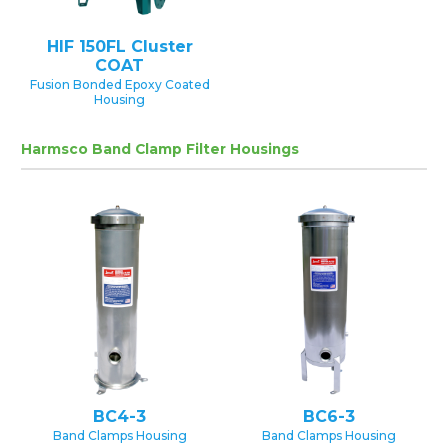
HIF 150FL Cluster
COAT
Fusion Bonded Epoxy Coated
Housing
Harmsco Band Clamp Filter Housings
BC4-3
BC6-3
Band Clamps Housing
Band Clamps Housing