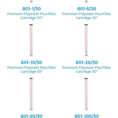
801-1/30
801-5/30
Premium Polyester Plus Filter
Premium Polyester Plus Filter
Cartridge 30″
Cartridge 30″
801-10/30
801-20/30
Premium Polyester Plus Filter
Premium Polyester Plus Filter
Cartridge 30″
Cartridge 30″
801-50/30
801-100/30