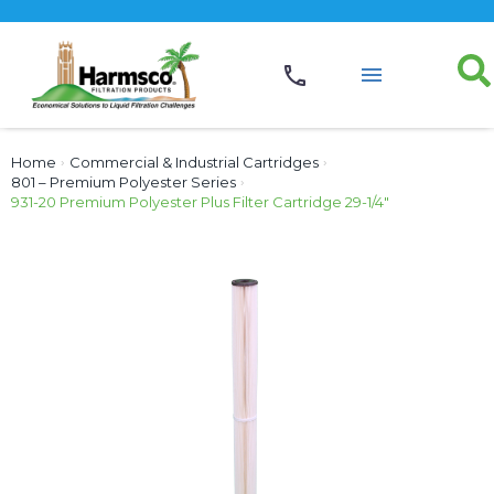
Home
›
Commercial & Industrial Cartridges
›
801 – Premium Polyester Series
›
931-20 Premium Polyester Plus Filter Cartridge 29-1/4″