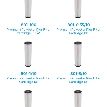
801-100
801-0.35/10
Premium Polyester Plus Filter
Premium Polyester Plus Filter
Cartridge 9-3/4″
Cartridge 10″
801-1/10
801-5/10
Premium Polyester Plus Filter
Premium Polyester Plus Filter
Cartridge 10″
Cartridge 10″