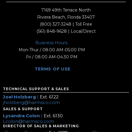
7169 49th Terrace North
Riviera Beach, Florida 33407
(800) 327-3248
| Toll Free
(561) 848-9628
| Local/Direct
Business Hours:
Mon-Thur / 08:00 AM-05:00 PM
Fri / 08:00 AM-04:30 PM
TERMS OF USE
TECHNICAL SUPPORT & SALES
Joel Holzberg
|
Ext. 6122
jholzberg@harmsco.com
SALES & SUPPORT
Lysandra Colon
|
Ext. 6130
Lcolon@harmsco.com
DIRECTOR OF SALES & MARKETING