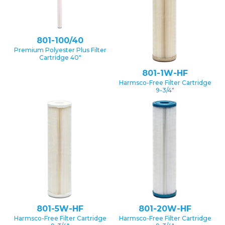
801-100/40
Premium Polyester Plus Filter
Cartridge 40″
801-1W-HF
Harmsco-Free Filter Cartridge
9-3/4″
801-5W-HF
801-20W-HF
Harmsco-Free Filter Cartridge
Harmsco-Free Filter Cartridge