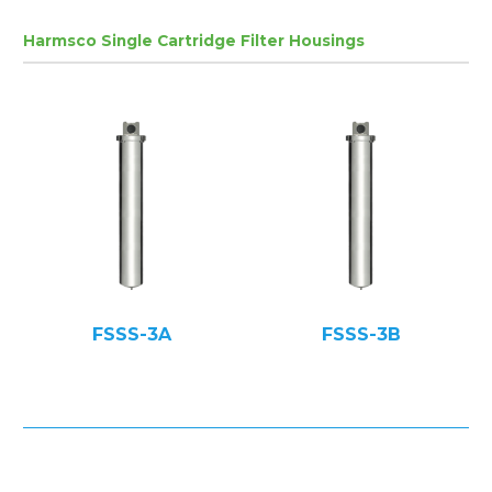
Harmsco Single Cartridge Filter Housings
FSSS-3A
FSSS-3B