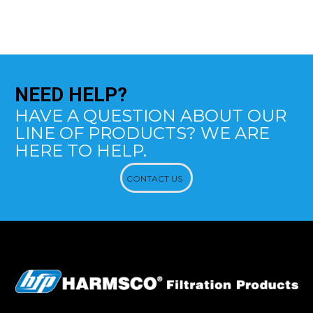
NEED
HELP?
HAVE A QUESTION ABOUT OUR
LINE OF PRODUCTS? WE ARE
HERE TO HELP.
CONTACT US