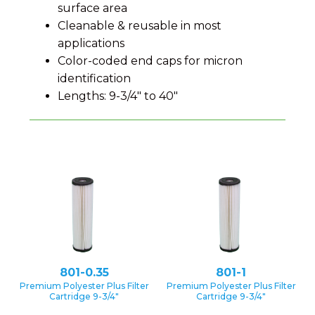
surface area
Cleanable & reusable in most
applications
Color-coded end caps for micron
identification
Lengths: 9-3/4″ to 40″
801-0.35
801-1
Premium Polyester Plus Filter
Premium Polyester Plus Filter
Cartridge 9-3/4″
Cartridge 9-3/4″