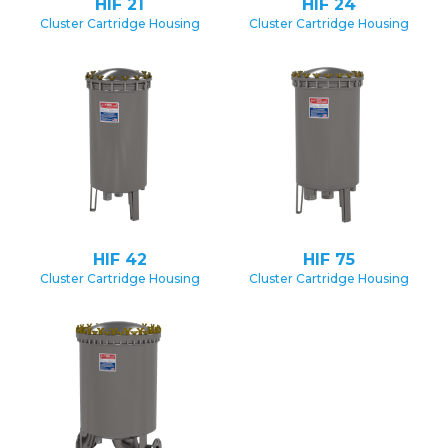
HIF 21
HIF 24
Cluster Cartridge Housing
Cluster Cartridge Housing
HIF 42
HIF 75
Cluster Cartridge Housing
Cluster Cartridge Housing