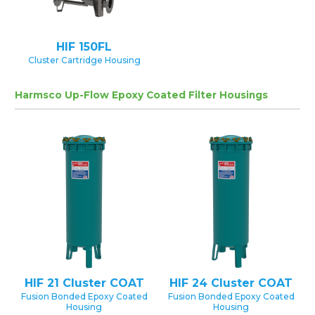
HIF 150FL
Cluster Cartridge Housing
Harmsco Up-Flow Epoxy Coated Filter Housings
HIF 21 Cluster COAT
HIF 24 Cluster COAT
Fusion Bonded Epoxy Coated
Fusion Bonded Epoxy Coated
Housing
Housing