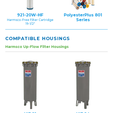
921-20W-HF
PolyesterPlus 801
Series
Harmsco-Free Filter Cartridge
19-1/2″
COMPATIBLE HOUSINGS
Harmsco Up-Flow Filter Housings