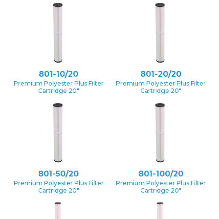
801-10/20
801-20/20
Premium Polyester Plus Filter
Premium Polyester Plus Filter
Cartridge 20″
Cartridge 20″
801-50/20
801-100/20
Premium Polyester Plus Filter
Premium Polyester Plus Filter
Cartridge 20″
Cartridge 20″