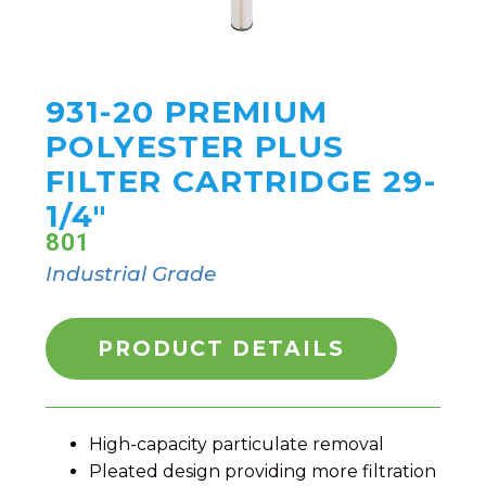
931-20 PREMIUM
POLYESTER PLUS
FILTER CARTRIDGE 29-
1/4"
801
Industrial Grade
PRODUCT DETAILS
High-capacity particulate removal
Pleated design providing more filtration