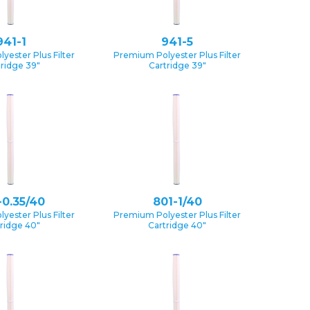
941-1
941-5
yester Plus Filter
Premium Polyester Plus Filter
tridge 39″
Cartridge 39″
-0.35/40
801-1/40
yester Plus Filter
Premium Polyester Plus Filter
ridge 40″
Cartridge 40″