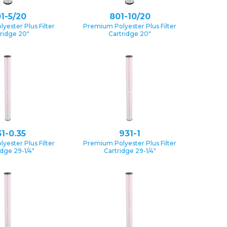
1-5/20
801-10/20
yester Plus Filter
Premium Polyester Plus Filter
ridge 20″
Cartridge 20″
1-0.35
931-1
yester Plus Filter
Premium Polyester Plus Filter
idge 29-1/4″
Cartridge 29-1/4″