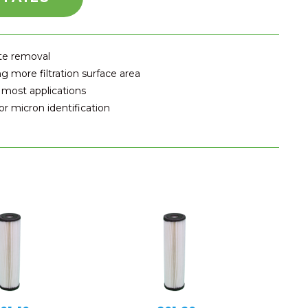
ate removal
g more filtration surface area
 most applications
r micron identification