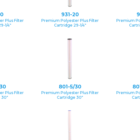
10
931-20
9
 Plus Filter
Premium Polyester Plus Filter
Premium Pol
9-1/4″
Cartridge 29-1/4″
Cartr
/30
801-5/30
80
 Plus Filter
Premium Polyester Plus Filter
Premium Pol
e 30″
Cartridge 30″
Cart