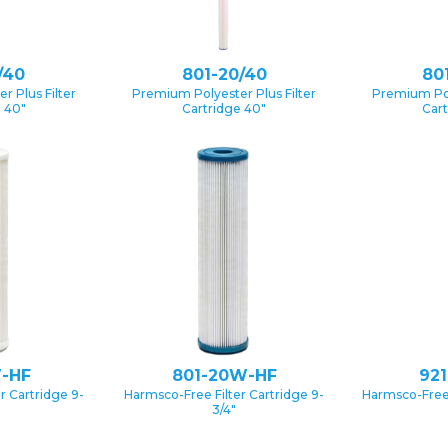
/40
801-20/40
80
 Plus Filter
Premium Polyester Plus Filter
Premium Pol
e 40″
Cartridge 40″
Cart
-HF
801-20W-HF
92
r Cartridge 9-
Harmsco-Free Filter Cartridge 9-
Harmsco-Free 
3/4″