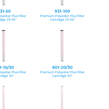
31-50
931-100
yester Plus Filter
Premium Polyester Plus Filter
idge 29-1/4″
Cartridge 29-1/4″
1-10/30
801-20/30
yester Plus Filter
Premium Polyester Plus Filter
ridge 30″
Cartridge 30″