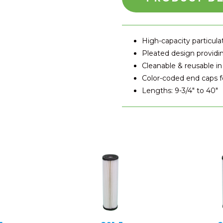
High-capacity particul
Pleated design providin
Cleanable & reusable in
Color-coded end caps fo
Lengths: 9-3/4″ to 40″