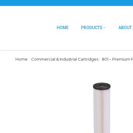
HOME
PRODUCTS
ABOUT
Home
›
Commercial & Industrial Cartridges
›
801 – Premium P