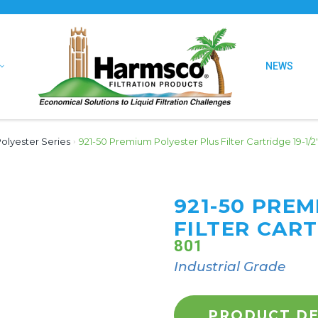
NEWS
olyester Series
›
921-50 Premium Polyester Plus Filter Cartridge 19-1/2
921-50 PRE
FILTER CART
801
Industrial Grade
PRODUCT DE