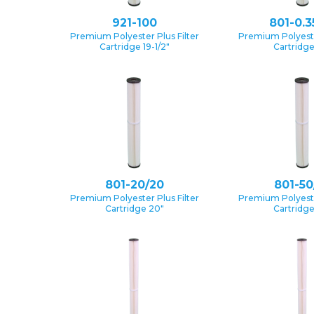
921-100
801-0.3
Premium Polyester Plus Filter
Premium Polyester
Cartridge 19-1/2″
Cartridg
801-20/20
801-50
Premium Polyester Plus Filter
Premium Polyester
Cartridge 20″
Cartridg