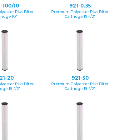
-100/10
921-0.35
yester Plus Filter
Premium Polyester Plus Filter
tridge 10″
Cartridge 19-1/2″
21-20
921-50
yester Plus Filter
Premium Polyester Plus Filter
idge 19-1/2″
Cartridge 19-1/2″