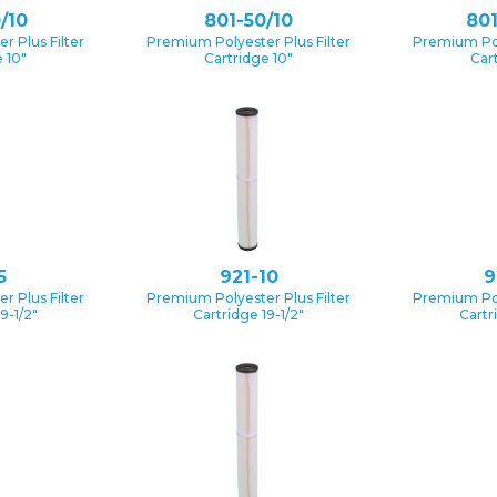
/10
801-50/10
801
 Plus Filter
Premium Polyester Plus Filter
Premium Pol
 10″
Cartridge 10″
Car
5
921-10
9
 Plus Filter
Premium Polyester Plus Filter
Premium Pol
9-1/2″
Cartridge 19-1/2″
Cartr