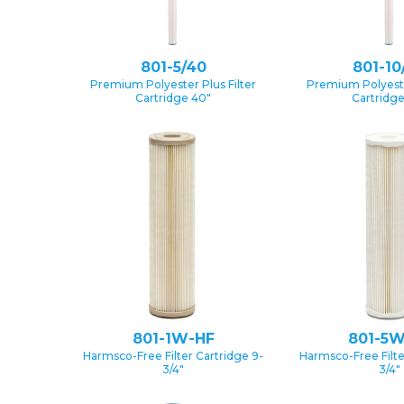
801-5/40
801-10
Premium Polyester Plus Filter
Premium Polyester
Cartridge 40″
Cartridg
801-1W-HF
801-5W
Harmsco-Free Filter Cartridge 9-
Harmsco-Free Filte
3/4″
3/4″