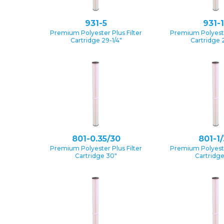
931-5
931-
Premium Polyester Plus Filter
Premium Polyester
Cartridge 29-1/4″
Cartridge 2
801-0.35/30
801-1
Premium Polyester Plus Filter
Premium Polyester
Cartridge 30″
Cartridg