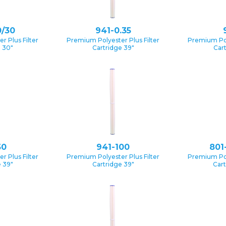
0/30
941-0.35
 Plus Filter
Premium Polyester Plus Filter
Premium Pol
e 30″
Cartridge 39″
Car
50
941-100
801
 Plus Filter
Premium Polyester Plus Filter
Premium Pol
 39″
Cartridge 39″
Cart