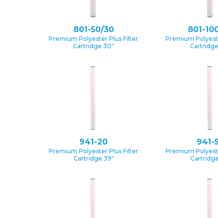
801-50/30
801-10
Premium Polyester Plus Filter
Premium Polyester
Cartridge 30″
Cartridg
941-20
941-
Premium Polyester Plus Filter
Premium Polyester
Cartridge 39″
Cartridge