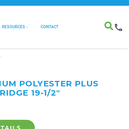
RESOURCES
CONTACT
″
MIUM POLYESTER PLUS
RIDGE 19-1/2"
TAILS