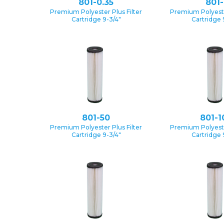
801-0.35
801-
Premium Polyester Plus Filter
Premium Polyester
Cartridge 9-3/4″
Cartridge 
801-50
801-1
Premium Polyester Plus Filter
Premium Polyester
Cartridge 9-3/4″
Cartridge 