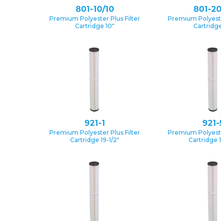
801-10/10
801-20
Premium Polyester Plus Filter
Premium Polyester
Cartridge 10″
Cartridge
921-1
921-
Premium Polyester Plus Filter
Premium Polyester
Cartridge 19-1/2″
Cartridge 1