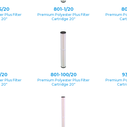
5/20
801-1/20
80
 Plus Filter
Premium Polyester Plus Filter
Premium Pol
e 20″
Cartridge 20″
Cart
/20
801-100/20
93
 Plus Filter
Premium Polyester Plus Filter
Premium Pol
e 20″
Cartridge 20″
Cartr