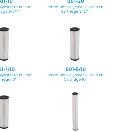
01-10
801-20
yester Plus Filter
Premium Polyester Plus Filter
idge 9-3/4″
Cartridge 9-3/4″
1-1/10
801-5/10
yester Plus Filter
Premium Polyester Plus Filter
tridge 10″
Cartridge 10″