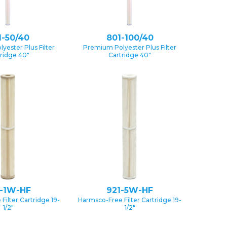
1-50/40
801-100/40
yester Plus Filter
Premium Polyester Plus Filter
ridge 40″
Cartridge 40″
1-1W-HF
921-5W-HF
Filter Cartridge 19-
Harmsco-Free Filter Cartridge 19-
1/2″
1/2″