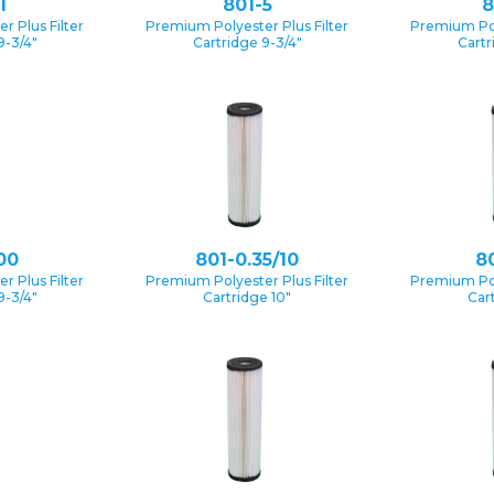
1
801-5
8
 Plus Filter
Premium Polyester Plus Filter
Premium Pol
9-3/4″
Cartridge 9-3/4″
Cartr
00
801-0.35/10
80
 Plus Filter
Premium Polyester Plus Filter
Premium Pol
9-3/4″
Cartridge 10″
Car