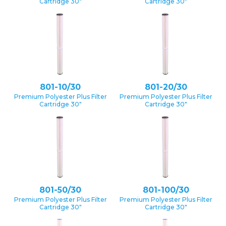
Cartridge 30″
Cartridge 30″
801-10/30
801-20/30
Premium Polyester Plus Filter
Premium Polyester Plus Filter
Cartridge 30″
Cartridge 30″
801-50/30
801-100/30
Premium Polyester Plus Filter
Premium Polyester Plus Filter
Cartridge 30″
Cartridge 30″