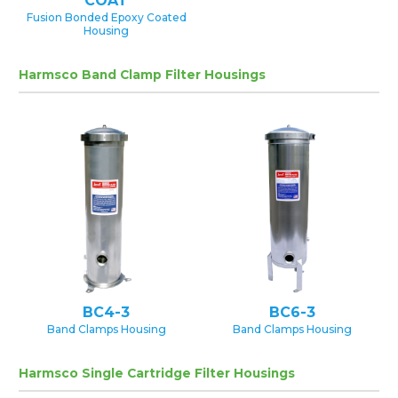
COAT
Fusion Bonded Epoxy Coated
Housing
Harmsco Band Clamp Filter Housings
BC4-3
BC6-3
Band Clamps Housing
Band Clamps Housing
Harmsco Single Cartridge Filter Housings