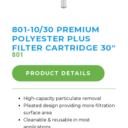
801-10/30 PREMIUM
POLYESTER PLUS
FILTER CARTRIDGE 30"
801
PRODUCT DETAILS
High-capacity particulate removal
Pleated design providing more filtration
surface area
Cleanable & reusable in most
applications