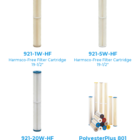
921-1W-HF
921-5W-HF
Harmsco-Free Filter Cartridge
Harmsco-Free Filter Cartridge
19-1/2″
19-1/2″
921-20W-HF
PolyesterPlus 801