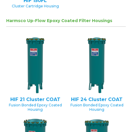
HIF 150FL
Cluster Cartridge Housing
Harmsco Up-Flow Epoxy Coated Filter Housings
HIF 21 Cluster COAT
HIF 24 Cluster COAT
Fusion Bonded Epoxy Coated
Fusion Bonded Epoxy Coated
Housing
Housing