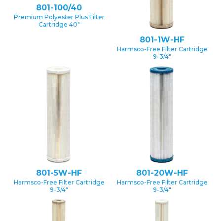
801-100/40
Premium Polyester Plus Filter
Cartridge 40″
801-1W-HF
Harmsco-Free Filter Cartridge
9-3/4″
801-5W-HF
801-20W-HF
Harmsco-Free Filter Cartridge
Harmsco-Free Filter Cartridge
9-3/4″
9-3/4″