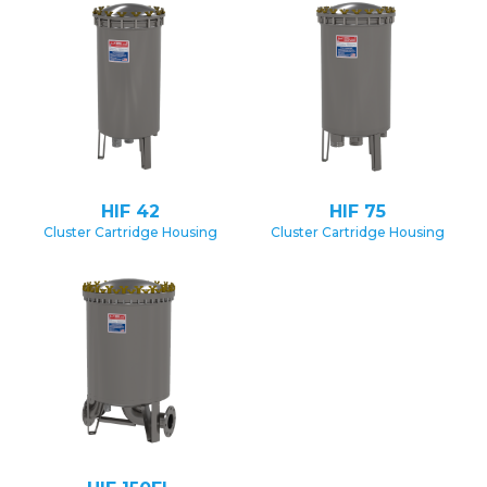
HIF 42
HIF 75
Cluster Cartridge Housing
Cluster Cartridge Housing