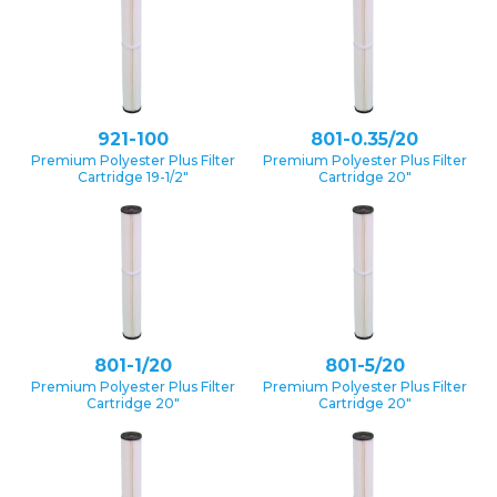
921-100
801-0.35/20
Premium Polyester Plus Filter
Premium Polyester Plus Filter
Cartridge 19-1/2″
Cartridge 20″
801-1/20
801-5/20
Premium Polyester Plus Filter
Premium Polyester Plus Filter
Cartridge 20″
Cartridge 20″