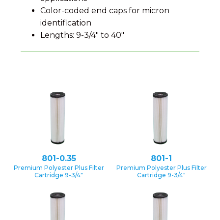
Color-coded end caps for micron
identification
Lengths: 9-3/4" to 40"
801-0.35
801-1
Premium Polyester Plus Filter
Premium Polyester Plus Filter
Cartridge 9-3/4″
Cartridge 9-3/4″