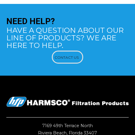
NEED
HELP?
HAVE A QUESTION ABOUT OUR
LINE OF PRODUCTS? WE ARE
HERE TO HELP.
CONTACT US
7169 49th Terrace North
Riviera Beach, Florida 33407