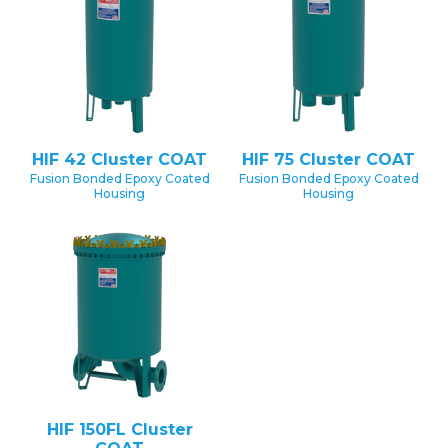
HIF 42 Cluster COAT
HIF 75 Cluster COAT
Fusion Bonded Epoxy Coated
Fusion Bonded Epoxy Coated
Housing
Housing
HIF 150FL Cluster