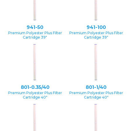
941-50
941-100
Premium Polyester Plus Filter
Premium Polyester Plus Filter
Cartridge 39″
Cartridge 39″
801-0.35/40
801-1/40
Premium Polyester Plus Filter
Premium Polyester Plus Filter
Cartridge 40″
Cartridge 40″