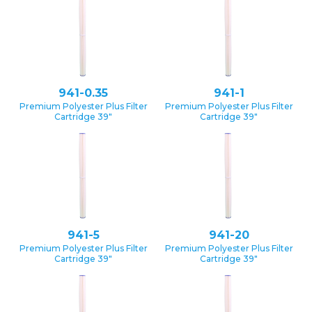
941-0.35
941-1
Premium Polyester Plus Filter
Premium Polyester Plus Filter
Cartridge 39″
Cartridge 39″
941-5
941-20
Premium Polyester Plus Filter
Premium Polyester Plus Filter
Cartridge 39″
Cartridge 39″