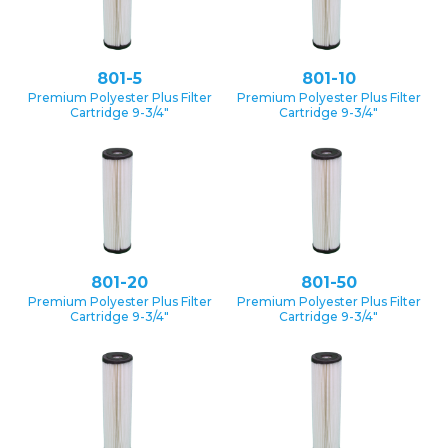
801-5
801-10
Premium Polyester Plus Filter
Premium Polyester Plus Filter
Cartridge 9-3/4″
Cartridge 9-3/4″
801-20
801-50
Premium Polyester Plus Filter
Premium Polyester Plus Filter
Cartridge 9-3/4″
Cartridge 9-3/4″