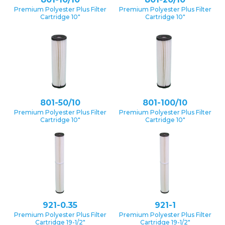
Premium Polyester Plus Filter
Premium Polyester Plus Filter
Cartridge 10″
Cartridge 10″
801-50/10
801-100/10
Premium Polyester Plus Filter
Premium Polyester Plus Filter
Cartridge 10″
Cartridge 10″
921-0.35
921-1
Premium Polyester Plus Filter
Premium Polyester Plus Filter
Cartridge 19-1/2″
Cartridge 19-1/2″