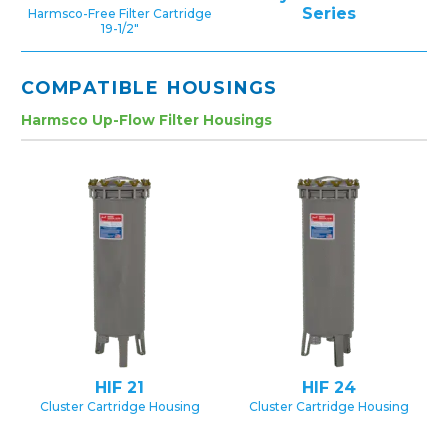
Series
Harmsco-Free Filter Cartridge
19-1/2″
COMPATIBLE HOUSINGS
Harmsco Up-Flow Filter Housings
HIF 21
HIF 24
Cluster Cartridge Housing
Cluster Cartridge Housing