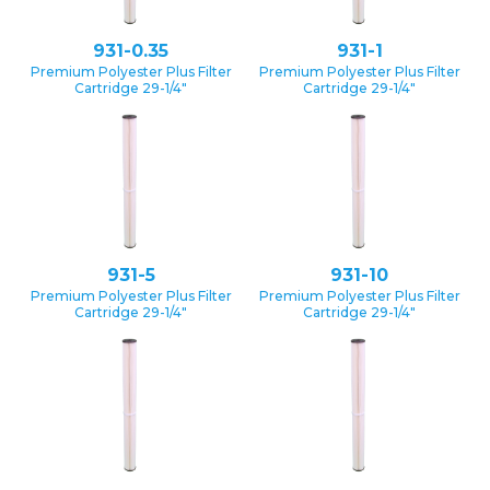
931-0.35
931-1
Premium Polyester Plus Filter
Premium Polyester Plus Filter
Cartridge 29-1/4″
Cartridge 29-1/4″
931-5
931-10
Premium Polyester Plus Filter
Premium Polyester Plus Filter
Cartridge 29-1/4″
Cartridge 29-1/4″