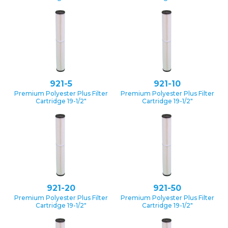
921-5
921-10
Premium Polyester Plus Filter
Premium Polyester Plus Filter
Cartridge 19-1/2″
Cartridge 19-1/2″
921-20
921-50
Premium Polyester Plus Filter
Premium Polyester Plus Filter
Cartridge 19-1/2″
Cartridge 19-1/2″