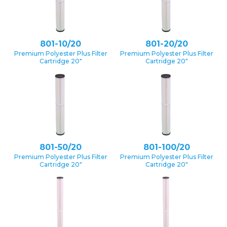
801-10/20
801-20/20
Premium Polyester Plus Filter
Premium Polyester Plus Filter
Cartridge 20″
Cartridge 20″
801-50/20
801-100/20
Premium Polyester Plus Filter
Premium Polyester Plus Filter
Cartridge 20″
Cartridge 20″