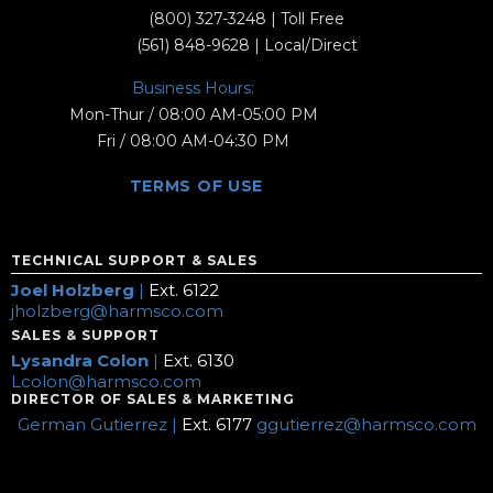
(800) 327-3248
| Toll Free
(561) 848-9628
| Local/Direct
Business Hours:
Mon-Thur / 08:00 AM-05:00 PM
Fri / 08:00 AM-04:30 PM
TERMS OF USE
TECHNICAL SUPPORT & SALES
Joel Holzberg
|
Ext. 6122
jholzberg@harmsco.com
SALES & SUPPORT
Lysandra Colon
|
Ext. 6130
Lcolon@harmsco.com
DIRECTOR OF SALES & MARKETING
German Gutierrez |
Ext. 6177
ggutierrez@harmsco.com