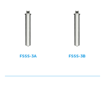
FSSS-3A
FSSS-3B