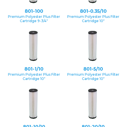
801-100
801-0.35/10
Premium Polyester Plus Filter
Premium Polyester Plus Filter
Cartridge 9-3/4″
Cartridge 10″
801-1/10
801-5/10
Premium Polyester Plus Filter
Premium Polyester Plus Filter
Cartridge 10″
Cartridge 10″
801-10/10
801-20/10