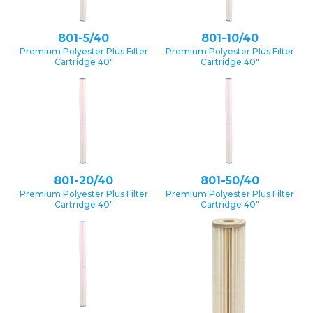
801-5/40
801-10/40
Premium Polyester Plus Filter
Premium Polyester Plus Filter
Cartridge 40″
Cartridge 40″
801-20/40
801-50/40
Premium Polyester Plus Filter
Premium Polyester Plus Filter
Cartridge 40″
Cartridge 40″