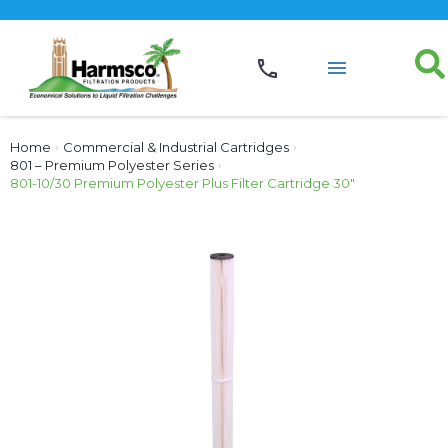
Home
›
Commercial & Industrial Cartridges
›
801 – Premium Polyester Series
›
801-10/30 Premium Polyester Plus Filter Cartridge 30″