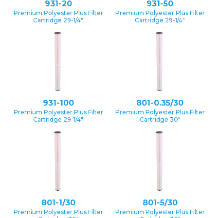
931-20
931-50
Premium Polyester Plus Filter
Premium Polyester Plus Filter
Cartridge 29-1/4″
Cartridge 29-1/4″
931-100
801-0.35/30
Premium Polyester Plus Filter
Premium Polyester Plus Filter
Cartridge 29-1/4″
Cartridge 30″
801-1/30
801-5/30
Premium Polyester Plus Filter
Premium Polyester Plus Filter