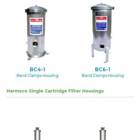
BC4-1
BC6-1
Band Clamps Housing
Band Clamps Housing
Harmsco Single Cartridge Filter Housings