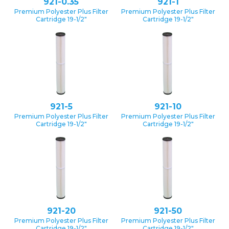
921-0.35
921-1
Premium Polyester Plus Filter
Premium Polyester Plus Filter
Cartridge 19-1/2″
Cartridge 19-1/2″
921-5
921-10
Premium Polyester Plus Filter
Premium Polyester Plus Filter
Cartridge 19-1/2″
Cartridge 19-1/2″
921-20
921-50
Premium Polyester Plus Filter
Premium Polyester Plus Filter
Cartridge 19-1/2″
Cartridge 19-1/2″