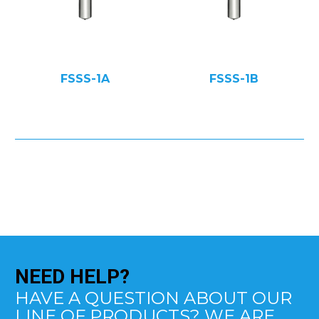
FSSS-1A
FSSS-1B
NEED
HELP?
HAVE A QUESTION ABOUT OUR
LINE OF PRODUCTS? WE ARE