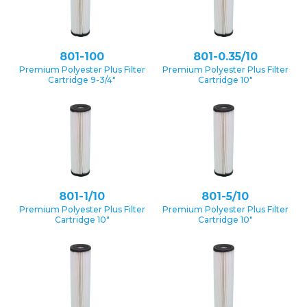
801-100
801-0.35/10
Premium Polyester Plus Filter
Premium Polyester Plus Filter
Cartridge 9-3/4″
Cartridge 10″
801-1/10
801-5/10
Premium Polyester Plus Filter
Premium Polyester Plus Filter
Cartridge 10″
Cartridge 10″