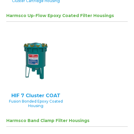
Cluster Cartridge Housing
Harmsco Up-Flow Epoxy Coated Filter Housings
HIF 7 Cluster COAT
Fusion Bonded Epoxy Coated
Housing
Harmsco Band Clamp Filter Housings