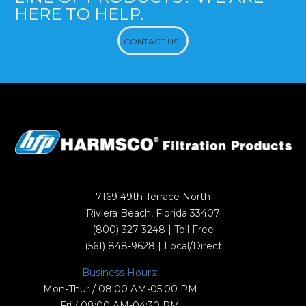
HERE TO HELP.
CONTACT US
7169 49th Terrace North
Riviera Beach, Florida 33407
(800) 327-3248
| Toll Free
(561) 848-9628
| Local/Direct
Business Hours:
Mon-Thur / 08:00 AM-05:00 PM
Fri / 08:00 AM-04:30 PM