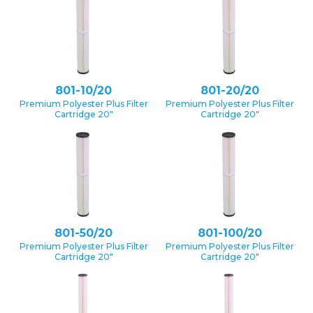
801-10/20
801-20/20
Premium Polyester Plus Filter
Premium Polyester Plus Filter
Cartridge 20″
Cartridge 20″
801-50/20
801-100/20
Premium Polyester Plus Filter
Premium Polyester Plus Filter
Cartridge 20″
Cartridge 20″