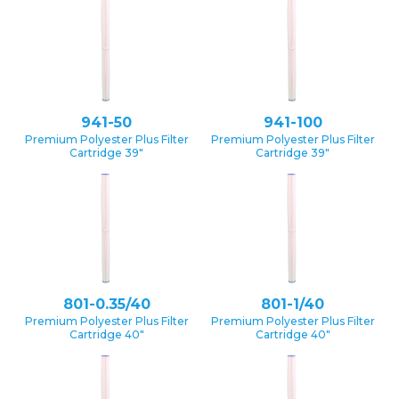
941-50
941-100
Premium Polyester Plus Filter
Premium Polyester Plus Filter
Cartridge 39″
Cartridge 39″
801-0.35/40
801-1/40
Premium Polyester Plus Filter
Premium Polyester Plus Filter
Cartridge 40″
Cartridge 40″