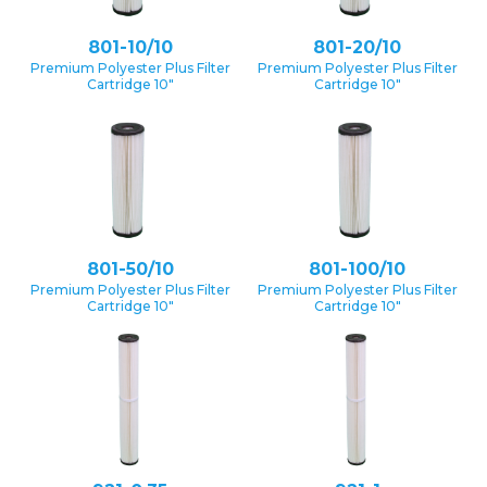
801-10/10
801-20/10
Premium Polyester Plus Filter
Premium Polyester Plus Filter
Cartridge 10″
Cartridge 10″
801-50/10
801-100/10
Premium Polyester Plus Filter
Premium Polyester Plus Filter
Cartridge 10″
Cartridge 10″