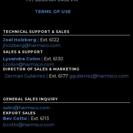
TERMS OF USE
TECHNICAL SUPPORT & SALES
Joel Holzberg
|
Ext. 6122
jholzberg@harmsco.com
SALES & SUPPORT
Lysandra Colon
|
Ext. 6130
Lcolon@harmsco.com
DIRECTOR OF SALES & MARKETING
German Gutierrez |
Ext. 6177
ggutierrez@harmsco.com
GENERAL SALES INQUIRY
sales@harmsco.com
EXPORT SALES
Bev Cotto
|
Ext. 6113
bcotto@harmsco.com