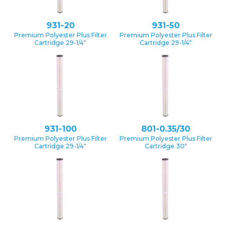
931-20
931-50
Premium Polyester Plus Filter
Premium Polyester Plus Filter
Cartridge 29-1/4″
Cartridge 29-1/4″
931-100
801-0.35/30
Premium Polyester Plus Filter
Premium Polyester Plus Filter
Cartridge 29-1/4″
Cartridge 30″