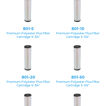
801-5
801-10
Premium Polyester Plus Filter
Premium Polyester Plus Filter
Cartridge 9-3/4″
Cartridge 9-3/4″
801-20
801-50
Premium Polyester Plus Filter
Premium Polyester Plus Filter
Cartridge 9-3/4″
Cartridge 9-3/4″