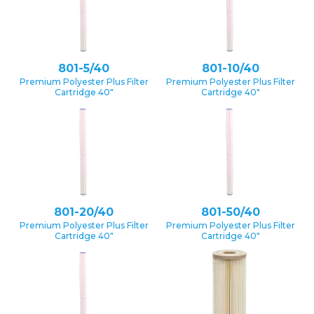
801-5/40
801-10/40
Premium Polyester Plus Filter
Premium Polyester Plus Filter
Cartridge 40″
Cartridge 40″
801-20/40
801-50/40
Premium Polyester Plus Filter
Premium Polyester Plus Filter
Cartridge 40″
Cartridge 40″