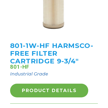
801-1W-HF HARMSCO-
FREE FILTER
CARTRIDGE 9-3/4"
801-HF
Industrial Grade
PRODUCT DETAILS