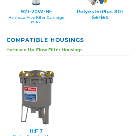
921-20W-HF
PolyesterPlus 801
Series
Harmsco-Free Filter Cartridge
19-1/2″
COMPATIBLE HOUSINGS
Harmsco Up-Flow Filter Housings
HIF 7