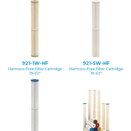
921-1W-HF
921-5W-HF
Harmsco-Free Filter Cartridge
Harmsco-Free Filter Cartridge
19-1/2″
19-1/2″