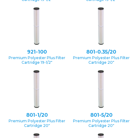
921-100
801-0.35/20
Premium Polyester Plus Filter
Premium Polyester Plus Filter
Cartridge 19-1/2″
Cartridge 20″
801-1/20
801-5/20
Premium Polyester Plus Filter
Premium Polyester Plus Filter
Cartridge 20″
Cartridge 20″