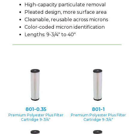
High-capacity particulate removal
Pleated design, more surface area
Cleanable, reusable across microns
Color-coded micron identification
Lengths: 9-3/4″ to 40″
801-0.35
801-1
Premium Polyester Plus Filter
Premium Polyester Plus Filter
Cartridge 9-3/4″
Cartridge 9-3/4″