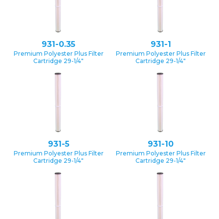
931-0.35
931-1
Premium Polyester Plus Filter
Premium Polyester Plus Filter
Cartridge 29-1/4″
Cartridge 29-1/4″
931-5
931-10
Premium Polyester Plus Filter
Premium Polyester Plus Filter
Cartridge 29-1/4″
Cartridge 29-1/4″