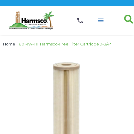
Home
›
801-1W-HF Harmsco-Free Filter Cartridge 9-3/4″