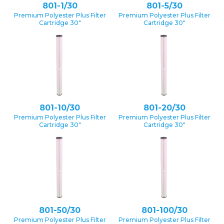
801-1/30
801-5/30
Premium Polyester Plus Filter
Premium Polyester Plus Filter
Cartridge 30″
Cartridge 30″
801-10/30
801-20/30
Premium Polyester Plus Filter
Premium Polyester Plus Filter
Cartridge 30″
Cartridge 30″
801-50/30
801-100/30
Premium Polyester Plus Filter
Premium Polyester Plus Filter