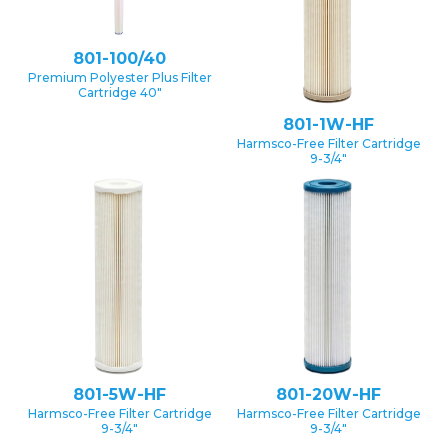
801-100/40
Premium Polyester Plus Filter
Cartridge 40″
801-1W-HF
Harmsco-Free Filter Cartridge
9-3/4″
801-5W-HF
801-20W-HF
Harmsco-Free Filter Cartridge
Harmsco-Free Filter Cartridge
9-3/4″
9-3/4″