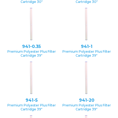
Cartridge 30″
Cartridge 30″
941-0.35
941-1
Premium Polyester Plus Filter
Premium Polyester Plus Filter
Cartridge 39″
Cartridge 39″
941-5
941-20
Premium Polyester Plus Filter
Premium Polyester Plus Filter
Cartridge 39″
Cartridge 39″