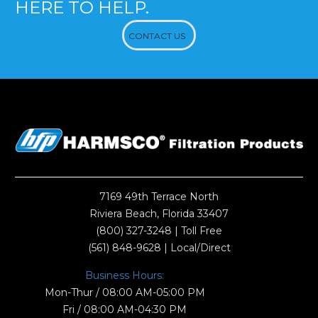
HERE TO HELP.
CONTACT US
7169 49th Terrace North
Riviera Beach, Florida 33407
(800) 327-3248
| Toll Free
(561) 848-9628
| Local/Direct
Business Hours:
Mon-Thur / 08:00 AM-05:00 PM
Fri / 08:00 AM-04:30 PM