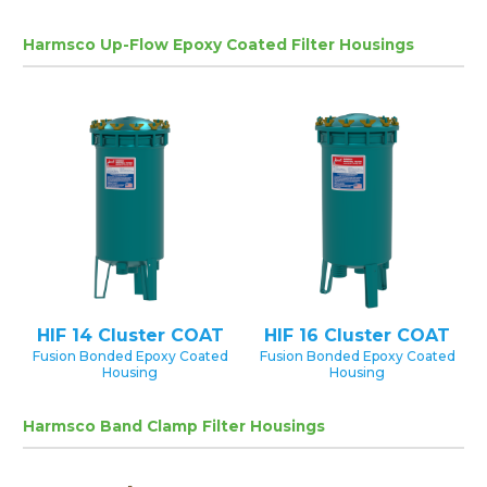
Harmsco Up-Flow Epoxy Coated Filter Housings
HIF 14 Cluster COAT
HIF 16 Cluster COAT
Fusion Bonded Epoxy Coated
Fusion Bonded Epoxy Coated
Housing
Housing
Harmsco Band Clamp Filter Housings