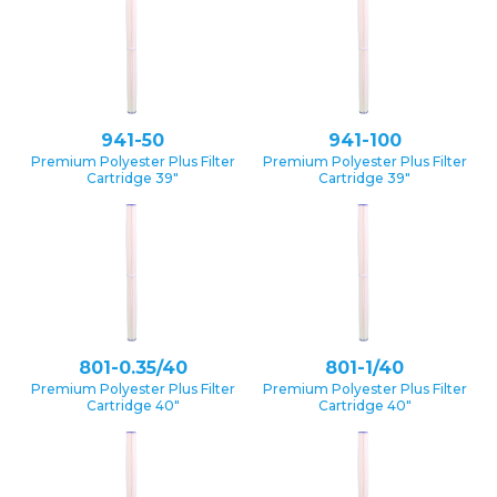
941-50
941-100
Premium Polyester Plus Filter
Premium Polyester Plus Filter
Cartridge 39″
Cartridge 39″
801-0.35/40
801-1/40
Premium Polyester Plus Filter
Premium Polyester Plus Filter
Cartridge 40″
Cartridge 40″