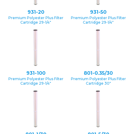
931-20
931-50
Premium Polyester Plus Filter
Premium Polyester Plus Filter
Cartridge 29-1/4″
Cartridge 29-1/4″
931-100
801-0.35/30
Premium Polyester Plus Filter
Premium Polyester Plus Filter
Cartridge 29-1/4″
Cartridge 30″