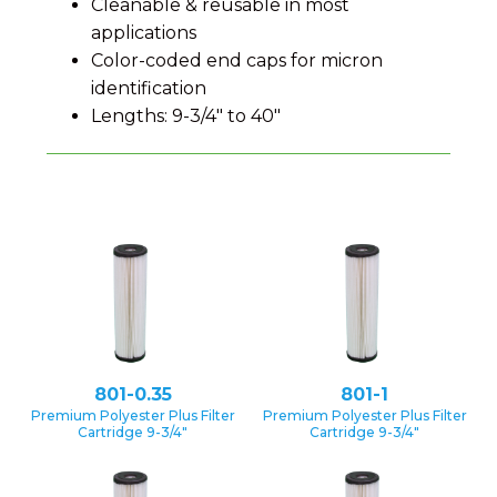
Cleanable & reusable in most
applications
Color-coded end caps for micron
identification
Lengths: 9-3/4″ to 40″
801-0.35
801-1
Premium Polyester Plus Filter
Premium Polyester Plus Filter
Cartridge 9-3/4″
Cartridge 9-3/4″