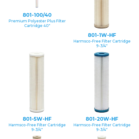
801-100/40
Premium Polyester Plus Filter
Cartridge 40″
801-1W-HF
Harmsco-Free Filter Cartridge
9-3/4″
801-5W-HF
801-20W-HF
Harmsco-Free Filter Cartridge
Harmsco-Free Filter Cartridge
9-3/4″
9-3/4″