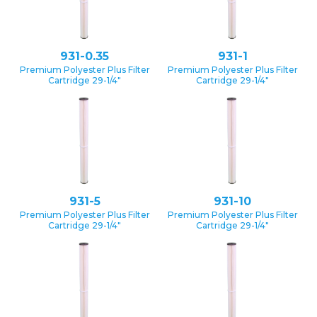
931-0.35
931-1
Premium Polyester Plus Filter
Premium Polyester Plus Filter
Cartridge 29-1/4″
Cartridge 29-1/4″
931-5
931-10
Premium Polyester Plus Filter
Premium Polyester Plus Filter
Cartridge 29-1/4″
Cartridge 29-1/4″