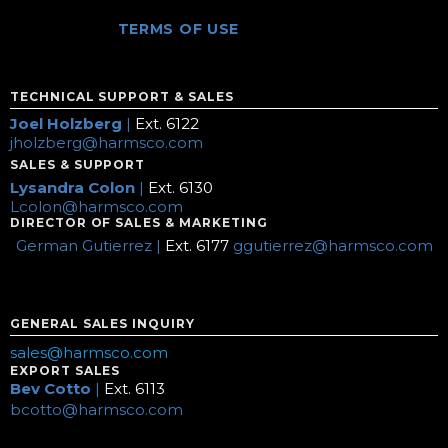
TERMS OF USE
TECHNICAL SUPPORT & SALES
Joel Holzberg
|
Ext. 6122
jholzberg@harmsco.com
SALES & SUPPORT
Lysandra Colon
|
Ext. 6130
Lcolon@harmsco.com
DIRECTOR OF SALES & MARKETING
German Gutierrez |
Ext. 6177
ggutierrez@harmsco.com
GENERAL SALES INQUIRY
sales@harmsco.com
EXPORT SALES
Bev Cotto
|
Ext. 6113
bcotto@harmsco.com