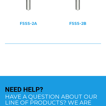
FSSS-2A
FSSS-2B
NEED
HELP?
HAVE A QUESTION ABOUT OUR
LINE OF PRODUCTS? WE ARE