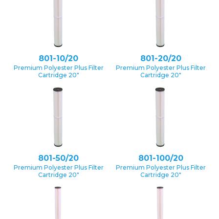
801-10/20
801-20/20
Premium Polyester Plus Filter
Premium Polyester Plus Filter
Cartridge 20″
Cartridge 20″
801-50/20
801-100/20
Premium Polyester Plus Filter
Premium Polyester Plus Filter
Cartridge 20″
Cartridge 20″