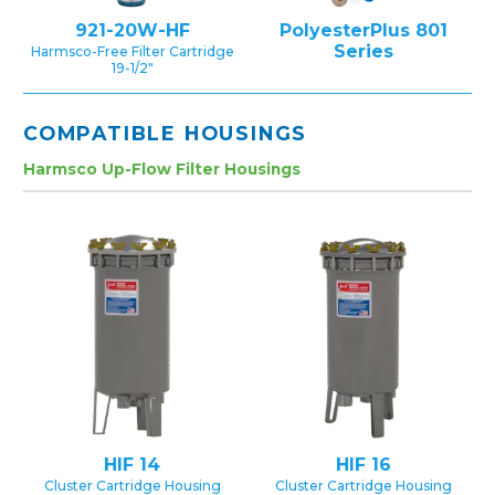
921-20W-HF
PolyesterPlus 801
Series
Harmsco-Free Filter Cartridge
19-1/2″
COMPATIBLE HOUSINGS
Harmsco Up-Flow Filter Housings
HIF 14
HIF 16
Cluster Cartridge Housing
Cluster Cartridge Housing