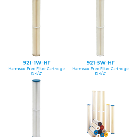
921-1W-HF
921-5W-HF
Harmsco-Free Filter Cartridge
Harmsco-Free Filter Cartridge
19-1/2″
19-1/2″