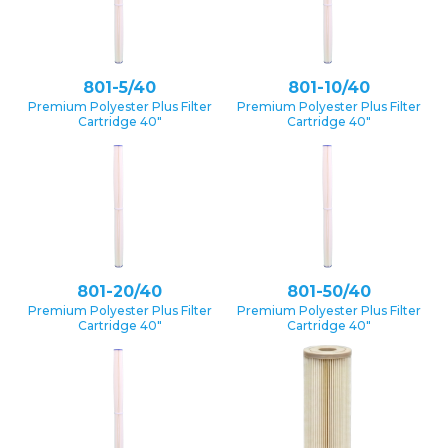
801-5/40
801-10/40
Premium Polyester Plus Filter
Premium Polyester Plus Filter
Cartridge 40″
Cartridge 40″
801-20/40
801-50/40
Premium Polyester Plus Filter
Premium Polyester Plus Filter
Cartridge 40″
Cartridge 40″