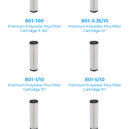
801-100
801-0.35/10
Premium Polyester Plus Filter
Premium Polyester Plus Filter
Cartridge 9-3/4″
Cartridge 10″
801-1/10
801-5/10
Premium Polyester Plus Filter
Premium Polyester Plus Filter
Cartridge 10″
Cartridge 10″