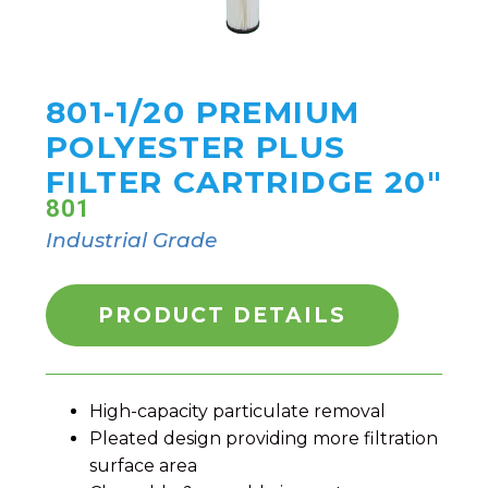
801-1/20 PREMIUM
POLYESTER PLUS
FILTER CARTRIDGE 20"
801
Industrial Grade
PRODUCT DETAILS
High-capacity particulate removal
Pleated design providing more filtration
surface area