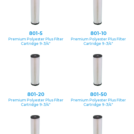
801-5
801-10
Premium Polyester Plus Filter
Premium Polyester Plus Filter
Cartridge 9-3/4″
Cartridge 9-3/4″
801-20
801-50
Premium Polyester Plus Filter
Premium Polyester Plus Filter
Cartridge 9-3/4″
Cartridge 9-3/4″