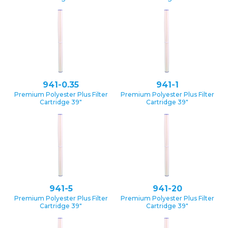
941-0.35
941-1
Premium Polyester Plus Filter
Premium Polyester Plus Filter
Cartridge 39″
Cartridge 39″
941-5
941-20
Premium Polyester Plus Filter
Premium Polyester Plus Filter
Cartridge 39″
Cartridge 39″