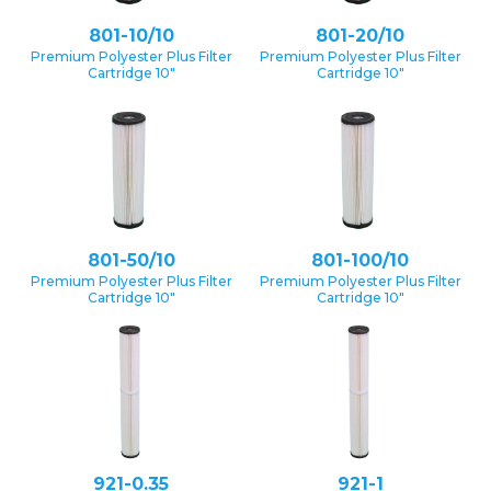
801-10/10
801-20/10
Premium Polyester Plus Filter
Premium Polyester Plus Filter
Cartridge 10″
Cartridge 10″
801-50/10
801-100/10
Premium Polyester Plus Filter
Premium Polyester Plus Filter
Cartridge 10″
Cartridge 10″
921-0.35
921-1