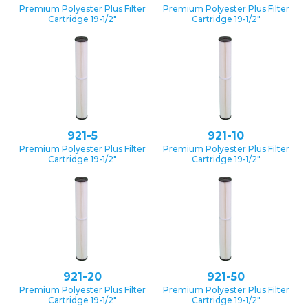
Premium Polyester Plus Filter
Premium Polyester Plus Filter
Cartridge 19-1/2″
Cartridge 19-1/2″
921-5
921-10
Premium Polyester Plus Filter
Premium Polyester Plus Filter
Cartridge 19-1/2″
Cartridge 19-1/2″
921-20
921-50
Premium Polyester Plus Filter
Premium Polyester Plus Filter
Cartridge 19-1/2″
Cartridge 19-1/2″