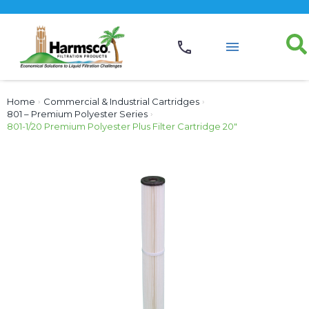
Home
›
Commercial & Industrial Cartridges
›
801 – Premium Polyester Series
›
801-1/20 Premium Polyester Plus Filter Cartridge 20″