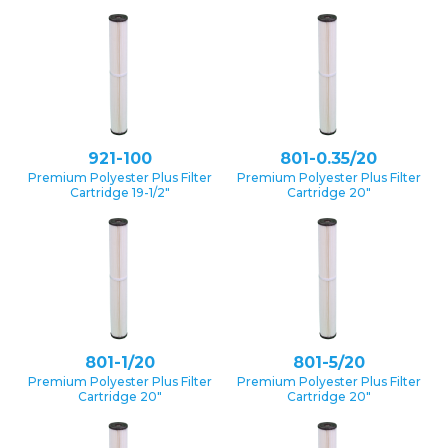
921-100
801-0.35/20
Premium Polyester Plus Filter
Premium Polyester Plus Filter
Cartridge 19-1/2″
Cartridge 20″
801-1/20
801-5/20
Premium Polyester Plus Filter
Premium Polyester Plus Filter
Cartridge 20″
Cartridge 20″