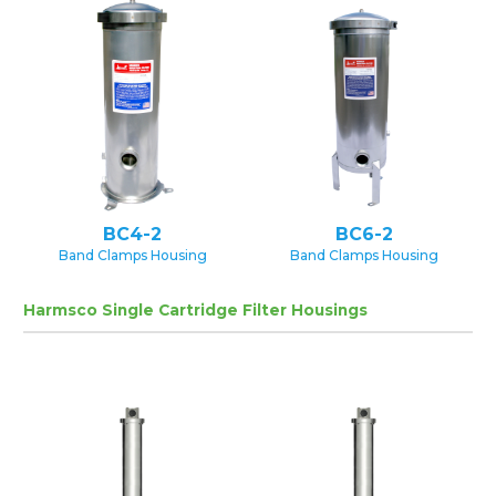
BC4-2
BC6-2
Band Clamps Housing
Band Clamps Housing
Harmsco Single Cartridge Filter Housings