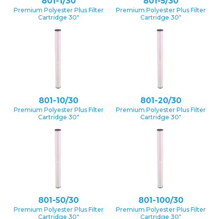
801-1/30
801-5/30
Premium Polyester Plus Filter
Premium Polyester Plus Filter
Cartridge 30″
Cartridge 30″
801-10/30
801-20/30
Premium Polyester Plus Filter
Premium Polyester Plus Filter
Cartridge 30″
Cartridge 30″
801-50/30
801-100/30
Premium Polyester Plus Filter
Premium Polyester Plus Filter
Cartridge 30″
Cartridge 30″