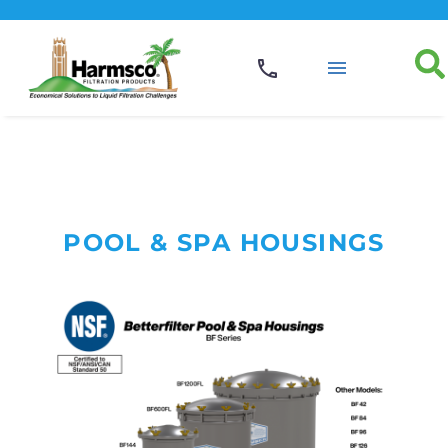
POOL & SPA HOUSINGS