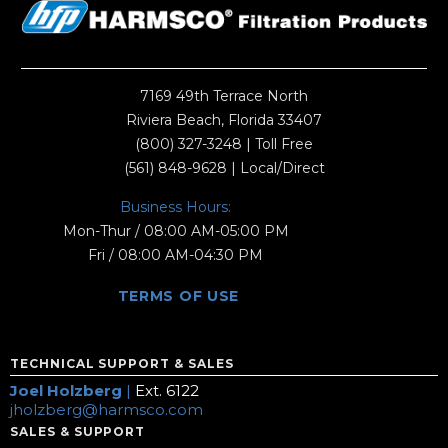
7169 49th Terrace North
Riviera Beach, Florida 33407
(800) 327-3248
| Toll Free
(561) 848-9628
| Local/Direct
Business Hours:
Mon-Thur / 08:00 AM-05:00 PM
Fri / 08:00 AM-04:30 PM
TERMS OF USE
TECHNICAL SUPPORT & SALES
Joel Holzberg
|
Ext. 6122
jholzberg@harmsco.com
SALES & SUPPORT