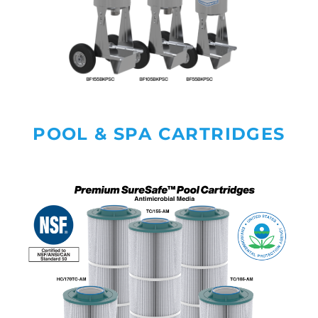
POOL & SPA CARTRIDGES