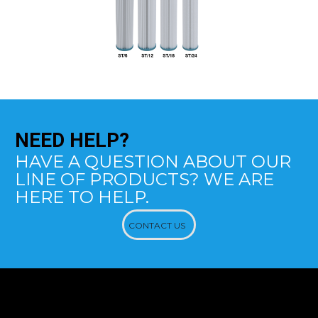
NEED
HELP?
HAVE A QUESTION ABOUT OUR
LINE OF PRODUCTS? WE ARE
HERE TO HELP.
CONTACT US