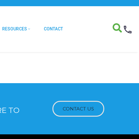
RESOURCES
CONTACT
RE TO
CONTACT US