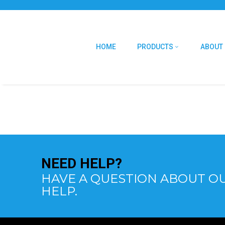
HOME
PRODUCTS
ABOUT
NEED
HELP?
HAVE A QUESTION ABOUT OU
HELP.