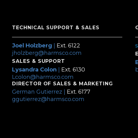
TECHNICAL SUPPORT & SALES
Joel Holzberg
|
Ext. 6122
jholzberg@harmsco.com
SALES & SUPPORT
Lysandra Colon
|
Ext. 6130
Lcolon@harmsco.com
DIRECTOR OF SALES & MARKETING
German Gutierrez |
Ext. 6177
ggutierrez@harmsco.com