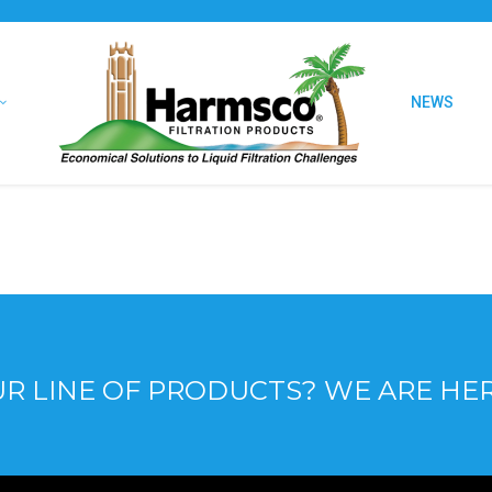
NEWS
R LINE OF PRODUCTS? WE ARE HE