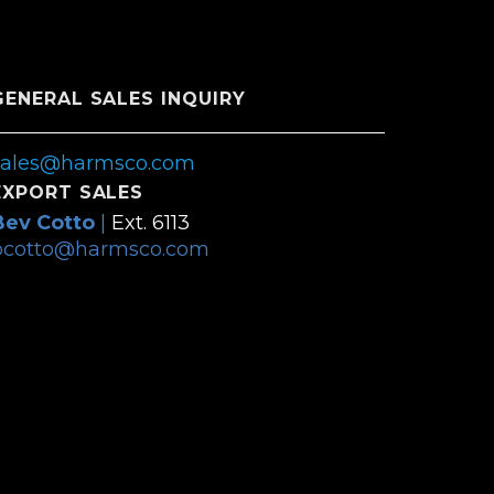
GENERAL SALES INQUIRY
sales@harmsco.com
EXPORT SALES
Bev Cotto
|
Ext. 6113
bcotto@harmsco.com