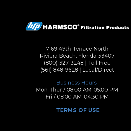
7169 49th Terrace North
Riviera Beach, Florida 33407
(800) 327-3248
| Toll Free
(561) 848-9628
| Local/Direct
Business Hours:
Mon-Thur / 08:00 AM-05:00 PM
Fri / 08:00 AM-04:30 PM
TERMS OF USE