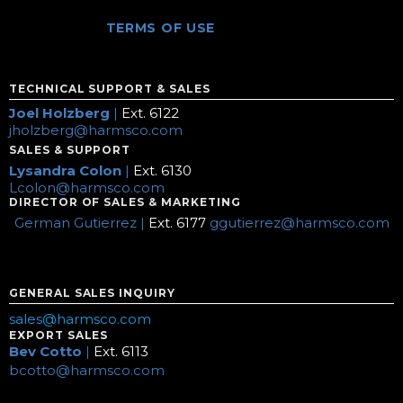
TERMS OF USE
TECHNICAL SUPPORT & SALES
Joel Holzberg
|
Ext. 6122
jholzberg@harmsco.com
SALES & SUPPORT
Lysandra Colon
|
Ext. 6130
Lcolon@harmsco.com
DIRECTOR OF SALES & MARKETING
German Gutierrez |
Ext. 6177
ggutierrez@harmsco.com
GENERAL SALES INQUIRY
sales@harmsco.com
EXPORT SALES
Bev Cotto
|
Ext. 6113
bcotto@harmsco.com