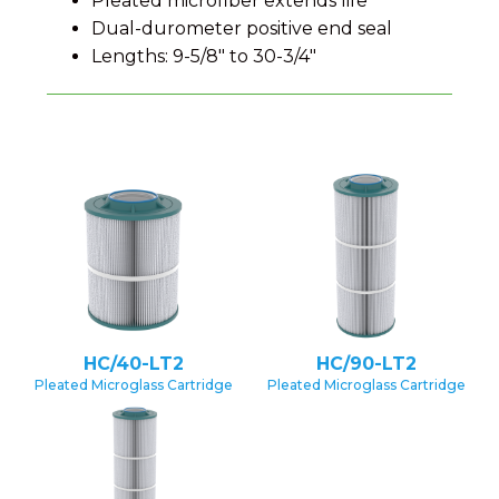
Pleated microfiber extends life
Dual-durometer positive end seal
Lengths: 9-5/8″ to 30-3/4″
HC/40-LT2
HC/90-LT2
Pleated Microglass Cartridge
Pleated Microglass Cartridge