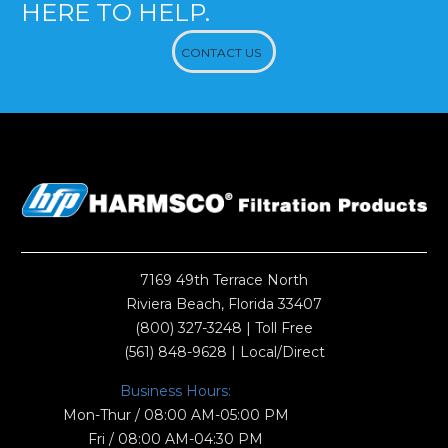
HERE TO HELP.
CONTACT US
7169 49th Terrace North
Riviera Beach, Florida 33407
(800) 327-3248
| Toll Free
(561) 848-9628
| Local/Direct
Business Hours:
Mon-Thur / 08:00 AM-05:00 PM
Fri / 08:00 AM-04:30 PM