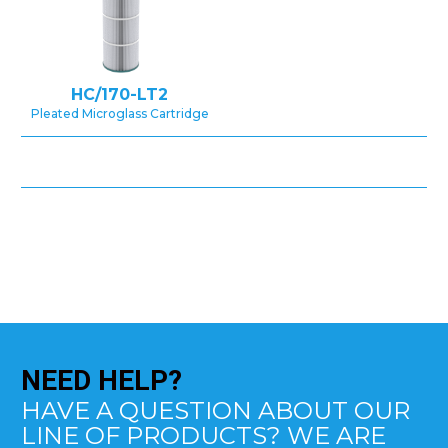
HC/170-LT2
Pleated Microglass Cartridge
NEED
HELP?
HAVE A QUESTION ABOUT OUR
LINE OF PRODUCTS? WE ARE