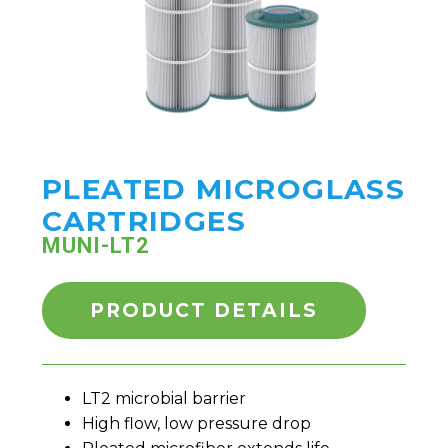
PLEATED MICROGLASS
CARTRIDGES
MUNI-LT2
PRODUCT DETAILS
LT2 microbial barrier
High flow, low pressure drop