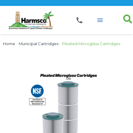
Home
›
Municipal Cartridges
›
Pleated Microglass Cartridges