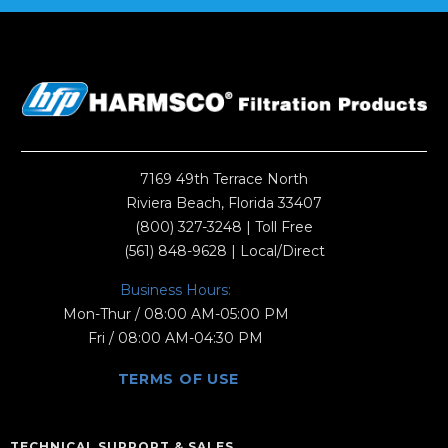
7169 49th Terrace North
Riviera Beach, Florida 33407
(800) 327-3248
| Toll Free
(561) 848-9628
| Local/Direct
Business Hours:
Mon-Thur / 08:00 AM-05:00 PM
Fri / 08:00 AM-04:30 PM
TERMS OF USE
TECHNICAL SUPPORT & SALES