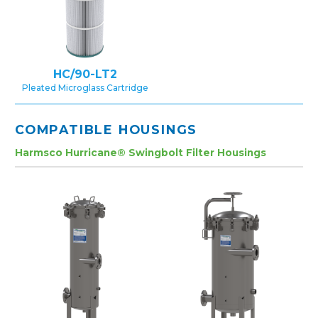
HC/90-LT2
Pleated Microglass Cartridge
COMPATIBLE HOUSINGS
Harmsco Hurricane® Swingbolt Filter Housings