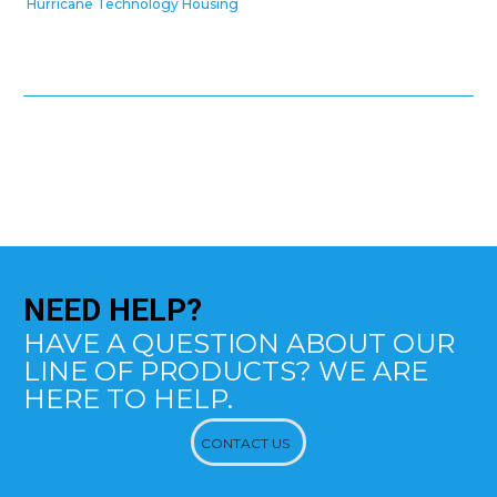
Hurricane Technology Housing
NEED
HELP?
HAVE A QUESTION ABOUT OUR
LINE OF PRODUCTS? WE ARE
HERE TO HELP.
CONTACT US