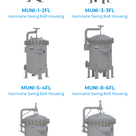
MUNI-1-2FL
MUNI-3-3FL
Hurricane Swing Bolt Housing
Hurricane Swing Bolt Housing
MUNI-5-4FL
MUNI-8-6FL
Hurricane Swing Bolt Housing
Hurricane Swing Bolt Housing