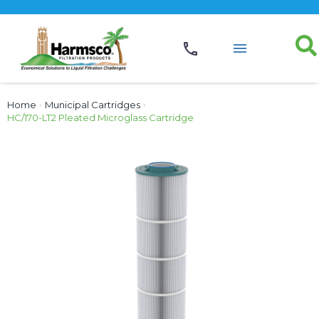
Home
›
Municipal Cartridges
›
HC/170-LT2 Pleated Microglass Cartridge