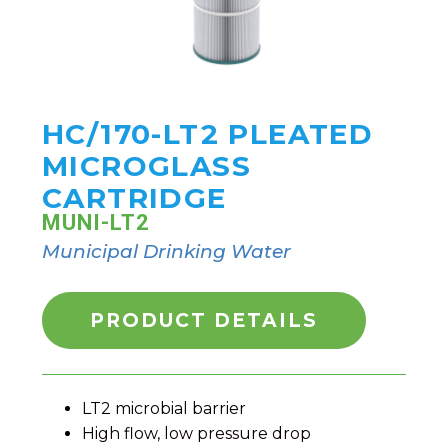
HC/170-LT2 PLEATED
MICROGLASS
CARTRIDGE
MUNI-LT2
Municipal Drinking Water
PRODUCT DETAILS
LT2 microbial barrier
High flow, low pressure drop