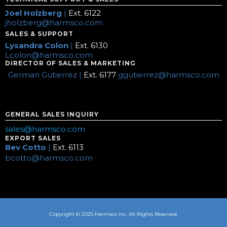
Joel Holzberg
|
Ext. 6122
jholzberg@harmsco.com
SALES & SUPPORT
Lysandra Colon
|
Ext. 6130
Lcolon@harmsco.com
DIRECTOR OF SALES & MARKETING
German Gutierrez |
Ext. 6177
ggutierrez@harmsco.com
GENERAL SALES INQUIRY
sales@harmsco.com
EXPORT SALES
Bev Cotto
|
Ext. 6113
bcotto@harmsco.com
Copyright © 2025 Harmsco Inc. All Rights Reserved.