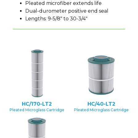
Pleated microfiber extends life
Dual-durometer positive end seal
Lengths: 9-5/8″ to 30-3/4″
HC/170-LT2
HC/40-LT2
Pleated Microglass Cartridge
Pleated Microglass Cartridge