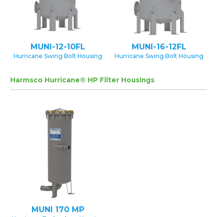
MUNI-12-10FL
MUNI-16-12FL
Hurricane Swing Bolt Housing
Hurricane Swing Bolt Housing
Harmsco Hurricane® HP Filter Housings
MUNI 170 MP