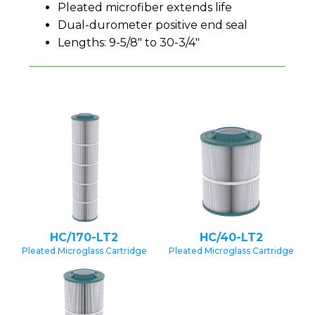
Pleated microfiber extends life
Dual-durometer positive end seal
Lengths: 9-5/8" to 30-3/4"
HC/170-LT2
HC/40-LT2
Pleated Microglass Cartridge
Pleated Microglass Cartridge