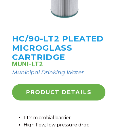
HC/90-LT2 PLEATED
MICROGLASS
CARTRIDGE
MUNI-LT2
Municipal Drinking Water
PRODUCT DETAILS
LT2 microbial barrier
High flow, low pressure drop