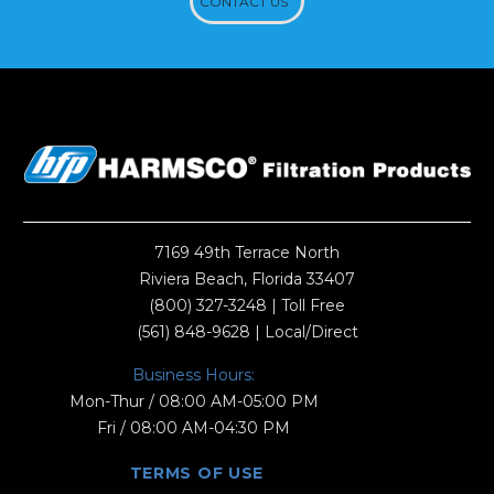
CONTACT US
7169 49th Terrace North
Riviera Beach, Florida 33407
(800) 327-3248
| Toll Free
(561) 848-9628
| Local/Direct
Business Hours:
Mon-Thur / 08:00 AM-05:00 PM
Fri / 08:00 AM-04:30 PM
TERMS OF USE