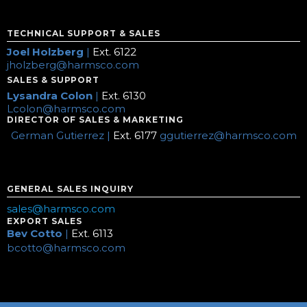
TECHNICAL SUPPORT & SALES
Joel Holzberg
|
Ext. 6122
jholzberg@harmsco.com
SALES & SUPPORT
Lysandra Colon
|
Ext. 6130
Lcolon@harmsco.com
DIRECTOR OF SALES & MARKETING
German Gutierrez |
Ext. 6177
ggutierrez@harmsco.com
GENERAL SALES INQUIRY
sales@harmsco.com
EXPORT SALES
Bev Cotto
|
Ext. 6113
bcotto@harmsco.com