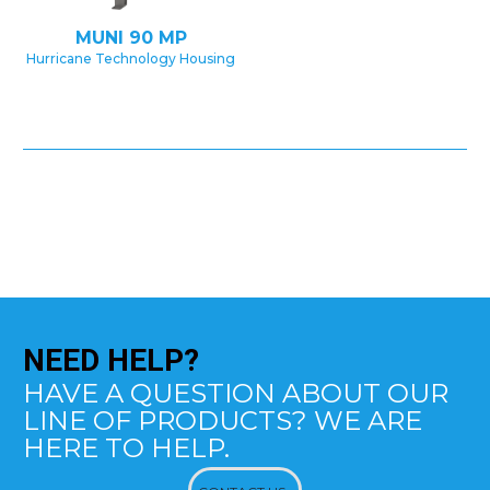
MUNI 90 MP
Hurricane Technology Housing
NEED
HELP?
HAVE A QUESTION ABOUT OUR
LINE OF PRODUCTS? WE ARE
HERE TO HELP.