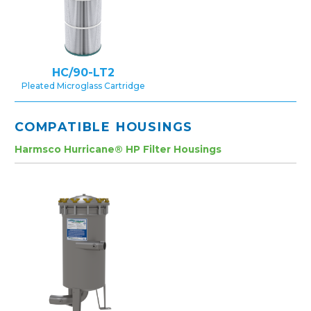
HC/90-LT2
Pleated Microglass Cartridge
COMPATIBLE HOUSINGS
Harmsco Hurricane® HP Filter Housings