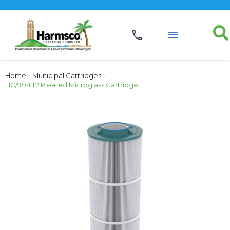
Home
›
Municipal Cartridges
›
HC/90-LT2 Pleated Microglass Cartridge