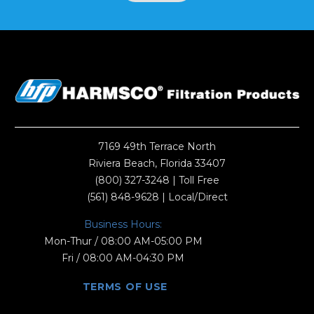
7169 49th Terrace North
Riviera Beach, Florida 33407
(800) 327-3248
| Toll Free
(561) 848-9628
| Local/Direct
Business Hours:
Mon-Thur / 08:00 AM-05:00 PM
Fri / 08:00 AM-04:30 PM
TERMS OF USE