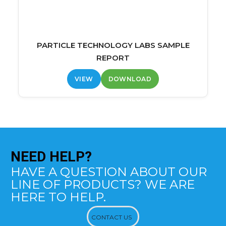
PARTICLE TECHNOLOGY LABS SAMPLE
REPORT
VIEW
DOWNLOAD
NEED
HELP?
HAVE A QUESTION ABOUT OUR
LINE OF PRODUCTS? WE ARE
HERE TO HELP.
CONTACT US