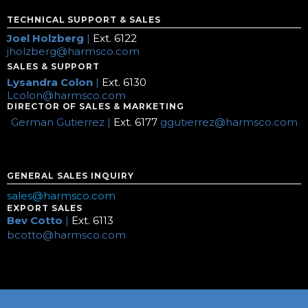
TECHNICAL SUPPORT & SALES
Joel Holzberg
|
Ext. 6122
jholzberg@harmsco.com
SALES & SUPPORT
Lysandra Colon
|
Ext. 6130
Lcolon@harmsco.com
DIRECTOR OF SALES & MARKETING
German Gutierrez |
Ext. 6177
ggutierrez@harmsco.com
GENERAL SALES INQUIRY
sales@harmsco.com
EXPORT SALES
Bev Cotto
|
Ext. 6113
bcotto@harmsco.com