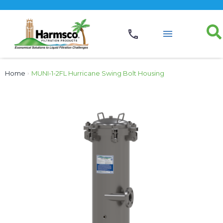
Home
›
MUNI-1-2FL Hurricane Swing Bolt Housing