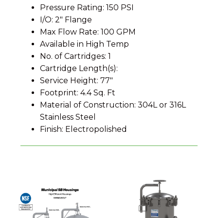
Pressure Rating: 150 PSI
I/O: 2" Flange
Max Flow Rate: 100 GPM
Available in High Temp
No. of Cartridges: 1
Cartridge Length(s):
Service Height: 77"
Footprint: 4.4 Sq. Ft
Material of Construction: 304L or 316L
Stainless Steel
Finish: Electropolished