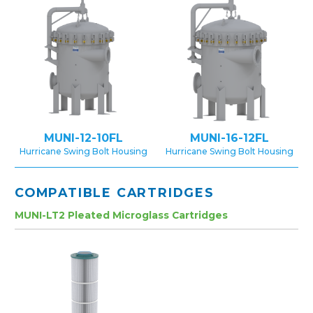
MUNI-12-10FL
MUNI-16-12FL
Hurricane Swing Bolt Housing
Hurricane Swing Bolt Housing
COMPATIBLE CARTRIDGES
MUNI-LT2 Pleated Microglass Cartridges