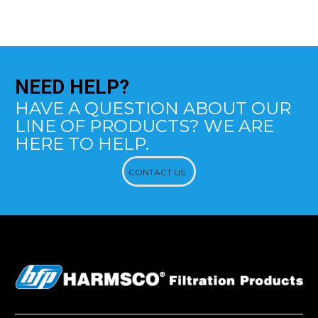
NEED
HELP?
HAVE A QUESTION ABOUT OUR
LINE OF PRODUCTS? WE ARE
HERE TO HELP.
CONTACT US