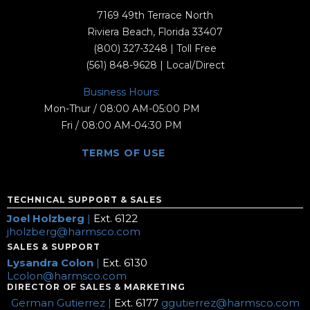
7169 49th Terrace North
Riviera Beach, Florida 33407
(800) 327-3248
| Toll Free
(561) 848-9628
| Local/Direct
Business Hours:
Mon-Thur / 08:00 AM-05:00 PM
Fri / 08:00 AM-04:30 PM
TERMS OF USE
TECHNICAL SUPPORT & SALES
Joel Holzberg
|
Ext. 6122
jholzberg@harmsco.com
SALES & SUPPORT
Lysandra Colon
|
Ext. 6130
Lcolon@harmsco.com
DIRECTOR OF SALES & MARKETING
German Gutierrez |
Ext. 6177
ggutierrez@harmsco.com