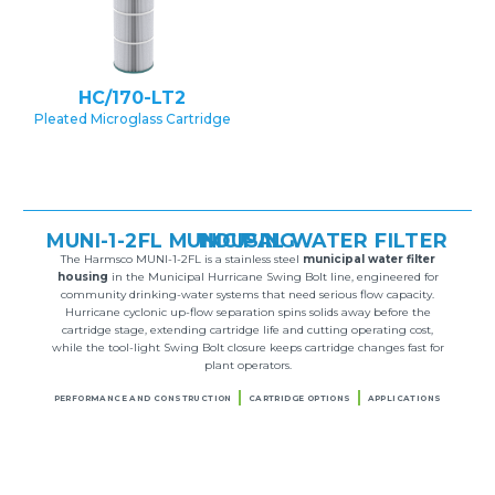
HC/170-LT2
Pleated Microglass Cartridge
MUNI-1-2FL MUNICIPAL WATER FILTER HOUSING
The Harmsco MUNI-1-2FL is a stainless steel
municipal water filter
housing
in the Municipal Hurricane Swing Bolt line, engineered for
community drinking-water systems that need serious flow capacity.
Hurricane cyclonic up-flow separation spins solids away before the
cartridge stage, extending cartridge life and cutting operating cost,
while the tool-light Swing Bolt closure keeps cartridge changes fast for
plant operators.
PERFORMANCE AND CONSTRUCTION
CARTRIDGE OPTIONS
APPLICATIONS