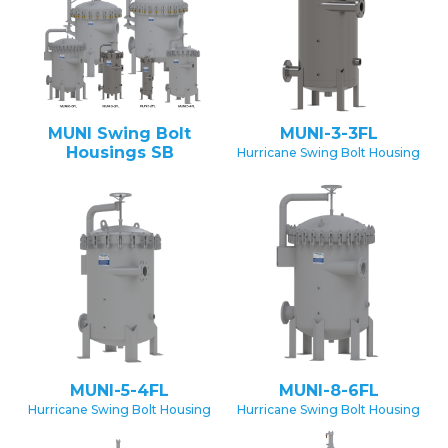
MUNI Swing Bolt
MUNI-3-3FL
Housings SB
Hurricane Swing Bolt Housing
MUNI-5-4FL
MUNI-8-6FL
Hurricane Swing Bolt Housing
Hurricane Swing Bolt Housing