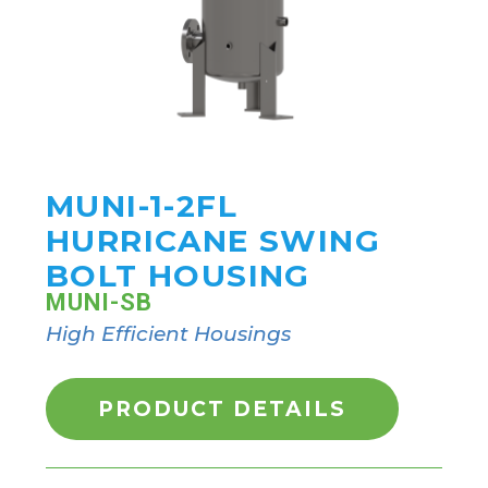
MUNI-1-2FL
HURRICANE SWING
BOLT HOUSING
MUNI-SB
High Efficient Housings
PRODUCT DETAILS