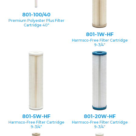
801-100/40
Premium Polyester Plus Filter
Cartridge 40″
801-1W-HF
Harmsco-Free Filter Cartridge
9-3/4″
801-5W-HF
801-20W-HF
Harmsco-Free Filter Cartridge
Harmsco-Free Filter Cartridge
9-3/4″
9-3/4″