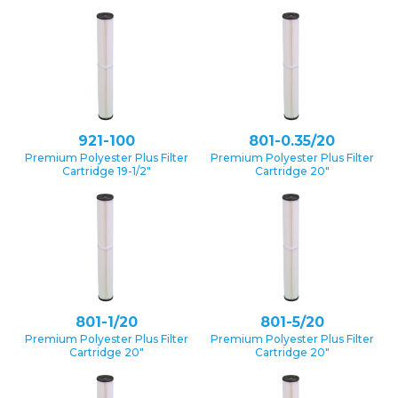
921-100
801-0.35/20
Premium Polyester Plus Filter
Premium Polyester Plus Filter
Cartridge 19-1/2″
Cartridge 20″
801-1/20
801-5/20
Premium Polyester Plus Filter
Premium Polyester Plus Filter
Cartridge 20″
Cartridge 20″