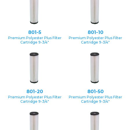
801-5
801-10
Premium Polyester Plus Filter
Premium Polyester Plus Filter
Cartridge 9-3/4″
Cartridge 9-3/4″
801-20
801-50
Premium Polyester Plus Filter
Premium Polyester Plus Filter
Cartridge 9-3/4″
Cartridge 9-3/4″