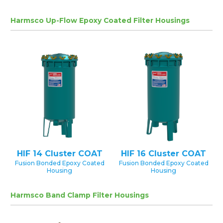
Harmsco Up-Flow Epoxy Coated Filter Housings
HIF 14 Cluster COAT
HIF 16 Cluster COAT
Fusion Bonded Epoxy Coated
Fusion Bonded Epoxy Coated
Housing
Housing
Harmsco Band Clamp Filter Housings