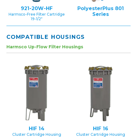
921-20W-HF
PolyesterPlus 801
Series
Harmsco-Free Filter Cartridge
19-1/2″
COMPATIBLE HOUSINGS
Harmsco Up-Flow Filter Housings
HIF 14
HIF 16
Cluster Cartridge Housing
Cluster Cartridge Housing