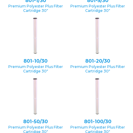
801-1/30
801-5/30
Premium Polyester Plus Filter
Premium Polyester Plus Filter
Cartridge 30″
Cartridge 30″
801-10/30
801-20/30
Premium Polyester Plus Filter
Premium Polyester Plus Filter
Cartridge 30″
Cartridge 30″
801-50/30
801-100/30
Premium Polyester Plus Filter
Premium Polyester Plus Filter
Cartridge 30″
Cartridge 30″