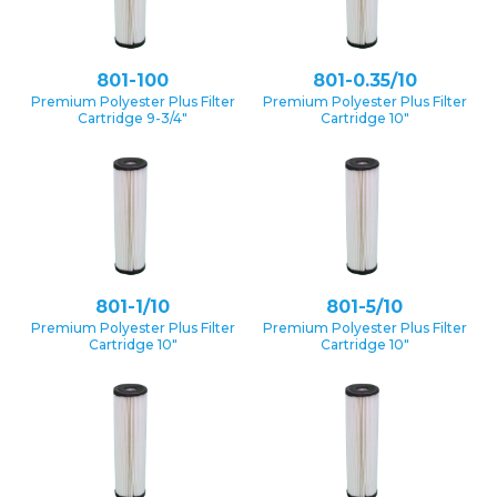
801-100
801-0.35/10
Premium Polyester Plus Filter
Premium Polyester Plus Filter
Cartridge 9-3/4″
Cartridge 10″
801-1/10
801-5/10
Premium Polyester Plus Filter
Premium Polyester Plus Filter
Cartridge 10″
Cartridge 10″