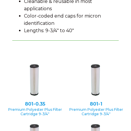
Cleanable & reusable in most
applications
Color-coded end caps for micron
identification
Lengths: 9-3/4″ to 40″
801-0.35
801-1
Premium Polyester Plus Filter
Premium Polyester Plus Filter
Cartridge 9-3/4″
Cartridge 9-3/4″