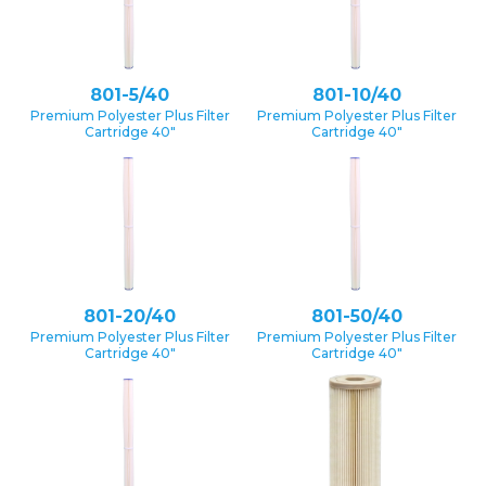
801-5/40
801-10/40
Premium Polyester Plus Filter
Premium Polyester Plus Filter
Cartridge 40″
Cartridge 40″
801-20/40
801-50/40
Premium Polyester Plus Filter
Premium Polyester Plus Filter
Cartridge 40″
Cartridge 40″