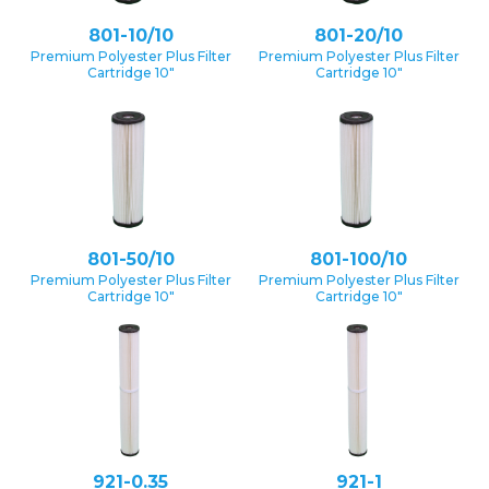
801-10/10
801-20/10
Premium Polyester Plus Filter
Premium Polyester Plus Filter
Cartridge 10″
Cartridge 10″
801-50/10
801-100/10
Premium Polyester Plus Filter
Premium Polyester Plus Filter
Cartridge 10″
Cartridge 10″
921-0.35
921-1