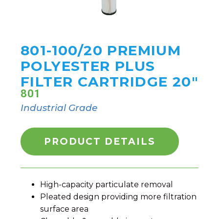
801-100/20 PREMIUM
POLYESTER PLUS
FILTER CARTRIDGE 20"
801
Industrial Grade
PRODUCT DETAILS
High-capacity particulate removal
Pleated design providing more filtration
surface area