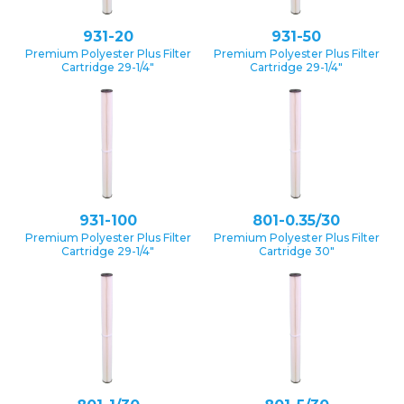
931-20
931-50
Premium Polyester Plus Filter
Premium Polyester Plus Filter
Cartridge 29-1/4″
Cartridge 29-1/4″
931-100
801-0.35/30
Premium Polyester Plus Filter
Premium Polyester Plus Filter
Cartridge 29-1/4″
Cartridge 30″