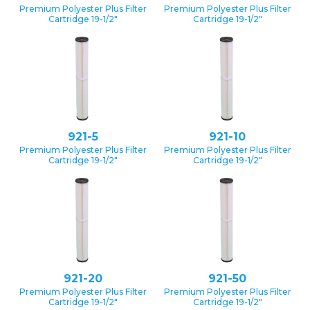
Premium Polyester Plus Filter
Premium Polyester Plus Filter
Cartridge 19-1/2″
Cartridge 19-1/2″
921-5
921-10
Premium Polyester Plus Filter
Premium Polyester Plus Filter
Cartridge 19-1/2″
Cartridge 19-1/2″
921-20
921-50
Premium Polyester Plus Filter
Premium Polyester Plus Filter
Cartridge 19-1/2″
Cartridge 19-1/2″