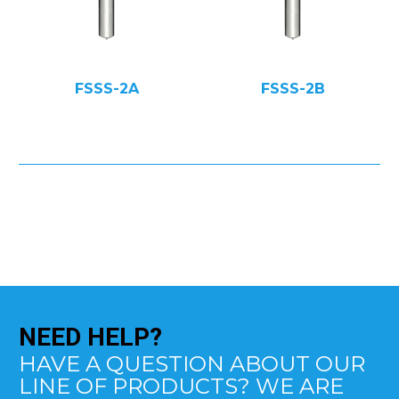
FSSS-2A
FSSS-2B
NEED
HELP?
HAVE A QUESTION ABOUT OUR
LINE OF PRODUCTS? WE ARE