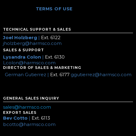
TERMS OF USE
TECHNICAL SUPPORT & SALES
Joel Holzberg
|
Ext. 6122
jholzberg@harmsco.com
SALES & SUPPORT
Lysandra Colon
|
Ext. 6130
Lcolon@harmsco.com
DIRECTOR OF SALES & MARKETING
German Gutierrez |
Ext. 6177
ggutierrez@harmsco.com
GENERAL SALES INQUIRY
sales@harmsco.com
EXPORT SALES
Bev Cotto
|
Ext. 6113
bcotto@harmsco.com