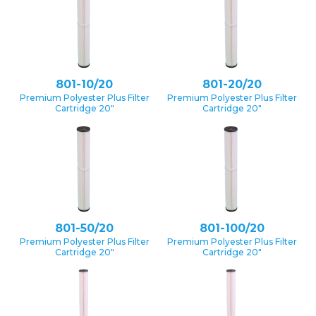
801-10/20
801-20/20
Premium Polyester Plus Filter
Premium Polyester Plus Filter
Cartridge 20″
Cartridge 20″
801-50/20
801-100/20
Premium Polyester Plus Filter
Premium Polyester Plus Filter
Cartridge 20″
Cartridge 20″