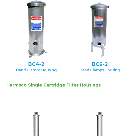
BC4-2
BC6-2
Band Clamps Housing
Band Clamps Housing
Harmsco Single Cartridge Filter Housings