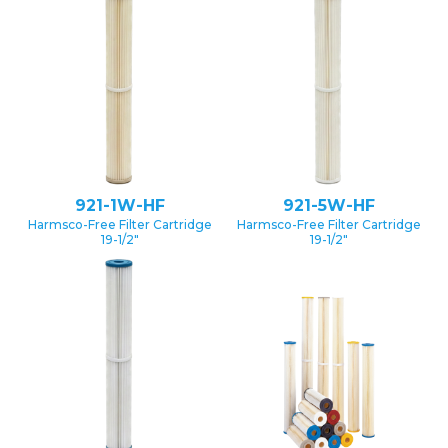
921-1W-HF
921-5W-HF
Harmsco-Free Filter Cartridge
Harmsco-Free Filter Cartridge
19-1/2″
19-1/2″