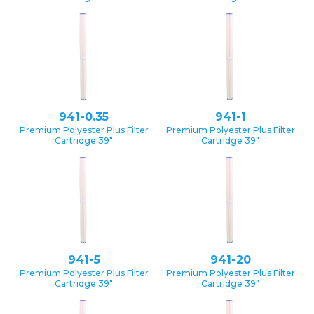
941-0.35
941-1
Premium Polyester Plus Filter
Premium Polyester Plus Filter
Cartridge 39″
Cartridge 39″
941-5
941-20
Premium Polyester Plus Filter
Premium Polyester Plus Filter
Cartridge 39″
Cartridge 39″