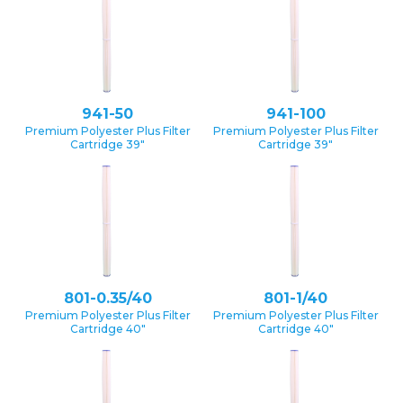
941-50
941-100
Premium Polyester Plus Filter
Premium Polyester Plus Filter
Cartridge 39″
Cartridge 39″
801-0.35/40
801-1/40
Premium Polyester Plus Filter
Premium Polyester Plus Filter
Cartridge 40″
Cartridge 40″