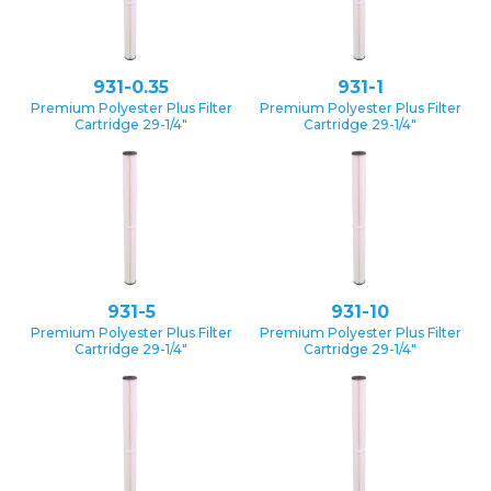
931-0.35
931-1
Premium Polyester Plus Filter
Premium Polyester Plus Filter
Cartridge 29-1/4″
Cartridge 29-1/4″
931-5
931-10
Premium Polyester Plus Filter
Premium Polyester Plus Filter
Cartridge 29-1/4″
Cartridge 29-1/4″