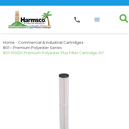
Home
›
Commercial & Industrial Cartridges
›
801 – Premium Polyester Series
›
801-100/20 Premium Polyester Plus Filter Cartridge 20″