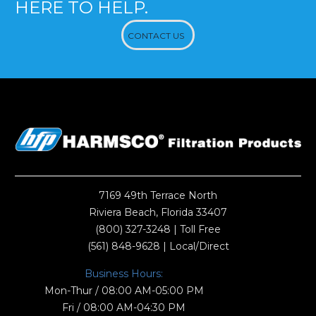
HERE TO HELP.
CONTACT US
7169 49th Terrace North
Riviera Beach, Florida 33407
(800) 327-3248
| Toll Free
(561) 848-9628
| Local/Direct
Business Hours:
Mon-Thur / 08:00 AM-05:00 PM
Fri / 08:00 AM-04:30 PM