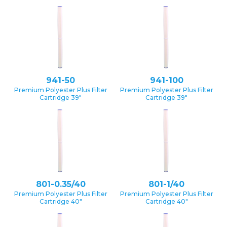
941-50
941-100
Premium Polyester Plus Filter
Premium Polyester Plus Filter
Cartridge 39″
Cartridge 39″
801-0.35/40
801-1/40
Premium Polyester Plus Filter
Premium Polyester Plus Filter
Cartridge 40″
Cartridge 40″