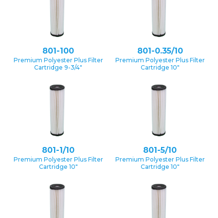
801-100
801-0.35/10
Premium Polyester Plus Filter
Premium Polyester Plus Filter
Cartridge 9-3/4″
Cartridge 10″
801-1/10
801-5/10
Premium Polyester Plus Filter
Premium Polyester Plus Filter
Cartridge 10″
Cartridge 10″