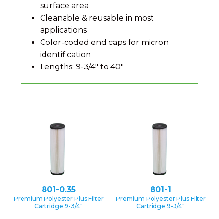
surface area
Cleanable & reusable in most
applications
Color-coded end caps for micron
identification
Lengths: 9-3/4″ to 40″
801-0.35
801-1
Premium Polyester Plus Filter
Premium Polyester Plus Filter
Cartridge 9-3/4″
Cartridge 9-3/4″