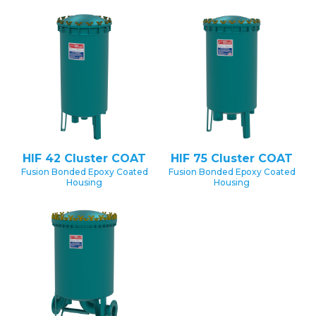
HIF 42 Cluster COAT
HIF 75 Cluster COAT
Fusion Bonded Epoxy Coated
Fusion Bonded Epoxy Coated
Housing
Housing