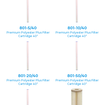
801-5/40
801-10/40
Premium Polyester Plus Filter
Premium Polyester Plus Filter
Cartridge 40″
Cartridge 40″
801-20/40
801-50/40
Premium Polyester Plus Filter
Premium Polyester Plus Filter
Cartridge 40″
Cartridge 40″