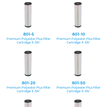
801-5
801-10
Premium Polyester Plus Filter
Premium Polyester Plus Filter
Cartridge 9-3/4″
Cartridge 9-3/4″
801-20
801-50
Premium Polyester Plus Filter
Premium Polyester Plus Filter
Cartridge 9-3/4″
Cartridge 9-3/4″