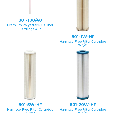
801-100/40
Premium Polyester Plus Filter
Cartridge 40″
801-1W-HF
Harmsco-Free Filter Cartridge
9-3/4″
801-5W-HF
801-20W-HF
Harmsco-Free Filter Cartridge
Harmsco-Free Filter Cartridge