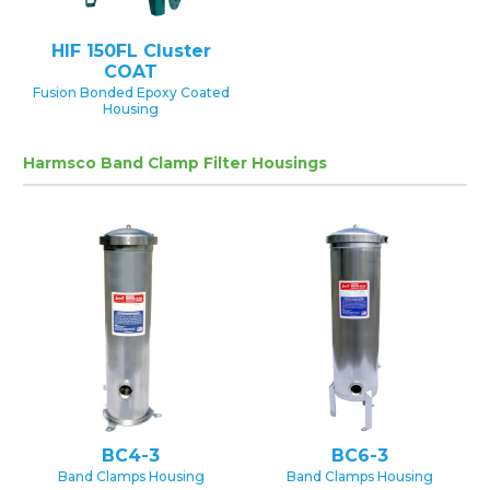
HIF 150FL Cluster
COAT
Fusion Bonded Epoxy Coated
Housing
Harmsco Band Clamp Filter Housings
BC4-3
BC6-3
Band Clamps Housing
Band Clamps Housing