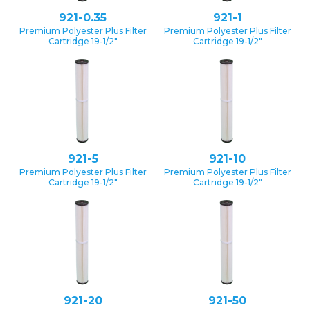
921-0.35
921-1
Premium Polyester Plus Filter
Premium Polyester Plus Filter
Cartridge 19-1/2″
Cartridge 19-1/2″
921-5
921-10
Premium Polyester Plus Filter
Premium Polyester Plus Filter
Cartridge 19-1/2″
Cartridge 19-1/2″
921-20
921-50