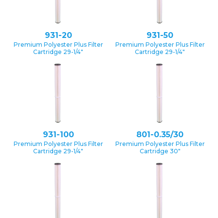
931-20
931-50
Premium Polyester Plus Filter
Premium Polyester Plus Filter
Cartridge 29-1/4″
Cartridge 29-1/4″
931-100
801-0.35/30
Premium Polyester Plus Filter
Premium Polyester Plus Filter
Cartridge 29-1/4″
Cartridge 30″