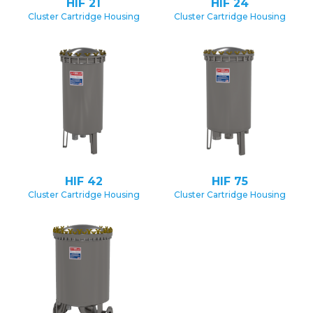
HIF 21
HIF 24
Cluster Cartridge Housing
Cluster Cartridge Housing
HIF 42
HIF 75
Cluster Cartridge Housing
Cluster Cartridge Housing