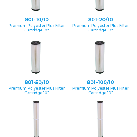
801-10/10
801-20/10
Premium Polyester Plus Filter
Premium Polyester Plus Filter
Cartridge 10″
Cartridge 10″
801-50/10
801-100/10
Premium Polyester Plus Filter
Premium Polyester Plus Filter
Cartridge 10″
Cartridge 10″