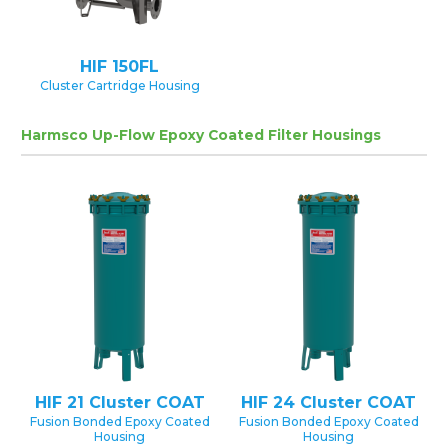
HIF 150FL
Cluster Cartridge Housing
Harmsco Up-Flow Epoxy Coated Filter Housings
HIF 21 Cluster COAT
HIF 24 Cluster COAT
Fusion Bonded Epoxy Coated
Fusion Bonded Epoxy Coated
Housing
Housing