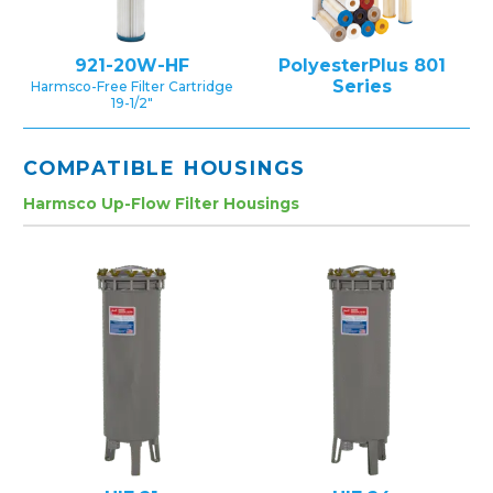
921-20W-HF
PolyesterPlus 801
Series
Harmsco-Free Filter Cartridge
19-1/2″
COMPATIBLE HOUSINGS
Harmsco Up-Flow Filter Housings