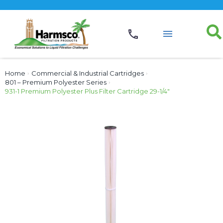
Home
›
Commercial & Industrial Cartridges
›
801 – Premium Polyester Series
›
931-1 Premium Polyester Plus Filter Cartridge 29-1/4″