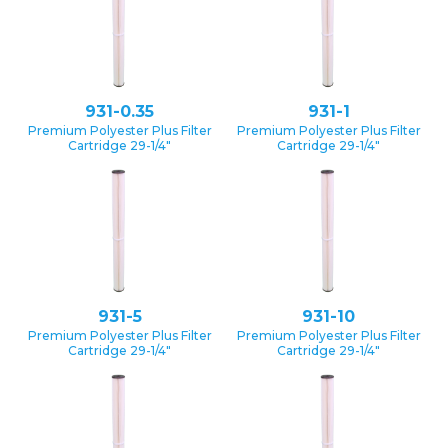
931-0.35
931-1
Premium Polyester Plus Filter
Premium Polyester Plus Filter
Cartridge 29-1/4″
Cartridge 29-1/4″
931-5
931-10
Premium Polyester Plus Filter
Premium Polyester Plus Filter
Cartridge 29-1/4″
Cartridge 29-1/4″