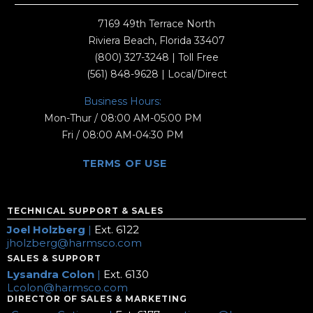
7169 49th Terrace North
Riviera Beach, Florida 33407
(800) 327-3248
| Toll Free
(561) 848-9628
| Local/Direct
Business Hours:
Mon-Thur / 08:00 AM-05:00 PM
Fri / 08:00 AM-04:30 PM
TERMS OF USE
TECHNICAL SUPPORT & SALES
Joel Holzberg
|
Ext. 6122
jholzberg@harmsco.com
SALES & SUPPORT
Lysandra Colon
|
Ext. 6130
Lcolon@harmsco.com
DIRECTOR OF SALES & MARKETING