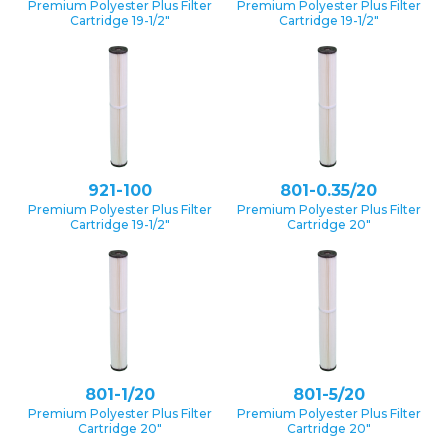
Premium Polyester Plus Filter
Premium Polyester Plus Filter
Cartridge 19-1/2″
Cartridge 19-1/2″
921-100
801-0.35/20
Premium Polyester Plus Filter
Premium Polyester Plus Filter
Cartridge 19-1/2″
Cartridge 20″
801-1/20
801-5/20
Premium Polyester Plus Filter
Premium Polyester Plus Filter
Cartridge 20″
Cartridge 20″