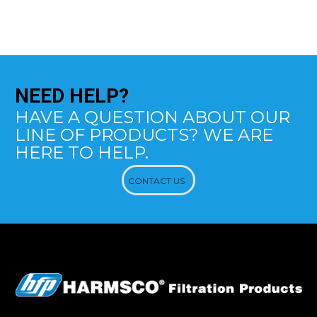
NEED
HELP?
HAVE A QUESTION ABOUT OUR
LINE OF PRODUCTS? WE ARE
HERE TO HELP.
CONTACT US