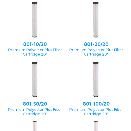
801-10/20
801-20/20
Premium Polyester Plus Filter
Premium Polyester Plus Filter
Cartridge 20″
Cartridge 20″
801-50/20
801-100/20
Premium Polyester Plus Filter
Premium Polyester Plus Filter
Cartridge 20″
Cartridge 20″