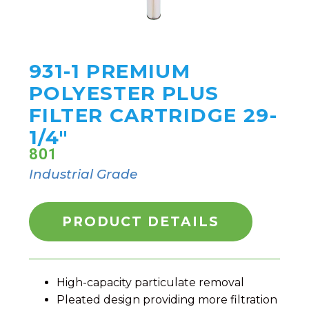
931-1 PREMIUM
POLYESTER PLUS
FILTER CARTRIDGE 29-
1/4"
801
Industrial Grade
PRODUCT DETAILS
High-capacity particulate removal
Pleated design providing more filtration