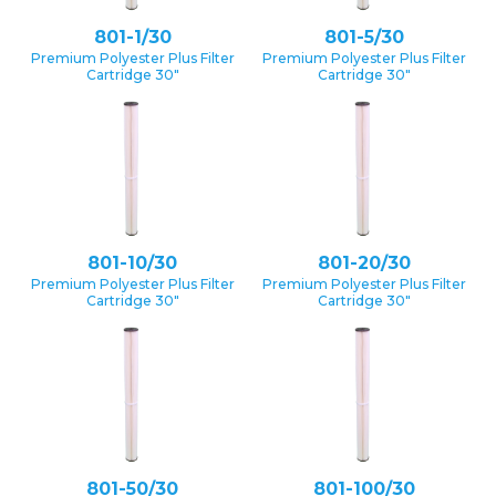
801-1/30
801-5/30
Premium Polyester Plus Filter
Premium Polyester Plus Filter
Cartridge 30″
Cartridge 30″
801-10/30
801-20/30
Premium Polyester Plus Filter
Premium Polyester Plus Filter
Cartridge 30″
Cartridge 30″
801-50/30
801-100/30