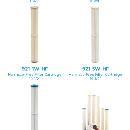
9-3/4″
9-3/4″
921-1W-HF
921-5W-HF
Harmsco-Free Filter Cartridge
Harmsco-Free Filter Cartridge
19-1/2″
19-1/2″