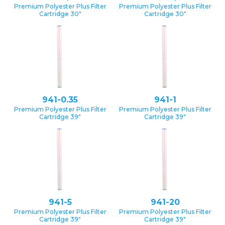
Premium Polyester Plus Filter
Premium Polyester Plus Filter
Cartridge 30″
Cartridge 30″
941-0.35
941-1
Premium Polyester Plus Filter
Premium Polyester Plus Filter
Cartridge 39″
Cartridge 39″
941-5
941-20
Premium Polyester Plus Filter
Premium Polyester Plus Filter
Cartridge 39″
Cartridge 39″