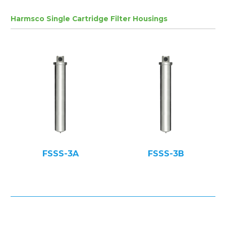
Harmsco Single Cartridge Filter Housings
FSSS-3A
FSSS-3B