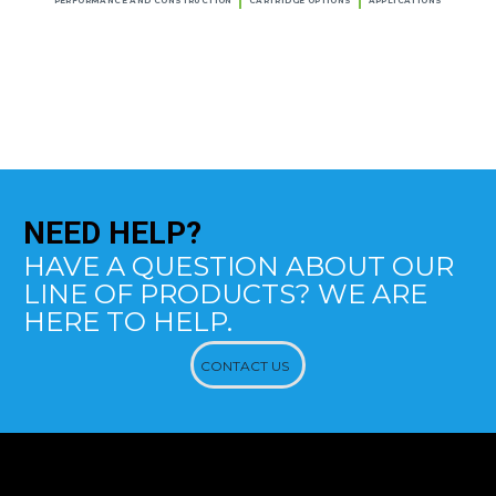
PERFORMANCE AND CONSTRUCTION
CARTRIDGE OPTIONS
APPLICATIONS
NEED
HELP?
HAVE A QUESTION ABOUT OUR
LINE OF PRODUCTS? WE ARE
HERE TO HELP.
CONTACT US