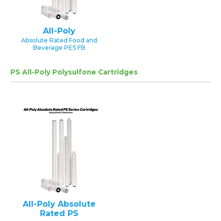
All-Poly
Absolute Rated Food and
Beverage PES FB
PS All-Poly Polysulfone Cartridges
All-Poly Absolute
Rated PS