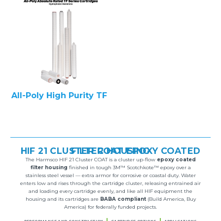
All-Poly High Purity TF
HIF 21 CLUSTER COAT EPOXY COATED FILTER HOUSING
The Harmsco HIF 21 Cluster COAT is a cluster up-flow
epoxy coated
filter housing
finished in tough 3M™ Scotchkote™ epoxy over a
stainless steel vessel — extra armor for corrosive or coastal duty. Water
enters low and rises through the cartridge cluster, releasing entrained air
and loading every cartridge evenly, and like all HIF equipment the
housing and its cartridges are
BABA compliant
(Build America, Buy
America) for federally funded projects.