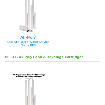
All-Poly
Absolute Rated Water Service
Grade PES
PES-FB All-Poly Food & Beverage Cartridges