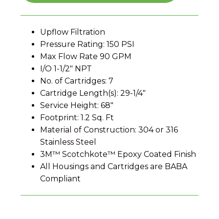
Upflow Filtration
Pressure Rating: 150 PSI
Max Flow Rate 90 GPM
I/O 1-1/2″ NPT
No. of Cartridges: 7
Cartridge Length(s): 29-1/4″
Service Height: 68″
Footprint: 1.2 Sq. Ft
Material of Construction: 304 or 316
Stainless Steel
3M™ Scotchkote™ Epoxy Coated Finish
All Housings and Cartridges are BABA
Compliant