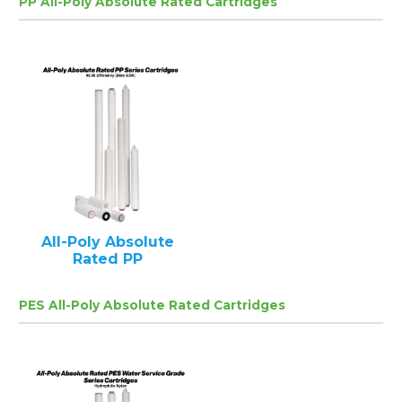
PP All-Poly Absolute Rated Cartridges
All-Poly Absolute
Rated PP
PES All-Poly Absolute Rated Cartridges