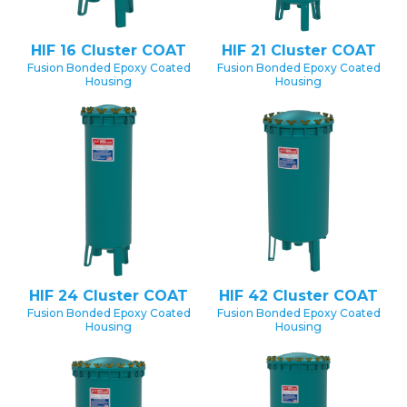
HIF 16 Cluster COAT
HIF 21 Cluster COAT
Fusion Bonded Epoxy Coated
Fusion Bonded Epoxy Coated
Housing
Housing
HIF 24 Cluster COAT
HIF 42 Cluster COAT
Fusion Bonded Epoxy Coated
Fusion Bonded Epoxy Coated
Housing
Housing