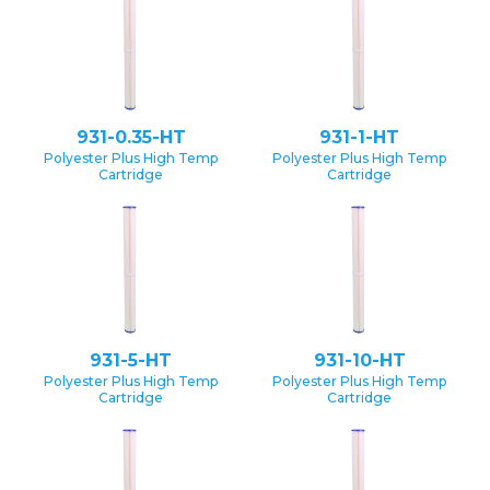
931-0.35-HT
931-1-HT
Polyester Plus High Temp
Polyester Plus High Temp
Cartridge
Cartridge
931-5-HT
931-10-HT
Polyester Plus High Temp
Polyester Plus High Temp
Cartridge
Cartridge