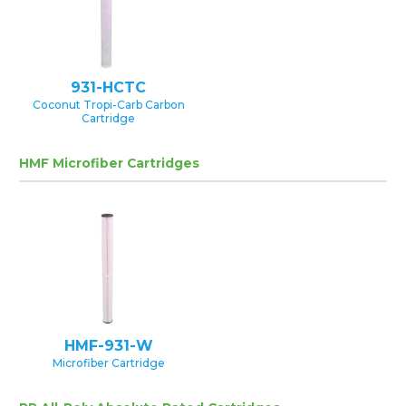
931-HCTC
Coconut Tropi-Carb Carbon
Cartridge
HMF Microfiber Cartridges
HMF-931-W
Microfiber Cartridge