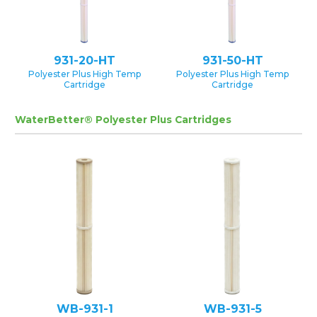
931-20-HT
931-50-HT
Polyester Plus High Temp
Polyester Plus High Temp
Cartridge
Cartridge
WaterBetter® Polyester Plus Cartridges
WB-931-1
WB-931-5