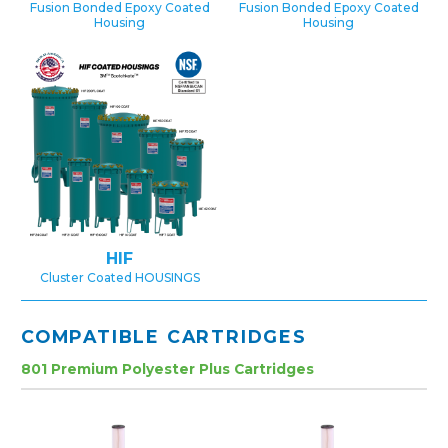
Fusion Bonded Epoxy Coated
Fusion Bonded Epoxy Coated
Housing
Housing
HIF
Cluster Coated HOUSINGS
COMPATIBLE CARTRIDGES
801 Premium Polyester Plus Cartridges