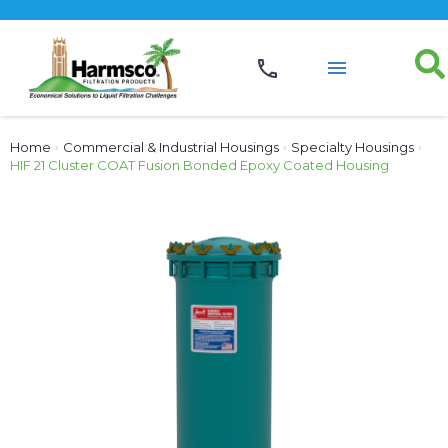
Home
›
Commercial & Industrial Housings
›
Specialty Housings
›
HIF 21 Cluster COAT Fusion Bonded Epoxy Coated Housing