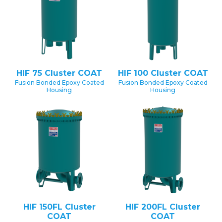
HIF 75 Cluster COAT
HIF 100 Cluster COAT
Fusion Bonded Epoxy Coated
Fusion Bonded Epoxy Coated
Housing
Housing
HIF 150FL Cluster
HIF 200FL Cluster
COAT
COAT