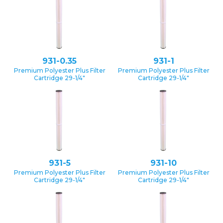
931-0.35
931-1
Premium Polyester Plus Filter
Premium Polyester Plus Filter
Cartridge 29-1/4″
Cartridge 29-1/4″
931-5
931-10
Premium Polyester Plus Filter
Premium Polyester Plus Filter
Cartridge 29-1/4″
Cartridge 29-1/4″