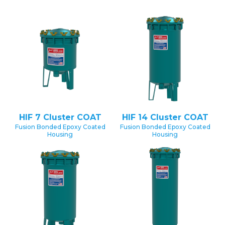
HIF 7 Cluster COAT
HIF 14 Cluster COAT
Fusion Bonded Epoxy Coated
Fusion Bonded Epoxy Coated
Housing
Housing