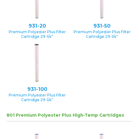
931-20
931-50
Premium Polyester Plus Filter
Premium Polyester Plus Filter
Cartridge 29-1/4″
Cartridge 29-1/4″
931-100
Premium Polyester Plus Filter
Cartridge 29-1/4″
801 Premium Polyester Plus High-Temp Cartridges