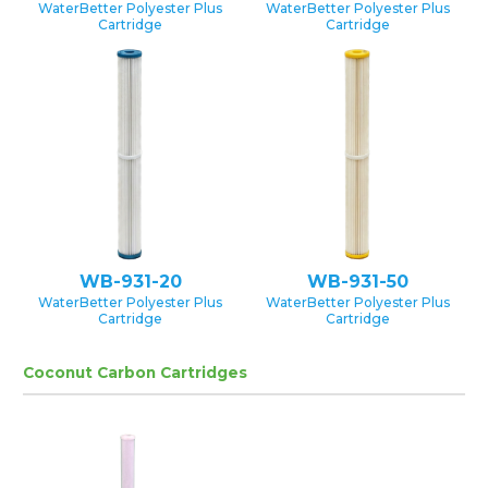
WaterBetter Polyester Plus
WaterBetter Polyester Plus
Cartridge
Cartridge
WB-931-20
WB-931-50
WaterBetter Polyester Plus
WaterBetter Polyester Plus
Cartridge
Cartridge
Coconut Carbon Cartridges