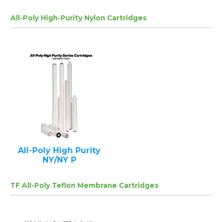
All-Poly High-Purity Nylon Cartridges
All-Poly High Purity
NY/NY P
TF All-Poly Teflon Membrane Cartridges