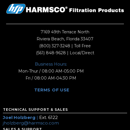
7169 49th Terrace North
Riviera Beach, Florida 33407
(800) 327-3248
| Toll Free
(561) 848-9628
| Local/Direct
Business Hours:
Mon-Thur / 08:00 AM-05:00 PM
Fri / 08:00 AM-04:30 PM
TERMS OF USE
TECHNICAL SUPPORT & SALES
Joel Holzberg
|
Ext. 6122
jholzberg@harmsco.com
SALES & SUPPORT