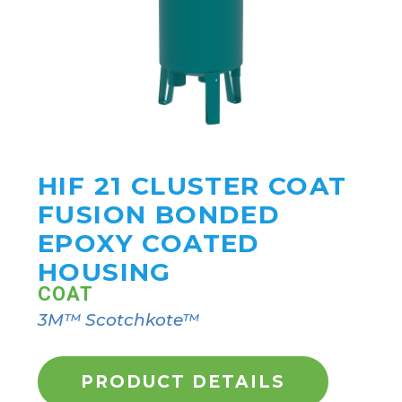
HIF 21 CLUSTER COAT
FUSION BONDED
EPOXY COATED
HOUSING
COAT
3M™ Scotchkote™
PRODUCT DETAILS