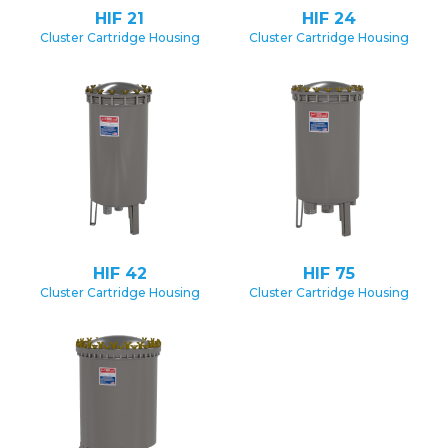
HIF 21
HIF 24
Cluster Cartridge Housing
Cluster Cartridge Housing
HIF 42
HIF 75
Cluster Cartridge Housing
Cluster Cartridge Housing