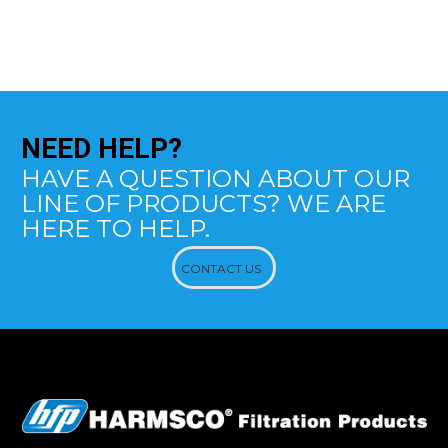
NEED
HELP?
HAVE A QUESTION ABOUT OUR
LINE OF PRODUCTS? WE ARE
HERE TO HELP.
CONTACT US