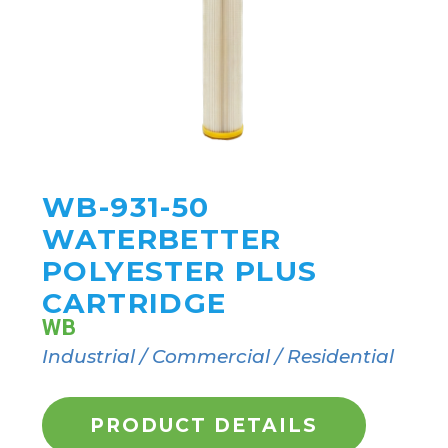
WB-931-50
WATERBETTER
POLYESTER PLUS
CARTRIDGE
WB
Industrial / Commercial / Residential
PRODUCT DETAILS