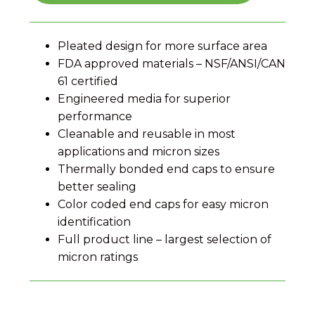
Pleated design for more surface area
FDA approved materials – NSF/ANSI/CAN
61 certified
Engineered media for superior
performance
Cleanable and reusable in most
applications and micron sizes
Thermally bonded end caps to ensure
better sealing
Color coded end caps for easy micron
identification
Full product line – largest selection of
micron ratings