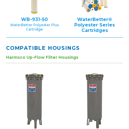
WB-931-50
WaterBetter®
Polyester Series
WaterBetter Polyester Plus
Cartridge
Cartridges
COMPATIBLE HOUSINGS
Harmsco Up-Flow Filter Housings