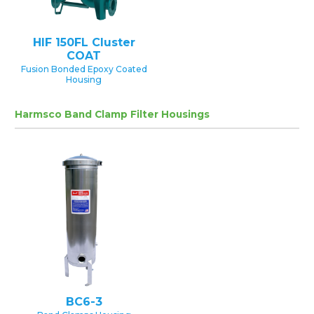
HIF 150FL Cluster
COAT
Fusion Bonded Epoxy Coated
Housing
Harmsco Band Clamp Filter Housings
BC6-3