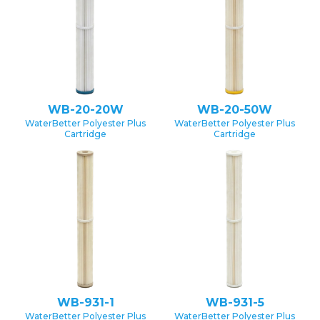
WB-20-20W
WB-20-50W
WaterBetter Polyester Plus
WaterBetter Polyester Plus
Cartridge
Cartridge
WB-931-1
WB-931-5
WaterBetter Polyester Plus
WaterBetter Polyester Plus