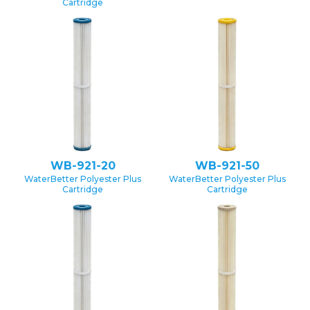
Cartridge
WB-921-20
WB-921-50
WaterBetter Polyester Plus
WaterBetter Polyester Plus
Cartridge
Cartridge