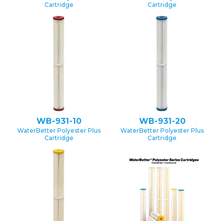
Cartridge
Cartridge
WB-931-10
WB-931-20
WaterBetter Polyester Plus
WaterBetter Polyester Plus
Cartridge
Cartridge