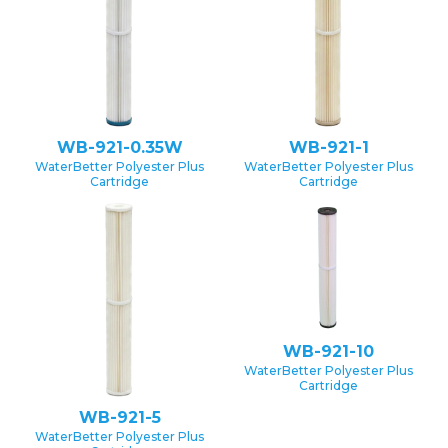
WB-921-0.35W
WB-921-1
WaterBetter Polyester Plus
WaterBetter Polyester Plus
Cartridge
Cartridge
WB-921-10
WaterBetter Polyester Plus
Cartridge
WB-921-5
WaterBetter Polyester Plus