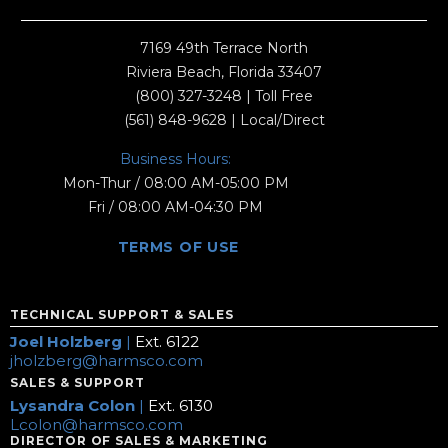
7169 49th Terrace North
Riviera Beach, Florida 33407
(800) 327-3248
| Toll Free
(561) 848-9628
| Local/Direct
Business Hours:
Mon-Thur / 08:00 AM-05:00 PM
Fri / 08:00 AM-04:30 PM
TERMS OF USE
TECHNICAL SUPPORT & SALES
Joel Holzberg
|
Ext. 6122
jholzberg@harmsco.com
SALES & SUPPORT
Lysandra Colon
|
Ext. 6130
Lcolon@harmsco.com
DIRECTOR OF SALES & MARKETING