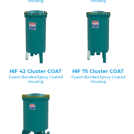
Housing
Housing
HIF 42 Cluster COAT
HIF 75 Cluster COAT
Fusion Bonded Epoxy Coated
Fusion Bonded Epoxy Coated
Housing
Housing