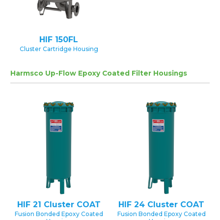
HIF 150FL
Cluster Cartridge Housing
Harmsco Up-Flow Epoxy Coated Filter Housings
HIF 21 Cluster COAT
HIF 24 Cluster COAT
Fusion Bonded Epoxy Coated
Fusion Bonded Epoxy Coated