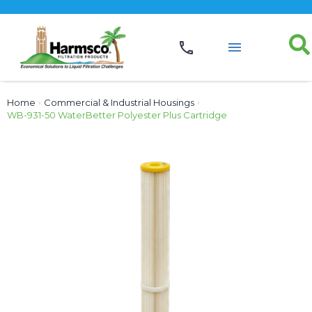
Home
›
Commercial & Industrial Housings
›
WB-931-50 WaterBetter Polyester Plus Cartridge