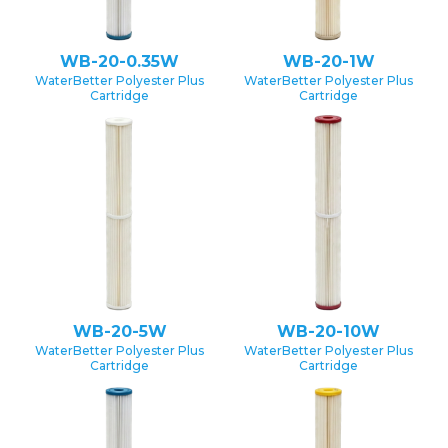
WB-20-0.35W
WB-20-1W
WaterBetter Polyester Plus
WaterBetter Polyester Plus
Cartridge
Cartridge
WB-20-5W
WB-20-10W
WaterBetter Polyester Plus
WaterBetter Polyester Plus
Cartridge
Cartridge