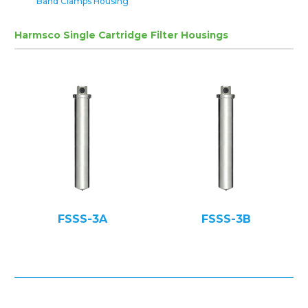
Band Clamps Housing
Harmsco Single Cartridge Filter Housings
FSSS-3A
FSSS-3B