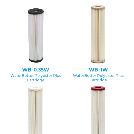
WB-0.35W
WB-1W
WaterBetter Polyester Plus
WaterBetter Polyester Plus
Cartridge
Cartridge