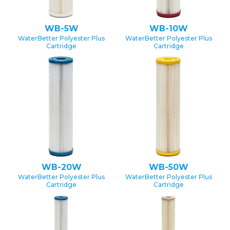
WB-5W
WB-10W
WaterBetter Polyester Plus
WaterBetter Polyester Plus
Cartridge
Cartridge
WB-20W
WB-50W
WaterBetter Polyester Plus
WaterBetter Polyester Plus
Cartridge
Cartridge