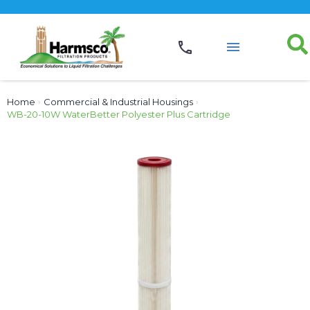
Home
›
Commercial & Industrial Housings
›
WB-20-10W WaterBetter Polyester Plus Cartridge