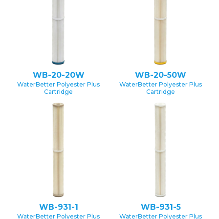
WB-20-20W
WB-20-50W
WaterBetter Polyester Plus
WaterBetter Polyester Plus
Cartridge
Cartridge
WB-931-1
WB-931-5
WaterBetter Polyester Plus
WaterBetter Polyester Plus