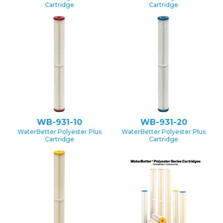
Cartridge
Cartridge
WB-931-10
WB-931-20
WaterBetter Polyester Plus
WaterBetter Polyester Plus
Cartridge
Cartridge