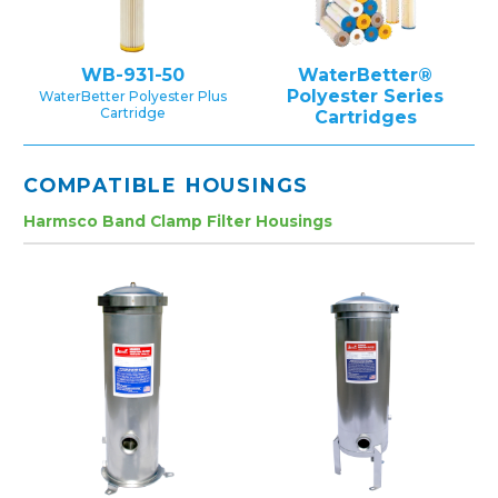
WB-931-50
WaterBetter®
Polyester Series
WaterBetter Polyester Plus
Cartridge
Cartridges
COMPATIBLE HOUSINGS
Harmsco Band Clamp Filter Housings