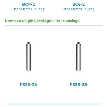
BC4-2
BC6-2
Band Clamps Housing
Band Clamps Housing
Harmsco Single Cartridge Filter Housings
FSSS-2A
FSSS-2B