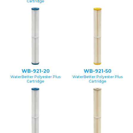
Cartridge
WB-921-20
WB-921-50
WaterBetter Polyester Plus
WaterBetter Polyester Plus
Cartridge
Cartridge