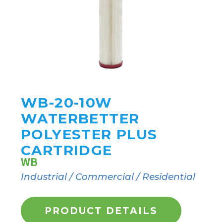
WB-20-10W
WATERBETTER
POLYESTER PLUS
CARTRIDGE
WB
Industrial / Commercial / Residential
PRODUCT DETAILS