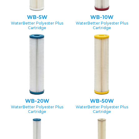
WB-5W
WB-10W
WaterBetter Polyester Plus
WaterBetter Polyester Plus
Cartridge
Cartridge
WB-20W
WB-50W
WaterBetter Polyester Plus
WaterBetter Polyester Plus
Cartridge
Cartridge