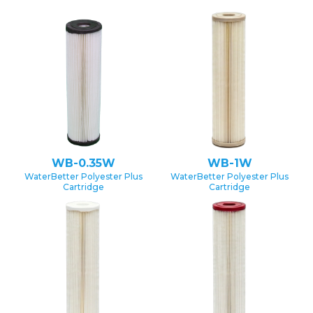
WB-0.35W
WB-1W
WaterBetter Polyester Plus
WaterBetter Polyester Plus
Cartridge
Cartridge