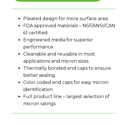
Pleated design for more surface area
FDA approved materials – NSF/ANSI/CAN
61 certified
Engineered media for superior
performance
Cleanable and reusable in most
applications and micron sizes
Thermally bonded end caps to ensure
better sealing
Color coded end caps for easy micron
identification
Full product line – largest selection of
micron ratings