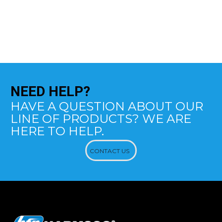
NEED
HELP?
HAVE A QUESTION ABOUT OUR
LINE OF PRODUCTS? WE ARE
HERE TO HELP.
CONTACT US