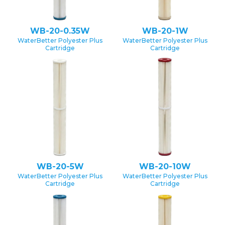
WB-20-0.35W
WB-20-1W
WaterBetter Polyester Plus
WaterBetter Polyester Plus
Cartridge
Cartridge
WB-20-5W
WB-20-10W
WaterBetter Polyester Plus
WaterBetter Polyester Plus
Cartridge
Cartridge