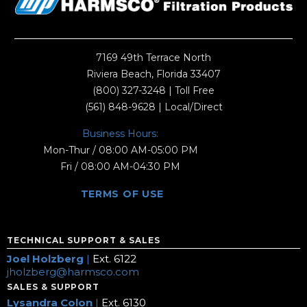
7169 49th Terrace North
Riviera Beach, Florida 33407
(800) 327-3248
| Toll Free
(561) 848-9628
| Local/Direct
Business Hours:
Mon-Thur / 08:00 AM-05:00 PM
Fri / 08:00 AM-04:30 PM
TERMS OF USE
TECHNICAL SUPPORT & SALES
Joel Holzberg
|
Ext. 6122
jholzberg@harmsco.com
SALES & SUPPORT
Lysandra Colon
|
Ext. 6130