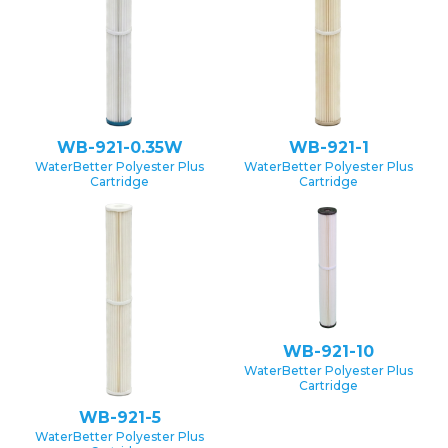
WB-921-0.35W
WB-921-1
WaterBetter Polyester Plus
WaterBetter Polyester Plus
Cartridge
Cartridge
WB-921-10
WaterBetter Polyester Plus
Cartridge
WB-921-5
WaterBetter Polyester Plus