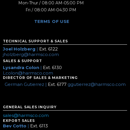
Mon-Thur / 08:00 AM-05:00 PM
Fri / 08:00 AM-04:30 PM
TERMS OF USE
TECHNICAL SUPPORT & SALES
Joel Holzberg
|
Ext. 6122
jholzberg@harmsco.com
SALES & SUPPORT
Lysandra Colon
|
Ext. 6130
Lcolon@harmsco.com
DIRECTOR OF SALES & MARKETING
German Gutierrez |
Ext. 6177
ggutierrez@harmsco.com
GENERAL SALES INQUIRY
sales@harmsco.com
EXPORT SALES
Bev Cotto
|
Ext. 6113