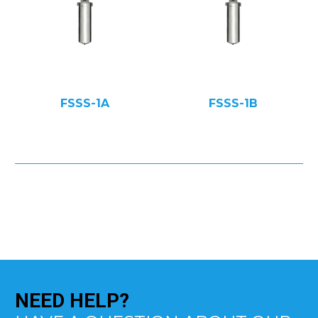
FSSS-1A
FSSS-1B
NEED
HELP?