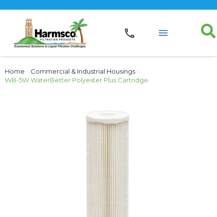
Home
›
Commercial & Industrial Housings
›
WB-5W WaterBetter Polyester Plus Cartridge