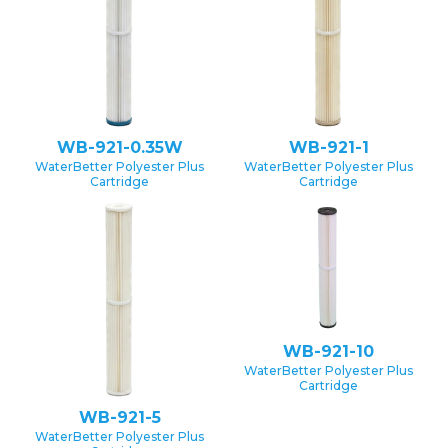
WB-921-0.35W
WB-921-1
WaterBetter Polyester Plus
WaterBetter Polyester Plus
Cartridge
Cartridge
WB-921-10
WaterBetter Polyester Plus
Cartridge
WB-921-5
WaterBetter Polyester Plus