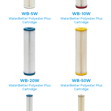
WB-5W
WB-10W
WaterBetter Polyester Plus
WaterBetter Polyester Plus
Cartridge
Cartridge
WB-20W
WB-50W
WaterBetter Polyester Plus
WaterBetter Polyester Plus
Cartridge
Cartridge