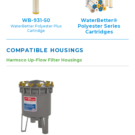
WB-931-50
WaterBetter®
Polyester Series
WaterBetter Polyester Plus
Cartridge
Cartridges
COMPATIBLE HOUSINGS
Harmsco Up-Flow Filter Housings