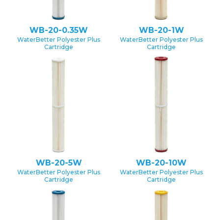
WB-20-0.35W
WB-20-1W
WaterBetter Polyester Plus
WaterBetter Polyester Plus
Cartridge
Cartridge
WB-20-5W
WB-20-10W
WaterBetter Polyester Plus
WaterBetter Polyester Plus
Cartridge
Cartridge