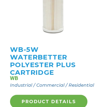
WB-5W
WATERBETTER
POLYESTER PLUS
CARTRIDGE
WB
Industrial / Commercial / Residential
PRODUCT DETAILS