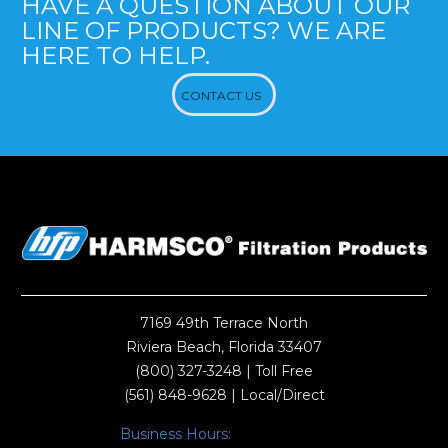
HAVE A QUESTION ABOUT OUR
LINE OF PRODUCTS? WE ARE
HERE TO HELP.
CONTACT US
7169 49th Terrace North
Riviera Beach, Florida 33407
(800) 327-3248
| Toll Free
(561) 848-9628
| Local/Direct
Business Hours: