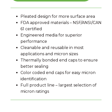
Pleated design for more surface area
FDA approved materials – NSF/ANSI/CAN
61 certified
Engineered media for superior
performance
Cleanable and reusable in most
applications and micron sizes
Thermally bonded end caps to ensure
better sealing
Color coded end caps for easy micron
identification
Full product line – largest selection of
micron ratings