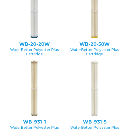
WB-20-20W
WB-20-50W
WaterBetter Polyester Plus
WaterBetter Polyester Plus
Cartridge
Cartridge
WB-931-1
WB-931-5
WaterBetter Polyester Plus
WaterBetter Polyester Plus