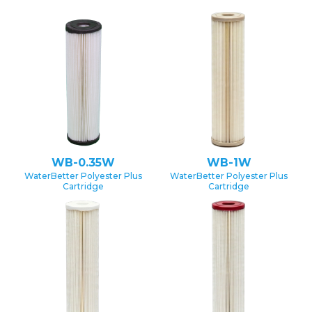
WB-0.35W
WB-1W
WaterBetter Polyester Plus
WaterBetter Polyester Plus
Cartridge
Cartridge