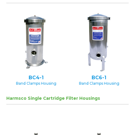
BC4-1
BC6-1
Band Clamps Housing
Band Clamps Housing
Harmsco Single Cartridge Filter Housings