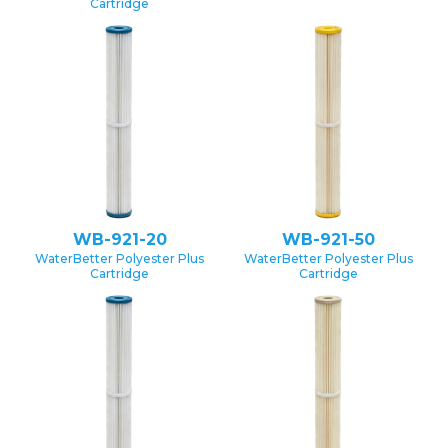
Cartridge
WB-921-20
WB-921-50
WaterBetter Polyester Plus
WaterBetter Polyester Plus
Cartridge
Cartridge