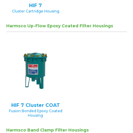
HIF 7
Cluster Cartridge Housing
Harmsco Up-Flow Epoxy Coated Filter Housings
HIF 7 Cluster COAT
Fusion Bonded Epoxy Coated
Housing
Harmsco Band Clamp Filter Housings