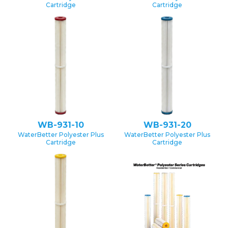
Cartridge
Cartridge
WB-931-10
WB-931-20
WaterBetter Polyester Plus
WaterBetter Polyester Plus
Cartridge
Cartridge