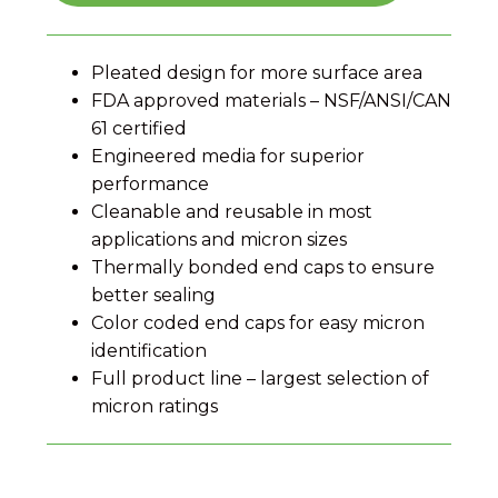
Pleated design for more surface area
FDA approved materials – NSF/ANSI/CAN
61 certified
Engineered media for superior
performance
Cleanable and reusable in most
applications and micron sizes
Thermally bonded end caps to ensure
better sealing
Color coded end caps for easy micron
identification
Full product line – largest selection of
micron ratings