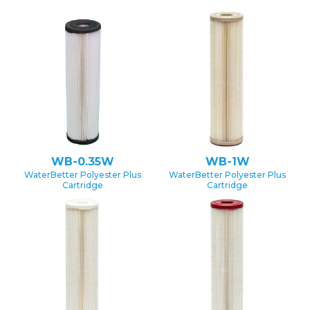
WB-0.35W
WB-1W
WaterBetter Polyester Plus
WaterBetter Polyester Plus
Cartridge
Cartridge