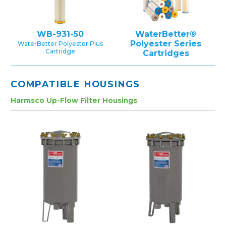
WB-931-50
WaterBetter®
Polyester Series
WaterBetter Polyester Plus
Cartridge
Cartridges
COMPATIBLE HOUSINGS
Harmsco Up-Flow Filter Housings