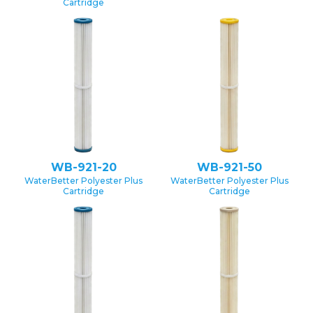
Cartridge
WB-921-20
WB-921-50
WaterBetter Polyester Plus
WaterBetter Polyester Plus
Cartridge
Cartridge