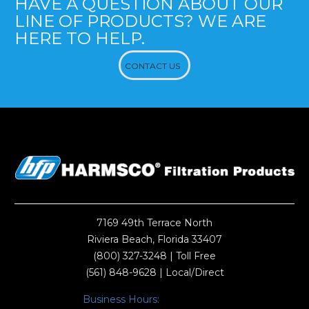
HAVE A QUESTION ABOUT OUR
LINE OF PRODUCTS? WE ARE
HERE TO HELP.
CONTACT US
7169 49th Terrace North
Riviera Beach, Florida 33407
(800) 327-3248
| Toll Free
(561) 848-9628
| Local/Direct
Business Hours: