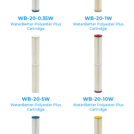
WB-20-0.35W
WB-20-1W
WaterBetter Polyester Plus
WaterBetter Polyester Plus
Cartridge
Cartridge
WB-20-5W
WB-20-10W
WaterBetter Polyester Plus
WaterBetter Polyester Plus
Cartridge
Cartridge