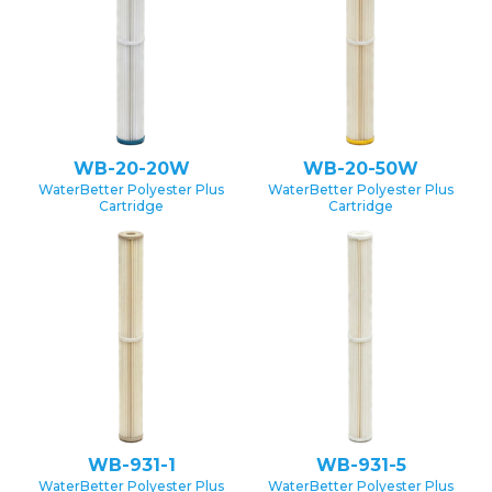
WB-20-20W
WB-20-50W
WaterBetter Polyester Plus
WaterBetter Polyester Plus
Cartridge
Cartridge
WB-931-1
WB-931-5
WaterBetter Polyester Plus
WaterBetter Polyester Plus