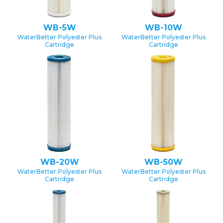
WB-5W
WB-10W
WaterBetter Polyester Plus
WaterBetter Polyester Plus
Cartridge
Cartridge
WB-20W
WB-50W
WaterBetter Polyester Plus
WaterBetter Polyester Plus
Cartridge
Cartridge