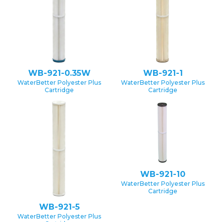
WB-921-0.35W
WB-921-1
WaterBetter Polyester Plus
WaterBetter Polyester Plus
Cartridge
Cartridge
WB-921-10
WaterBetter Polyester Plus
Cartridge
WB-921-5
WaterBetter Polyester Plus