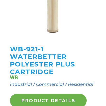
WB-921-1
WATERBETTER
POLYESTER PLUS
CARTRIDGE
WB
Industrial / Commercial / Residential
PRODUCT DETAILS