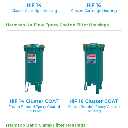
HIF 14
HIF 16
Cluster Cartridge Housing
Cluster Cartridge Housing
Harmsco Up-Flow Epoxy Coated Filter Housings
HIF 14 Cluster COAT
HIF 16 Cluster COAT
Fusion Bonded Epoxy Coated
Fusion Bonded Epoxy Coated
Housing
Housing
Harmsco Band Clamp Filter Housings