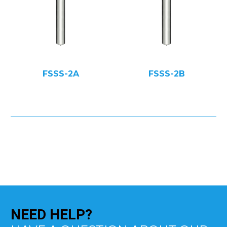
FSSS-2A
FSSS-2B
NEED
HELP?