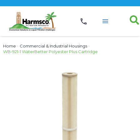
Home
›
Commercial & Industrial Housings
›
WB-921-1 WaterBetter Polyester Plus Cartridge