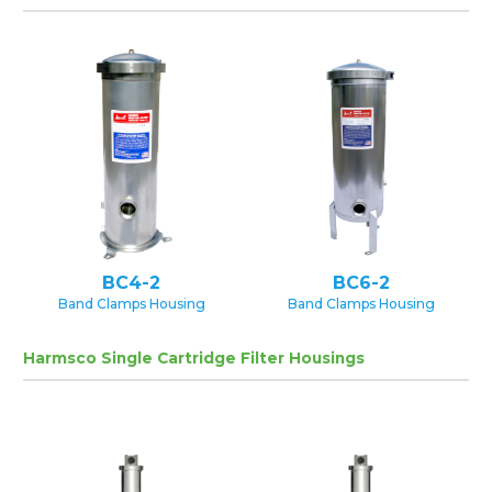
BC4-2
BC6-2
Band Clamps Housing
Band Clamps Housing
Harmsco Single Cartridge Filter Housings