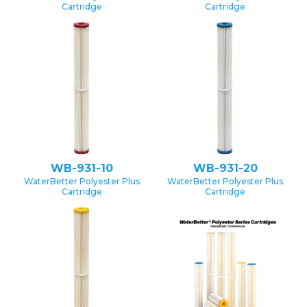
Cartridge
Cartridge
WB-931-10
WB-931-20
WaterBetter Polyester Plus
WaterBetter Polyester Plus
Cartridge
Cartridge