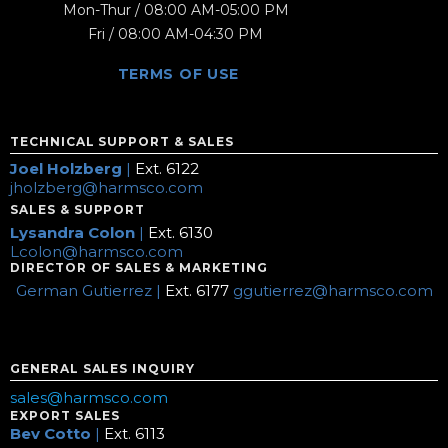
Mon-Thur / 08:00 AM-05:00 PM
Fri / 08:00 AM-04:30 PM
TERMS OF USE
TECHNICAL SUPPORT & SALES
Joel Holzberg
|
Ext. 6122
jholzberg@harmsco.com
SALES & SUPPORT
Lysandra Colon
|
Ext. 6130
Lcolon@harmsco.com
DIRECTOR OF SALES & MARKETING
German Gutierrez |
Ext. 6177
ggutierrez@harmsco.com
GENERAL SALES INQUIRY
sales@harmsco.com
EXPORT SALES
Bev Cotto
|
Ext. 6113