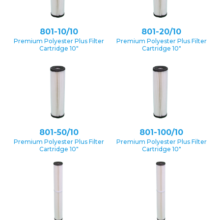
801-10/10
801-20/10
Premium Polyester Plus Filter
Premium Polyester Plus Filter
Cartridge 10″
Cartridge 10″
801-50/10
801-100/10
Premium Polyester Plus Filter
Premium Polyester Plus Filter
Cartridge 10″
Cartridge 10″