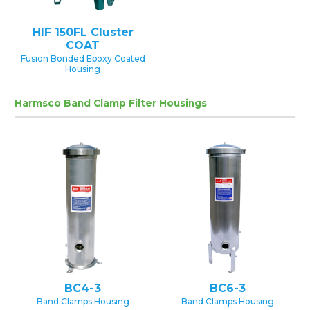
HIF 150FL Cluster
COAT
Fusion Bonded Epoxy Coated
Housing
Harmsco Band Clamp Filter Housings
BC4-3
BC6-3
Band Clamps Housing
Band Clamps Housing