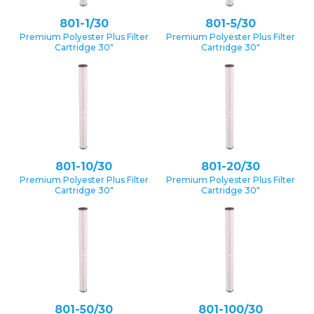
801-1/30
801-5/30
Premium Polyester Plus Filter
Premium Polyester Plus Filter
Cartridge 30″
Cartridge 30″
801-10/30
801-20/30
Premium Polyester Plus Filter
Premium Polyester Plus Filter
Cartridge 30″
Cartridge 30″
801-50/30
801-100/30