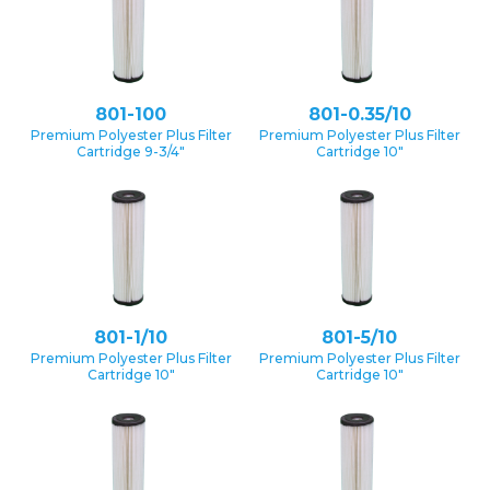
801-100
801-0.35/10
Premium Polyester Plus Filter
Premium Polyester Plus Filter
Cartridge 9-3/4″
Cartridge 10″
801-1/10
801-5/10
Premium Polyester Plus Filter
Premium Polyester Plus Filter
Cartridge 10″
Cartridge 10″