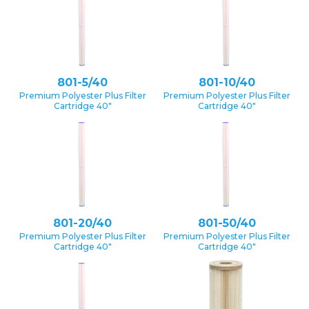
801-5/40
801-10/40
Premium Polyester Plus Filter
Premium Polyester Plus Filter
Cartridge 40″
Cartridge 40″
801-20/40
801-50/40
Premium Polyester Plus Filter
Premium Polyester Plus Filter
Cartridge 40″
Cartridge 40″