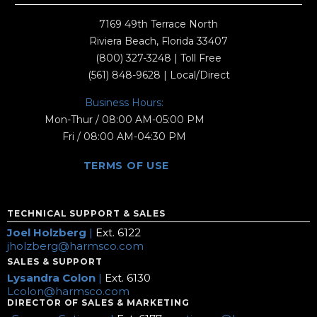
7169 49th Terrace North
Riviera Beach, Florida 33407
(800) 327-3248
| Toll Free
(561) 848-9628
| Local/Direct
Business Hours:
Mon-Thur / 08:00 AM-05:00 PM
Fri / 08:00 AM-04:30 PM
TERMS OF USE
TECHNICAL SUPPORT & SALES
Joel Holzberg
|
Ext. 6122
jholzberg@harmsco.com
SALES & SUPPORT
Lysandra Colon
|
Ext. 6130
Lcolon@harmsco.com
DIRECTOR OF SALES & MARKETING