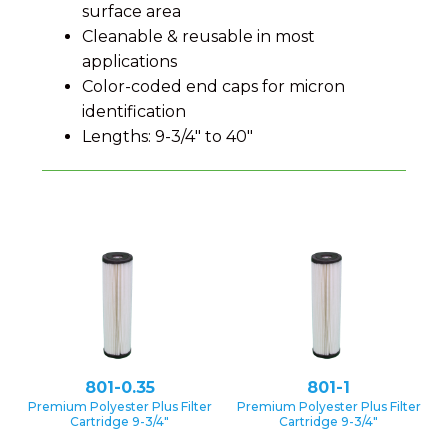
surface area
Cleanable & reusable in most
applications
Color-coded end caps for micron
identification
Lengths: 9-3/4″ to 40″
801-0.35
801-1
Premium Polyester Plus Filter
Premium Polyester Plus Filter
Cartridge 9-3/4″
Cartridge 9-3/4″