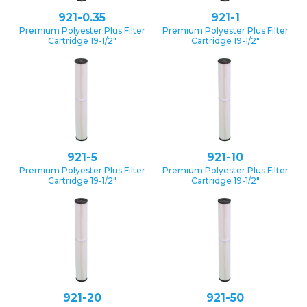
921-0.35
921-1
Premium Polyester Plus Filter
Premium Polyester Plus Filter
Cartridge 19-1/2″
Cartridge 19-1/2″
921-5
921-10
Premium Polyester Plus Filter
Premium Polyester Plus Filter
Cartridge 19-1/2″
Cartridge 19-1/2″
921-20
921-50