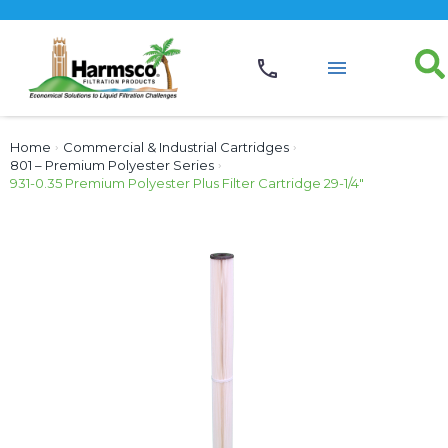
Home
›
Commercial & Industrial Cartridges
›
801 – Premium Polyester Series
›
931-0.35 Premium Polyester Plus Filter Cartridge 29-1/4″