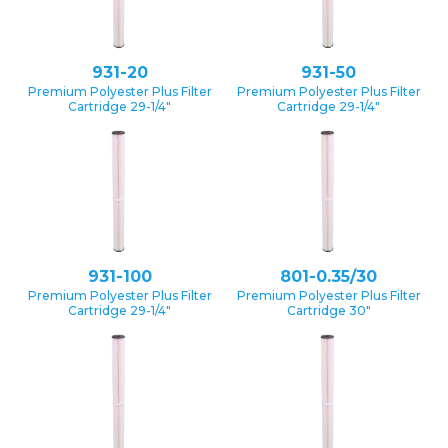
931-20
931-50
Premium Polyester Plus Filter
Premium Polyester Plus Filter
Cartridge 29-1/4″
Cartridge 29-1/4″
931-100
801-0.35/30
Premium Polyester Plus Filter
Premium Polyester Plus Filter
Cartridge 29-1/4″
Cartridge 30″