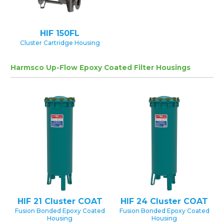
HIF 150FL
Cluster Cartridge Housing
Harmsco Up-Flow Epoxy Coated Filter Housings
HIF 21 Cluster COAT
HIF 24 Cluster COAT
Fusion Bonded Epoxy Coated
Fusion Bonded Epoxy Coated
Housing
Housing