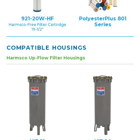
921-20W-HF
PolyesterPlus 801
Series
Harmsco-Free Filter Cartridge
19-1/2″
COMPATIBLE HOUSINGS
Harmsco Up-Flow Filter Housings