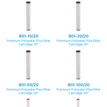
801-10/20
801-20/20
Premium Polyester Plus Filter
Premium Polyester Plus Filter
Cartridge 20″
Cartridge 20″
801-50/20
801-100/20
Premium Polyester Plus Filter
Premium Polyester Plus Filter
Cartridge 20″
Cartridge 20″