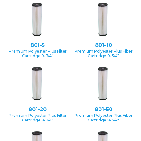
801-5
801-10
Premium Polyester Plus Filter
Premium Polyester Plus Filter
Cartridge 9-3/4″
Cartridge 9-3/4″
801-20
801-50
Premium Polyester Plus Filter
Premium Polyester Plus Filter
Cartridge 9-3/4″
Cartridge 9-3/4″