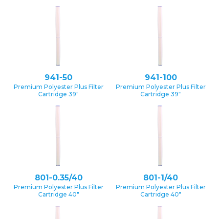
941-50
941-100
Premium Polyester Plus Filter
Premium Polyester Plus Filter
Cartridge 39″
Cartridge 39″
801-0.35/40
801-1/40
Premium Polyester Plus Filter
Premium Polyester Plus Filter
Cartridge 40″
Cartridge 40″