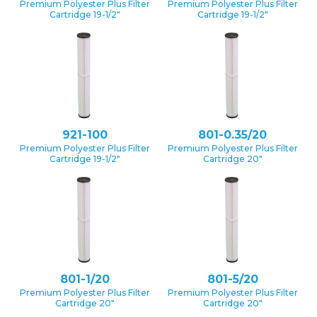
Premium Polyester Plus Filter
Premium Polyester Plus Filter
Cartridge 19-1/2″
Cartridge 19-1/2″
921-100
801-0.35/20
Premium Polyester Plus Filter
Premium Polyester Plus Filter
Cartridge 19-1/2″
Cartridge 20″
801-1/20
801-5/20
Premium Polyester Plus Filter
Premium Polyester Plus Filter
Cartridge 20″
Cartridge 20″