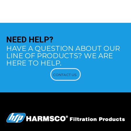
NEED
HELP?
HAVE A QUESTION ABOUT OUR
LINE OF PRODUCTS? WE ARE
HERE TO HELP.
CONTACT US