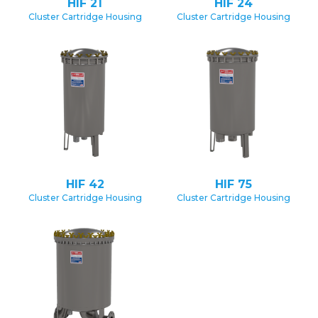
HIF 21
HIF 24
Cluster Cartridge Housing
Cluster Cartridge Housing
HIF 42
HIF 75
Cluster Cartridge Housing
Cluster Cartridge Housing