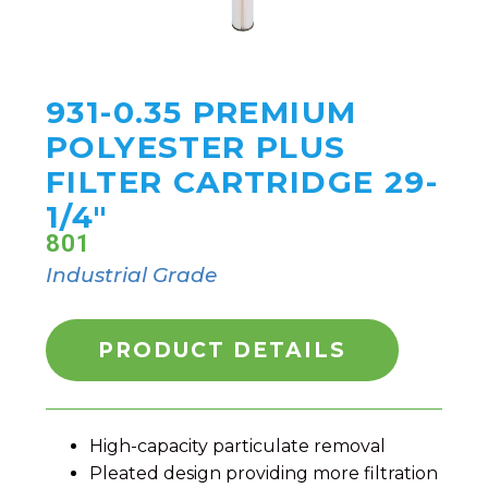
931-0.35 PREMIUM
POLYESTER PLUS
FILTER CARTRIDGE 29-
1/4"
801
Industrial Grade
PRODUCT DETAILS
High-capacity particulate removal
Pleated design providing more filtration