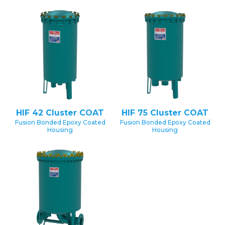
HIF 42 Cluster COAT
HIF 75 Cluster COAT
Fusion Bonded Epoxy Coated
Fusion Bonded Epoxy Coated
Housing
Housing