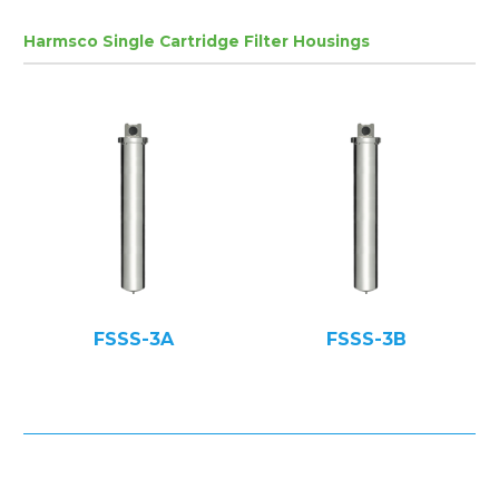
Harmsco Single Cartridge Filter Housings
FSSS-3A
FSSS-3B