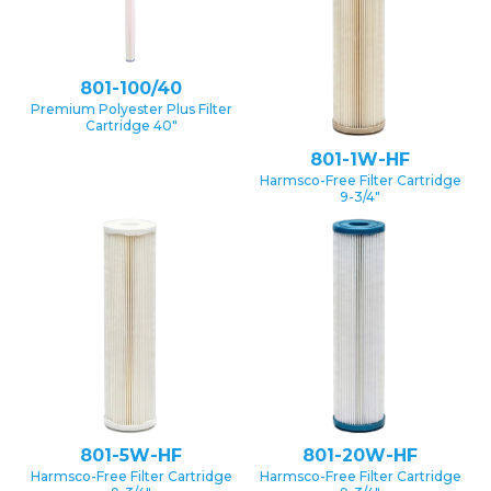
801-100/40
Premium Polyester Plus Filter
Cartridge 40″
801-1W-HF
Harmsco-Free Filter Cartridge
9-3/4″
801-5W-HF
801-20W-HF
Harmsco-Free Filter Cartridge
Harmsco-Free Filter Cartridge