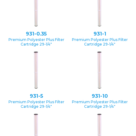
931-0.35
931-1
Premium Polyester Plus Filter
Premium Polyester Plus Filter
Cartridge 29-1/4″
Cartridge 29-1/4″
931-5
931-10
Premium Polyester Plus Filter
Premium Polyester Plus Filter
Cartridge 29-1/4″
Cartridge 29-1/4″