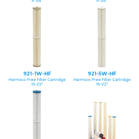
9-3/4″
9-3/4″
921-1W-HF
921-5W-HF
Harmsco-Free Filter Cartridge
Harmsco-Free Filter Cartridge
19-1/2″
19-1/2″