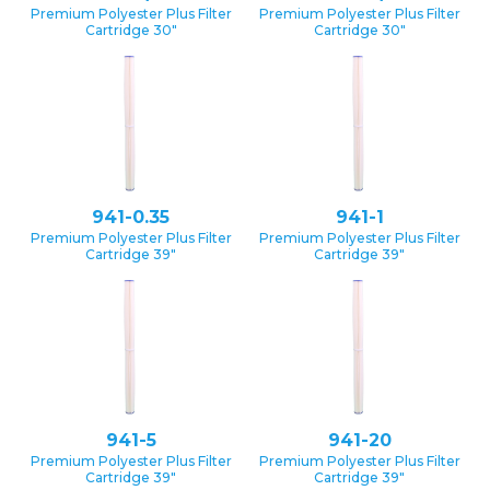
Premium Polyester Plus Filter
Premium Polyester Plus Filter
Cartridge 30″
Cartridge 30″
941-0.35
941-1
Premium Polyester Plus Filter
Premium Polyester Plus Filter
Cartridge 39″
Cartridge 39″
941-5
941-20
Premium Polyester Plus Filter
Premium Polyester Plus Filter
Cartridge 39″
Cartridge 39″