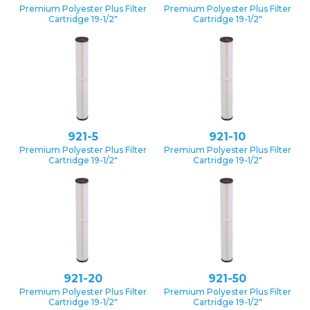
Premium Polyester Plus Filter
Premium Polyester Plus Filter
Cartridge 19-1/2″
Cartridge 19-1/2″
921-5
921-10
Premium Polyester Plus Filter
Premium Polyester Plus Filter
Cartridge 19-1/2″
Cartridge 19-1/2″
921-20
921-50
Premium Polyester Plus Filter
Premium Polyester Plus Filter
Cartridge 19-1/2″
Cartridge 19-1/2″