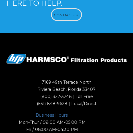
HERE TO HELP.
CONTACT US
7169 49th Terrace North
Riviera Beach, Florida 33407
(800) 327-3248
| Toll Free
(561) 848-9628
| Local/Direct
Business Hours:
Mon-Thur / 08:00 AM-05:00 PM
Fri / 08:00 AM-04:30 PM