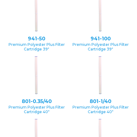
941-50
941-100
Premium Polyester Plus Filter
Premium Polyester Plus Filter
Cartridge 39″
Cartridge 39″
801-0.35/40
801-1/40
Premium Polyester Plus Filter
Premium Polyester Plus Filter
Cartridge 40″
Cartridge 40″