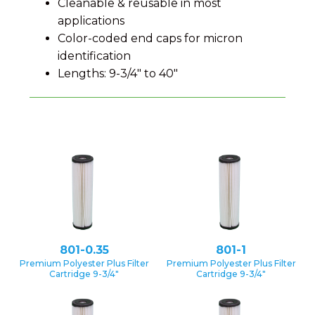
Cleanable & reusable in most
applications
Color-coded end caps for micron
identification
Lengths: 9-3/4″ to 40″
801-0.35
801-1
Premium Polyester Plus Filter
Premium Polyester Plus Filter
Cartridge 9-3/4″
Cartridge 9-3/4″