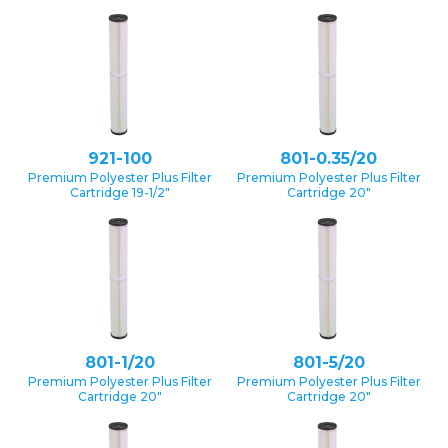
921-100
801-0.35/20
Premium Polyester Plus Filter
Premium Polyester Plus Filter
Cartridge 19-1/2″
Cartridge 20″
801-1/20
801-5/20
Premium Polyester Plus Filter
Premium Polyester Plus Filter
Cartridge 20″
Cartridge 20″