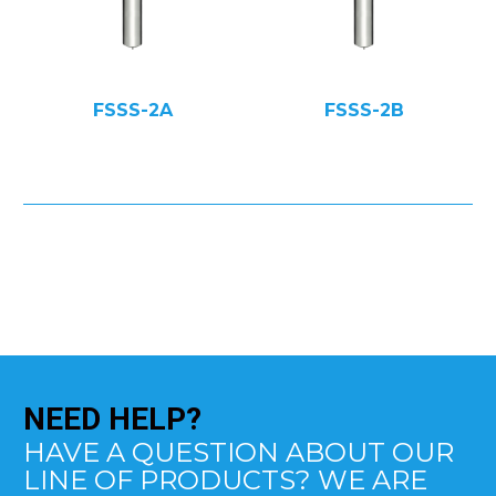
FSSS-2A
FSSS-2B
NEED
HELP?
HAVE A QUESTION ABOUT OUR
LINE OF PRODUCTS? WE ARE