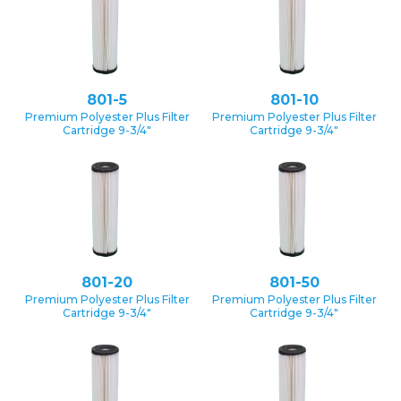
801-5
801-10
Premium Polyester Plus Filter
Premium Polyester Plus Filter
Cartridge 9-3/4″
Cartridge 9-3/4″
801-20
801-50
Premium Polyester Plus Filter
Premium Polyester Plus Filter
Cartridge 9-3/4″
Cartridge 9-3/4″