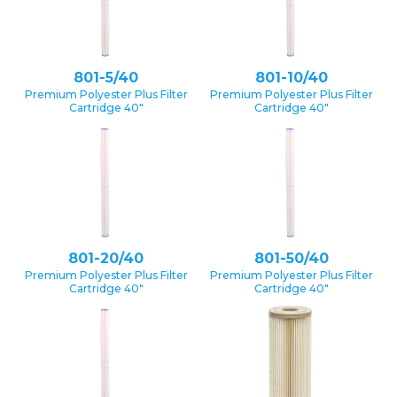
801-5/40
801-10/40
Premium Polyester Plus Filter
Premium Polyester Plus Filter
Cartridge 40″
Cartridge 40″
801-20/40
801-50/40
Premium Polyester Plus Filter
Premium Polyester Plus Filter
Cartridge 40″
Cartridge 40″