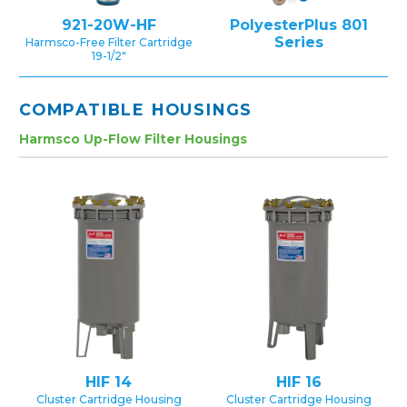
921-20W-HF
PolyesterPlus 801
Series
Harmsco-Free Filter Cartridge
19-1/2″
COMPATIBLE HOUSINGS
Harmsco Up-Flow Filter Housings
HIF 14
HIF 16
Cluster Cartridge Housing
Cluster Cartridge Housing