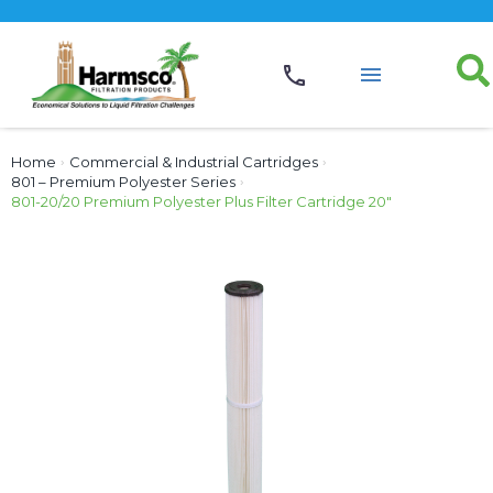
Home
›
Commercial & Industrial Cartridges
›
801 – Premium Polyester Series
›
801-20/20 Premium Polyester Plus Filter Cartridge 20″