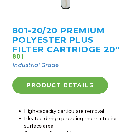
801-20/20 PREMIUM
POLYESTER PLUS
FILTER CARTRIDGE 20"
801
Industrial Grade
PRODUCT DETAILS
High-capacity particulate removal
Pleated design providing more filtration
surface area