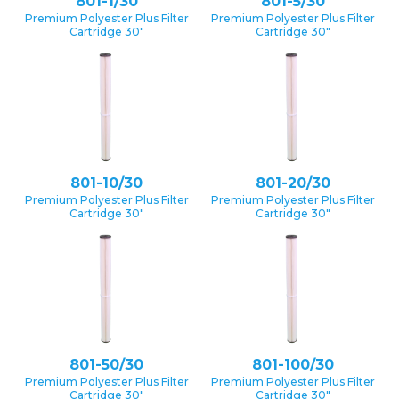
801-1/30
801-5/30
Premium Polyester Plus Filter
Premium Polyester Plus Filter
Cartridge 30″
Cartridge 30″
801-10/30
801-20/30
Premium Polyester Plus Filter
Premium Polyester Plus Filter
Cartridge 30″
Cartridge 30″
801-50/30
801-100/30
Premium Polyester Plus Filter
Premium Polyester Plus Filter
Cartridge 30″
Cartridge 30″