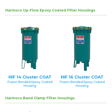
Harmsco Up-Flow Epoxy Coated Filter Housings
HIF 14 Cluster COAT
HIF 16 Cluster COAT
Fusion Bonded Epoxy Coated
Fusion Bonded Epoxy Coated
Housing
Housing
Harmsco Band Clamp Filter Housings