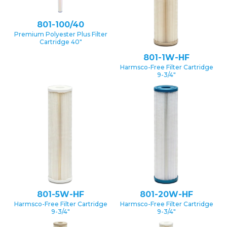
801-100/40
Premium Polyester Plus Filter
Cartridge 40″
801-1W-HF
Harmsco-Free Filter Cartridge
9-3/4″
801-5W-HF
801-20W-HF
Harmsco-Free Filter Cartridge
Harmsco-Free Filter Cartridge
9-3/4″
9-3/4″