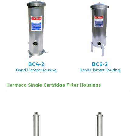
BC4-2
BC6-2
Band Clamps Housing
Band Clamps Housing
Harmsco Single Cartridge Filter Housings