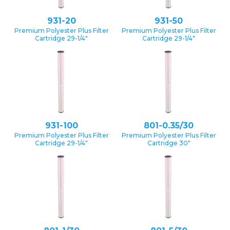
931-20
931-50
Premium Polyester Plus Filter
Premium Polyester Plus Filter
Cartridge 29-1/4″
Cartridge 29-1/4″
931-100
801-0.35/30
Premium Polyester Plus Filter
Premium Polyester Plus Filter
Cartridge 29-1/4″
Cartridge 30″