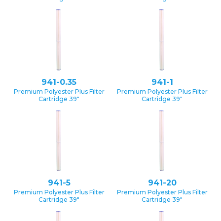
941-0.35
941-1
Premium Polyester Plus Filter
Premium Polyester Plus Filter
Cartridge 39″
Cartridge 39″
941-5
941-20
Premium Polyester Plus Filter
Premium Polyester Plus Filter
Cartridge 39″
Cartridge 39″