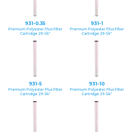
931-0.35
931-1
Premium Polyester Plus Filter
Premium Polyester Plus Filter
Cartridge 29-1/4″
Cartridge 29-1/4″
931-5
931-10
Premium Polyester Plus Filter
Premium Polyester Plus Filter
Cartridge 29-1/4″
Cartridge 29-1/4″