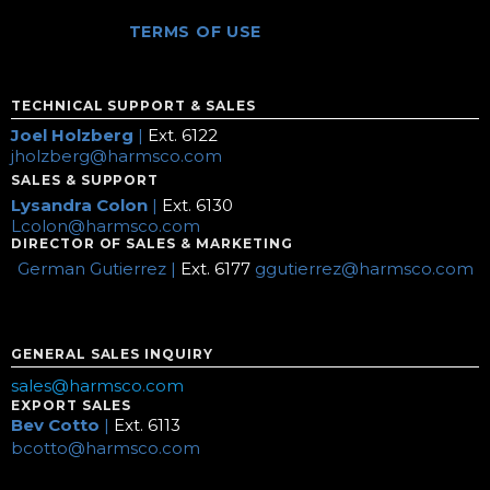
TERMS OF USE
TECHNICAL SUPPORT & SALES
Joel Holzberg
|
Ext. 6122
jholzberg@harmsco.com
SALES & SUPPORT
Lysandra Colon
|
Ext. 6130
Lcolon@harmsco.com
DIRECTOR OF SALES & MARKETING
German Gutierrez |
Ext. 6177
ggutierrez@harmsco.com
GENERAL SALES INQUIRY
sales@harmsco.com
EXPORT SALES
Bev Cotto
|
Ext. 6113
bcotto@harmsco.com