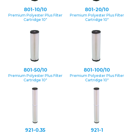
801-10/10
801-20/10
Premium Polyester Plus Filter
Premium Polyester Plus Filter
Cartridge 10″
Cartridge 10″
801-50/10
801-100/10
Premium Polyester Plus Filter
Premium Polyester Plus Filter
Cartridge 10″
Cartridge 10″
921-0.35
921-1