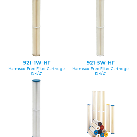
921-1W-HF
921-5W-HF
Harmsco-Free Filter Cartridge
Harmsco-Free Filter Cartridge
19-1/2″
19-1/2″