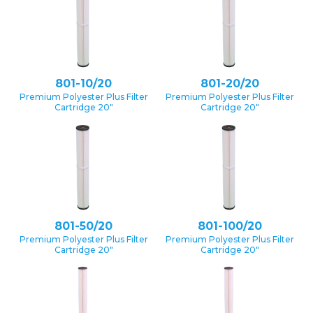
801-10/20
801-20/20
Premium Polyester Plus Filter
Premium Polyester Plus Filter
Cartridge 20″
Cartridge 20″
801-50/20
801-100/20
Premium Polyester Plus Filter
Premium Polyester Plus Filter
Cartridge 20″
Cartridge 20″