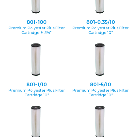
801-100
801-0.35/10
Premium Polyester Plus Filter
Premium Polyester Plus Filter
Cartridge 9-3/4″
Cartridge 10″
801-1/10
801-5/10
Premium Polyester Plus Filter
Premium Polyester Plus Filter
Cartridge 10″
Cartridge 10″