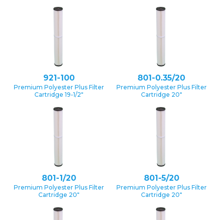
921-100
801-0.35/20
Premium Polyester Plus Filter
Premium Polyester Plus Filter
Cartridge 19-1/2″
Cartridge 20″
801-1/20
801-5/20
Premium Polyester Plus Filter
Premium Polyester Plus Filter
Cartridge 20″
Cartridge 20″