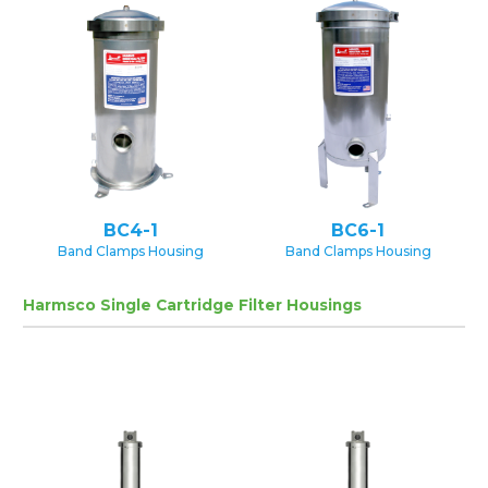
BC4-1
BC6-1
Band Clamps Housing
Band Clamps Housing
Harmsco Single Cartridge Filter Housings