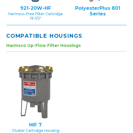
921-20W-HF
PolyesterPlus 801
Series
Harmsco-Free Filter Cartridge
19-1/2″
COMPATIBLE HOUSINGS
Harmsco Up-Flow Filter Housings
HIF 7
Cluster Cartridge Housing