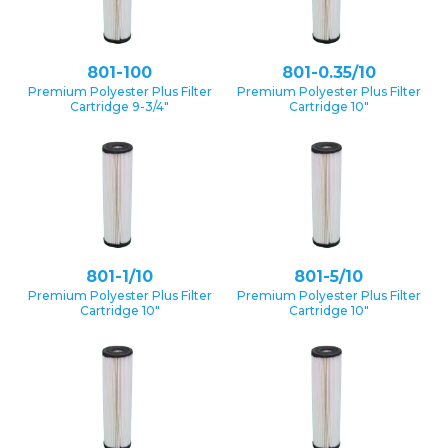
801-100
801-0.35/10
Premium Polyester Plus Filter
Premium Polyester Plus Filter
Cartridge 9-3/4″
Cartridge 10″
801-1/10
801-5/10
Premium Polyester Plus Filter
Premium Polyester Plus Filter
Cartridge 10″
Cartridge 10″