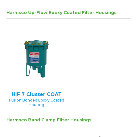
Harmsco Up-Flow Epoxy Coated Filter Housings
HIF 7 Cluster COAT
Fusion Bonded Epoxy Coated
Housing
Harmsco Band Clamp Filter Housings