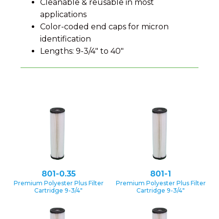
Cleanable & reusable in most
applications
Color-coded end caps for micron
identification
Lengths: 9-3/4″ to 40″
801-0.35
801-1
Premium Polyester Plus Filter
Premium Polyester Plus Filter
Cartridge 9-3/4″
Cartridge 9-3/4″