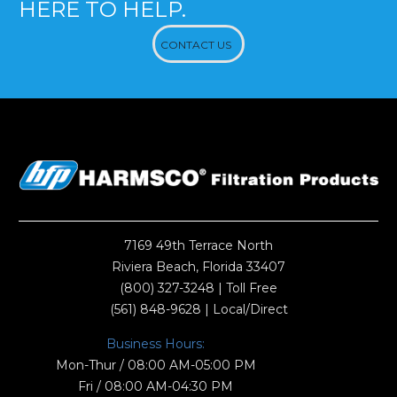
HERE TO HELP.
CONTACT US
7169 49th Terrace North
Riviera Beach, Florida 33407
(800) 327-3248
| Toll Free
(561) 848-9628
| Local/Direct
Business Hours:
Mon-Thur / 08:00 AM-05:00 PM
Fri / 08:00 AM-04:30 PM