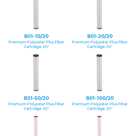
801-10/20
801-20/20
Premium Polyester Plus Filter
Premium Polyester Plus Filter
Cartridge 20″
Cartridge 20″
801-50/20
801-100/20
Premium Polyester Plus Filter
Premium Polyester Plus Filter
Cartridge 20″
Cartridge 20″