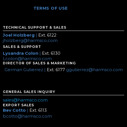
TERMS OF USE
TECHNICAL SUPPORT & SALES
Joel Holzberg
|
Ext. 6122
jholzberg@harmsco.com
SALES & SUPPORT
Lysandra Colon
|
Ext. 6130
Lcolon@harmsco.com
DIRECTOR OF SALES & MARKETING
German Gutierrez |
Ext. 6177
ggutierrez@harmsco.com
GENERAL SALES INQUIRY
sales@harmsco.com
EXPORT SALES
Bev Cotto
|
Ext. 6113
bcotto@harmsco.com