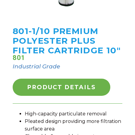
801-1/10 PREMIUM
POLYESTER PLUS
FILTER CARTRIDGE 10"
801
Industrial Grade
PRODUCT DETAILS
High-capacity particulate removal
Pleated design providing more filtration
surface area