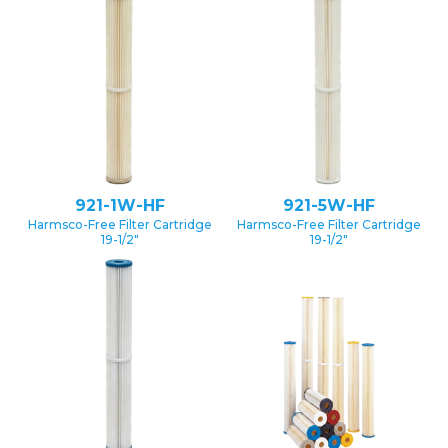
921-1W-HF
921-5W-HF
Harmsco-Free Filter Cartridge
Harmsco-Free Filter Cartridge
19-1/2″
19-1/2″