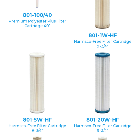
801-100/40
Premium Polyester Plus Filter
Cartridge 40″
801-1W-HF
Harmsco-Free Filter Cartridge
9-3/4″
801-5W-HF
801-20W-HF
Harmsco-Free Filter Cartridge
Harmsco-Free Filter Cartridge
9-3/4″
9-3/4″