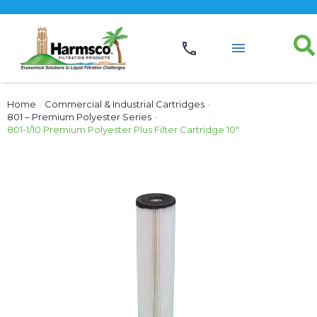
Home
›
Commercial & Industrial Cartridges
›
801 – Premium Polyester Series
›
801-1/10 Premium Polyester Plus Filter Cartridge 10″