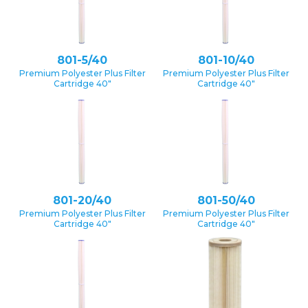
801-5/40
801-10/40
Premium Polyester Plus Filter
Premium Polyester Plus Filter
Cartridge 40″
Cartridge 40″
801-20/40
801-50/40
Premium Polyester Plus Filter
Premium Polyester Plus Filter
Cartridge 40″
Cartridge 40″