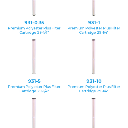
931-0.35
931-1
Premium Polyester Plus Filter
Premium Polyester Plus Filter
Cartridge 29-1/4″
Cartridge 29-1/4″
931-5
931-10
Premium Polyester Plus Filter
Premium Polyester Plus Filter
Cartridge 29-1/4″
Cartridge 29-1/4″