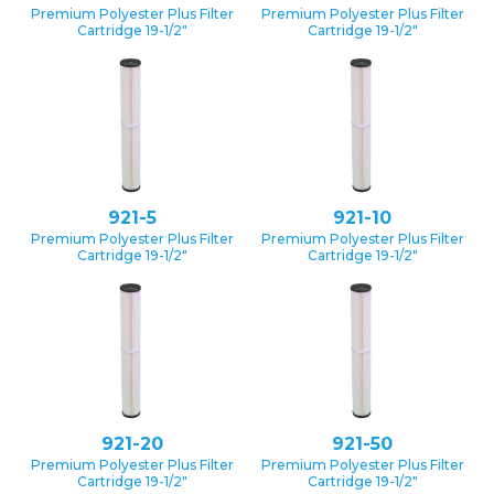
Premium Polyester Plus Filter
Premium Polyester Plus Filter
Cartridge 19-1/2″
Cartridge 19-1/2″
921-5
921-10
Premium Polyester Plus Filter
Premium Polyester Plus Filter
Cartridge 19-1/2″
Cartridge 19-1/2″
921-20
921-50
Premium Polyester Plus Filter
Premium Polyester Plus Filter
Cartridge 19-1/2″
Cartridge 19-1/2″