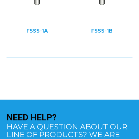
FSSS-1A
FSSS-1B
NEED
HELP?
HAVE A QUESTION ABOUT OUR
LINE OF PRODUCTS? WE ARE