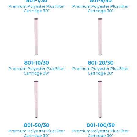
801-1/30
801-5/30
Premium Polyester Plus Filter
Premium Polyester Plus Filter
Cartridge 30″
Cartridge 30″
801-10/30
801-20/30
Premium Polyester Plus Filter
Premium Polyester Plus Filter
Cartridge 30″
Cartridge 30″
801-50/30
801-100/30
Premium Polyester Plus Filter
Premium Polyester Plus Filter
Cartridge 30″
Cartridge 30″