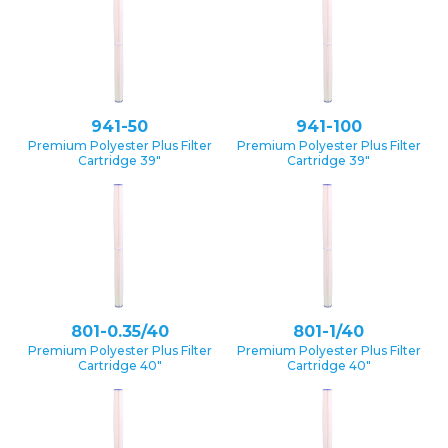
941-50
941-100
Premium Polyester Plus Filter
Premium Polyester Plus Filter
Cartridge 39″
Cartridge 39″
801-0.35/40
801-1/40
Premium Polyester Plus Filter
Premium Polyester Plus Filter
Cartridge 40″
Cartridge 40″