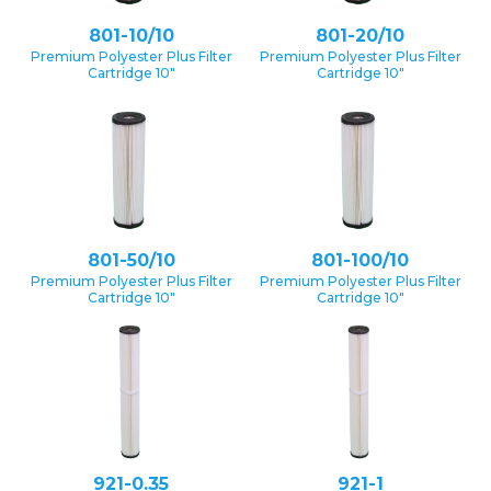
801-10/10
801-20/10
Premium Polyester Plus Filter
Premium Polyester Plus Filter
Cartridge 10″
Cartridge 10″
801-50/10
801-100/10
Premium Polyester Plus Filter
Premium Polyester Plus Filter
Cartridge 10″
Cartridge 10″
921-0.35
921-1