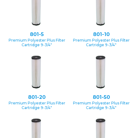
801-5
801-10
Premium Polyester Plus Filter
Premium Polyester Plus Filter
Cartridge 9-3/4″
Cartridge 9-3/4″
801-20
801-50
Premium Polyester Plus Filter
Premium Polyester Plus Filter
Cartridge 9-3/4″
Cartridge 9-3/4″