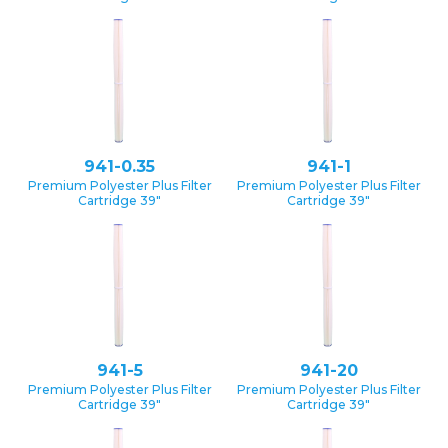
941-0.35
941-1
Premium Polyester Plus Filter
Premium Polyester Plus Filter
Cartridge 39″
Cartridge 39″
941-5
941-20
Premium Polyester Plus Filter
Premium Polyester Plus Filter
Cartridge 39″
Cartridge 39″