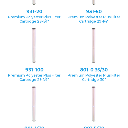
931-20
931-50
Premium Polyester Plus Filter
Premium Polyester Plus Filter
Cartridge 29-1/4″
Cartridge 29-1/4″
931-100
801-0.35/30
Premium Polyester Plus Filter
Premium Polyester Plus Filter
Cartridge 29-1/4″
Cartridge 30″