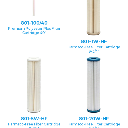
801-100/40
Premium Polyester Plus Filter
Cartridge 40″
801-1W-HF
Harmsco-Free Filter Cartridge
9-3/4″
801-5W-HF
801-20W-HF
Harmsco-Free Filter Cartridge
Harmsco-Free Filter Cartridge