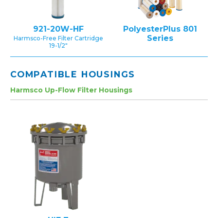
921-20W-HF
PolyesterPlus 801
Series
Harmsco-Free Filter Cartridge
19-1/2″
COMPATIBLE HOUSINGS
Harmsco Up-Flow Filter Housings