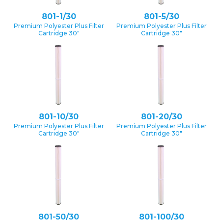
801-1/30
801-5/30
Premium Polyester Plus Filter
Premium Polyester Plus Filter
Cartridge 30″
Cartridge 30″
801-10/30
801-20/30
Premium Polyester Plus Filter
Premium Polyester Plus Filter
Cartridge 30″
Cartridge 30″
801-50/30
801-100/30