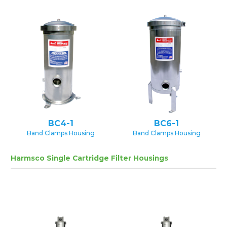
BC4-1
BC6-1
Band Clamps Housing
Band Clamps Housing
Harmsco Single Cartridge Filter Housings