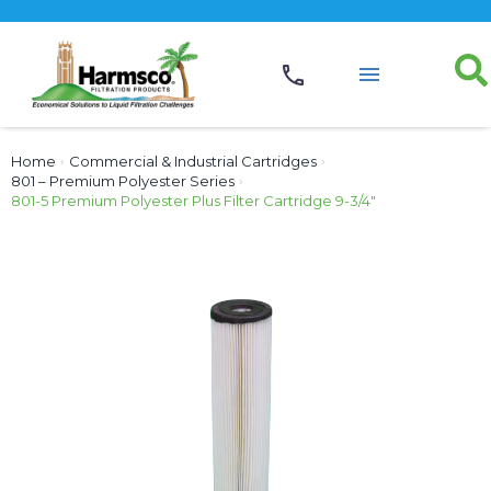
Home
›
Commercial & Industrial Cartridges
›
801 – Premium Polyester Series
›
801-5 Premium Polyester Plus Filter Cartridge 9-3/4″