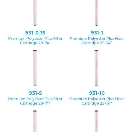
931-0.35
931-1
Premium Polyester Plus Filter
Premium Polyester Plus Filter
Cartridge 29-1/4″
Cartridge 29-1/4″
931-5
931-10
Premium Polyester Plus Filter
Premium Polyester Plus Filter
Cartridge 29-1/4″
Cartridge 29-1/4″