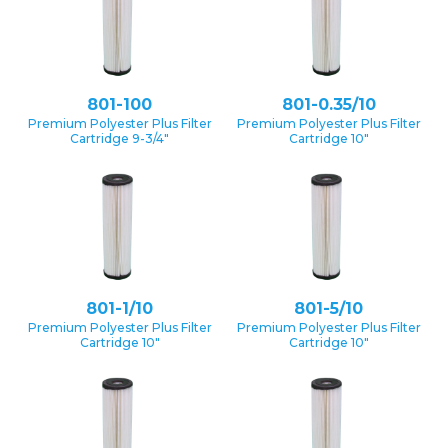
801-100
801-0.35/10
Premium Polyester Plus Filter
Premium Polyester Plus Filter
Cartridge 9-3/4″
Cartridge 10″
801-1/10
801-5/10
Premium Polyester Plus Filter
Premium Polyester Plus Filter
Cartridge 10″
Cartridge 10″