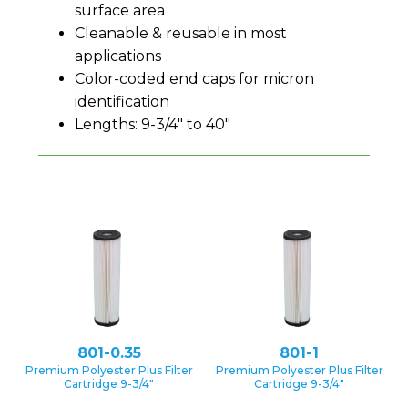
surface area
Cleanable & reusable in most
applications
Color-coded end caps for micron
identification
Lengths: 9-3/4″ to 40″
801-0.35
801-1
Premium Polyester Plus Filter
Premium Polyester Plus Filter
Cartridge 9-3/4″
Cartridge 9-3/4″