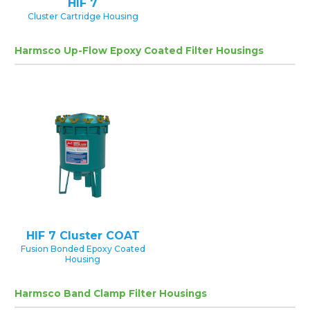
HIF 7
Cluster Cartridge Housing
Harmsco Up-Flow Epoxy Coated Filter Housings
HIF 7 Cluster COAT
Fusion Bonded Epoxy Coated
Housing
Harmsco Band Clamp Filter Housings