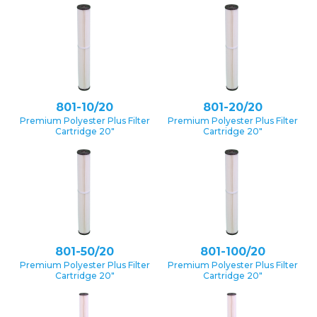
801-10/20
801-20/20
Premium Polyester Plus Filter
Premium Polyester Plus Filter
Cartridge 20″
Cartridge 20″
801-50/20
801-100/20
Premium Polyester Plus Filter
Premium Polyester Plus Filter
Cartridge 20″
Cartridge 20″