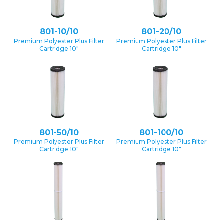
801-10/10
801-20/10
Premium Polyester Plus Filter
Premium Polyester Plus Filter
Cartridge 10″
Cartridge 10″
801-50/10
801-100/10
Premium Polyester Plus Filter
Premium Polyester Plus Filter
Cartridge 10″
Cartridge 10″