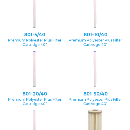
801-5/40
801-10/40
Premium Polyester Plus Filter
Premium Polyester Plus Filter
Cartridge 40″
Cartridge 40″
801-20/40
801-50/40
Premium Polyester Plus Filter
Premium Polyester Plus Filter
Cartridge 40″
Cartridge 40″