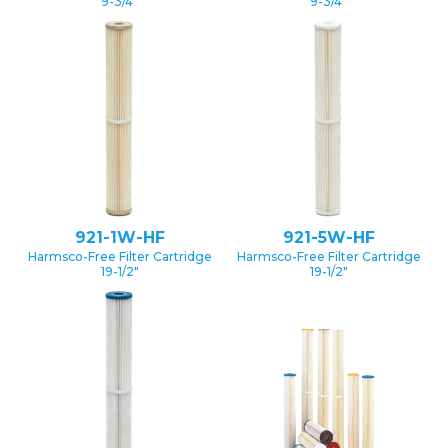
9-3/4″
9-3/4″
921-1W-HF
921-5W-HF
Harmsco-Free Filter Cartridge
Harmsco-Free Filter Cartridge
19-1/2″
19-1/2″