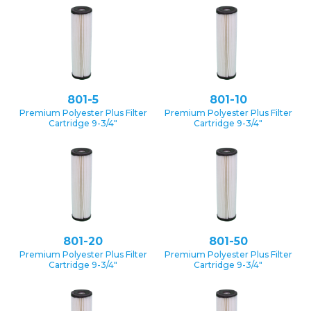
801-5
801-10
Premium Polyester Plus Filter
Premium Polyester Plus Filter
Cartridge 9-3/4″
Cartridge 9-3/4″
801-20
801-50
Premium Polyester Plus Filter
Premium Polyester Plus Filter
Cartridge 9-3/4″
Cartridge 9-3/4″