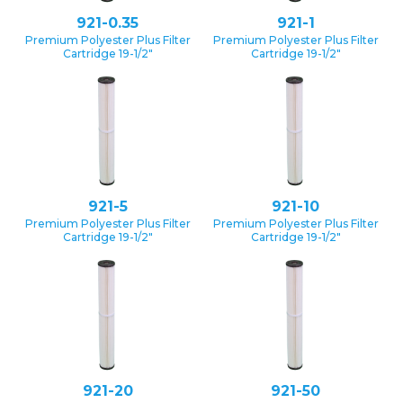
921-0.35
921-1
Premium Polyester Plus Filter
Premium Polyester Plus Filter
Cartridge 19-1/2″
Cartridge 19-1/2″
921-5
921-10
Premium Polyester Plus Filter
Premium Polyester Plus Filter
Cartridge 19-1/2″
Cartridge 19-1/2″
921-20
921-50