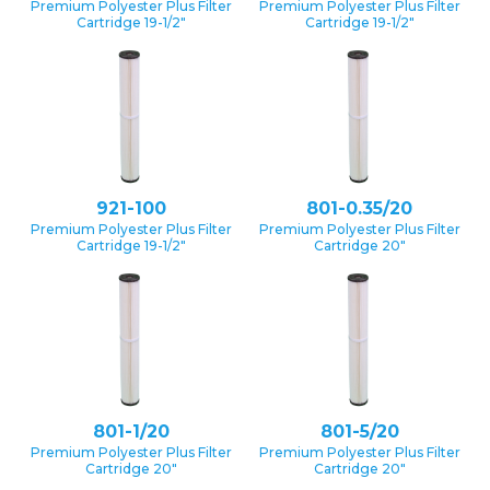
Premium Polyester Plus Filter
Premium Polyester Plus Filter
Cartridge 19-1/2″
Cartridge 19-1/2″
921-100
801-0.35/20
Premium Polyester Plus Filter
Premium Polyester Plus Filter
Cartridge 19-1/2″
Cartridge 20″
801-1/20
801-5/20
Premium Polyester Plus Filter
Premium Polyester Plus Filter
Cartridge 20″
Cartridge 20″