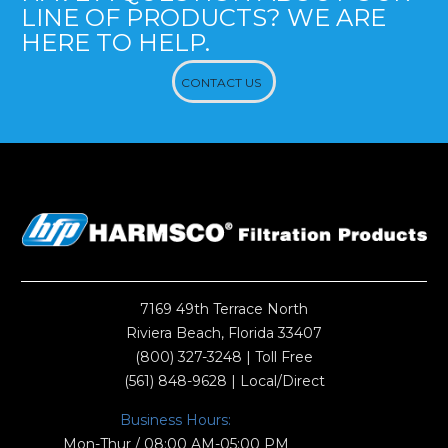
LINE OF PRODUCTS? WE ARE
HERE TO HELP.
CONTACT US
7169 49th Terrace North
Riviera Beach, Florida 33407
(800) 327-3248
| Toll Free
(561) 848-9628
| Local/Direct
Business Hours:
Mon-Thur / 08:00 AM-05:00 PM