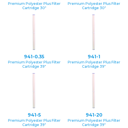
Premium Polyester Plus Filter
Premium Polyester Plus Filter
Cartridge 30″
Cartridge 30″
941-0.35
941-1
Premium Polyester Plus Filter
Premium Polyester Plus Filter
Cartridge 39″
Cartridge 39″
941-5
941-20
Premium Polyester Plus Filter
Premium Polyester Plus Filter
Cartridge 39″
Cartridge 39″