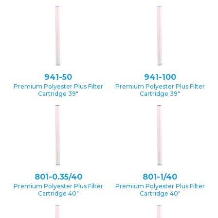
941-50
941-100
Premium Polyester Plus Filter
Premium Polyester Plus Filter
Cartridge 39″
Cartridge 39″
801-0.35/40
801-1/40
Premium Polyester Plus Filter
Premium Polyester Plus Filter
Cartridge 40″
Cartridge 40″