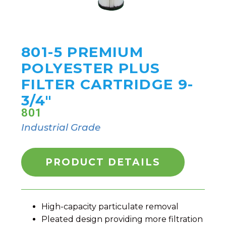
801-5 PREMIUM
POLYESTER PLUS
FILTER CARTRIDGE 9-
3/4"
801
Industrial Grade
PRODUCT DETAILS
High-capacity particulate removal
Pleated design providing more filtration