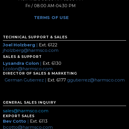
Fri / 08:00 AM-04:30 PM
TERMS OF USE
TECHNICAL SUPPORT & SALES
Joel Holzberg
|
Ext. 6122
jholzberg@harmsco.com
SALES & SUPPORT
Lysandra Colon
|
Ext. 6130
Lcolon@harmsco.com
DIRECTOR OF SALES & MARKETING
German Gutierrez |
Ext. 6177
ggutierrez@harmsco.com
GENERAL SALES INQUIRY
sales@harmsco.com
EXPORT SALES
Bev Cotto
|
Ext. 6113
bcotto@harmsco.com