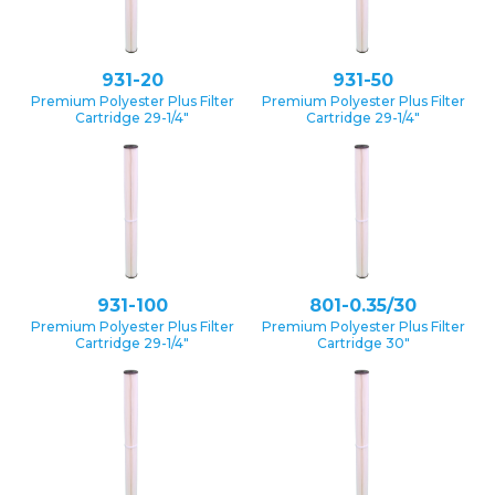
931-20
931-50
Premium Polyester Plus Filter
Premium Polyester Plus Filter
Cartridge 29-1/4″
Cartridge 29-1/4″
931-100
801-0.35/30
Premium Polyester Plus Filter
Premium Polyester Plus Filter
Cartridge 29-1/4″
Cartridge 30″