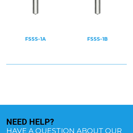
FSSS-1A
FSSS-1B
NEED
HELP?
HAVE A QUESTION ABOUT OUR