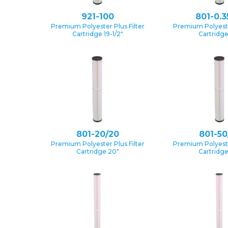
921-100
801-0.3
Premium Polyester Plus Filter
Premium Polyester
Cartridge 19-1/2″
Cartridg
801-20/20
801-50
Premium Polyester Plus Filter
Premium Polyester
Cartridge 20″
Cartridg