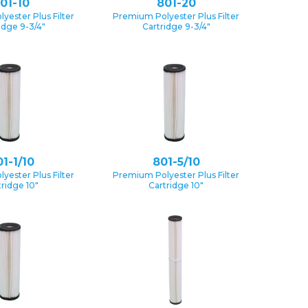
01-10
801-20
yester Plus Filter
Premium Polyester Plus Filter
idge 9-3/4″
Cartridge 9-3/4″
1-1/10
801-5/10
yester Plus Filter
Premium Polyester Plus Filter
tridge 10″
Cartridge 10″