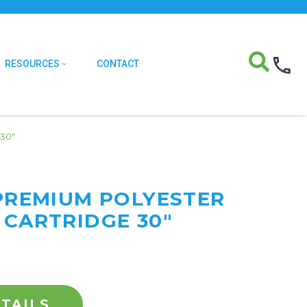
RESOURCES
CONTACT
 30″
 PREMIUM POLYESTER
 CARTRIDGE 30"
TAILS