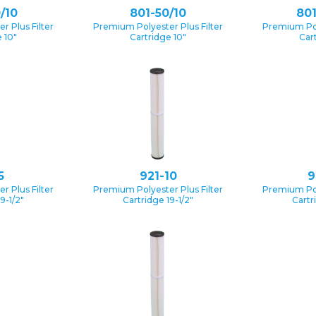
/10
801-50/10
801
 Plus Filter
Premium Polyester Plus Filter
Premium Pol
 10″
Cartridge 10″
Car
5
921-10
9
 Plus Filter
Premium Polyester Plus Filter
Premium Pol
9-1/2″
Cartridge 19-1/2″
Cartr