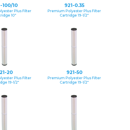
-100/10
921-0.35
yester Plus Filter
Premium Polyester Plus Filter
tridge 10″
Cartridge 19-1/2″
21-20
921-50
yester Plus Filter
Premium Polyester Plus Filter
idge 19-1/2″
Cartridge 19-1/2″