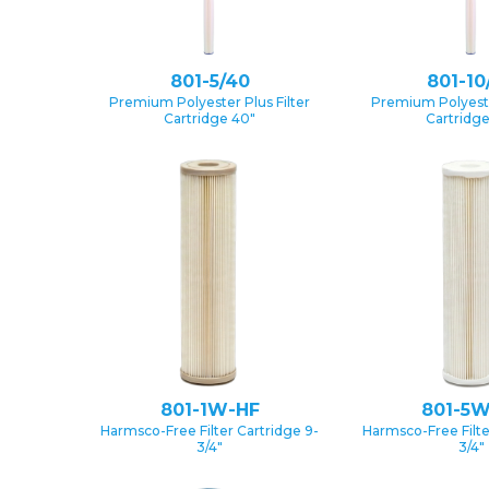
801-5/40
801-10
Premium Polyester Plus Filter
Premium Polyester
Cartridge 40″
Cartridg
801-1W-HF
801-5W
Harmsco-Free Filter Cartridge 9-
Harmsco-Free Filte
3/4″
3/4″