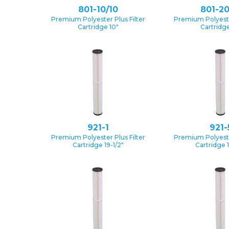
801-10/10
801-20
Premium Polyester Plus Filter
Premium Polyester
Cartridge 10″
Cartridge
921-1
921-
Premium Polyester Plus Filter
Premium Polyester
Cartridge 19-1/2″
Cartridge 1