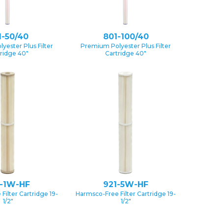
1-50/40
801-100/40
yester Plus Filter
Premium Polyester Plus Filter
ridge 40″
Cartridge 40″
1-1W-HF
921-5W-HF
Filter Cartridge 19-
Harmsco-Free Filter Cartridge 19-
1/2″
1/2″