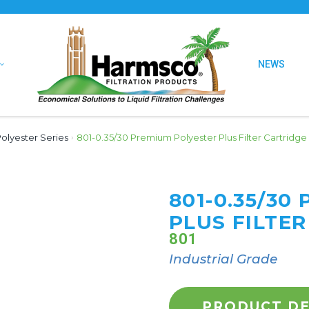
NEWS
olyester Series
›
801-0.35/30 Premium Polyester Plus Filter Cartridge
801-0.35/30
PLUS FILTER
801
Industrial Grade
PRODUCT DE