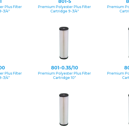
1
801-5
8
 Plus Filter
Premium Polyester Plus Filter
Premium Pol
9-3/4″
Cartridge 9-3/4″
Cartr
00
801-0.35/10
80
 Plus Filter
Premium Polyester Plus Filter
Premium Pol
9-3/4″
Cartridge 10″
Car