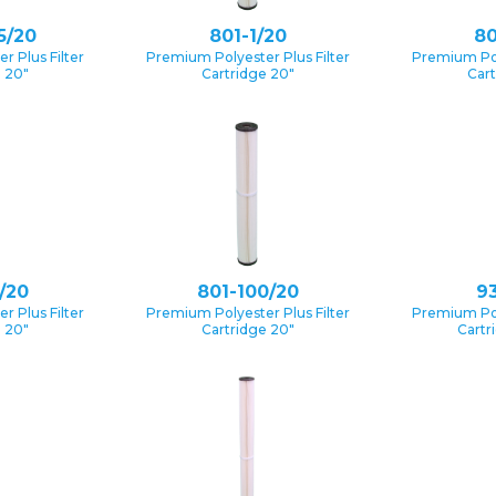
5/20
801-1/20
80
 Plus Filter
Premium Polyester Plus Filter
Premium Pol
e 20″
Cartridge 20″
Cart
/20
801-100/20
93
 Plus Filter
Premium Polyester Plus Filter
Premium Pol
e 20″
Cartridge 20″
Cartr