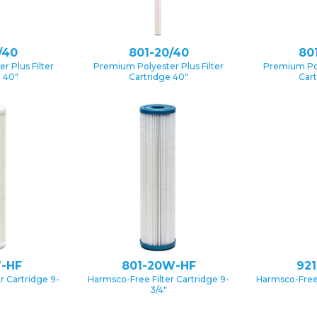
/40
801-20/40
80
 Plus Filter
Premium Polyester Plus Filter
Premium Pol
e 40″
Cartridge 40″
Cart
-HF
801-20W-HF
92
r Cartridge 9-
Harmsco-Free Filter Cartridge 9-
Harmsco-Free 
3/4″