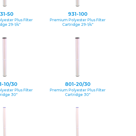
31-50
931-100
yester Plus Filter
Premium Polyester Plus Filter
idge 29-1/4″
Cartridge 29-1/4″
1-10/30
801-20/30
yester Plus Filter
Premium Polyester Plus Filter
ridge 30″
Cartridge 30″