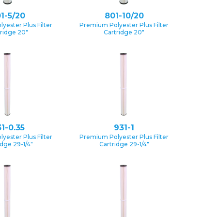
1-5/20
801-10/20
yester Plus Filter
Premium Polyester Plus Filter
ridge 20″
Cartridge 20″
1-0.35
931-1
yester Plus Filter
Premium Polyester Plus Filter
idge 29-1/4″
Cartridge 29-1/4″