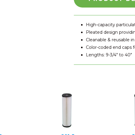
High-capacity particul
Pleated design providin
Cleanable & reusable in
Color-coded end caps fo
Lengths: 9-3/4″ to 40″