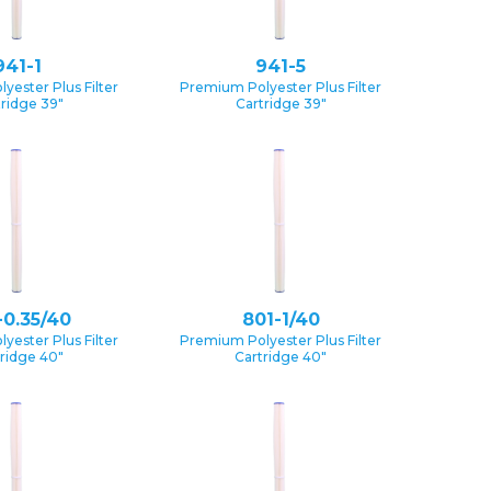
941-1
941-5
yester Plus Filter
Premium Polyester Plus Filter
tridge 39″
Cartridge 39″
-0.35/40
801-1/40
yester Plus Filter
Premium Polyester Plus Filter
ridge 40″
Cartridge 40″