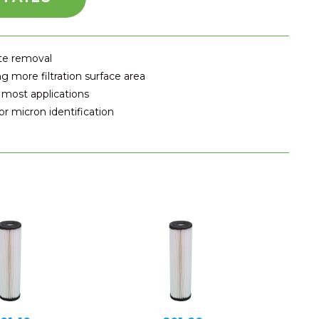
ate removal
g more filtration surface area
 most applications
r micron identification