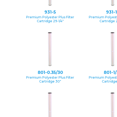
931-5
931-
Premium Polyester Plus Filter
Premium Polyester
Cartridge 29-1/4″
Cartridge 2
801-0.35/30
801-1
Premium Polyester Plus Filter
Premium Polyester
Cartridge 30″
Cartridg