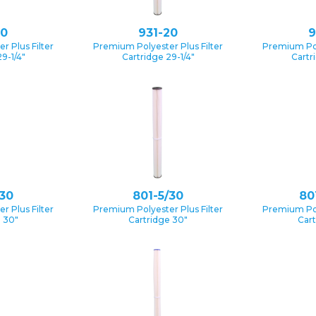
10
931-20
9
 Plus Filter
Premium Polyester Plus Filter
Premium Pol
9-1/4″
Cartridge 29-1/4″
Cartr
/30
801-5/30
80
 Plus Filter
Premium Polyester Plus Filter
Premium Pol
e 30″
Cartridge 30″
Cart