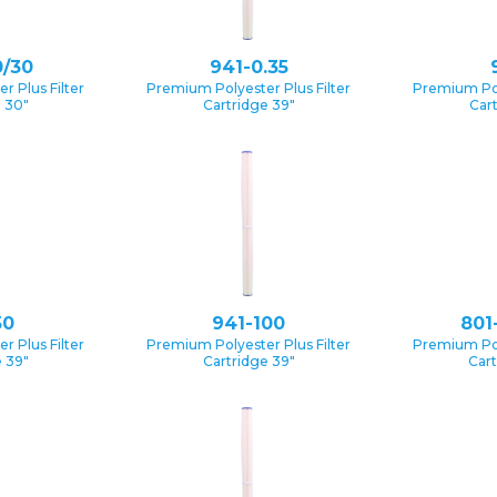
0/30
941-0.35
 Plus Filter
Premium Polyester Plus Filter
Premium Pol
e 30″
Cartridge 39″
Car
50
941-100
801
 Plus Filter
Premium Polyester Plus Filter
Premium Pol
 39″
Cartridge 39″
Cart