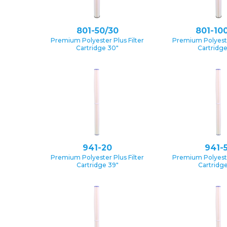
801-50/30
801-10
Premium Polyester Plus Filter
Premium Polyester
Cartridge 30″
Cartridg
941-20
941-
Premium Polyester Plus Filter
Premium Polyester
Cartridge 39″
Cartridge