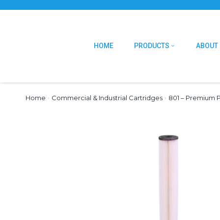
HOME
PRODUCTS
ABOUT
Home
›
Commercial & Industrial Cartridges
›
801 – Premium P