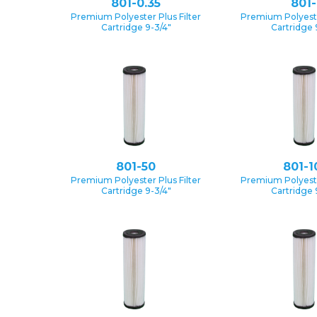
801-0.35
801-
Premium Polyester Plus Filter
Premium Polyester
Cartridge 9-3/4″
Cartridge 
801-50
801-1
Premium Polyester Plus Filter
Premium Polyester
Cartridge 9-3/4″
Cartridge 