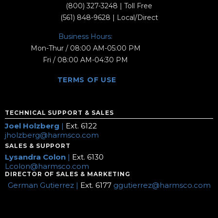
(800) 327-3248
| Toll Free
(561) 848-9628
| Local/Direct
Business Hours:
Mon-Thur / 08:00 AM-05:00 PM
Fri / 08:00 AM-04:30 PM
TERMS OF USE
TECHNICAL SUPPORT & SALES
Joel Holzberg
|
Ext. 6122
jholzberg@harmsco.com
SALES & SUPPORT
Lysandra Colon
|
Ext. 6130
Lcolon@harmsco.com
DIRECTOR OF SALES & MARKETING
German Gutierrez |
Ext. 6177
ggutierrez@harmsco.com