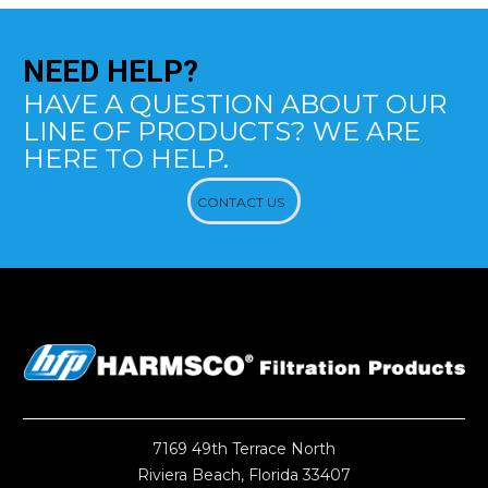
NEED
HELP?
HAVE A QUESTION ABOUT OUR
LINE OF PRODUCTS? WE ARE
HERE TO HELP.
CONTACT US
7169 49th Terrace North
Riviera Beach, Florida 33407