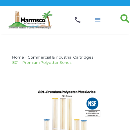
Home
›
Commercial & Industrial Cartridges
›
801 – Premium Polyester Series