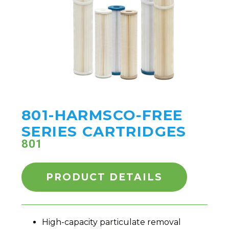
801-HARMSCO-FREE
SERIES CARTRIDGES
801
PRODUCT DETAILS
High-capacity particulate removal