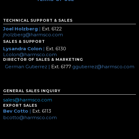
TECHNICAL SUPPORT & SALES
Joel Holzberg
|
Ext. 6122
jholzberg@harmsco.com
SALES & SUPPORT
Lysandra Colon
|
Ext. 6130
Lcolon@harmsco.com
DIRECTOR OF SALES & MARKETING
German Gutierrez |
Ext. 6177
ggutierrez@harmsco.com
GENERAL SALES INQUIRY
sales@harmsco.com
EXPORT SALES
Bev Cotto
|
Ext. 6113
bcotto@harmsco.com