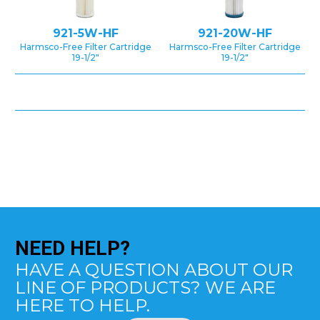
921-5W-HF
921-20W-HF
Harmsco-Free Filter Cartridge
Harmsco-Free Filter Cartridge
19-1/2″
19-1/2″
NEED
HELP?
HAVE A QUESTION ABOUT OUR
LINE OF PRODUCTS? WE ARE
HERE TO HELP.