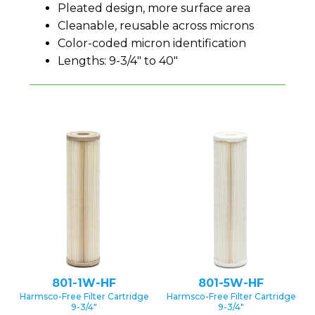
Pleated design, more surface area
Cleanable, reusable across microns
Color-coded micron identification
Lengths: 9-3/4″ to 40″
801-1W-HF
801-5W-HF
Harmsco-Free Filter Cartridge
Harmsco-Free Filter Cartridge
9-3/4″
9-3/4″