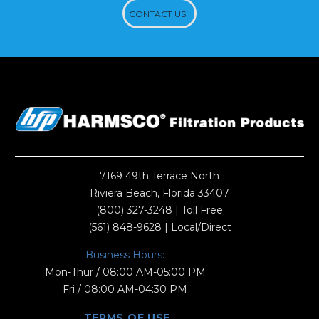
CONTACT US
7169 49th Terrace North
Riviera Beach, Florida 33407
(800) 327-3248
| Toll Free
(561) 848-9628
| Local/Direct
Business Hours:
Mon-Thur / 08:00 AM-05:00 PM
Fri / 08:00 AM-04:30 PM
TERMS OF USE