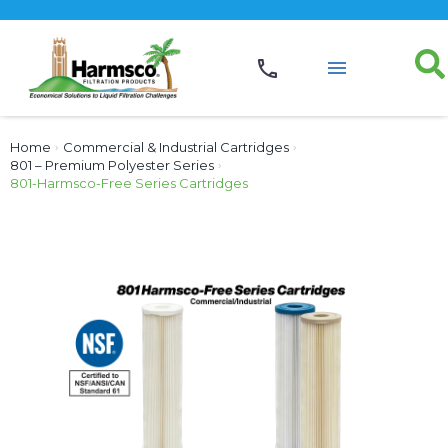
Home
›
Commercial & Industrial Cartridges
›
801 – Premium Polyester Series
›
801-Harmsco-Free Series Cartridges