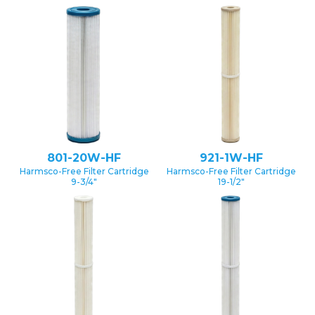
801-20W-HF
921-1W-HF
Harmsco-Free Filter Cartridge
Harmsco-Free Filter Cartridge
9-3/4″
19-1/2″