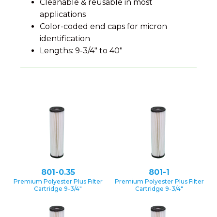
Cleanable & reusable in most
applications
Color-coded end caps for micron
identification
Lengths: 9-3/4″ to 40″
801-0.35
801-1
Premium Polyester Plus Filter
Premium Polyester Plus Filter
Cartridge 9-3/4″
Cartridge 9-3/4″