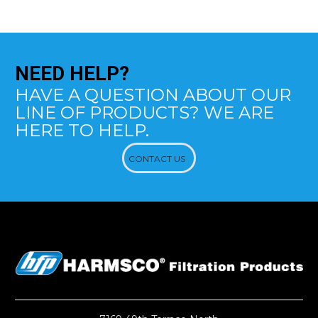
NEED
HELP?
HAVE A QUESTION ABOUT OUR
LINE OF PRODUCTS? WE ARE
HERE TO HELP.
CONTACT US