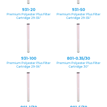
931-20
931-50
Premium Polyester Plus Filter
Premium Polyester Plus Filter
Cartridge 29-1/4″
Cartridge 29-1/4″
931-100
801-0.35/30
Premium Polyester Plus Filter
Premium Polyester Plus Filter
Cartridge 29-1/4″
Cartridge 30″