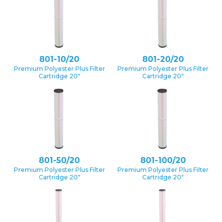
801-10/20
801-20/20
Premium Polyester Plus Filter
Premium Polyester Plus Filter
Cartridge 20″
Cartridge 20″
801-50/20
801-100/20
Premium Polyester Plus Filter
Premium Polyester Plus Filter
Cartridge 20″
Cartridge 20″