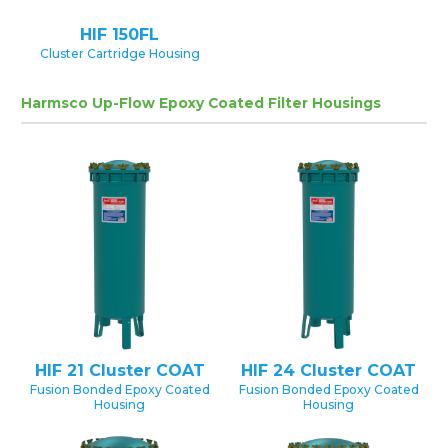
HIF 150FL
Cluster Cartridge Housing
Harmsco Up-Flow Epoxy Coated Filter Housings
HIF 21 Cluster COAT
HIF 24 Cluster COAT
Fusion Bonded Epoxy Coated
Fusion Bonded Epoxy Coated
Housing
Housing