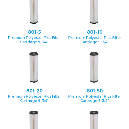
801-5
801-10
Premium Polyester Plus Filter
Premium Polyester Plus Filter
Cartridge 9-3/4″
Cartridge 9-3/4″
801-20
801-50
Premium Polyester Plus Filter
Premium Polyester Plus Filter
Cartridge 9-3/4″
Cartridge 9-3/4″