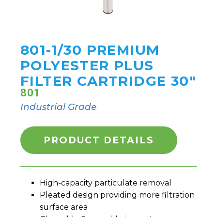
801-1/30 PREMIUM
POLYESTER PLUS
FILTER CARTRIDGE 30"
801
Industrial Grade
PRODUCT DETAILS
High-capacity particulate removal
Pleated design providing more filtration
surface area