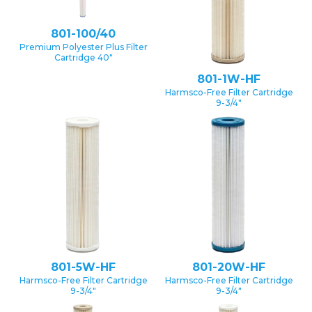
801-100/40
Premium Polyester Plus Filter
Cartridge 40″
801-1W-HF
Harmsco-Free Filter Cartridge
9-3/4″
801-5W-HF
801-20W-HF
Harmsco-Free Filter Cartridge
Harmsco-Free Filter Cartridge
9-3/4″
9-3/4″