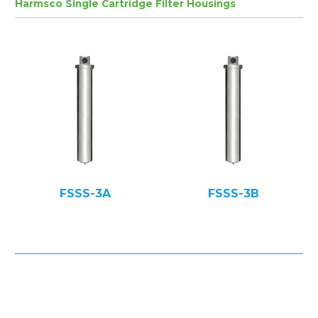
Harmsco Single Cartridge Filter Housings
FSSS-3A
FSSS-3B