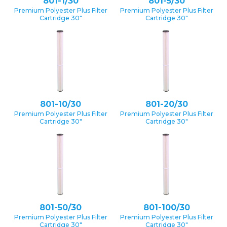
801-1/30
801-5/30
Premium Polyester Plus Filter
Premium Polyester Plus Filter
Cartridge 30″
Cartridge 30″
801-10/30
801-20/30
Premium Polyester Plus Filter
Premium Polyester Plus Filter
Cartridge 30″
Cartridge 30″
801-50/30
801-100/30
Premium Polyester Plus Filter
Premium Polyester Plus Filter
Cartridge 30″
Cartridge 30″