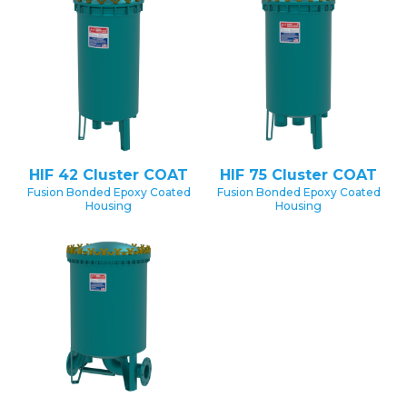
HIF 42 Cluster COAT
HIF 75 Cluster COAT
Fusion Bonded Epoxy Coated
Fusion Bonded Epoxy Coated
Housing
Housing