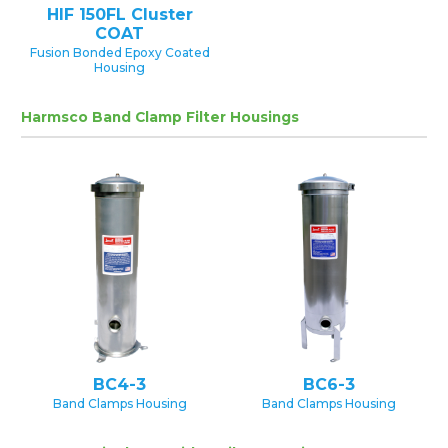
HIF 150FL Cluster
COAT
Fusion Bonded Epoxy Coated
Housing
Harmsco Band Clamp Filter Housings
BC4-3
BC6-3
Band Clamps Housing
Band Clamps Housing