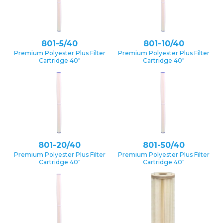
801-5/40
801-10/40
Premium Polyester Plus Filter
Premium Polyester Plus Filter
Cartridge 40″
Cartridge 40″
801-20/40
801-50/40
Premium Polyester Plus Filter
Premium Polyester Plus Filter
Cartridge 40″
Cartridge 40″