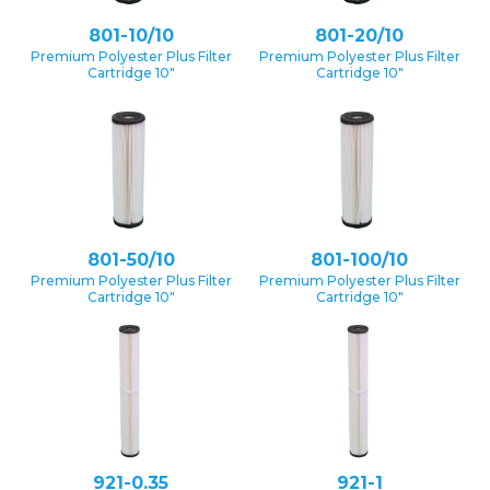
801-10/10
801-20/10
Premium Polyester Plus Filter
Premium Polyester Plus Filter
Cartridge 10″
Cartridge 10″
801-50/10
801-100/10
Premium Polyester Plus Filter
Premium Polyester Plus Filter
Cartridge 10″
Cartridge 10″
921-0.35
921-1