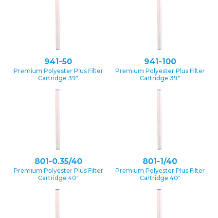
941-50
941-100
Premium Polyester Plus Filter
Premium Polyester Plus Filter
Cartridge 39″
Cartridge 39″
801-0.35/40
801-1/40
Premium Polyester Plus Filter
Premium Polyester Plus Filter
Cartridge 40″
Cartridge 40″