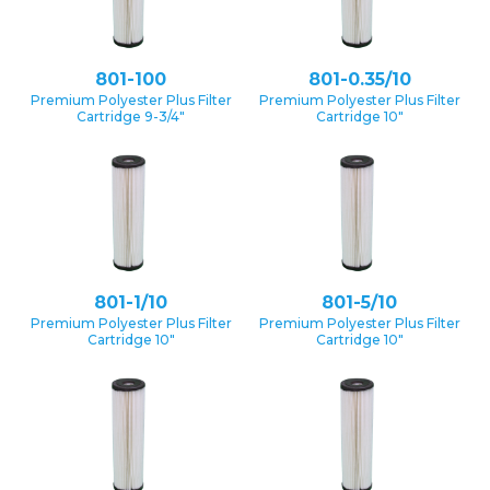
801-100
801-0.35/10
Premium Polyester Plus Filter
Premium Polyester Plus Filter
Cartridge 9-3/4″
Cartridge 10″
801-1/10
801-5/10
Premium Polyester Plus Filter
Premium Polyester Plus Filter
Cartridge 10″
Cartridge 10″