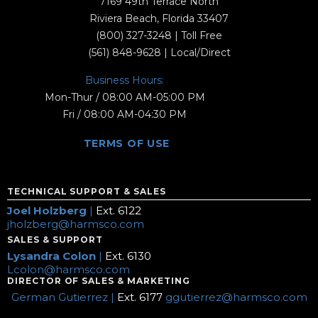
7169 49th Terrace North
Riviera Beach, Florida 33407
(800) 327-3248
| Toll Free
(561) 848-9628
| Local/Direct
Business Hours:
Mon-Thur / 08:00 AM-05:00 PM
Fri / 08:00 AM-04:30 PM
TERMS OF USE
TECHNICAL SUPPORT & SALES
Joel Holzberg
|
Ext. 6122
jholzberg@harmsco.com
SALES & SUPPORT
Lysandra Colon
|
Ext. 6130
Lcolon@harmsco.com
DIRECTOR OF SALES & MARKETING
German Gutierrez |
Ext. 6177
ggutierrez@harmsco.com