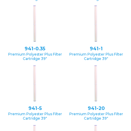
941-0.35
941-1
Premium Polyester Plus Filter
Premium Polyester Plus Filter
Cartridge 39″
Cartridge 39″
941-5
941-20
Premium Polyester Plus Filter
Premium Polyester Plus Filter
Cartridge 39″
Cartridge 39″