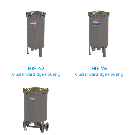
HIF 42
HIF 75
Cluster Cartridge Housing
Cluster Cartridge Housing