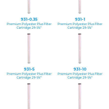
931-0.35
931-1
Premium Polyester Plus Filter
Premium Polyester Plus Filter
Cartridge 29-1/4″
Cartridge 29-1/4″
931-5
931-10
Premium Polyester Plus Filter
Premium Polyester Plus Filter
Cartridge 29-1/4″
Cartridge 29-1/4″