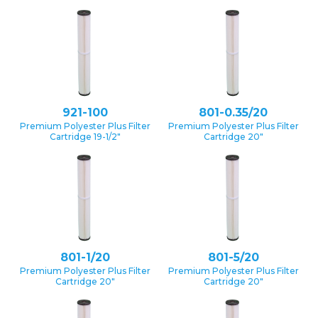
921-100
801-0.35/20
Premium Polyester Plus Filter
Premium Polyester Plus Filter
Cartridge 19-1/2″
Cartridge 20″
801-1/20
801-5/20
Premium Polyester Plus Filter
Premium Polyester Plus Filter
Cartridge 20″
Cartridge 20″