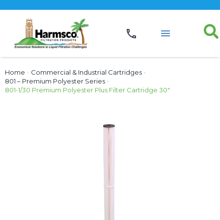
Home
›
Commercial & Industrial Cartridges
›
801 – Premium Polyester Series
›
801-1/30 Premium Polyester Plus Filter Cartridge 30″