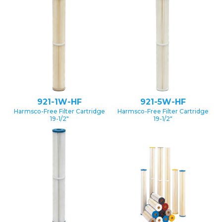
921-1W-HF
921-5W-HF
Harmsco-Free Filter Cartridge
Harmsco-Free Filter Cartridge
19-1/2″
19-1/2″