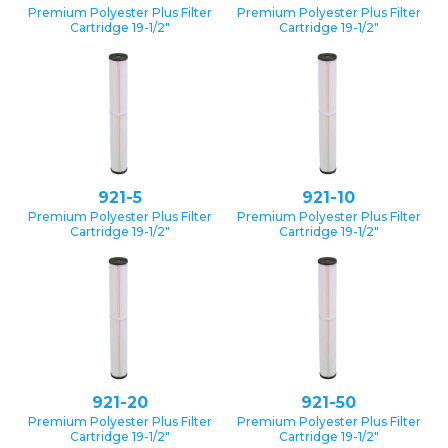
Premium Polyester Plus Filter
Premium Polyester Plus Filter
Cartridge 19-1/2″
Cartridge 19-1/2″
921-5
921-10
Premium Polyester Plus Filter
Premium Polyester Plus Filter
Cartridge 19-1/2″
Cartridge 19-1/2″
921-20
921-50
Premium Polyester Plus Filter
Premium Polyester Plus Filter
Cartridge 19-1/2″
Cartridge 19-1/2″