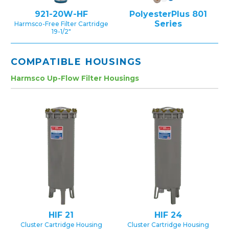
921-20W-HF
PolyesterPlus 801
Series
Harmsco-Free Filter Cartridge
19-1/2″
COMPATIBLE HOUSINGS
Harmsco Up-Flow Filter Housings
HIF 21
HIF 24
Cluster Cartridge Housing
Cluster Cartridge Housing