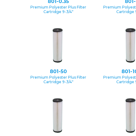
801-0.35
801-
Premium Polyester Plus Filter
Premium Polyester
Cartridge 9-3/4″
Cartridge 
801-50
801-1
Premium Polyester Plus Filter
Premium Polyester
Cartridge 9-3/4″
Cartridge 