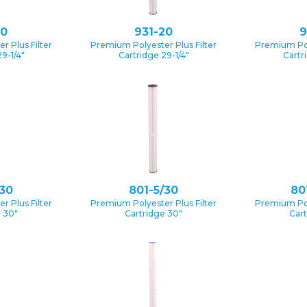
10
931-20
9
 Plus Filter
Premium Polyester Plus Filter
Premium Pol
9-1/4″
Cartridge 29-1/4″
Cartr
/30
801-5/30
80
 Plus Filter
Premium Polyester Plus Filter
Premium Pol
e 30″
Cartridge 30″
Cart