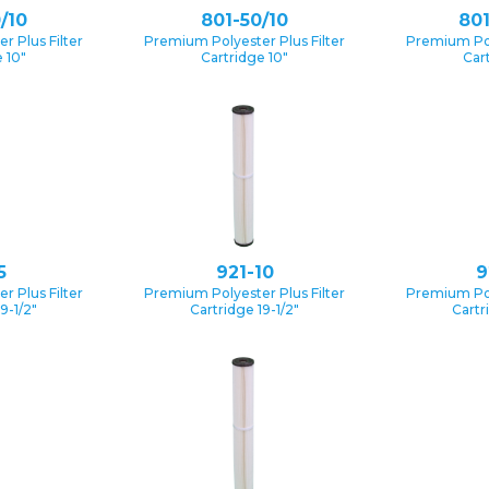
/10
801-50/10
801
 Plus Filter
Premium Polyester Plus Filter
Premium Pol
 10″
Cartridge 10″
Car
5
921-10
9
 Plus Filter
Premium Polyester Plus Filter
Premium Pol
9-1/2″
Cartridge 19-1/2″
Cartr