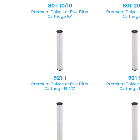
801-10/10
801-20
Premium Polyester Plus Filter
Premium Polyester
Cartridge 10″
Cartridge
921-1
921-
Premium Polyester Plus Filter
Premium Polyester
Cartridge 19-1/2″
Cartridge 1