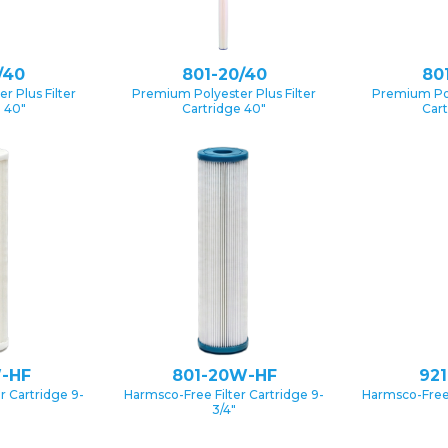
/40
801-20/40
80
 Plus Filter
Premium Polyester Plus Filter
Premium Pol
e 40″
Cartridge 40″
Cart
-HF
801-20W-HF
92
r Cartridge 9-
Harmsco-Free Filter Cartridge 9-
Harmsco-Free 
3/4″