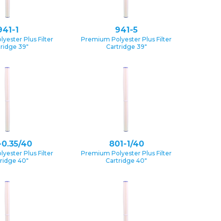
941-1
941-5
yester Plus Filter
Premium Polyester Plus Filter
tridge 39″
Cartridge 39″
-0.35/40
801-1/40
yester Plus Filter
Premium Polyester Plus Filter
ridge 40″
Cartridge 40″