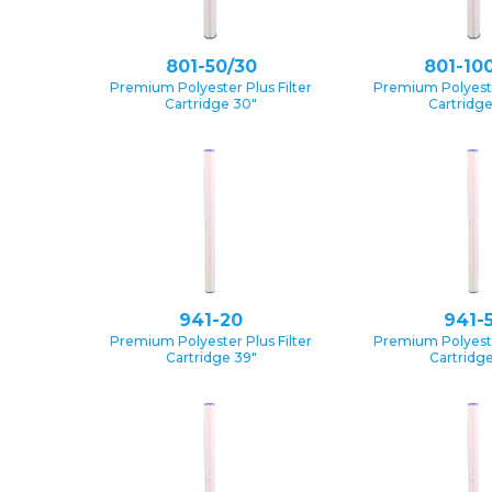
801-50/30
801-10
Premium Polyester Plus Filter
Premium Polyester
Cartridge 30″
Cartridg
941-20
941-
Premium Polyester Plus Filter
Premium Polyester
Cartridge 39″
Cartridge