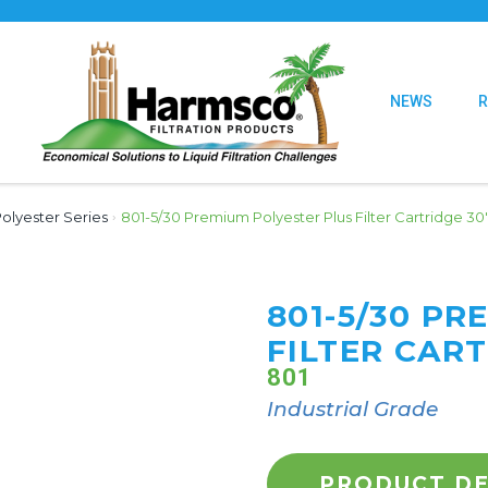
NEWS
olyester Series
›
801-5/30 Premium Polyester Plus Filter Cartridge 30
801-5/30 P
FILTER CART
801
Industrial Grade
PRODUCT DE