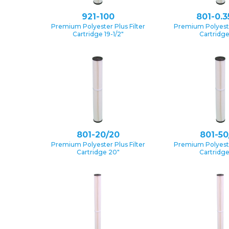
921-100
801-0.3
Premium Polyester Plus Filter
Premium Polyester
Cartridge 19-1/2″
Cartridg
801-20/20
801-50
Premium Polyester Plus Filter
Premium Polyester
Cartridge 20″
Cartridg