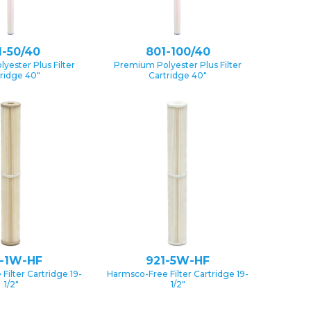
1-50/40
801-100/40
yester Plus Filter
Premium Polyester Plus Filter
ridge 40″
Cartridge 40″
1-1W-HF
921-5W-HF
Filter Cartridge 19-
Harmsco-Free Filter Cartridge 19-
1/2″
1/2″