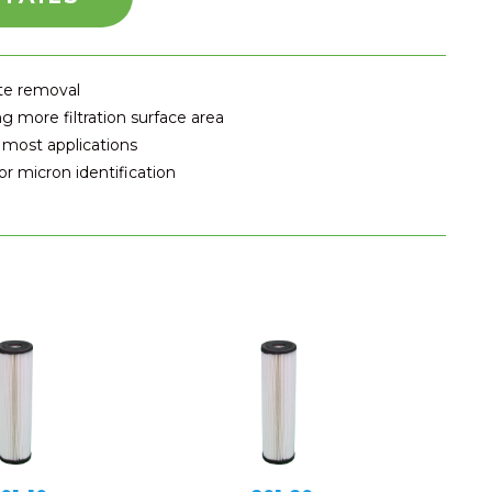
ate removal
g more filtration surface area
 most applications
r micron identification