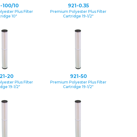
-100/10
921-0.35
yester Plus Filter
Premium Polyester Plus Filter
tridge 10″
Cartridge 19-1/2″
21-20
921-50
yester Plus Filter
Premium Polyester Plus Filter
idge 19-1/2″
Cartridge 19-1/2″