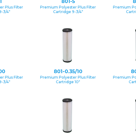
1
801-5
8
 Plus Filter
Premium Polyester Plus Filter
Premium Pol
9-3/4″
Cartridge 9-3/4″
Cartr
00
801-0.35/10
80
 Plus Filter
Premium Polyester Plus Filter
Premium Pol
9-3/4″
Cartridge 10″
Car