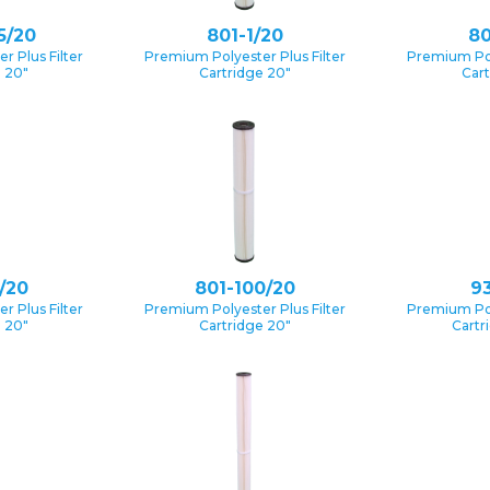
5/20
801-1/20
80
 Plus Filter
Premium Polyester Plus Filter
Premium Pol
e 20″
Cartridge 20″
Cart
/20
801-100/20
93
 Plus Filter
Premium Polyester Plus Filter
Premium Pol
e 20″
Cartridge 20″
Cartr