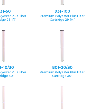
31-50
931-100
yester Plus Filter
Premium Polyester Plus Filter
idge 29-1/4″
Cartridge 29-1/4″
1-10/30
801-20/30
yester Plus Filter
Premium Polyester Plus Filter
ridge 30″
Cartridge 30″