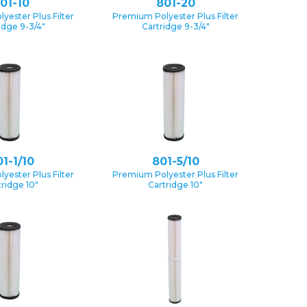
01-10
801-20
yester Plus Filter
Premium Polyester Plus Filter
idge 9-3/4″
Cartridge 9-3/4″
1-1/10
801-5/10
yester Plus Filter
Premium Polyester Plus Filter
tridge 10″
Cartridge 10″