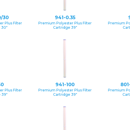
0/30
941-0.35
 Plus Filter
Premium Polyester Plus Filter
Premium Pol
e 30″
Cartridge 39″
Car
50
941-100
801
 Plus Filter
Premium Polyester Plus Filter
Premium Pol
 39″
Cartridge 39″
Cart