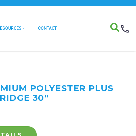
RESOURCES
CONTACT
″
REMIUM POLYESTER PLUS
RIDGE 30"
TAILS