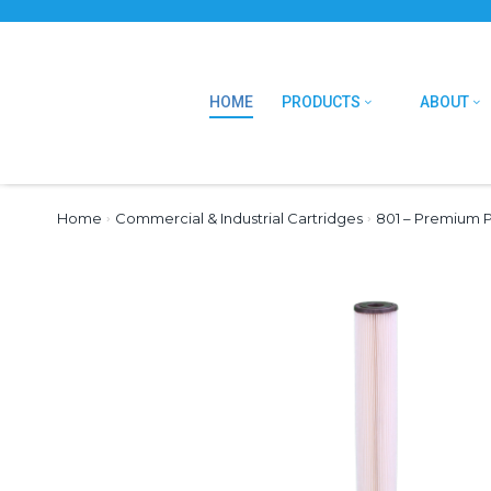
HOME
PRODUCTS
ABOUT
Home
›
Commercial & Industrial Cartridges
›
801 – Premium P