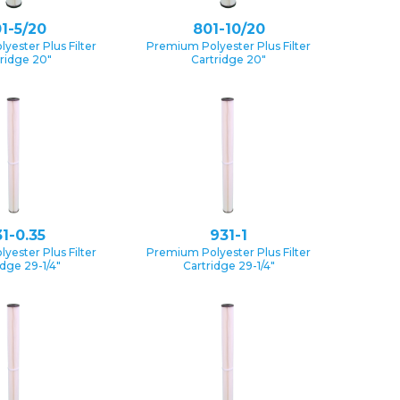
1-5/20
801-10/20
yester Plus Filter
Premium Polyester Plus Filter
ridge 20″
Cartridge 20″
1-0.35
931-1
yester Plus Filter
Premium Polyester Plus Filter
idge 29-1/4″
Cartridge 29-1/4″