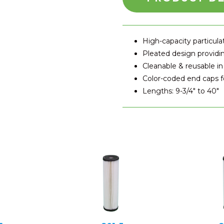
High-capacity particul
Pleated design providin
Cleanable & reusable in
Color-coded end caps fo
Lengths: 9-3/4″ to 40″