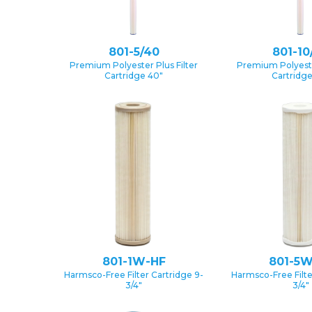
801-5/40
801-10
Premium Polyester Plus Filter
Premium Polyester
Cartridge 40″
Cartridg
801-1W-HF
801-5W
Harmsco-Free Filter Cartridge 9-
Harmsco-Free Filte
3/4″
3/4″