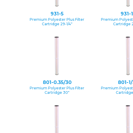
931-5
931-
Premium Polyester Plus Filter
Premium Polyester
Cartridge 29-1/4″
Cartridge 2
801-0.35/30
801-1
Premium Polyester Plus Filter
Premium Polyester
Cartridge 30″
Cartridg