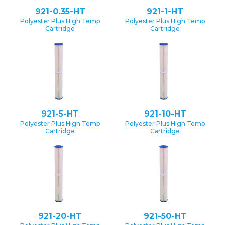
921-0.35-HT
921-1-HT
Polyester Plus High Temp
Polyester Plus High Temp
Cartridge
Cartridge
921-5-HT
921-10-HT
Polyester Plus High Temp
Polyester Plus High Temp
Cartridge
Cartridge
921-20-HT
921-50-HT