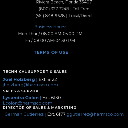
Riviera Beach, Florida 33407
(800) 327-3248
| Toll Free
(561) 848-9628
| Local/Direct
Business Hours:
Mon-Thur / 08:00 AM-05:00 PM
Fri / 08:00 AM-04:30 PM
TERMS OF USE
TECHNICAL SUPPORT & SALES
Joel Holzberg
|
Ext. 6122
jholzberg@harmsco.com
SALES & SUPPORT
Lysandra Colon
|
Ext. 6130
Lcolon@harmsco.com
DIRECTOR OF SALES & MARKETING
German Gutierrez |
Ext. 6177
ggutierrez@harmsco.com