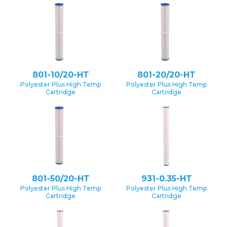
801-10/20-HT
801-20/20-HT
Polyester Plus High Temp
Polyester Plus High Temp
Cartridge
Cartridge
801-50/20-HT
931-0.35-HT
Polyester Plus High Temp
Polyester Plus High Temp
Cartridge
Cartridge