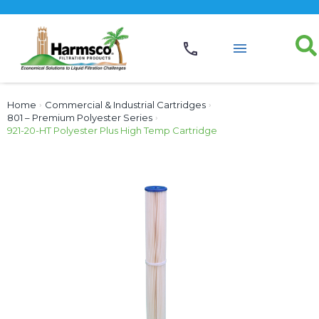
Home
›
Commercial & Industrial Cartridges
›
801 – Premium Polyester Series
›
921-20-HT Polyester Plus High Temp Cartridge