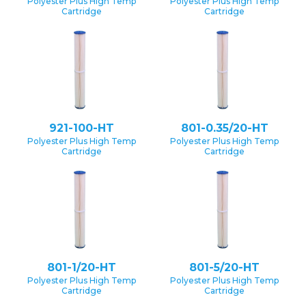
Polyester Plus High Temp
Polyester Plus High Temp
Cartridge
Cartridge
921-100-HT
801-0.35/20-HT
Polyester Plus High Temp
Polyester Plus High Temp
Cartridge
Cartridge
801-1/20-HT
801-5/20-HT
Polyester Plus High Temp
Polyester Plus High Temp
Cartridge
Cartridge