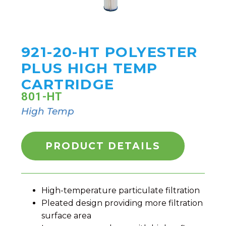
921-20-HT POLYESTER
PLUS HIGH TEMP
CARTRIDGE
801-HT
High Temp
PRODUCT DETAILS
High-temperature particulate filtration
Pleated design providing more filtration
surface area