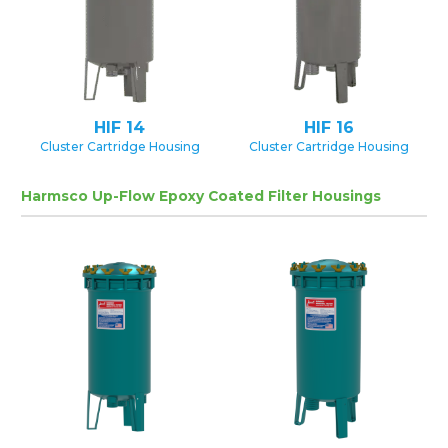
HIF 14
HIF 16
Cluster Cartridge Housing
Cluster Cartridge Housing
Harmsco Up-Flow Epoxy Coated Filter Housings