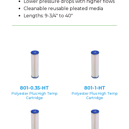
Lower pressure drops with higher flows
Cleanable reusable pleated media
Lengths: 9-3/4" to 40"
801-0.35-HT
801-1-HT
Polyester Plus High Temp
Polyester Plus High Temp
Cartridge
Cartridge