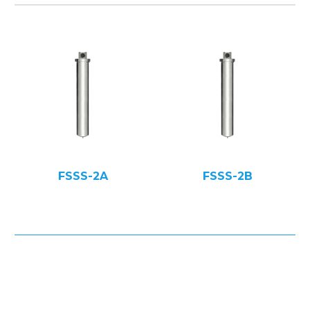
FSSS-2A
FSSS-2B