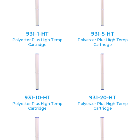
931-1-HT
931-5-HT
Polyester Plus High Temp
Polyester Plus High Temp
Cartridge
Cartridge
931-10-HT
931-20-HT
Polyester Plus High Temp
Polyester Plus High Temp
Cartridge
Cartridge