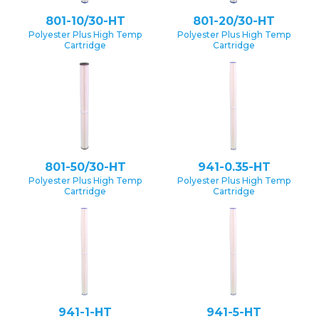
801-10/30-HT
801-20/30-HT
Polyester Plus High Temp
Polyester Plus High Temp
Cartridge
Cartridge
801-50/30-HT
941-0.35-HT
Polyester Plus High Temp
Polyester Plus High Temp
Cartridge
Cartridge
941-1-HT
941-5-HT