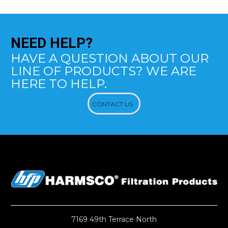
NEED
HELP?
HAVE A QUESTION ABOUT OUR
LINE OF PRODUCTS? WE ARE
HERE TO HELP.
CONTACT US
7169 49th Terrace North