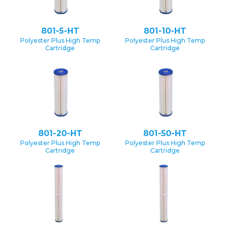
801-5-HT
801-10-HT
Polyester Plus High Temp
Polyester Plus High Temp
Cartridge
Cartridge
801-20-HT
801-50-HT
Polyester Plus High Temp
Polyester Plus High Temp
Cartridge
Cartridge