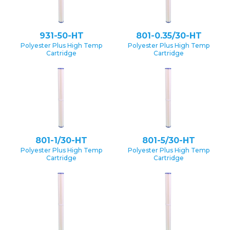
931-50-HT
801-0.35/30-HT
Polyester Plus High Temp
Polyester Plus High Temp
Cartridge
Cartridge
801-1/30-HT
801-5/30-HT
Polyester Plus High Temp
Polyester Plus High Temp
Cartridge
Cartridge