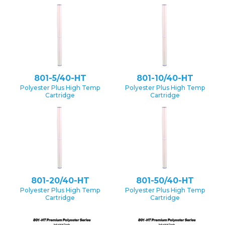
801-5/40-HT
801-10/40-HT
Polyester Plus High Temp
Polyester Plus High Temp
Cartridge
Cartridge
801-20/40-HT
801-50/40-HT
Polyester Plus High Temp
Polyester Plus High Temp
Cartridge
Cartridge