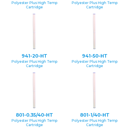
Polyester Plus High Temp
Polyester Plus High Temp
Cartridge
Cartridge
941-20-HT
941-50-HT
Polyester Plus High Temp
Polyester Plus High Temp
Cartridge
Cartridge
801-0.35/40-HT
801-1/40-HT
Polyester Plus High Temp
Polyester Plus High Temp
Cartridge
Cartridge