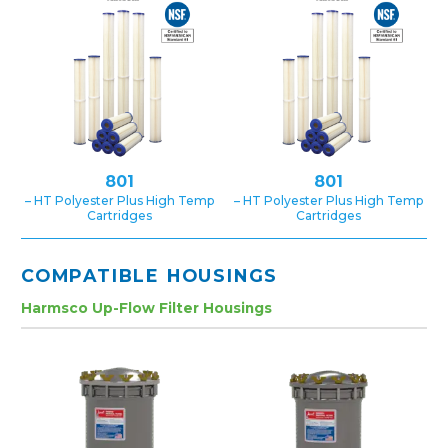
801
801
– HT Polyester Plus High Temp
– HT Polyester Plus High Temp
Cartridges
Cartridges
COMPATIBLE HOUSINGS
Harmsco Up-Flow Filter Housings