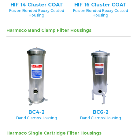
HIF 14 Cluster COAT
HIF 16 Cluster COAT
Fusion Bonded Epoxy Coated
Fusion Bonded Epoxy Coated
Housing
Housing
Harmsco Band Clamp Filter Housings
BC4-2
BC6-2
Band Clamps Housing
Band Clamps Housing
Harmsco Single Cartridge Filter Housings