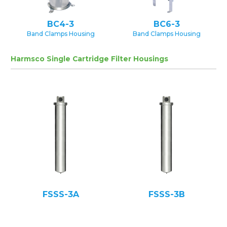
BC4-3
BC6-3
Band Clamps Housing
Band Clamps Housing
Harmsco Single Cartridge Filter Housings
FSSS-3A
FSSS-3B