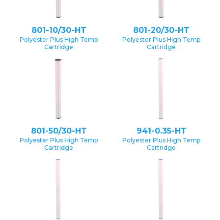
801-10/30-HT
801-20/30-HT
Polyester Plus High Temp
Polyester Plus High Temp
Cartridge
Cartridge
801-50/30-HT
941-0.35-HT
Polyester Plus High Temp
Polyester Plus High Temp
Cartridge
Cartridge