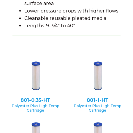
surface area
Lower pressure drops with higher flows
Cleanable reusable pleated media
Lengths: 9-3/4" to 40"
801-0.35-HT
801-1-HT
Polyester Plus High Temp
Polyester Plus High Temp
Cartridge
Cartridge