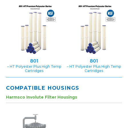
801
801
– HT Polyester Plus High Temp
– HT Polyester Plus High Temp
Cartridges
Cartridges
COMPATIBLE HOUSINGS
Harmsco Involute Filter Housings