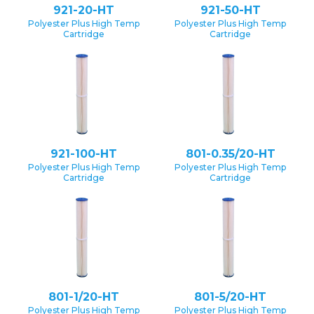
921-20-HT
921-50-HT
Polyester Plus High Temp
Polyester Plus High Temp
Cartridge
Cartridge
921-100-HT
801-0.35/20-HT
Polyester Plus High Temp
Polyester Plus High Temp
Cartridge
Cartridge
801-1/20-HT
801-5/20-HT
Polyester Plus High Temp
Polyester Plus High Temp