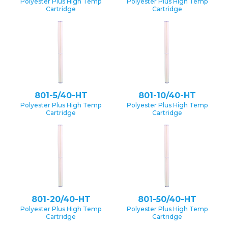
Polyester Plus High Temp
Polyester Plus High Temp
Cartridge
Cartridge
801-5/40-HT
801-10/40-HT
Polyester Plus High Temp
Polyester Plus High Temp
Cartridge
Cartridge
801-20/40-HT
801-50/40-HT
Polyester Plus High Temp
Polyester Plus High Temp
Cartridge
Cartridge