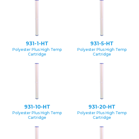
931-1-HT
931-5-HT
Polyester Plus High Temp
Polyester Plus High Temp
Cartridge
Cartridge
931-10-HT
931-20-HT
Polyester Plus High Temp
Polyester Plus High Temp
Cartridge
Cartridge