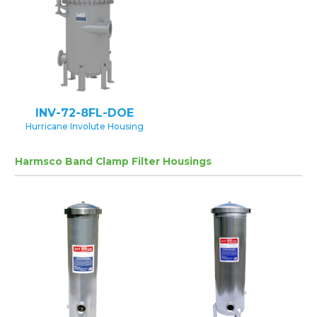
INV-72-8FL-DOE
Hurricane Involute Housing
Harmsco Band Clamp Filter Housings