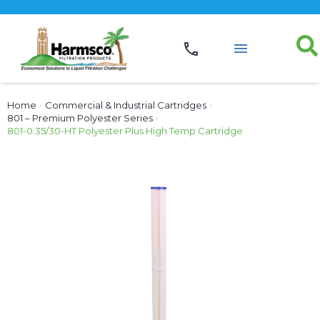
Home
›
Commercial & Industrial Cartridges
›
801 – Premium Polyester Series
›
801-0.35/30-HT Polyester Plus High Temp Cartridge