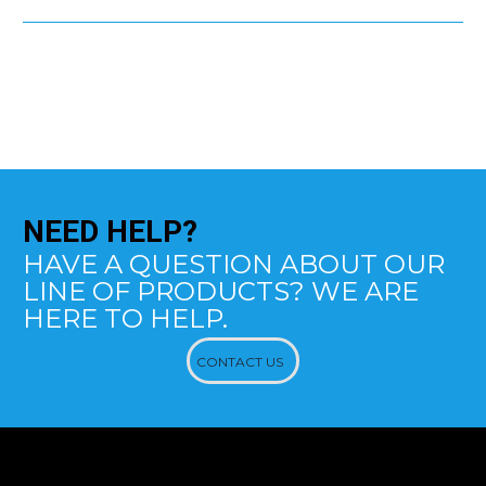
NEED
HELP?
HAVE A QUESTION ABOUT OUR
LINE OF PRODUCTS? WE ARE
HERE TO HELP.
CONTACT US