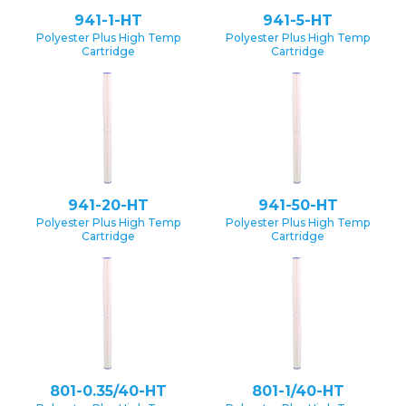
941-1-HT
941-5-HT
Polyester Plus High Temp
Polyester Plus High Temp
Cartridge
Cartridge
941-20-HT
941-50-HT
Polyester Plus High Temp
Polyester Plus High Temp
Cartridge
Cartridge
801-0.35/40-HT
801-1/40-HT