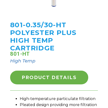
801-0.35/30-HT
POLYESTER PLUS
HIGH TEMP
CARTRIDGE
801-HT
High Temp
PRODUCT DETAILS
High-temperature particulate filtration
Pleated design providing more filtration