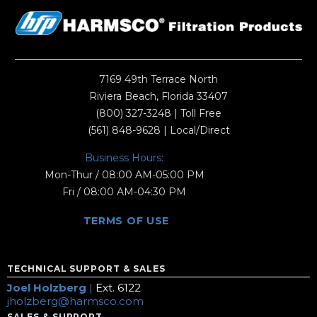
7169 49th Terrace North
Riviera Beach, Florida 33407
(800) 327-3248
| Toll Free
(561) 848-9628
| Local/Direct
Business Hours:
Mon-Thur / 08:00 AM-05:00 PM
Fri / 08:00 AM-04:30 PM
TERMS OF USE
TECHNICAL SUPPORT & SALES
Joel Holzberg
|
Ext. 6122
jholzberg@harmsco.com
SALES & SUPPORT