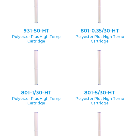
931-50-HT
801-0.35/30-HT
Polyester Plus High Temp
Polyester Plus High Temp
Cartridge
Cartridge
801-1/30-HT
801-5/30-HT
Polyester Plus High Temp
Polyester Plus High Temp
Cartridge
Cartridge