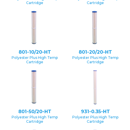
Cartridge
Cartridge
801-10/20-HT
801-20/20-HT
Polyester Plus High Temp
Polyester Plus High Temp
Cartridge
Cartridge
801-50/20-HT
931-0.35-HT
Polyester Plus High Temp
Polyester Plus High Temp
Cartridge
Cartridge