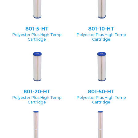
801-5-HT
801-10-HT
Polyester Plus High Temp
Polyester Plus High Temp
Cartridge
Cartridge
801-20-HT
801-50-HT
Polyester Plus High Temp
Polyester Plus High Temp
Cartridge
Cartridge