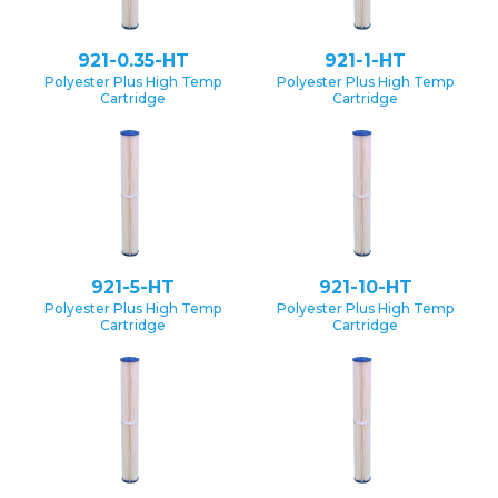
921-0.35-HT
921-1-HT
Polyester Plus High Temp
Polyester Plus High Temp
Cartridge
Cartridge
921-5-HT
921-10-HT
Polyester Plus High Temp
Polyester Plus High Temp
Cartridge
Cartridge