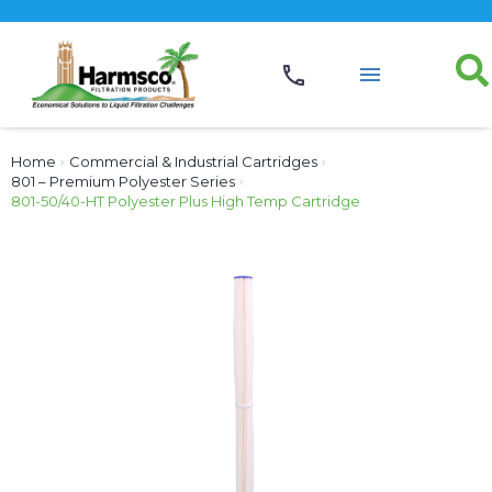
Home
›
Commercial & Industrial Cartridges
›
801 – Premium Polyester Series
›
801-50/40-HT Polyester Plus High Temp Cartridge