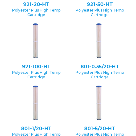
921-20-HT
921-50-HT
Polyester Plus High Temp
Polyester Plus High Temp
Cartridge
Cartridge
921-100-HT
801-0.35/20-HT
Polyester Plus High Temp
Polyester Plus High Temp
Cartridge
Cartridge
801-1/20-HT
801-5/20-HT
Polyester Plus High Temp
Polyester Plus High Temp