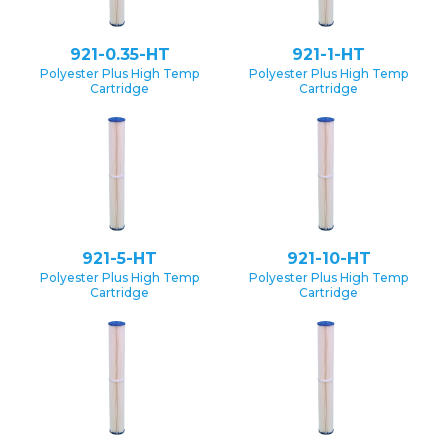
921-0.35-HT
921-1-HT
Polyester Plus High Temp
Polyester Plus High Temp
Cartridge
Cartridge
921-5-HT
921-10-HT
Polyester Plus High Temp
Polyester Plus High Temp
Cartridge
Cartridge