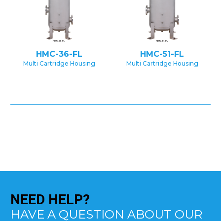
HMC-36-FL
HMC-51-FL
Multi Cartridge Housing
Multi Cartridge Housing
NEED
HELP?
HAVE A QUESTION ABOUT OUR