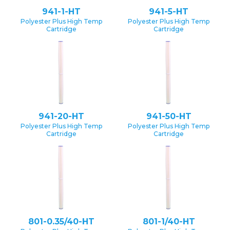
941-1-HT
941-5-HT
Polyester Plus High Temp
Polyester Plus High Temp
Cartridge
Cartridge
941-20-HT
941-50-HT
Polyester Plus High Temp
Polyester Plus High Temp
Cartridge
Cartridge
801-0.35/40-HT
801-1/40-HT