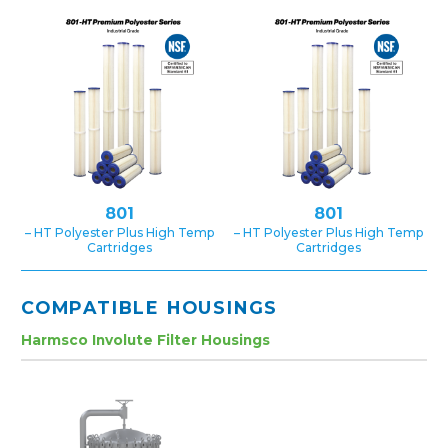
801
801
– HT Polyester Plus High Temp
– HT Polyester Plus High Temp
Cartridges
Cartridges
COMPATIBLE HOUSINGS
Harmsco Involute Filter Housings