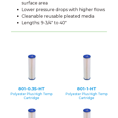
surface area
Lower pressure drops with higher flows
Cleanable reusable pleated media
Lengths: 9-3/4" to 40"
801-0.35-HT
801-1-HT
Polyester Plus High Temp
Polyester Plus High Temp
Cartridge
Cartridge