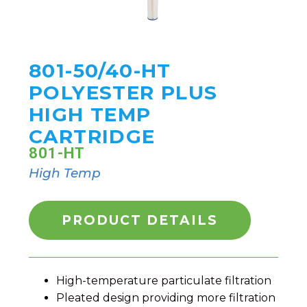
801-50/40-HT
POLYESTER PLUS
HIGH TEMP
CARTRIDGE
801-HT
High Temp
PRODUCT DETAILS
High-temperature particulate filtration
Pleated design providing more filtration