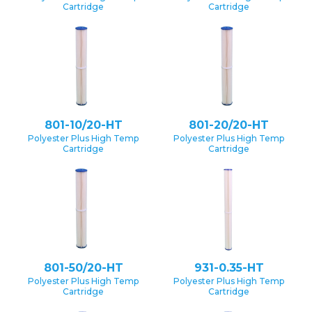
Cartridge
Cartridge
801-10/20-HT
801-20/20-HT
Polyester Plus High Temp
Polyester Plus High Temp
Cartridge
Cartridge
801-50/20-HT
931-0.35-HT
Polyester Plus High Temp
Polyester Plus High Temp
Cartridge
Cartridge