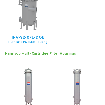
INV-72-8FL-DOE
Hurricane Involute Housing
Harmsco Multi-Cartridge Filter Housings