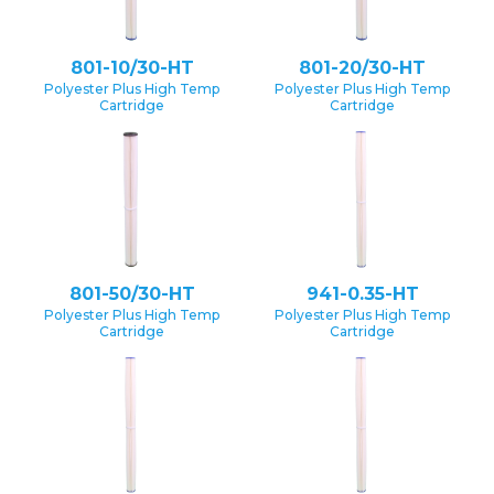
801-10/30-HT
801-20/30-HT
Polyester Plus High Temp
Polyester Plus High Temp
Cartridge
Cartridge
801-50/30-HT
941-0.35-HT
Polyester Plus High Temp
Polyester Plus High Temp
Cartridge
Cartridge