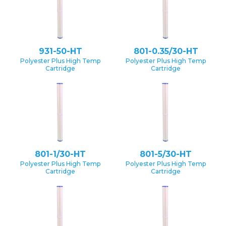
931-50-HT
801-0.35/30-HT
Polyester Plus High Temp
Polyester Plus High Temp
Cartridge
Cartridge
801-1/30-HT
801-5/30-HT
Polyester Plus High Temp
Polyester Plus High Temp
Cartridge
Cartridge