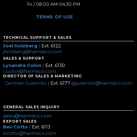
Fri / 08:00 AM-04:30 PM
TERMS OF USE
TECHNICAL SUPPORT & SALES
Joel Holzberg
|
Ext. 6122
jholzberg@harmsco.com
SALES & SUPPORT
Lysandra Colon
|
Ext. 6130
Lcolon@harmsco.com
DIRECTOR OF SALES & MARKETING
German Gutierrez |
Ext. 6177
ggutierrez@harmsco.com
GENERAL SALES INQUIRY
sales@harmsco.com
EXPORT SALES
Bev Cotto
|
Ext. 6113
bcotto@harmsco.com