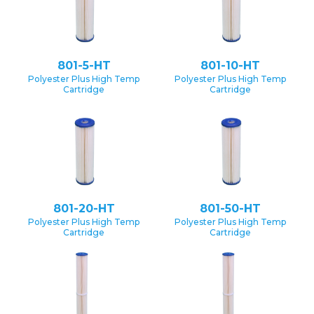
801-5-HT
801-10-HT
Polyester Plus High Temp
Polyester Plus High Temp
Cartridge
Cartridge
801-20-HT
801-50-HT
Polyester Plus High Temp
Polyester Plus High Temp
Cartridge
Cartridge