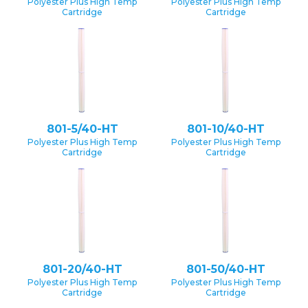
Polyester Plus High Temp
Polyester Plus High Temp
Cartridge
Cartridge
801-5/40-HT
801-10/40-HT
Polyester Plus High Temp
Polyester Plus High Temp
Cartridge
Cartridge
801-20/40-HT
801-50/40-HT
Polyester Plus High Temp
Polyester Plus High Temp
Cartridge
Cartridge