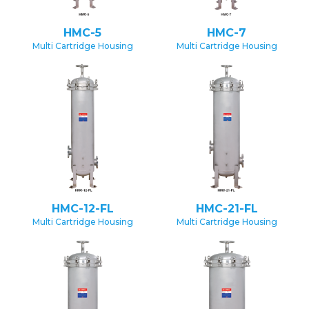
HMC-5
HMC-7
Multi Cartridge Housing
Multi Cartridge Housing
HMC-12-FL
HMC-21-FL
Multi Cartridge Housing
Multi Cartridge Housing