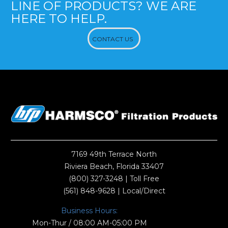
LINE OF PRODUCTS? WE ARE
HERE TO HELP.
CONTACT US
7169 49th Terrace North
Riviera Beach, Florida 33407
(800) 327-3248
| Toll Free
(561) 848-9628
| Local/Direct
Business Hours:
Mon-Thur / 08:00 AM-05:00 PM