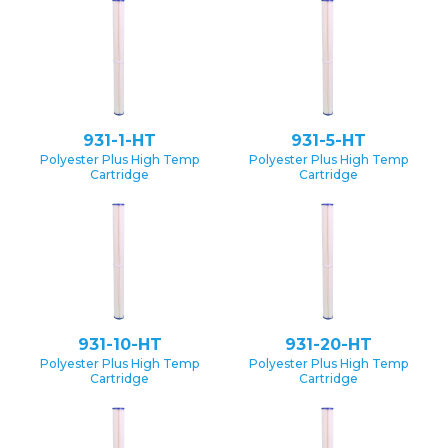
931-1-HT
931-5-HT
Polyester Plus High Temp
Polyester Plus High Temp
Cartridge
Cartridge
931-10-HT
931-20-HT
Polyester Plus High Temp
Polyester Plus High Temp
Cartridge
Cartridge