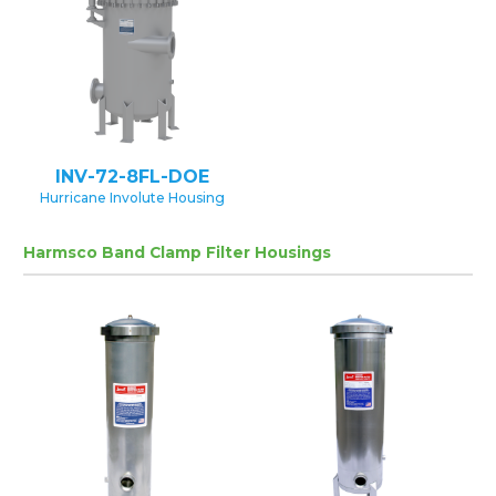
INV-72-8FL-DOE
Hurricane Involute Housing
Harmsco Band Clamp Filter Housings