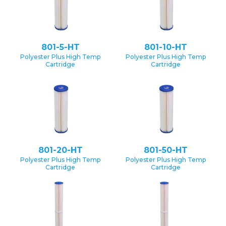
801-5-HT
801-10-HT
Polyester Plus High Temp
Polyester Plus High Temp
Cartridge
Cartridge
801-20-HT
801-50-HT
Polyester Plus High Temp
Polyester Plus High Temp
Cartridge
Cartridge