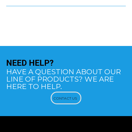
NEED
HELP?
HAVE A QUESTION ABOUT OUR
LINE OF PRODUCTS? WE ARE
HERE TO HELP.
CONTACT US