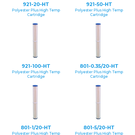
921-20-HT
921-50-HT
Polyester Plus High Temp
Polyester Plus High Temp
Cartridge
Cartridge
921-100-HT
801-0.35/20-HT
Polyester Plus High Temp
Polyester Plus High Temp
Cartridge
Cartridge
801-1/20-HT
801-5/20-HT
Polyester Plus High Temp
Polyester Plus High Temp