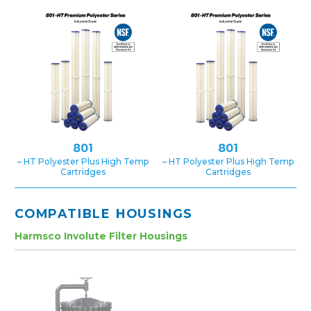
801
801
– HT Polyester Plus High Temp
– HT Polyester Plus High Temp
Cartridges
Cartridges
COMPATIBLE HOUSINGS
Harmsco Involute Filter Housings