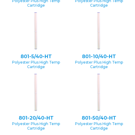
Polyester Plus High Temp
Polyester Plus High Temp
Cartridge
Cartridge
801-5/40-HT
801-10/40-HT
Polyester Plus High Temp
Polyester Plus High Temp
Cartridge
Cartridge
801-20/40-HT
801-50/40-HT
Polyester Plus High Temp
Polyester Plus High Temp
Cartridge
Cartridge