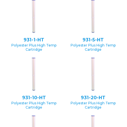
931-1-HT
931-5-HT
Polyester Plus High Temp
Polyester Plus High Temp
Cartridge
Cartridge
931-10-HT
931-20-HT
Polyester Plus High Temp
Polyester Plus High Temp
Cartridge
Cartridge