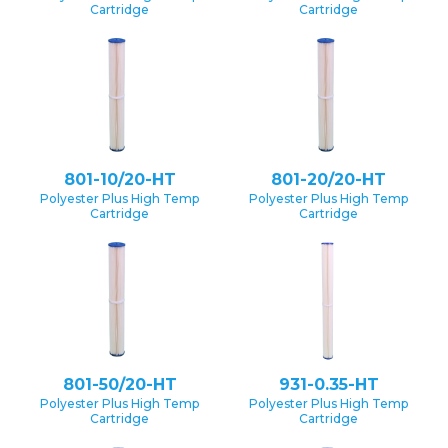
Cartridge
Cartridge
801-10/20-HT
801-20/20-HT
Polyester Plus High Temp
Polyester Plus High Temp
Cartridge
Cartridge
801-50/20-HT
931-0.35-HT
Polyester Plus High Temp
Polyester Plus High Temp
Cartridge
Cartridge