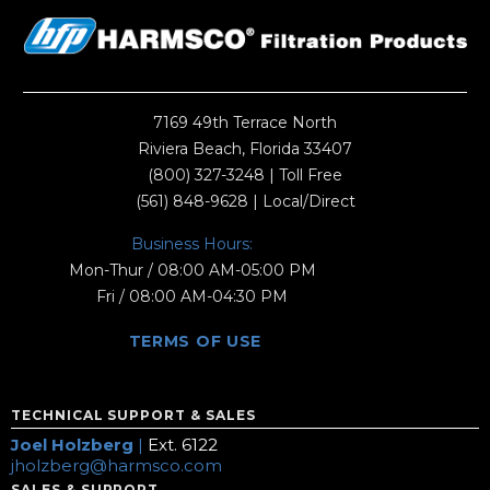
7169 49th Terrace North
Riviera Beach, Florida 33407
(800) 327-3248
| Toll Free
(561) 848-9628
| Local/Direct
Business Hours:
Mon-Thur / 08:00 AM-05:00 PM
Fri / 08:00 AM-04:30 PM
TERMS OF USE
TECHNICAL SUPPORT & SALES
Joel Holzberg
|
Ext. 6122
jholzberg@harmsco.com
SALES & SUPPORT