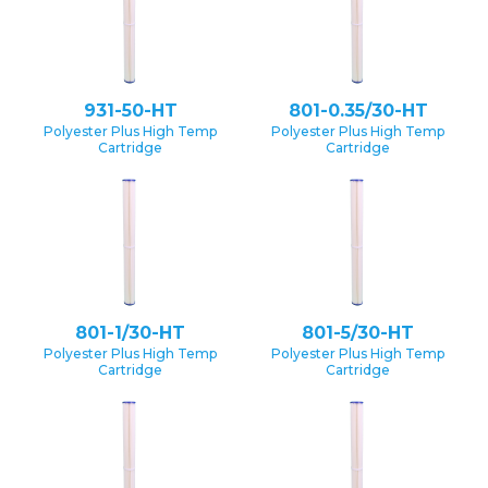
931-50-HT
801-0.35/30-HT
Polyester Plus High Temp
Polyester Plus High Temp
Cartridge
Cartridge
801-1/30-HT
801-5/30-HT
Polyester Plus High Temp
Polyester Plus High Temp
Cartridge
Cartridge