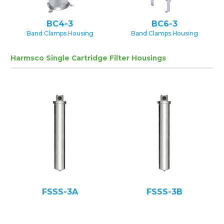
BC4-3
BC6-3
Band Clamps Housing
Band Clamps Housing
Harmsco Single Cartridge Filter Housings
FSSS-3A
FSSS-3B