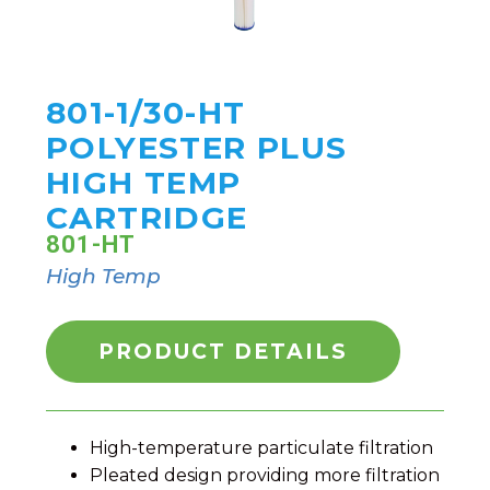
801-1/30-HT
POLYESTER PLUS
HIGH TEMP
CARTRIDGE
801-HT
High Temp
PRODUCT DETAILS
High-temperature particulate filtration
Pleated design providing more filtration