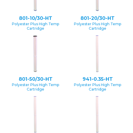
801-10/30-HT
801-20/30-HT
Polyester Plus High Temp
Polyester Plus High Temp
Cartridge
Cartridge
801-50/30-HT
941-0.35-HT
Polyester Plus High Temp
Polyester Plus High Temp
Cartridge
Cartridge