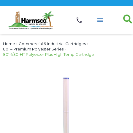
Home
›
Commercial & Industrial Cartridges
›
801 – Premium Polyester Series
›
801-1/30-HT Polyester Plus High Temp Cartridge