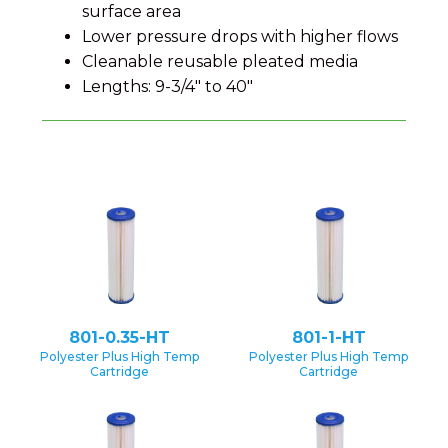
surface area
Lower pressure drops with higher flows
Cleanable reusable pleated media
Lengths: 9-3/4" to 40"
801-0.35-HT
801-1-HT
Polyester Plus High Temp
Polyester Plus High Temp
Cartridge
Cartridge