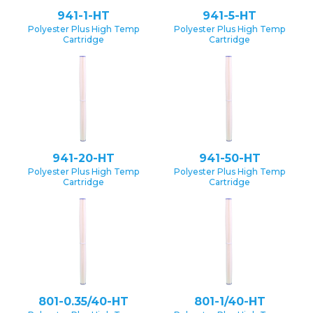
941-1-HT
941-5-HT
Polyester Plus High Temp
Polyester Plus High Temp
Cartridge
Cartridge
941-20-HT
941-50-HT
Polyester Plus High Temp
Polyester Plus High Temp
Cartridge
Cartridge
801-0.35/40-HT
801-1/40-HT