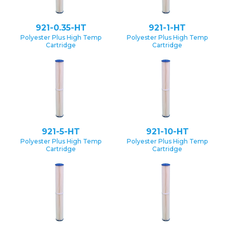
921-0.35-HT
921-1-HT
Polyester Plus High Temp
Polyester Plus High Temp
Cartridge
Cartridge
921-5-HT
921-10-HT
Polyester Plus High Temp
Polyester Plus High Temp
Cartridge
Cartridge