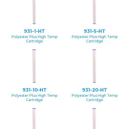
931-1-HT
931-5-HT
Polyester Plus High Temp
Polyester Plus High Temp
Cartridge
Cartridge
931-10-HT
931-20-HT
Polyester Plus High Temp
Polyester Plus High Temp
Cartridge
Cartridge