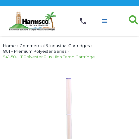
Home
›
Commercial & Industrial Cartridges
›
801 – Premium Polyester Series
›
941-50-HT Polyester Plus High Temp Cartridge