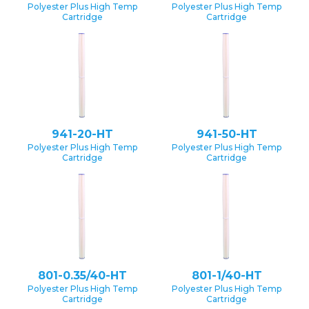
Polyester Plus High Temp
Polyester Plus High Temp
Cartridge
Cartridge
941-20-HT
941-50-HT
Polyester Plus High Temp
Polyester Plus High Temp
Cartridge
Cartridge
801-0.35/40-HT
801-1/40-HT
Polyester Plus High Temp
Polyester Plus High Temp
Cartridge
Cartridge