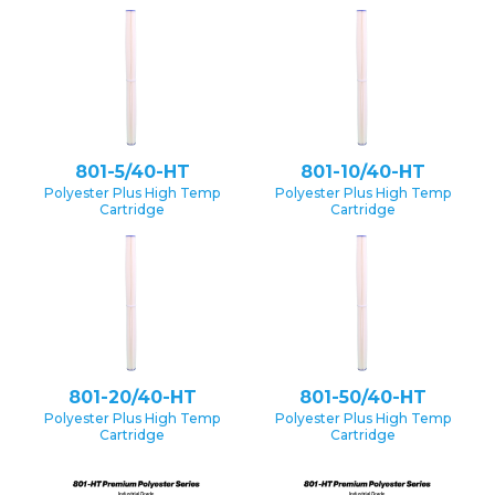
801-5/40-HT
801-10/40-HT
Polyester Plus High Temp
Polyester Plus High Temp
Cartridge
Cartridge
801-20/40-HT
801-50/40-HT
Polyester Plus High Temp
Polyester Plus High Temp
Cartridge
Cartridge