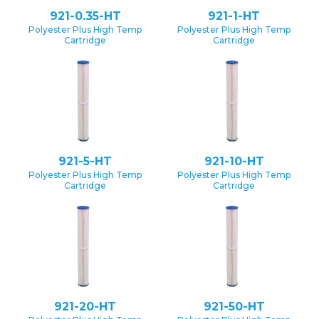
921-0.35-HT
921-1-HT
Polyester Plus High Temp
Polyester Plus High Temp
Cartridge
Cartridge
921-5-HT
921-10-HT
Polyester Plus High Temp
Polyester Plus High Temp
Cartridge
Cartridge
921-20-HT
921-50-HT