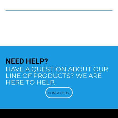
NEED
HELP?
HAVE A QUESTION ABOUT OUR
LINE OF PRODUCTS? WE ARE
HERE TO HELP.
CONTACT US