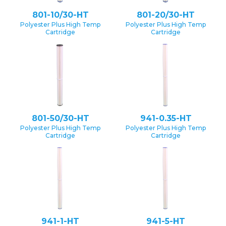
801-10/30-HT
801-20/30-HT
Polyester Plus High Temp
Polyester Plus High Temp
Cartridge
Cartridge
801-50/30-HT
941-0.35-HT
Polyester Plus High Temp
Polyester Plus High Temp
Cartridge
Cartridge
941-1-HT
941-5-HT