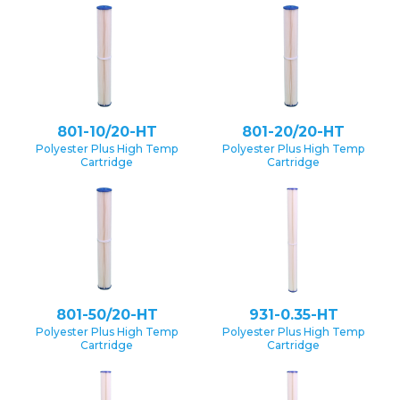
801-10/20-HT
801-20/20-HT
Polyester Plus High Temp
Polyester Plus High Temp
Cartridge
Cartridge
801-50/20-HT
931-0.35-HT
Polyester Plus High Temp
Polyester Plus High Temp
Cartridge
Cartridge