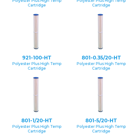
Polyester Plus High Temp
Polyester Plus High Temp
Cartridge
Cartridge
921-100-HT
801-0.35/20-HT
Polyester Plus High Temp
Polyester Plus High Temp
Cartridge
Cartridge
801-1/20-HT
801-5/20-HT
Polyester Plus High Temp
Polyester Plus High Temp
Cartridge
Cartridge