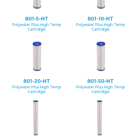
801-5-HT
801-10-HT
Polyester Plus High Temp
Polyester Plus High Temp
Cartridge
Cartridge
801-20-HT
801-50-HT
Polyester Plus High Temp
Polyester Plus High Temp
Cartridge
Cartridge