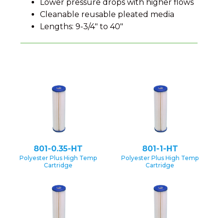
Lower pressure drops with higher flows
Cleanable reusable pleated media
Lengths: 9-3/4" to 40"
801-0.35-HT
801-1-HT
Polyester Plus High Temp
Polyester Plus High Temp
Cartridge
Cartridge