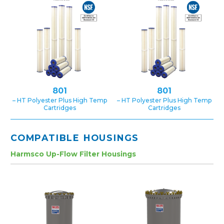
801
801
– HT Polyester Plus High Temp
– HT Polyester Plus High Temp
Cartridges
Cartridges
COMPATIBLE HOUSINGS
Harmsco Up-Flow Filter Housings