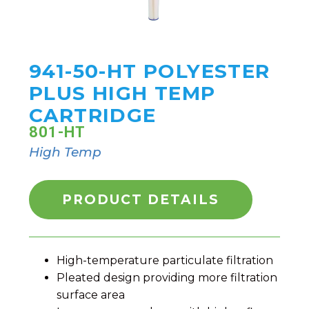
941-50-HT POLYESTER
PLUS HIGH TEMP
CARTRIDGE
801-HT
High Temp
PRODUCT DETAILS
High-temperature particulate filtration
Pleated design providing more filtration
surface area