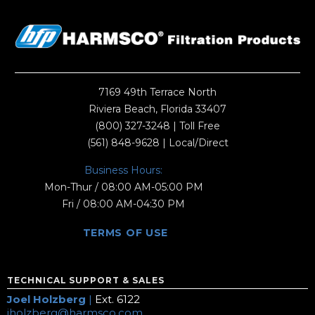
7169 49th Terrace North
Riviera Beach, Florida 33407
(800) 327-3248
| Toll Free
(561) 848-9628
| Local/Direct
Business Hours:
Mon-Thur / 08:00 AM-05:00 PM
Fri / 08:00 AM-04:30 PM
TERMS OF USE
TECHNICAL SUPPORT & SALES
Joel Holzberg
|
Ext. 6122
jholzberg@harmsco.com