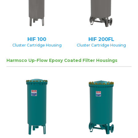
HIF 100
HIF 200FL
Cluster Cartridge Housing
Cluster Cartridge Housing
Harmsco Up-Flow Epoxy Coated Filter Housings