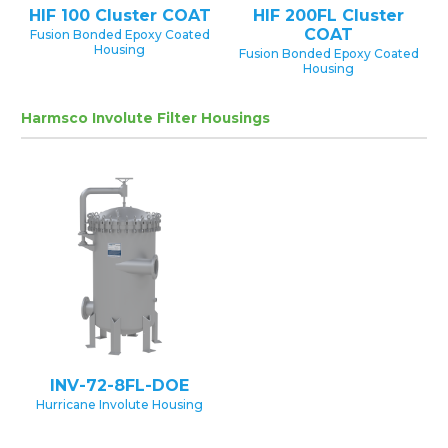
HIF 100 Cluster COAT
HIF 200FL Cluster
COAT
Fusion Bonded Epoxy Coated
Housing
Fusion Bonded Epoxy Coated
Housing
Harmsco Involute Filter Housings
INV-72-8FL-DOE
Hurricane Involute Housing