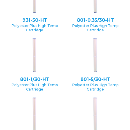
931-50-HT
801-0.35/30-HT
Polyester Plus High Temp
Polyester Plus High Temp
Cartridge
Cartridge
801-1/30-HT
801-5/30-HT
Polyester Plus High Temp
Polyester Plus High Temp
Cartridge
Cartridge