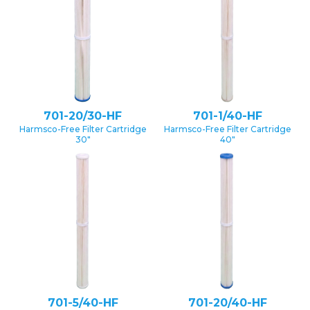
701-20/30-HF
701-1/40-HF
Harmsco-Free Filter Cartridge
Harmsco-Free Filter Cartridge
30″
40″
701-5/40-HF
701-20/40-HF