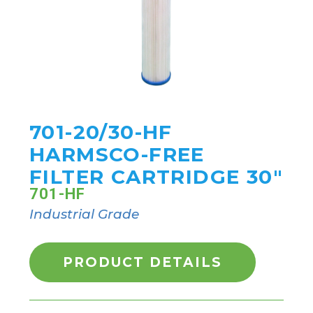
701-20/30-HF
HARMSCO-FREE
FILTER CARTRIDGE 30"
701-HF
Industrial Grade
PRODUCT DETAILS