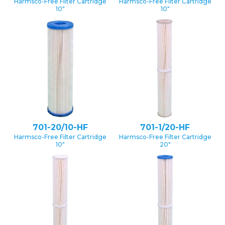
Harmsco-Free Filter Cartridge
Harmsco-Free Filter Cartridge
10″
10″
701-20/10-HF
701-1/20-HF
Harmsco-Free Filter Cartridge
Harmsco-Free Filter Cartridge
10″
20″