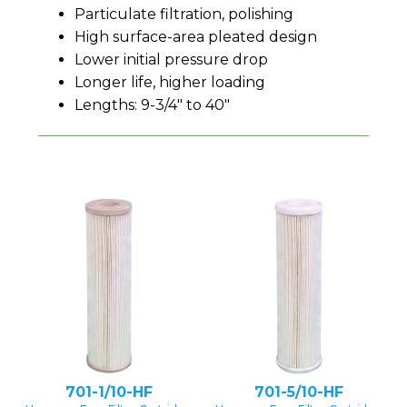
Particulate filtration, polishing
High surface-area pleated design
Lower initial pressure drop
Longer life, higher loading
Lengths: 9-3/4" to 40"
701-1/10-HF
701-5/10-HF