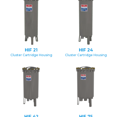
HIF 21
HIF 24
Cluster Cartridge Housing
Cluster Cartridge Housing
HIF 42
HIF 75