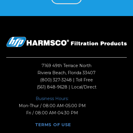
7169 49th Terrace North
Riviera Beach, Florida 33407
(800) 327-3248
| Toll Free
(561) 848-9628
| Local/Direct
Business Hours:
Mon-Thur / 08:00 AM-05:00 PM
Fri / 08:00 AM-04:30 PM
TERMS OF USE