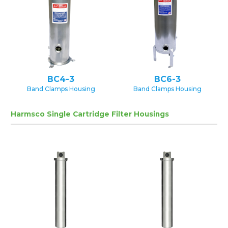
BC4-3
BC6-3
Band Clamps Housing
Band Clamps Housing
Harmsco Single Cartridge Filter Housings