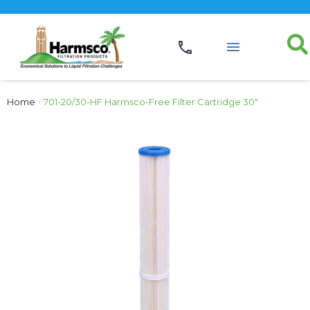
Home
›
701-20/30-HF Harmsco-Free Filter Cartridge 30″