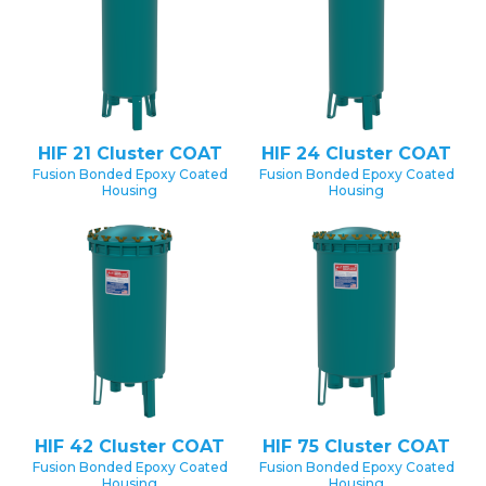
HIF 21 Cluster COAT
HIF 24 Cluster COAT
Fusion Bonded Epoxy Coated
Fusion Bonded Epoxy Coated
Housing
Housing
HIF 42 Cluster COAT
HIF 75 Cluster COAT
Fusion Bonded Epoxy Coated
Fusion Bonded Epoxy Coated
Housing
Housing