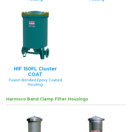
HIF 150FL Cluster
COAT
Fusion Bonded Epoxy Coated
Housing
Harmsco Band Clamp Filter Housings