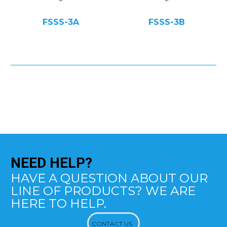
FSSS-3A
FSSS-3B
NEED
HELP?
HAVE A QUESTION ABOUT OUR
LINE OF PRODUCTS? WE ARE
HERE TO HELP.
CONTACT US