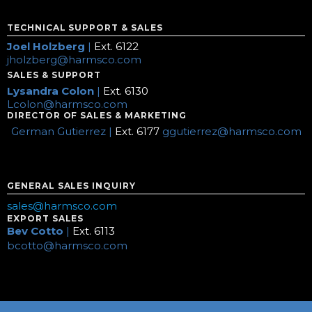
TECHNICAL SUPPORT & SALES
Joel Holzberg
|
Ext. 6122
jholzberg@harmsco.com
SALES & SUPPORT
Lysandra Colon
|
Ext. 6130
Lcolon@harmsco.com
DIRECTOR OF SALES & MARKETING
German Gutierrez |
Ext. 6177
ggutierrez@harmsco.com
GENERAL SALES INQUIRY
sales@harmsco.com
EXPORT SALES
Bev Cotto
|
Ext. 6113
bcotto@harmsco.com