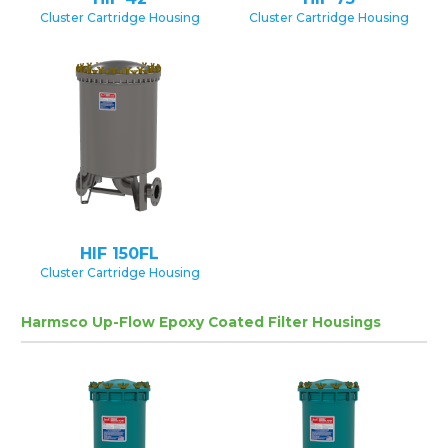
Cluster Cartridge Housing
Cluster Cartridge Housing
HIF 150FL
Cluster Cartridge Housing
Harmsco Up-Flow Epoxy Coated Filter Housings