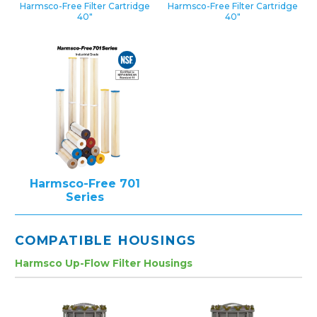
Harmsco-Free Filter Cartridge
Harmsco-Free Filter Cartridge
40″
40″
Harmsco-Free 701
Series
COMPATIBLE HOUSINGS
Harmsco Up-Flow Filter Housings