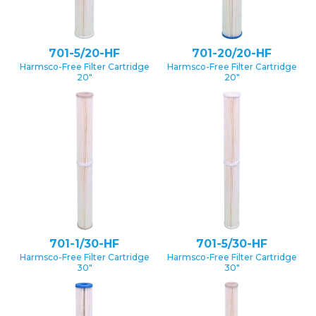
701-5/20-HF
701-20/20-HF
Harmsco-Free Filter Cartridge
Harmsco-Free Filter Cartridge
20″
20″
701-1/30-HF
701-5/30-HF
Harmsco-Free Filter Cartridge
Harmsco-Free Filter Cartridge
30″
30″