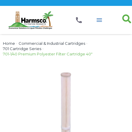
Home
›
Commercial & Industrial Cartridges
›
701 Cartridge Series
›
701-1/40 Premium Polyester Filter Cartridge 40″