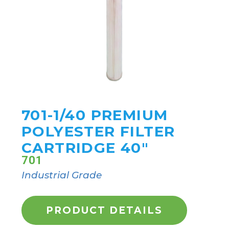
701-1/40 PREMIUM
POLYESTER FILTER
CARTRIDGE 40"
701
Industrial Grade
PRODUCT DETAILS