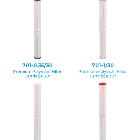
701-0.35/30
701-1/30
Premium Polyester Filter
Premium Polyester Filter
Cartridge 30″
Cartridge 30″