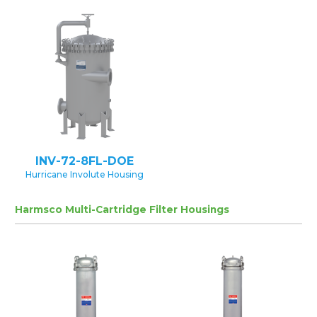
INV-72-8FL-DOE
Hurricane Involute Housing
Harmsco Multi-Cartridge Filter Housings