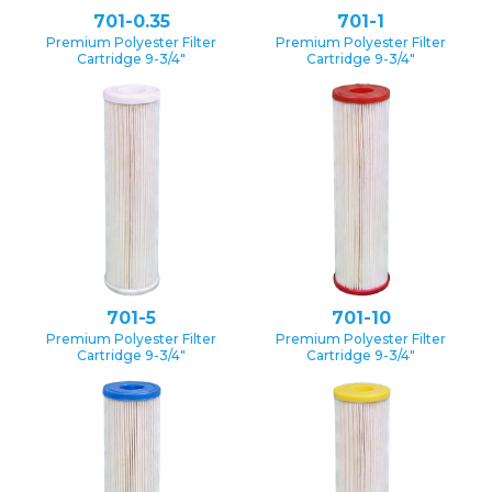
701-0.35
701-1
Premium Polyester Filter
Premium Polyester Filter
Cartridge 9-3/4″
Cartridge 9-3/4″
701-5
701-10
Premium Polyester Filter
Premium Polyester Filter
Cartridge 9-3/4″
Cartridge 9-3/4″