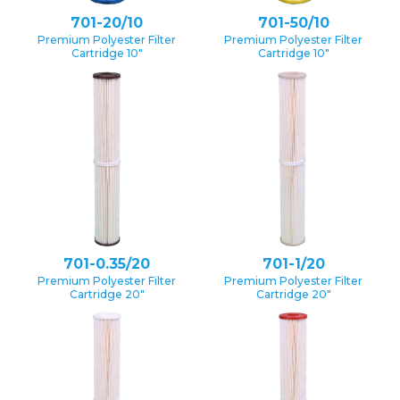
701-20/10
701-50/10
Premium Polyester Filter
Premium Polyester Filter
Cartridge 10″
Cartridge 10″
701-0.35/20
701-1/20
Premium Polyester Filter
Premium Polyester Filter
Cartridge 20″
Cartridge 20″