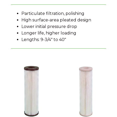
Particulate filtration, polishing
High surface-area pleated design
Lower initial pressure drop
Longer life, higher loading
Lengths: 9-3/4" to 40"