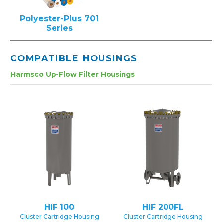
Polyester-Plus 701
Series
COMPATIBLE HOUSINGS
Harmsco Up-Flow Filter Housings
HIF 100
HIF 200FL
Cluster Cartridge Housing
Cluster Cartridge Housing