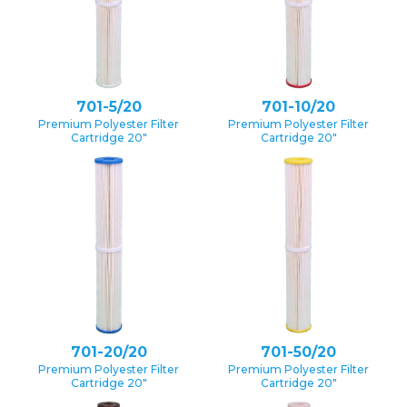
701-5/20
701-10/20
Premium Polyester Filter
Premium Polyester Filter
Cartridge 20″
Cartridge 20″
701-20/20
701-50/20
Premium Polyester Filter
Premium Polyester Filter
Cartridge 20″
Cartridge 20″