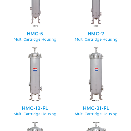
HMC-5
HMC-7
Multi Cartridge Housing
Multi Cartridge Housing
HMC-12-FL
HMC-21-FL
Multi Cartridge Housing
Multi Cartridge Housing