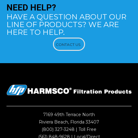
NEED
HELP?
HAVE A QUESTION ABOUT OUR
LINE OF PRODUCTS? WE ARE
HERE TO HELP.
CONTACT US
7169 49th Terrace North
Riviera Beach, Florida 33407
(800) 327-3248
| Toll Free
(561) 848-9628
| Local/Direct