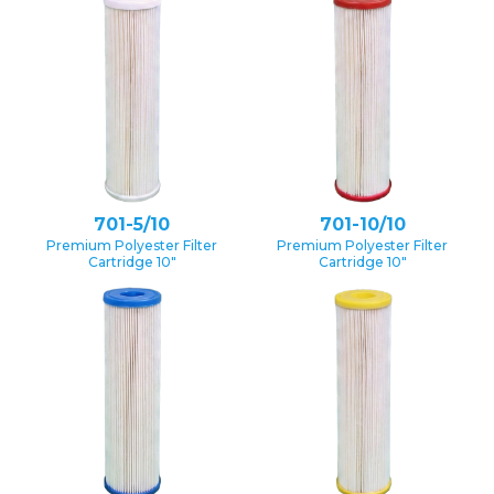
701-5/10
701-10/10
Premium Polyester Filter
Premium Polyester Filter
Cartridge 10″
Cartridge 10″