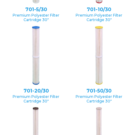
701-5/30
701-10/30
Premium Polyester Filter
Premium Polyester Filter
Cartridge 30″
Cartridge 30″
701-20/30
701-50/30
Premium Polyester Filter
Premium Polyester Filter
Cartridge 30″
Cartridge 30″