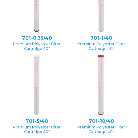
701-0.35/40
701-1/40
Premium Polyester Filter
Premium Polyester Filter
Cartridge 40″
Cartridge 40″
701-5/40
701-10/40
Premium Polyester Filter
Premium Polyester Filter
Cartridge 40″
Cartridge 40″