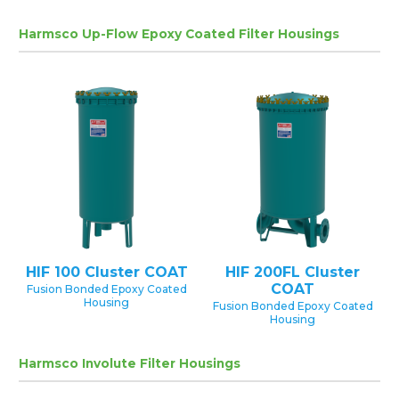
Harmsco Up-Flow Epoxy Coated Filter Housings
HIF 100 Cluster COAT
HIF 200FL Cluster
COAT
Fusion Bonded Epoxy Coated
Housing
Fusion Bonded Epoxy Coated
Housing
Harmsco Involute Filter Housings