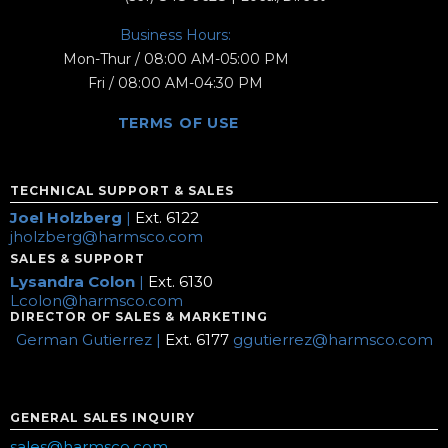
Business Hours:
Mon-Thur / 08:00 AM-05:00 PM
Fri / 08:00 AM-04:30 PM
TERMS OF USE
TECHNICAL SUPPORT & SALES
Joel Holzberg
|
Ext. 6122
jholzberg@harmsco.com
SALES & SUPPORT
Lysandra Colon
|
Ext. 6130
Lcolon@harmsco.com
DIRECTOR OF SALES & MARKETING
German Gutierrez |
Ext. 6177
ggutierrez@harmsco.com
GENERAL SALES INQUIRY
sales@harmsco.com