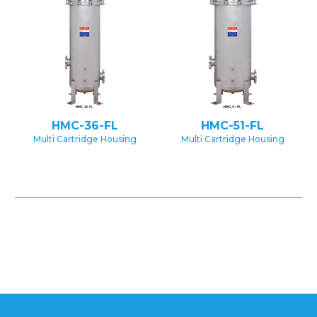
HMC-36-FL
HMC-51-FL
Multi Cartridge Housing
Multi Cartridge Housing