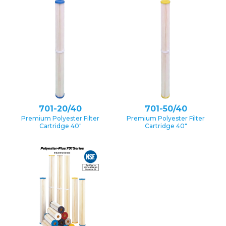
701-20/40
701-50/40
Premium Polyester Filter
Premium Polyester Filter
Cartridge 40″
Cartridge 40″