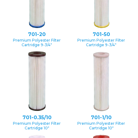
701-20
701-50
Premium Polyester Filter
Premium Polyester Filter
Cartridge 9-3/4″
Cartridge 9-3/4″
701-0.35/10
701-1/10
Premium Polyester Filter
Premium Polyester Filter
Cartridge 10″
Cartridge 10″