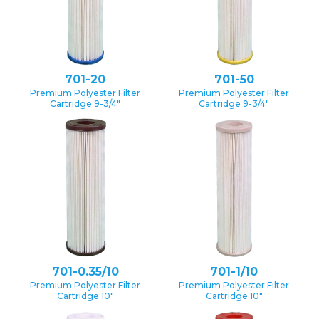
701-20
701-50
Premium Polyester Filter
Premium Polyester Filter
Cartridge 9-3/4″
Cartridge 9-3/4″
701-0.35/10
701-1/10
Premium Polyester Filter
Premium Polyester Filter
Cartridge 10″
Cartridge 10″