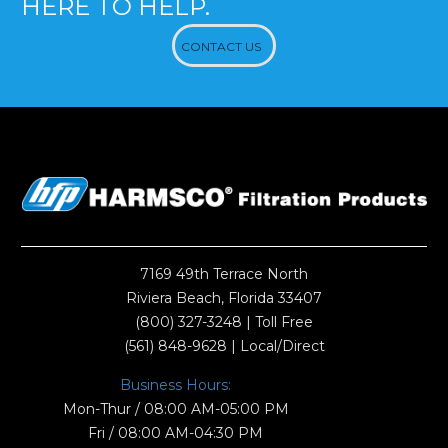
HERE TO HELP.
CONTACT US
7169 49th Terrace North
Riviera Beach, Florida 33407
(800) 327-3248
| Toll Free
(561) 848-9628
| Local/Direct
Business Hours:
Mon-Thur / 08:00 AM-05:00 PM
Fri / 08:00 AM-04:30 PM