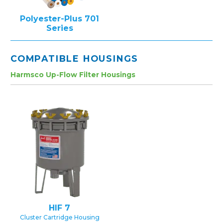
Polyester-Plus 701
Series
COMPATIBLE HOUSINGS
Harmsco Up-Flow Filter Housings
HIF 7
Cluster Cartridge Housing