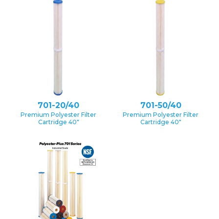
701-20/40
701-50/40
Premium Polyester Filter
Premium Polyester Filter
Cartridge 40″
Cartridge 40″