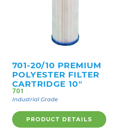
701-20/10 PREMIUM
POLYESTER FILTER
CARTRIDGE 10"
701
Industrial Grade
PRODUCT DETAILS