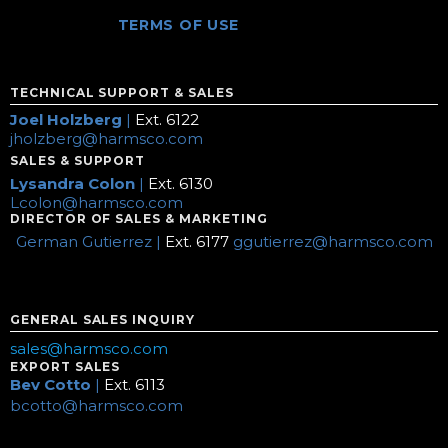
TERMS OF USE
TECHNICAL SUPPORT & SALES
Joel Holzberg
|
Ext. 6122
jholzberg@harmsco.com
SALES & SUPPORT
Lysandra Colon
|
Ext. 6130
Lcolon@harmsco.com
DIRECTOR OF SALES & MARKETING
German Gutierrez |
Ext. 6177
ggutierrez@harmsco.com
GENERAL SALES INQUIRY
sales@harmsco.com
EXPORT SALES
Bev Cotto
|
Ext. 6113
bcotto@harmsco.com