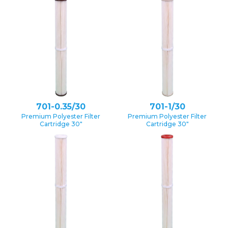
701-0.35/30
701-1/30
Premium Polyester Filter
Premium Polyester Filter
Cartridge 30″
Cartridge 30″