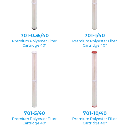
701-0.35/40
701-1/40
Premium Polyester Filter
Premium Polyester Filter
Cartridge 40″
Cartridge 40″
701-5/40
701-10/40
Premium Polyester Filter
Premium Polyester Filter
Cartridge 40″
Cartridge 40″