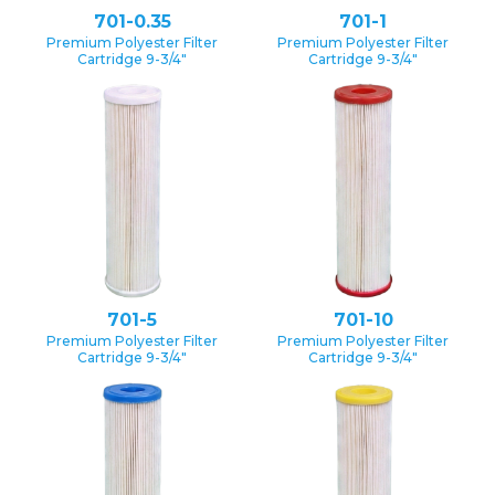
701-0.35
701-1
Premium Polyester Filter
Premium Polyester Filter
Cartridge 9-3/4″
Cartridge 9-3/4″
701-5
701-10
Premium Polyester Filter
Premium Polyester Filter
Cartridge 9-3/4″
Cartridge 9-3/4″