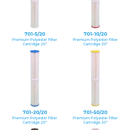
701-5/20
701-10/20
Premium Polyester Filter
Premium Polyester Filter
Cartridge 20″
Cartridge 20″
701-20/20
701-50/20
Premium Polyester Filter
Premium Polyester Filter
Cartridge 20″
Cartridge 20″