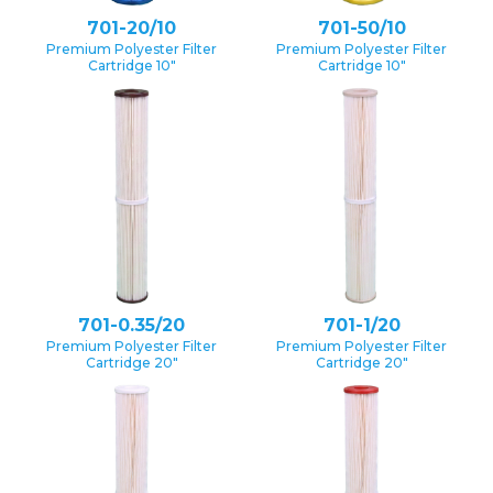
701-20/10
701-50/10
Premium Polyester Filter
Premium Polyester Filter
Cartridge 10″
Cartridge 10″
701-0.35/20
701-1/20
Premium Polyester Filter
Premium Polyester Filter
Cartridge 20″
Cartridge 20″