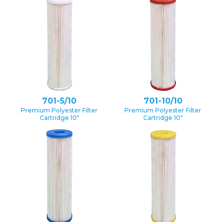
701-5/10
701-10/10
Premium Polyester Filter
Premium Polyester Filter
Cartridge 10″
Cartridge 10″