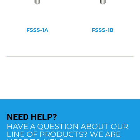
FSSS-1A
FSSS-1B
NEED
HELP?
HAVE A QUESTION ABOUT OUR
LINE OF PRODUCTS? WE ARE