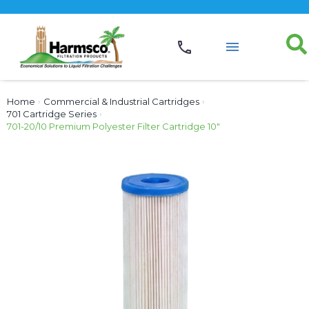
Home
›
Commercial & Industrial Cartridges
›
701 Cartridge Series
›
701-20/10 Premium Polyester Filter Cartridge 10″