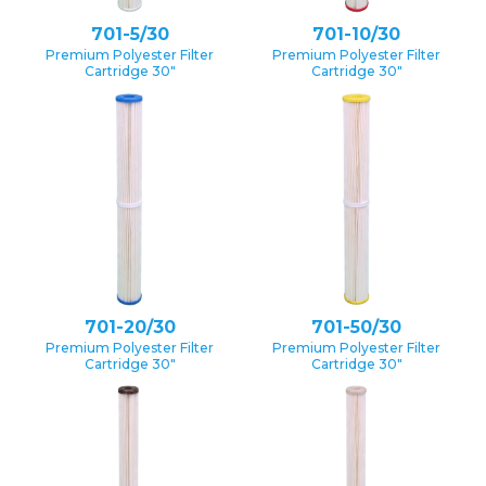
701-5/30
701-10/30
Premium Polyester Filter
Premium Polyester Filter
Cartridge 30″
Cartridge 30″
701-20/30
701-50/30
Premium Polyester Filter
Premium Polyester Filter
Cartridge 30″
Cartridge 30″