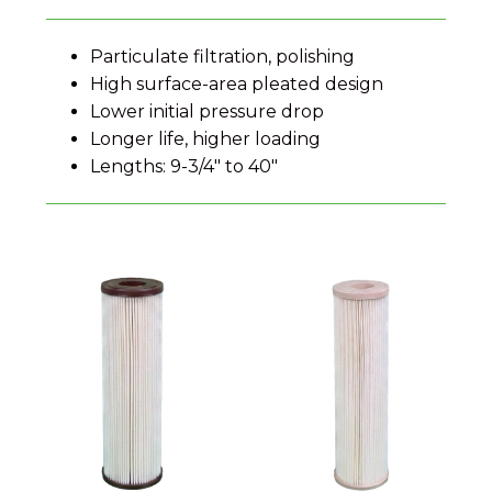
Particulate filtration, polishing
High surface-area pleated design
Lower initial pressure drop
Longer life, higher loading
Lengths: 9-3/4" to 40"