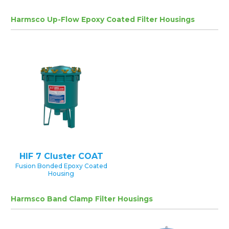
Harmsco Up-Flow Epoxy Coated Filter Housings
HIF 7 Cluster COAT
Fusion Bonded Epoxy Coated
Housing
Harmsco Band Clamp Filter Housings