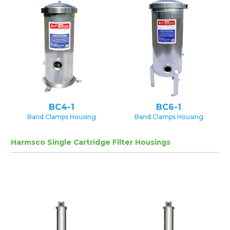
BC4-1
BC6-1
Band Clamps Housing
Band Clamps Housing
Harmsco Single Cartridge Filter Housings