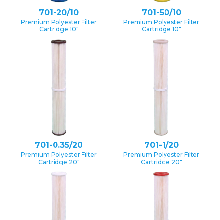
701-20/10
701-50/10
Premium Polyester Filter
Premium Polyester Filter
Cartridge 10″
Cartridge 10″
701-0.35/20
701-1/20
Premium Polyester Filter
Premium Polyester Filter
Cartridge 20″
Cartridge 20″