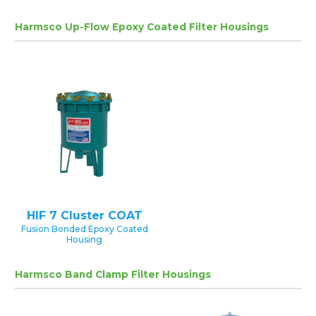
Harmsco Up-Flow Epoxy Coated Filter Housings
HIF 7 Cluster COAT
Fusion Bonded Epoxy Coated
Housing
Harmsco Band Clamp Filter Housings