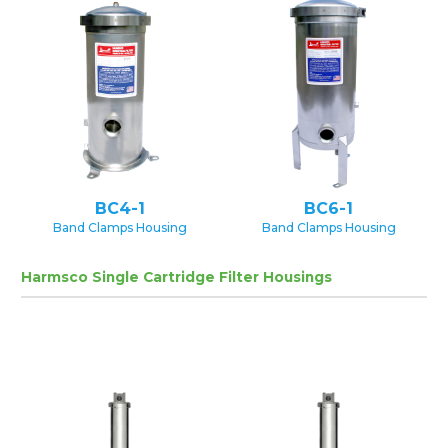
BC4-1
BC6-1
Band Clamps Housing
Band Clamps Housing
Harmsco Single Cartridge Filter Housings