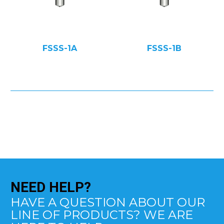
FSSS-1A
FSSS-1B
NEED
HELP?
HAVE A QUESTION ABOUT OUR
LINE OF PRODUCTS? WE ARE