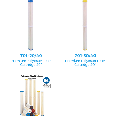
701-20/40
701-50/40
Premium Polyester Filter
Premium Polyester Filter
Cartridge 40″
Cartridge 40″