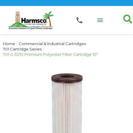
Home
›
Commercial & Industrial Cartridges
›
701 Cartridge Series
›
701-0.35/10 Premium Polyester Filter Cartridge 10″