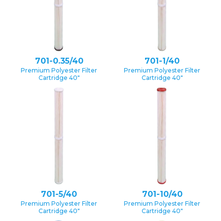
701-0.35/40
701-1/40
Premium Polyester Filter
Premium Polyester Filter
Cartridge 40″
Cartridge 40″
701-5/40
701-10/40
Premium Polyester Filter
Premium Polyester Filter
Cartridge 40″
Cartridge 40″