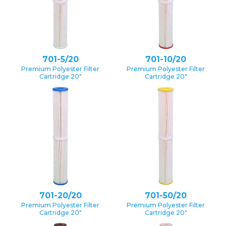
701-5/20
701-10/20
Premium Polyester Filter
Premium Polyester Filter
Cartridge 20″
Cartridge 20″
701-20/20
701-50/20
Premium Polyester Filter
Premium Polyester Filter
Cartridge 20″
Cartridge 20″