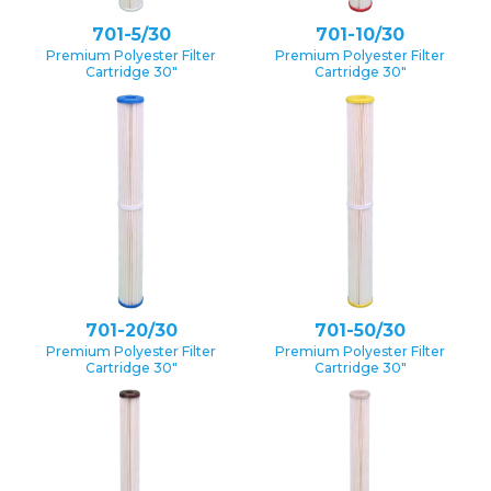
701-5/30
701-10/30
Premium Polyester Filter
Premium Polyester Filter
Cartridge 30″
Cartridge 30″
701-20/30
701-50/30
Premium Polyester Filter
Premium Polyester Filter
Cartridge 30″
Cartridge 30″