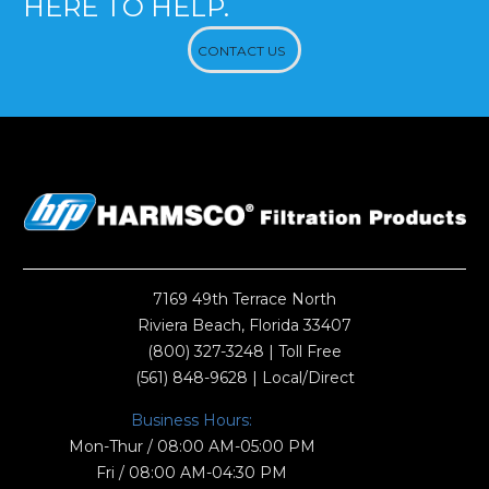
HERE TO HELP.
CONTACT US
7169 49th Terrace North
Riviera Beach, Florida 33407
(800) 327-3248
| Toll Free
(561) 848-9628
| Local/Direct
Business Hours:
Mon-Thur / 08:00 AM-05:00 PM
Fri / 08:00 AM-04:30 PM