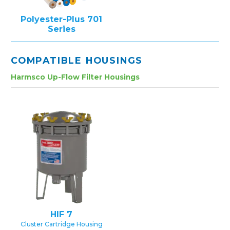
Polyester-Plus 701
Series
COMPATIBLE HOUSINGS
Harmsco Up-Flow Filter Housings
HIF 7
Cluster Cartridge Housing