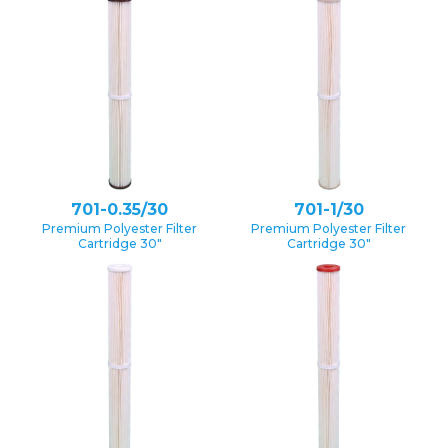
701-0.35/30
701-1/30
Premium Polyester Filter
Premium Polyester Filter
Cartridge 30″
Cartridge 30″