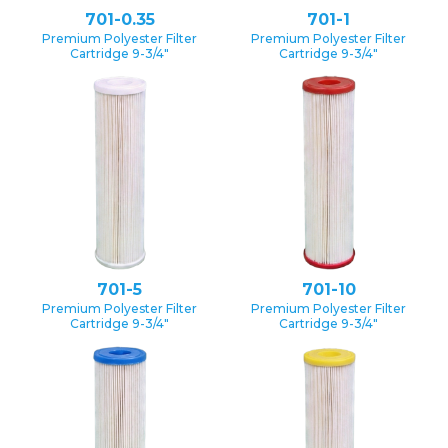
701-0.35
701-1
Premium Polyester Filter
Premium Polyester Filter
Cartridge 9-3/4″
Cartridge 9-3/4″
701-5
701-10
Premium Polyester Filter
Premium Polyester Filter
Cartridge 9-3/4″
Cartridge 9-3/4″