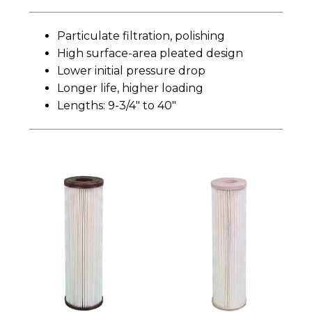
Particulate filtration, polishing
High surface-area pleated design
Lower initial pressure drop
Longer life, higher loading
Lengths: 9-3/4" to 40"