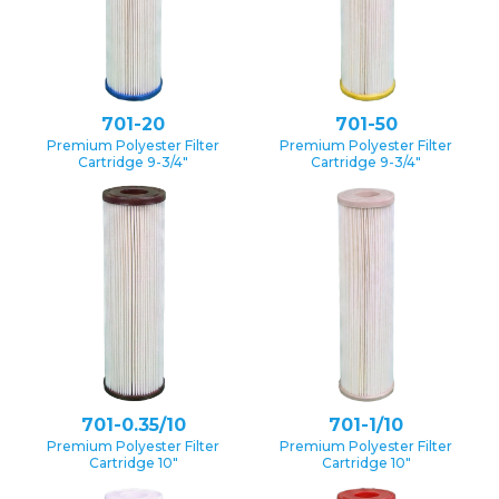
701-20
701-50
Premium Polyester Filter
Premium Polyester Filter
Cartridge 9-3/4″
Cartridge 9-3/4″
701-0.35/10
701-1/10
Premium Polyester Filter
Premium Polyester Filter
Cartridge 10″
Cartridge 10″