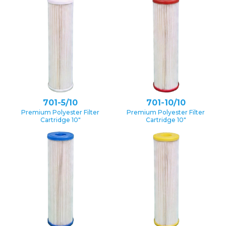
701-5/10
701-10/10
Premium Polyester Filter
Premium Polyester Filter
Cartridge 10″
Cartridge 10″