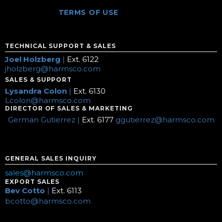
TERMS OF USE
TECHNICAL SUPPORT & SALES
Joel Holzberg
|
Ext. 6122
jholzberg@harmsco.com
SALES & SUPPORT
Lysandra Colon
|
Ext. 6130
Lcolon@harmsco.com
DIRECTOR OF SALES & MARKETING
German Gutierrez |
Ext. 6177
ggutierrez@harmsco.com
GENERAL SALES INQUIRY
sales@harmsco.com
EXPORT SALES
Bev Cotto
|
Ext. 6113
bcotto@harmsco.com