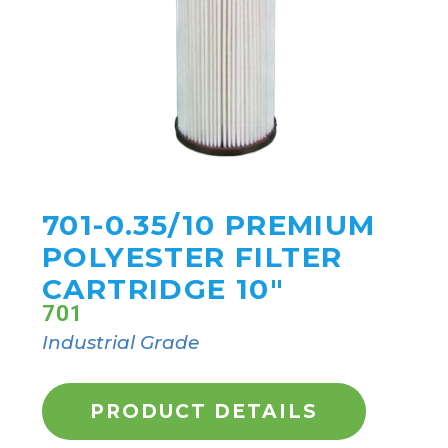
701-0.35/10 PREMIUM
POLYESTER FILTER
CARTRIDGE 10"
701
Industrial Grade
PRODUCT DETAILS