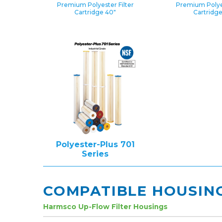
Premium Polyester Filter
Premium Polyes
Cartridge 40″
Cartridg
Polyester-Plus 701
Series
COMPATIBLE HOUSIN
Harmsco Up-Flow Filter Housings