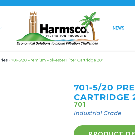
NEWS
ries
›
701-5/20 Premium Polyester Filter Cartridge 20″
701-5/20 PR
CARTRIDGE 
701
Industrial Grade
PRODUCT DE