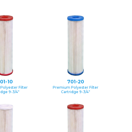
01-10
701-20
olyester Filter
Premium Polyester Filter
idge 9-3/4″
Cartridge 9-3/4″