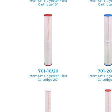
Premium Polyester Filter
Premium Polyes
Cartridge 10″
Cartridge
701-10/20
701-20
Premium Polyester Filter
Premium Polyes
Cartridge 20″
Cartridg