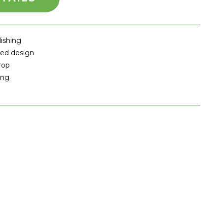
lishing
ted design
rop
ing