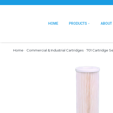
HOME
PRODUCTS
ABOUT
Home
›
Commercial & Industrial Cartridges
›
701 Cartridge Se