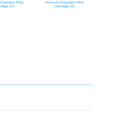
olyester Filter
Premium Polyester Filter
ridge 40″
Cartridge 40″