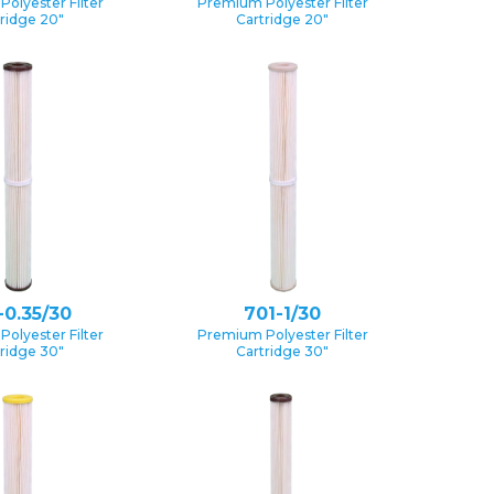
olyester Filter
Premium Polyester Filter
ridge 20″
Cartridge 20″
-0.35/30
701-1/30
olyester Filter
Premium Polyester Filter
ridge 30″
Cartridge 30″