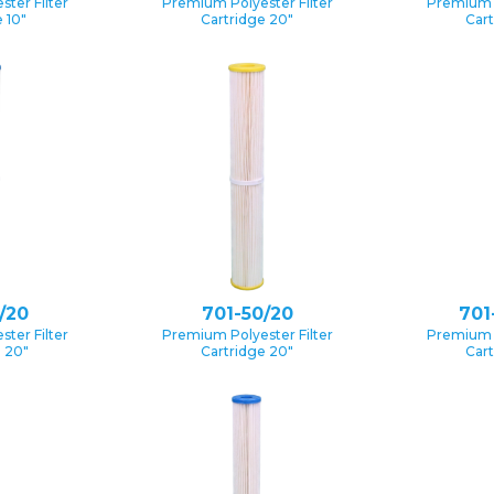
ter Filter
Premium Polyester Filter
Premium P
 10″
Cartridge 20″
Cart
/20
701-50/20
701
ter Filter
Premium Polyester Filter
Premium P
e 20″
Cartridge 20″
Cart