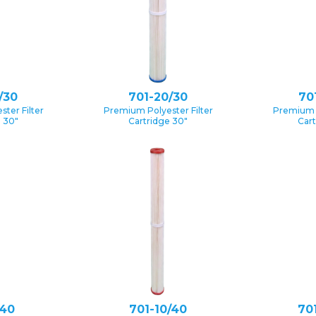
/30
701-20/30
70
ter Filter
Premium Polyester Filter
Premium P
e 30″
Cartridge 30″
Cart
/40
701-10/40
70