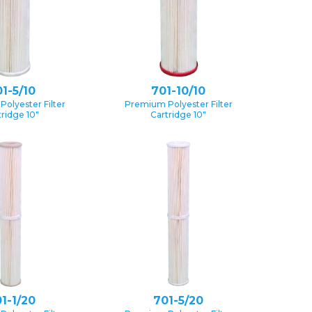
1-5/10
701-10/10
olyester Filter
Premium Polyester Filter
tridge 10″
Cartridge 10″
1-1/20
701-5/20