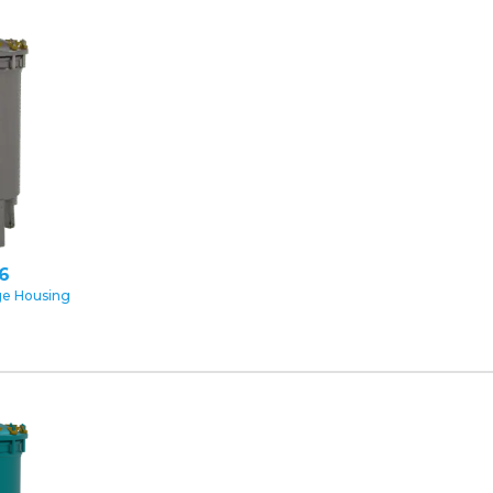
16
ge Housing