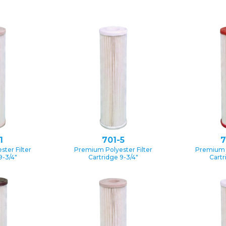
1
701-5
7
ter Filter
Premium Polyester Filter
Premium P
9-3/4″
Cartridge 9-3/4″
Cartr