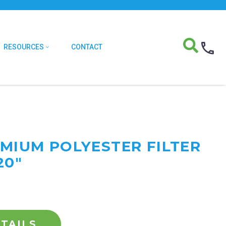
RESOURCES
CONTACT
EMIUM POLYESTER FILTER
20"
TAILS