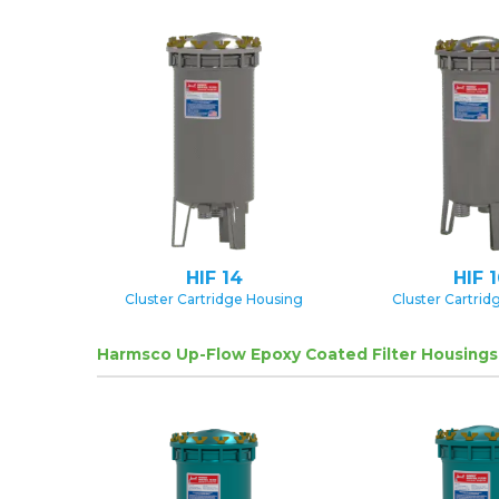
HIF 14
HIF 
Cluster Cartridge Housing
Cluster Cartrid
Harmsco Up-Flow Epoxy Coated Filter Housings