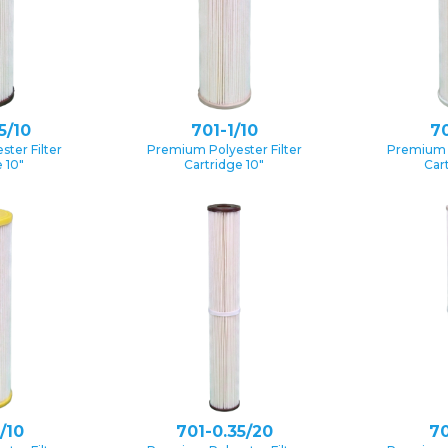
5/10
701-1/10
70
ter Filter
Premium Polyester Filter
Premium P
 10″
Cartridge 10″
Car
/10
701-0.35/20
70