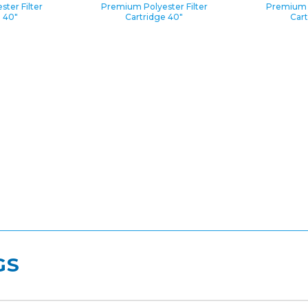
ter Filter
Premium Polyester Filter
Premium P
e 40″
Cartridge 40″
Cart
GS