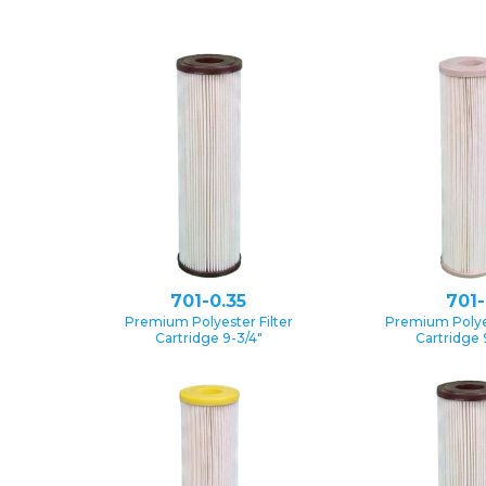
701-0.35
701-
Premium Polyester Filter
Premium Polyes
Cartridge 9-3/4″
Cartridge 