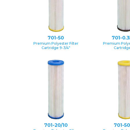
701-50
701-0.3
Premium Polyester Filter
Premium Polyes
Cartridge 9-3/4″
Cartridge
701-20/10
701-50