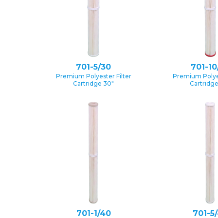
701-5/30
701-10
Premium Polyester Filter
Premium Polyes
Cartridge 30″
Cartridg
701-1/40
701-5