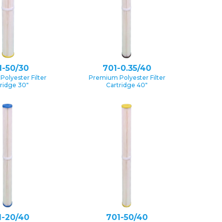
1-50/30
701-0.35/40
olyester Filter
Premium Polyester Filter
ridge 30″
Cartridge 40″
1-20/40
701-50/40