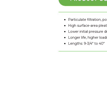
Particulate filtration, po
High surface-area plea
Lower initial pressure d
Longer life, higher load
Lengths: 9-3/4" to 40"