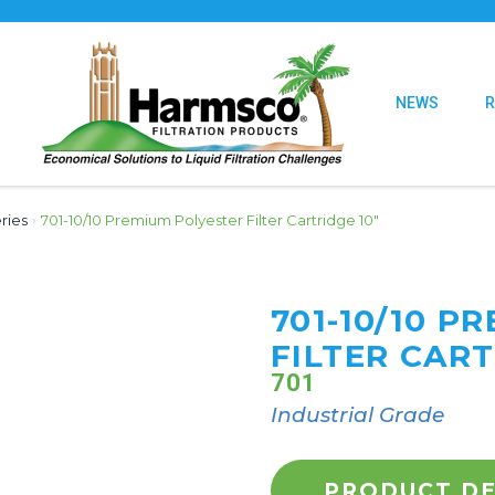
NEWS
ries
›
701-10/10 Premium Polyester Filter Cartridge 10″
701-10/10 P
FILTER CART
701
Industrial Grade
PRODUCT DE