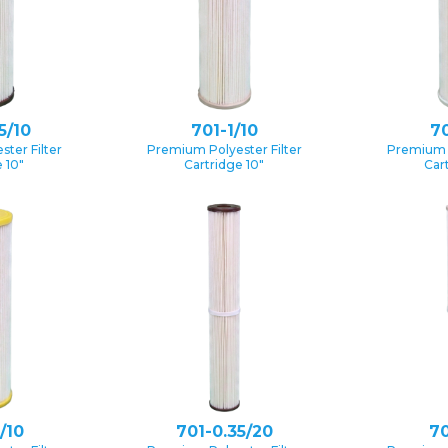
5/10
701-1/10
70
ter Filter
Premium Polyester Filter
Premium P
 10″
Cartridge 10″
Car
/10
701-0.35/20
70