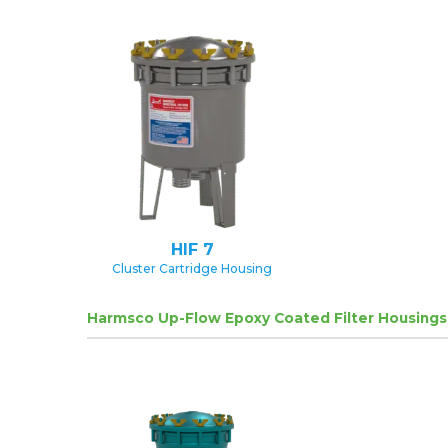
HIF 7
Cluster Cartridge Housing
Harmsco Up-Flow Epoxy Coated Filter Housings