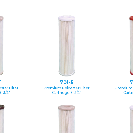
1
701-5
7
ter Filter
Premium Polyester Filter
Premium P
9-3/4″
Cartridge 9-3/4″
Cartr