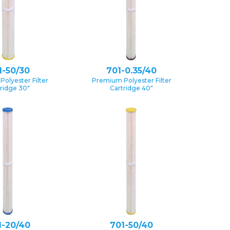
1-50/30
701-0.35/40
olyester Filter
Premium Polyester Filter
ridge 30″
Cartridge 40″
1-20/40
701-50/40