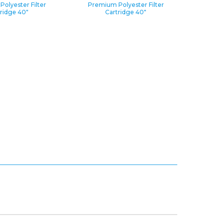
olyester Filter
Premium Polyester Filter
ridge 40″
Cartridge 40″