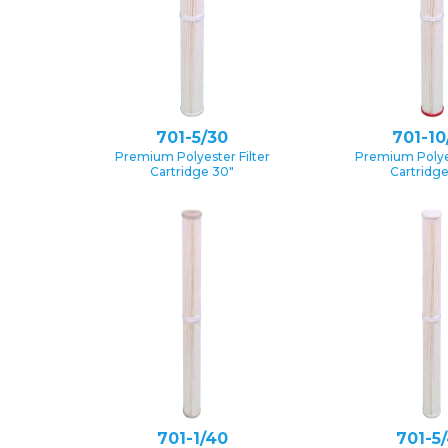
701-5/30
701-10
Premium Polyester Filter
Premium Polyes
Cartridge 30″
Cartridg
701-1/40
701-5