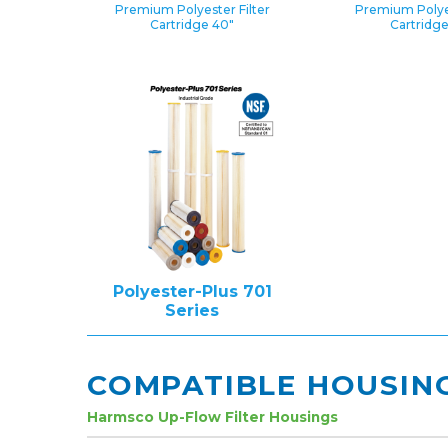
Premium Polyester Filter
Premium Polyes
Cartridge 40″
Cartridg
Polyester-Plus 701
Series
COMPATIBLE HOUSIN
Harmsco Up-Flow Filter Housings