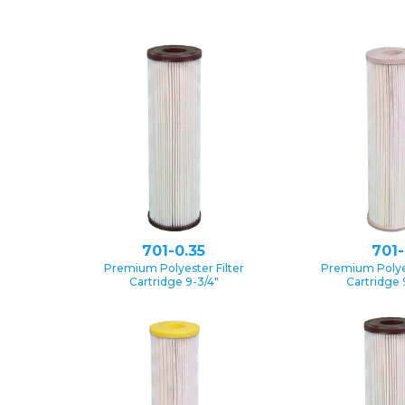
701-0.35
701-
Premium Polyester Filter
Premium Polyes
Cartridge 9-3/4″
Cartridge 