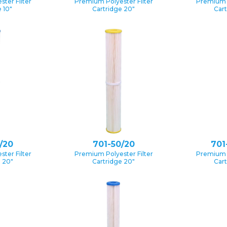
ter Filter
Premium Polyester Filter
Premium P
 10″
Cartridge 20″
Cart
/20
701-50/20
701
ter Filter
Premium Polyester Filter
Premium P
e 20″
Cartridge 20″
Cart