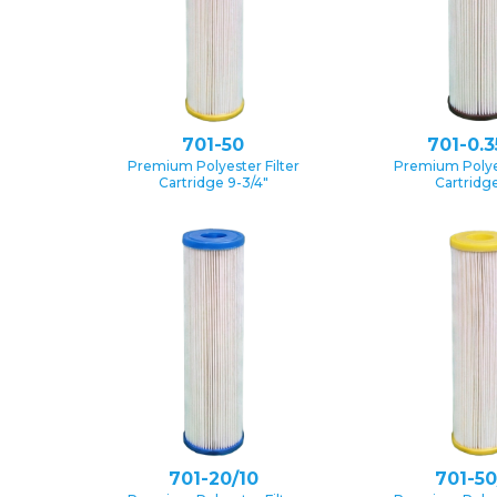
701-50
701-0.3
Premium Polyester Filter
Premium Polyes
Cartridge 9-3/4″
Cartridge
701-20/10
701-50