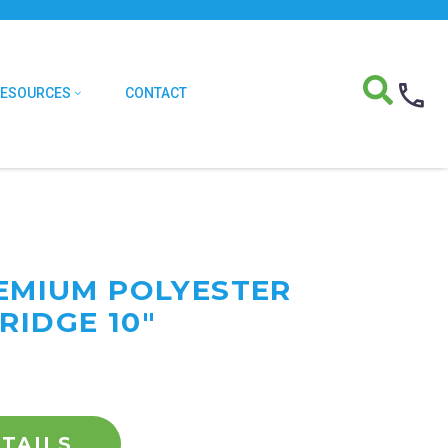
RESOURCES
CONTACT
REMIUM POLYESTER
RIDGE 10"
TAILS