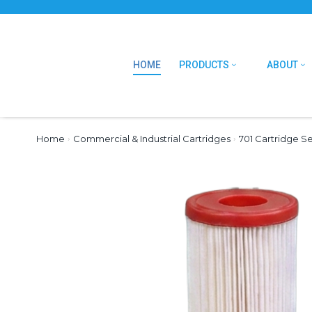
HOME
PRODUCTS
ABOUT
Home
›
Commercial & Industrial Cartridges
›
701 Cartridge Se