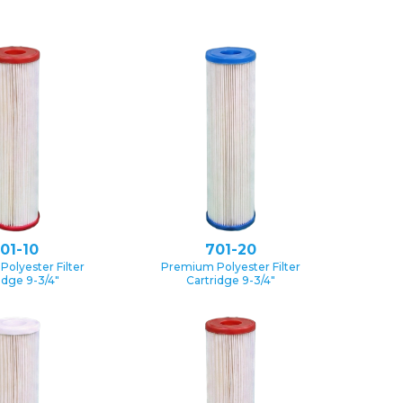
01-10
701-20
olyester Filter
Premium Polyester Filter
idge 9-3/4″
Cartridge 9-3/4″