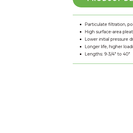
Particulate filtration, po
High surface-area plea
Lower initial pressure d
Longer life, higher load
Lengths: 9-3/4" to 40"