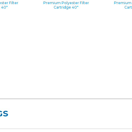
ter Filter
Premium Polyester Filter
Premium P
e 40″
Cartridge 40″
Cart
GS