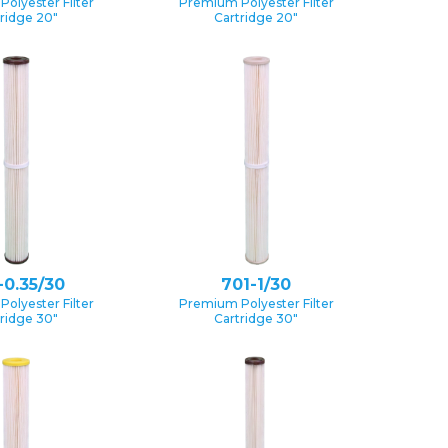
olyester Filter
Premium Polyester Filter
ridge 20″
Cartridge 20″
-0.35/30
701-1/30
olyester Filter
Premium Polyester Filter
ridge 30″
Cartridge 30″