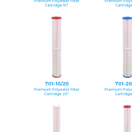
Premium Polyester Filter
Premium Polyes
Cartridge 10″
Cartridge
701-10/20
701-20
Premium Polyester Filter
Premium Polyes
Cartridge 20″
Cartridg