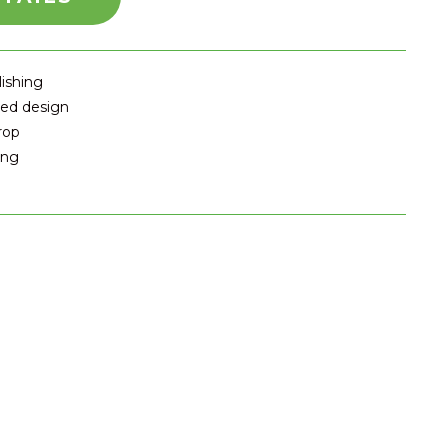
lishing
ted design
rop
ing