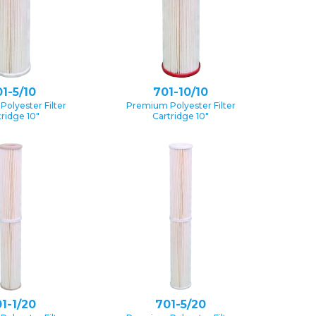
1-5/10
701-10/10
olyester Filter
Premium Polyester Filter
tridge 10″
Cartridge 10″
1-1/20
701-5/20