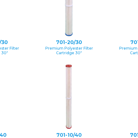
/30
701-20/30
70
ter Filter
Premium Polyester Filter
Premium P
e 30″
Cartridge 30″
Cart
/40
701-10/40
70